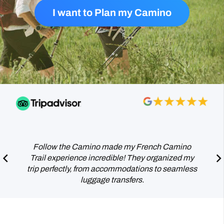
I want to Plan my Camino
This was a beautiful experience to walk the
Camino together for me and my wife. It fulfilled a
long term dream, but we are already planning a
return trip.