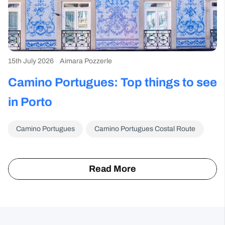
15th July 2026
Aimara Pozzerle
6t
Camino Portugues: Top things to see
T
im
in Porto
f
Camino Portugues
Camino Portugues Costal Route
info
Read More
about
the