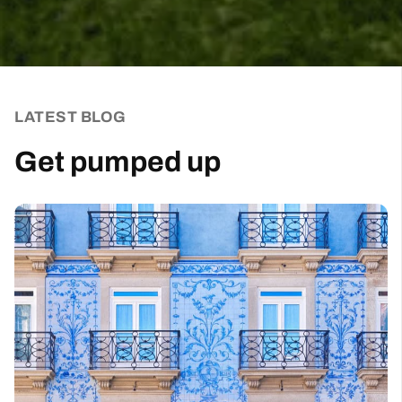
LATEST BLOG
Get pumped up