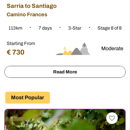
Sarria to Santiago
Camino Frances
8
113.5
km
7
days
3-Star
Stage 8 of 8
Starting From
e
Moderate
€
730
info
Read More
about
the
Camino
Most Popular