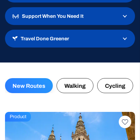
Well-Walked Trails
Support When You Need It
Travel Done Greener
New Routes
Walking
Cycling
Product