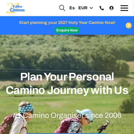
Es
EUR
Celebrate Apostle Week with us: 50% off your airport transfers
Enquire Now
Plan Your Personal
Camino Journey with Us
#1 Camino Organiser since 2006