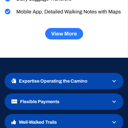
Daily Luggage Transfers
Mobile App, Detailed Walking Notes with Maps
View More
Expertise Operating the Camino
Flexible Payments