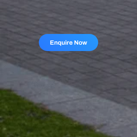
Enquire Now