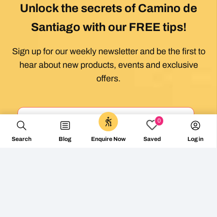
Unlock the secrets of Camino de
Santiago with our FREE tips!
Sign up for our weekly newsletter and be the first to
hear about new products, events and exclusive
offers.
0
Search
Blog
Log in
Enquire Now
Saved