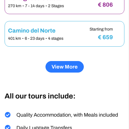
Starting from
Portuguese Coasta…
€
806
270 km
7 - 14 days
2 Stages
Starting from
Camino del Norte
€
659
401 km
6 - 23 days
4 stages
View More
All our tours include:
Quality Accommodation, with Meals included