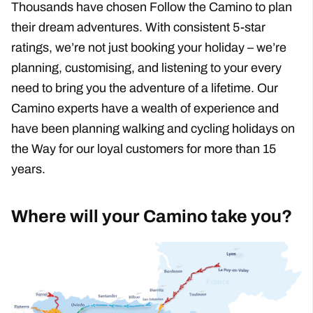
Thousands have chosen Follow the Camino to plan
their dream adventures. With consistent 5-star
ratings, we’re not just booking your holiday – we’re
planning, customising, and listening to your every
need to bring you the adventure of a lifetime. Our
Camino experts have a wealth of experience and
have been planning walking and cycling holidays on
the Way for our loyal customers for more than 15
Why Follow The Camino?
years.
Where will your Camino take you?