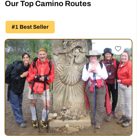
Our Top Camino Routes
#1 Best Seller