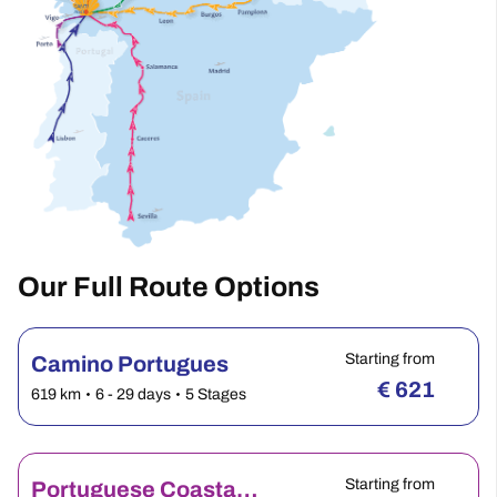
Our Full Route Options
Starting from
Camino Portugues
€
621
619 km
6 - 29 days
5 Stages