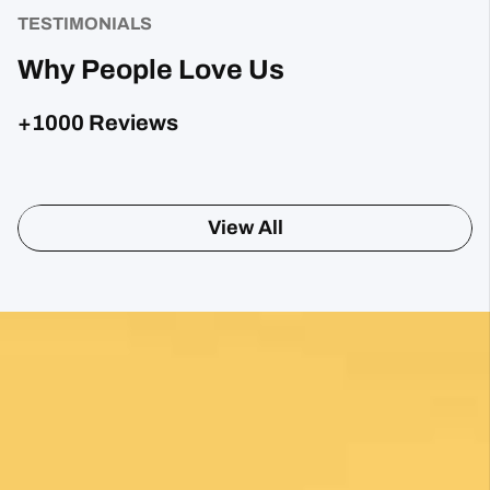
Camino
TESTIMONIALS
Why People Love Us
+1000 Reviews
View All