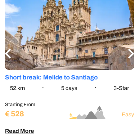
Short break: Melide to Santiago
S
P
52.5
km
5
days
3-Star
Starting From
te
€
528
St
Easy