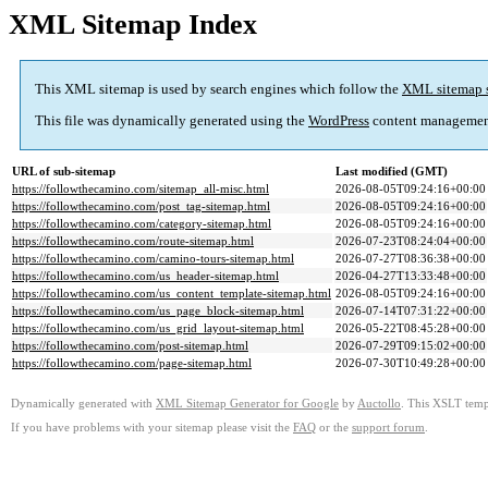
XML Sitemap Index
This XML sitemap is used by search engines which follow the
XML sitemap 
This file was dynamically generated using the
WordPress
content managemen
URL of sub-sitemap
Last modified (GMT)
https://followthecamino.com/sitemap_all-misc.html
2026-08-05T09:24:16+00:00
https://followthecamino.com/post_tag-sitemap.html
2026-08-05T09:24:16+00:00
https://followthecamino.com/category-sitemap.html
2026-08-05T09:24:16+00:00
https://followthecamino.com/route-sitemap.html
2026-07-23T08:24:04+00:00
https://followthecamino.com/camino-tours-sitemap.html
2026-07-27T08:36:38+00:00
https://followthecamino.com/us_header-sitemap.html
2026-04-27T13:33:48+00:00
https://followthecamino.com/us_content_template-sitemap.html
2026-08-05T09:24:16+00:00
https://followthecamino.com/us_page_block-sitemap.html
2026-07-14T07:31:22+00:00
https://followthecamino.com/us_grid_layout-sitemap.html
2026-05-22T08:45:28+00:00
https://followthecamino.com/post-sitemap.html
2026-07-29T09:15:02+00:00
https://followthecamino.com/page-sitemap.html
2026-07-30T10:49:28+00:00
Dynamically generated with
XML Sitemap Generator for Google
by
Auctollo
. This XSLT templ
If you have problems with your sitemap please visit the
FAQ
or the
support forum
.