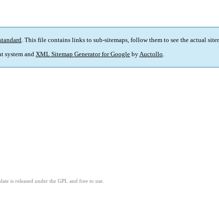
standard
. This file contains links to sub-sitemaps, follow them to see the actual sit
t system and
XML Sitemap Generator for Google
by
Auctollo
.
ate is released under the GPL and free to use.