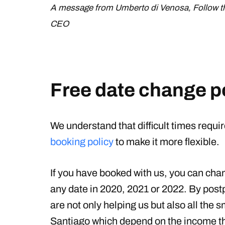
A message from Umberto di Venosa, Follow 
CEO
Free date change p
We understand that difficult times requir
booking policy
to make it more flexible.
If you have booked with us, you can chang
any date in 2020, 2021 or 2022. By postp
are not only helping us but also all the
Santiago which depend on the income 