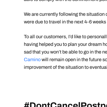
We are currently following the situation
were due to travel in the next 4-6 weeks 
To all our customers, I’d like to persona
having helped you to plan your dream ho
sad that you won’t be able to go in the
Camino
will remain open in the future so
improvement of the situation to eventual
#DontCancelPostp