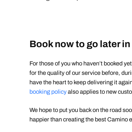
Book now to go later in
For those of you who haven’t booked ye
for the quality of our service before, duri
have the heart to keep delivering it agai
booking policy
also applies to new cust
We hope to put you back on the road soo
happier than creating the best Camino e