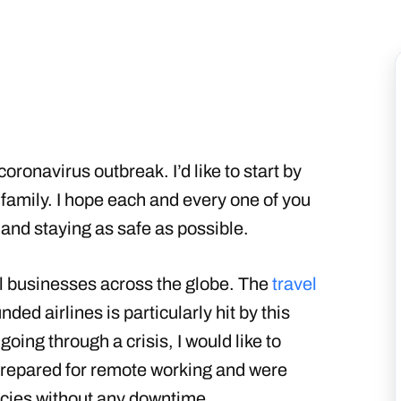
oronavirus outbreak. I’d like to start by
family. I hope each and every one of you
and staying as safe as possible.
ll businesses across the globe. The
travel
ded airlines is particularly hit by this
oing through a crisis, I would like to
 prepared for remote working and were
icies without any downtime.