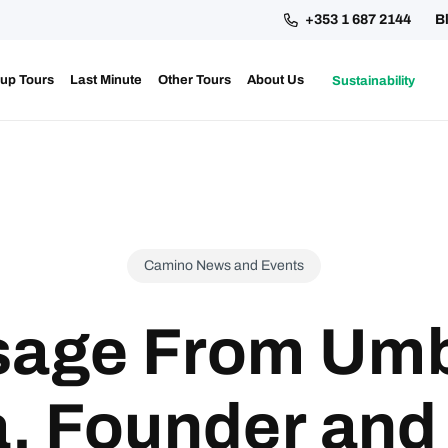
+353 1 687 2144
B
up Tours
Last Minute
Other Tours
About Us
Sustainability
ing your 2027 Holy Year Camino Now!
Camino News and Events
age From Umb
, Founder and