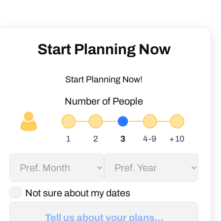
Start Planning Now
Start Planning Now!
Number of People
Not sure about my dates