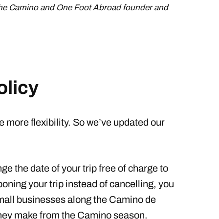
the Camino and One Foot Abroad founder and
olicy
e more flexibility. So we’ve updated our
e the date of your trip free of charge to
oning your trip instead of cancelling, you
 small businesses along the Camino de
they make from the Camino season.