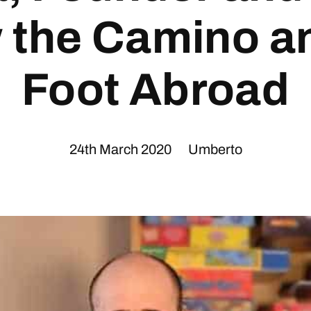
w the Camino a
Foot Abroad
24th March 2020
Umberto