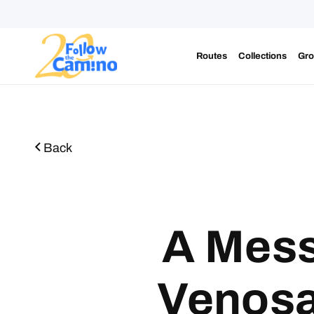
Routes
Collections
Gro
Start plann
Back
A Mess
Venosa