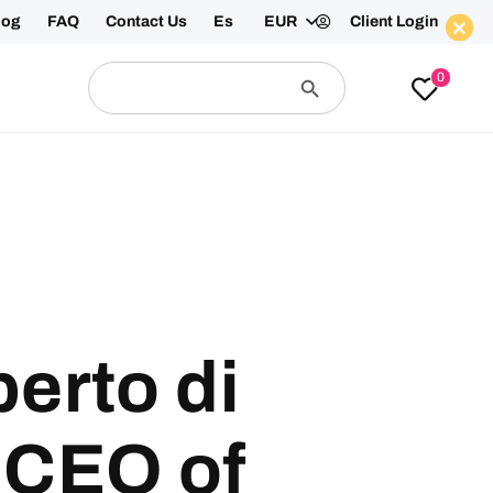
log
FAQ
Contact Us
Es
EUR
Client Login
Search
Search
0
for:
Button
Enquire Now
erto di
 CEO of