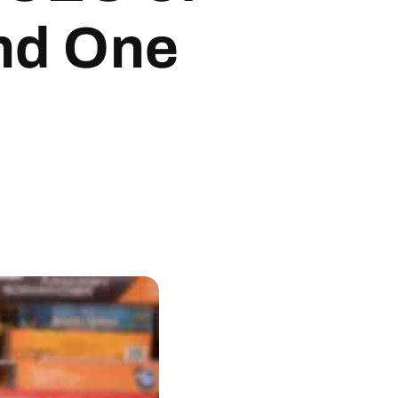
nd One