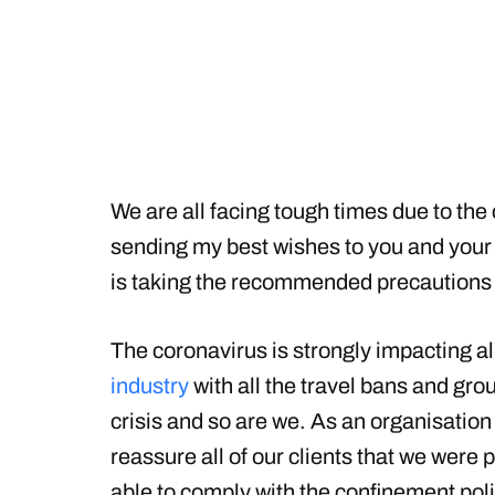
We are all facing tough times due to the c
sending my best wishes to you and your 
is taking the recommended precautions 
The coronavirus is strongly impacting a
industry
with all the travel bans and groun
crisis and so are we. As an organisation g
reassure all of our clients that we were
able to comply with the confinement pol