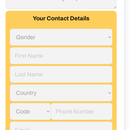
Your Contact Details