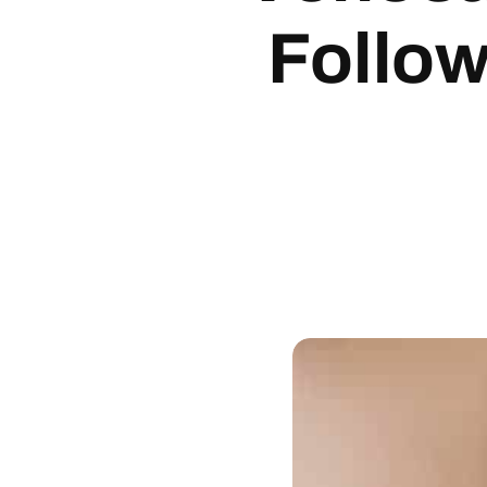
Follo