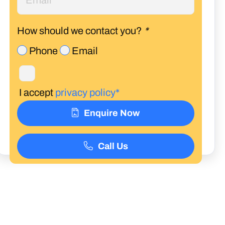
How should we contact you?
*
Phone
Email
I accept
privacy policy*
Enquire Now
Call Us