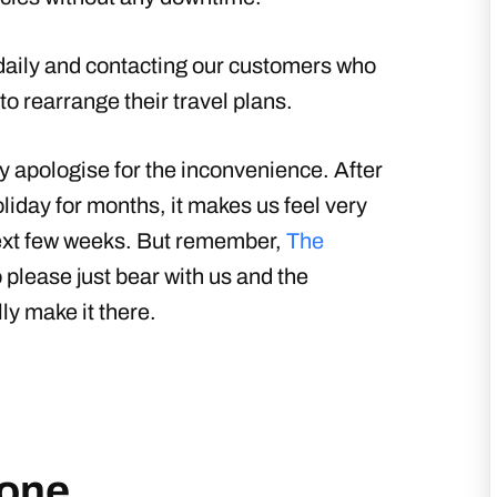
 daily and contacting our customers who
to rearrange their travel plans.
lly apologise for the inconvenience. After
liday for months, it makes us feel very
 next few weeks. But remember,
The
 please just bear with us and the
ly make it there.
one