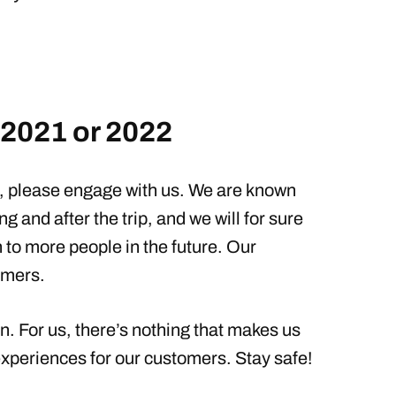
 2021 or 2022
t, please engage with us. We are known
ng and after the trip, and we will for sure
n to more people in the future. Our
omers.
n. For us, there’s nothing that makes us
xperiences for our customers. Stay safe!