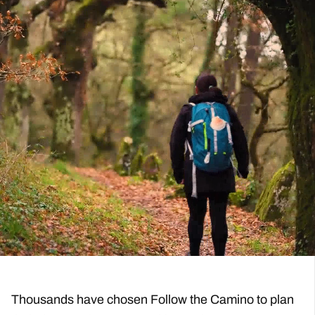
Mobile App, Detailed Walking Notes with Maps
View More
Expertise Operating the Camino
Flexible Payments
Well-Walked Trails