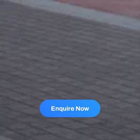
TESTIMONIALS
Why People Love Us
+1000 Reviews
Sharon Gavin
1 month ago
Fantastic service and would highly recommend.