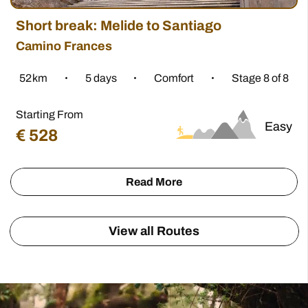
€
806
270 km
7 - 14 days
2 Stages
Starting from
Camino del Norte
€
659
401 km
6 - 23 days
4 stages
View More
All our tours include:
Quality Accommodation, with Meals included
Daily Luggage Transfers