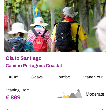
Thousands have chosen Follow the Camino to plan
their dream adventures. With consistent 5-star
ratings, we’re not just booking your holiday – we’re
planning, customising, and listening to your every
need to bring you the adventure of a lifetime. Our
Camino experts have a wealth of experience and
have been planning walking and cycling holidays on
the Way for our loyal customers for more than 15
years.
Where will your Camino take you?
Why Follow The Camino?