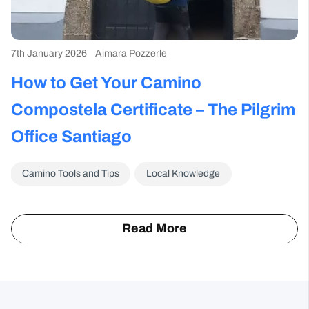
*
By clicking on the Subscribe button, you are accepting the
Privacy Policy
.