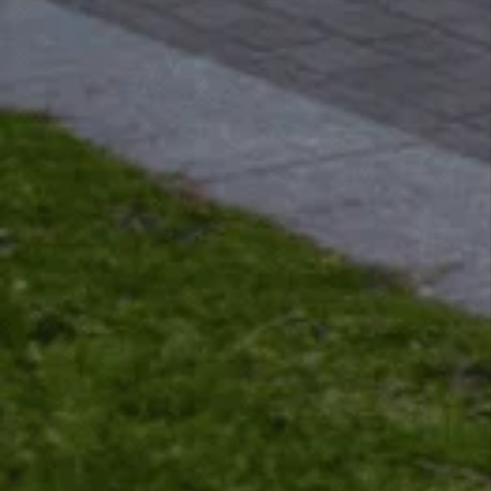
View All