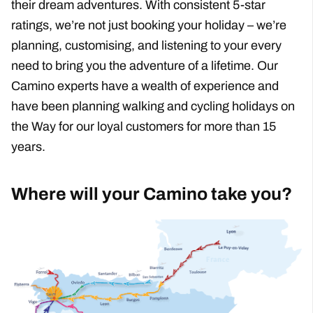
Support When You Need It
Travel Done Greener
New Routes
Walking
Cycling
Product