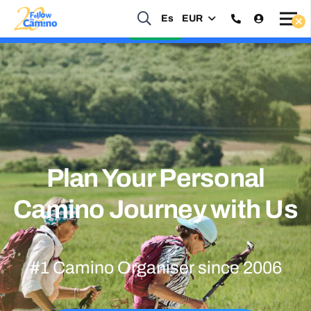
Es
EUR
Start planning your 2027 Holy Year Camino Now!
Enquire Now
Plan Your Personal
Camino Journey with Us
#1 Camino Organiser since 2006