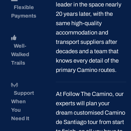
Enquire Now