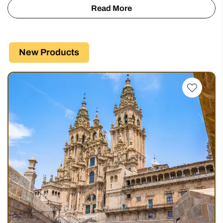
Our Full Route Options
Starting from
Camino Portugues
€
621
619 km
6 - 29 days
5 Stages
Starting from
Portuguese Coasta…