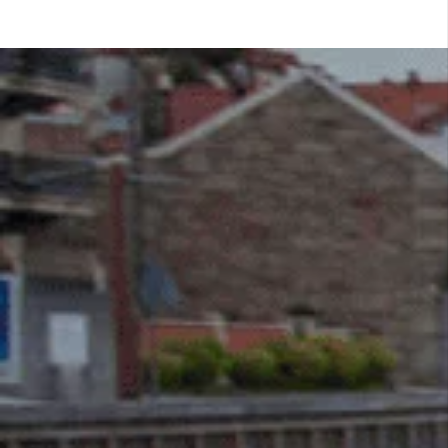
LATEST BLOG
Get pumped up