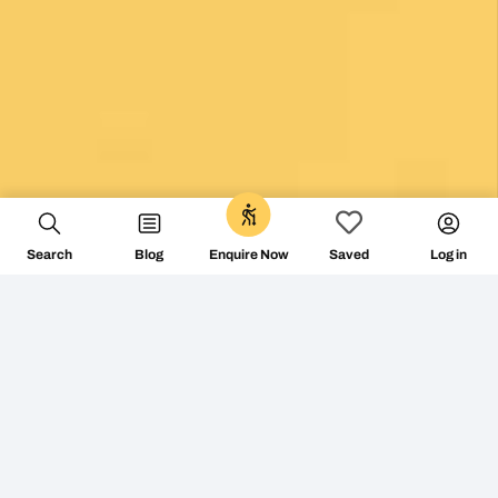
0
Search
Blog
Log in
Enquire Now
Saved