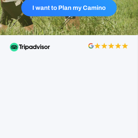
I want to Plan my Camino
Follow the Camino made my French Camino
Trail experience incredible! They organized my
trip perfectly, from accommodations to seamless
luggage transfers.