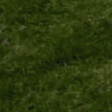
Unlock the secrets of Camino de
Santiago with our FREE tips!