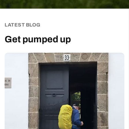
Sign up for our weekly newsletter and be the first to
hear about new products, events and exclusive
offers.