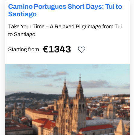
Camino Portugues Short Days: Tui to
Santiago
Take Your Time – A Relaxed Pilgrimage from Tui
to Santiago
€
1343
Starting from