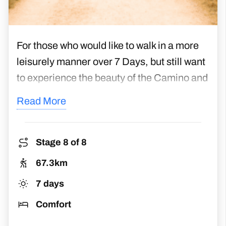
For those who would like to walk in a more
leisurely manner over 7 Days, but still want
to experience the beauty of the Camino and
meet other sociable pilgrims, this is the
Read More
right package for you. The route begins in
the town of Palas De Rei and finishes in
Santiago de Compostela, traversing the
Stage 8 of 8
hilly landscapes of Galicia. Reward your
67.3km
efforts by gaining your Compostela
7 days
certificate in Santiago, the heart and hub of
Comfort
all pilgrimages on the Way of St James.