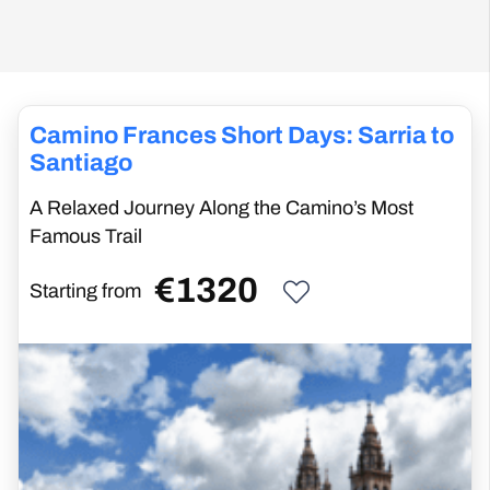
Camino Frances Short Days: Sarria to
Santiago
A Relaxed Journey Along the Camino’s Most
Famous Trail
€
1320
Starting from