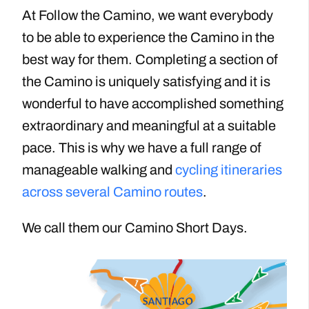
At Follow the Camino, we want everybody
to be able to experience the Camino in the
best way for them. Completing a section of
the Camino is uniquely satisfying and it is
wonderful to have accomplished something
extraordinary and meaningful
at a suitable
pace
. This is why we have a full range of
manageable walking and
cycling itineraries
across several Camino routes
.
We call them our Camino Short Days.