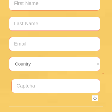
Posted on Google
Thomas Lucey
1 month ago
Exceptional experience walking the Via de la
Plata/Sanabres/Finisterre with Follow the
Camino handling the logistics. A great portion
of my walk involved rural areas. Very impressed
with this agency's efforts to locate lodging in the
planning of the trip; yet they most impressed
me with their troubleshooting of issues that
came up during the walk. Allowed me to focus
on the spiritual nature of the journey, which is
the essence of the Camino. Two thumbs up.