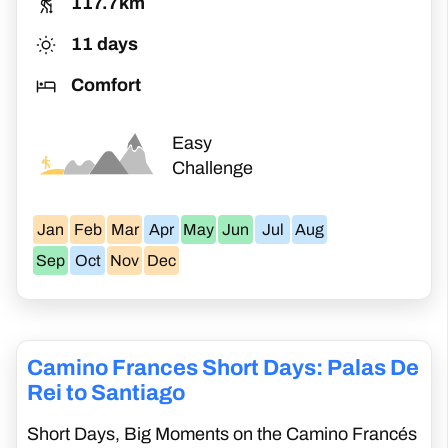
117.7km
time. You can still receive your certificate of
11 days
completion upon arrival in Santiago de
Comfort
Compostela.
Easy
Challenge
Jan
Feb
Mar
Apr
May
Jun
Jul
Aug
Sep
Oct
Nov
Dec
Camino Frances Short Days: Palas De
Rei to Santiago
Short Days, Big Moments on the Camino Francés