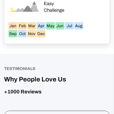
Easy
Challenge
Jan
Feb
Mar
Apr
May
Jun
Jul
Aug
Sep
Oct
Nov
Dec
TESTIMONIALS
Why People Love Us
+1000 Reviews
Posted on Google