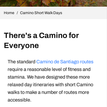
Home
/
Camino Short Walk Days
There's a Camino for
Everyone
The standard
Camino de Santiago routes
require a reasonable level of fitness and
stamina. We have designed these more
relaxed day itineraries with short Camino
walks to make a number of routes more
accessible.