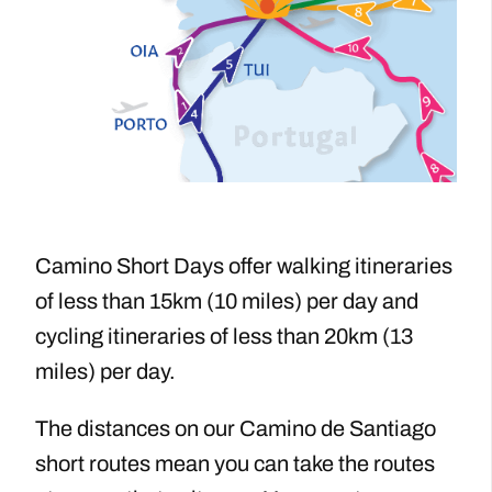
Camino Short Days offer walking itineraries
of less than 15km (10 miles) per day and
cycling itineraries of less than 20km (13
miles) per day.
The distances on our Camino de Santiago
short routes ​mean you can take the routes