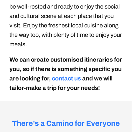
be well-rested and ready to enjoy the social
and cultural scene at each place that you
visit. Enjoy the freshest local cuisine along
the way too, with plenty of time to enjoy your
meals.
We can create customised itineraries for
you, so if there is something specific you
are looking for,
contact us
and we will
tailor-make a trip for your needs!
There's a Camino for Everyone