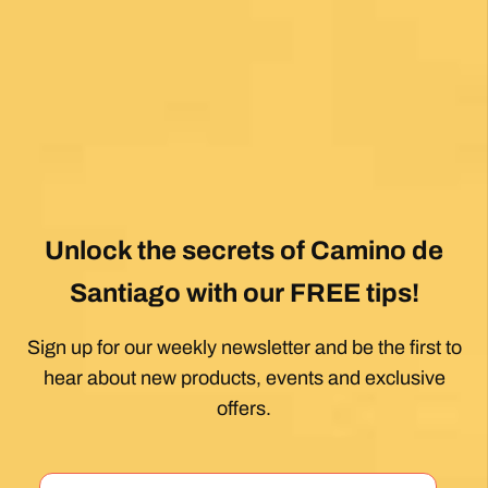
Posted on Google
Dennis Stewart
1 month ago
My first Camino and the Follow The Camino
team made the planning effortless so I could
enjoy the experience. .
Posted on Google
Jeff Benson
1 month ago
Our Camiño was memorable and meaningful.
Our guide Juan was exceptional !!