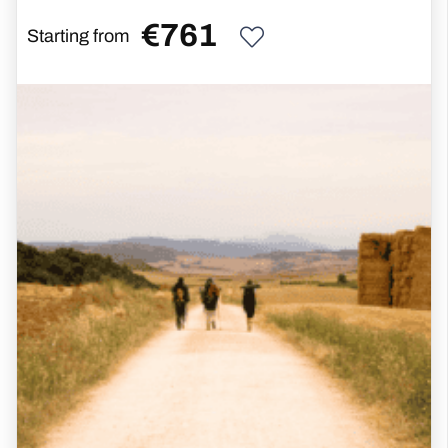
€
761
Starting from