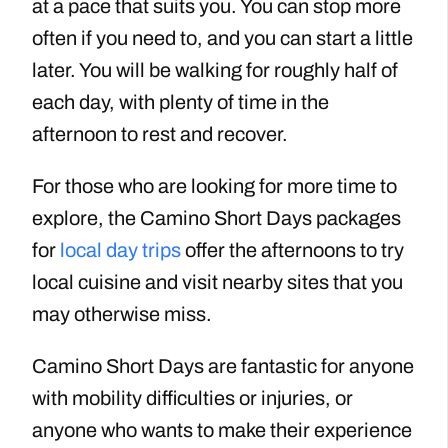
at a pace that suits you. You can stop more
often if you need to, and you can start a little
later. You will be walking for roughly half of
each day, with plenty of time in the
afternoon to rest and recover.
For those who are looking for more time to
explore, the Camino Short Days packages
for
local day trips
offer the afternoons to try
local cuisine and visit nearby sites that you
may otherwise miss.
Camino Short Days are fantastic for anyone
with mobility difficulties or injuries
, or
anyone who wants to make their experience