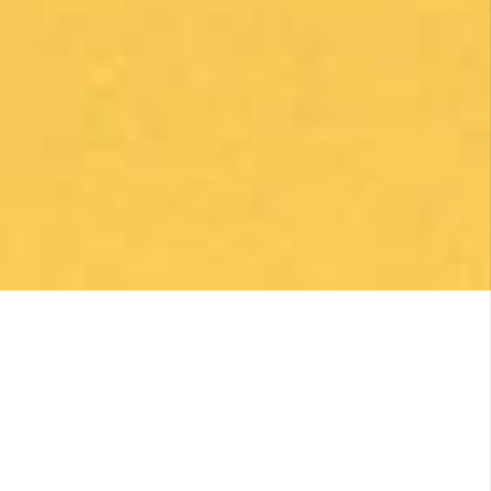
make my Camino memorable. Shoutout to
Macarena Corriale for organizing an incredible
adventure for me.
Posted on Google
Robert Curry
2 months ago
Excellent Camino Planning Experience —
Perfect Father-Daughter Trip
This was my second time using Follow The
Camino, and once again they did an excellent
job. I worked closely with Larissa, who was
exceptional from start to finish. She was