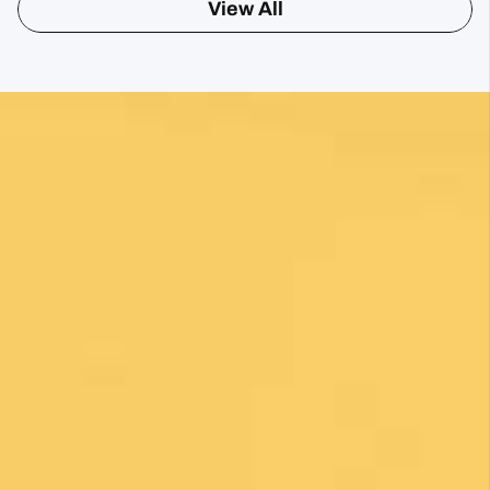
Sharon Gavin
1 month ago
Fantastic service and would highly recommend.
Posted on Google
Mary Bardsley
1 month ago
I can’t say enough good about this company! I
just returned from my first Camino (Oia to
Santiago) and it was life changing! Thank you,
thank you to our guide, Silvia, who is an
absolute gem! Can’t wait for the next trip!!