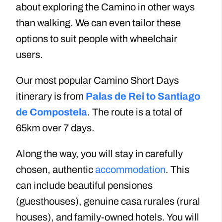
about exploring the Camino in other ways
than walking
.
We can even tailor
these
options
to suit people with wheelchair
users.
Our most popular Camino Short Days
itinerary is from
Palas de Rei to Santiago
de Compostela
. The route is a total of
65km over 7 days.
Along the way, you will stay in carefully
chosen, authentic
accommodation
. This
can include beautiful pensiones
(guesthouses)
, genuine casa rurales (rural
houses), and family-owned hotels. You will