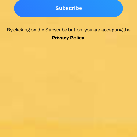
Wholeheartedly recommend.
Posted on Google
Enrique Elguero
1 month ago
Una gran caminata con muchos lugares para
beber y comer en la ruta
Posted on Google
Michael Redmond
1 month ago
Highly recommend using Follow The Camino, I
was so pleased with everything they did to