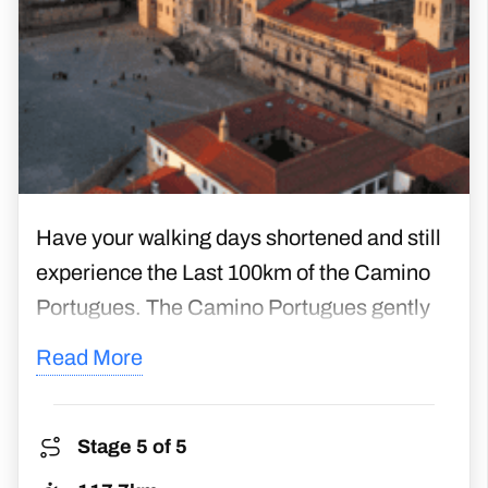
Have your walking days shortened and still
experience the Last 100km of the Camino
Portugues. The Camino Portugues gently
winds along ancient paths, running through
Read More
woodlands, villages, farmlands, vineyards,
and historic towns. With these shorter
walking days, you will have many chances
Stage 5 of 5
to explore at your leisure and enjoy your