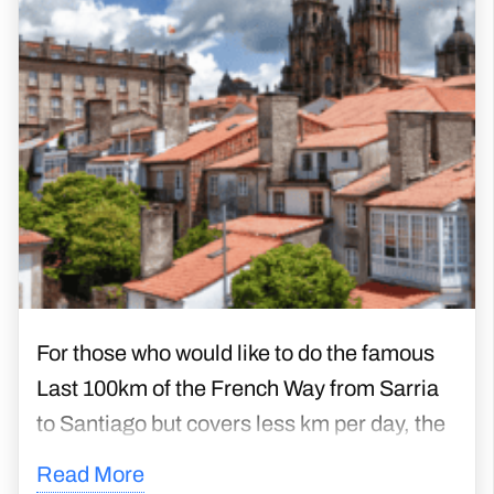
For those who would like to do the famous
Last 100km of the French Way from Sarria
to Santiago but covers less km per day, the
Camino Frances Short Walking Days
Read More