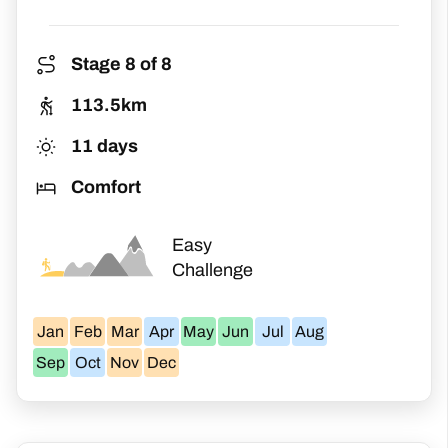
package is ideal for you. You will still
experience the beauty of the Camino while
taking it all in at your own pace. Once you
Stage 8 of 8
reach Santiago de Compostela, you can
113.5km
head for the magnificent cathedral and
11 days
claim your Pilgrim Certificate
Comfort
(Compostela).
Easy
Challenge
Jan
Feb
Mar
Apr
May
Jun
Jul
Aug
Sep
Oct
Nov
Dec