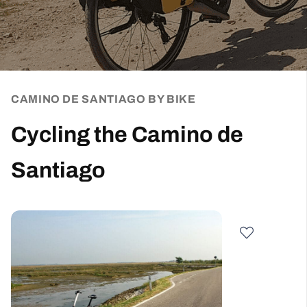
CAMINO DE SANTIAGO BY BIKE
Cycling the Camino de
Santiago