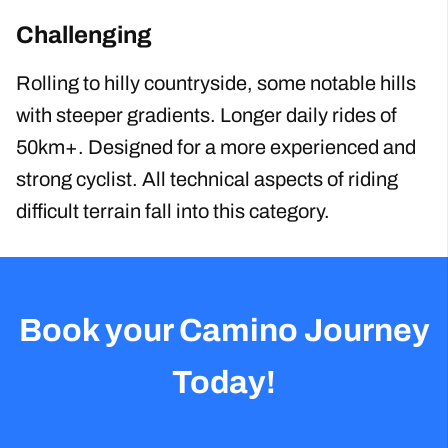
Challenging
Rolling to hilly countryside, some notable hills
with steeper gradients. Longer daily rides of
50km+. Designed for a more experienced and
strong cyclist. All technical aspects of riding
difficult terrain fall into this category.
Book your Camino Journey