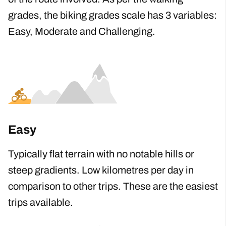
Our
b
iking
g
rades are calculated considering
the length, gradient, distance
,
and technicality
of the route involved. As per the walking
grades, the biking grades scale has 3 variables
:
Easy, Moderate and Challenging.
Easy
Typically flat terrain with no notable hills or
steep gradients. Low kilometres per day in
comparison to other trips. These are the easiest