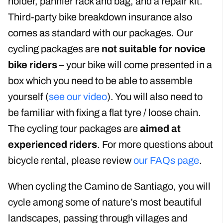
all our packages include bicycle rental. We also
include a helmet, gel saddle, water bottle
holder, pannier rack and bag, and a repair kit.
Third-party bike breakdown insurance also
comes as standard with our packages. Our
cycling packages are
not suitable for novice
bike riders
– your bike will come presented in a
box which you need to be able to assemble
yourself (
see our video
). You will also need to
be familiar with fixing a flat tyre / loose chain.
The cycling tour packages are
aimed at
experienced riders
. For more questions about
bicycle rental, please review
our FAQs page
.
When cycling the Camino de Santiago, you will