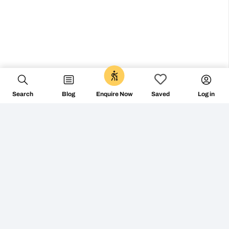
0
Search
Blog
Log in
Enquire Now
Saved