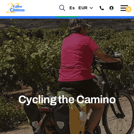
Es
EUR
Start planning your 2027 Holy Year Camino Now!
Enquire Now
Cycling the Camino