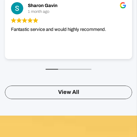
+1000 Reviews
Sharon Gavin
1 month ago
Fantastic service and would highly recommend.
View All