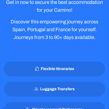
Today!
Get in now to secure the best accommodation
for your Camino!
Discover this empowering journey across
Spain, Portugal and France for yourself.
Journeys from 3 to 90+ days available.
Flexible Itineraries
Luggage Transfers