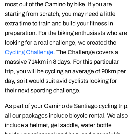
You will need to be a confident cyclist who is
used to cycling 40km or more per day to get the
most out of the Camino by bike. If you are
starting from scratch, you may need a little
extra time to train
and build your fitness in
preparation
. For the biking enthusiasts who are
looking for a real challenge, we created the
Cycling Challenge
. The Challenge covers a
massive 714km in 8 days. For this particular
trip, you will be cycling an average of 90km per
day, so it would suit avid cyclists looking for
their next sporting challenge.
As part of your Camino de Santiago cycling trip,