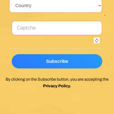
*
By clicking on the Subscribe button, you are accepting the
Privacy Policy
.