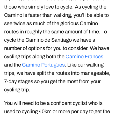
Cycling the Camino de Santiago is perfect for
those who simply love to cycle. As cycling the
Camino is faster than walking, you’ll be able to
see twice as much of the glorious Camino
routes in roughly the same amount of time. To
cycle the Camino de Santiago we have a
number of options for you to consider. We have
cycling trips along both the
Camino Frances
and the
Camino Portugues
. Like our walking
trips, we have split the routes into manageable,
7-day stages so you get the most from your
cycling trip.