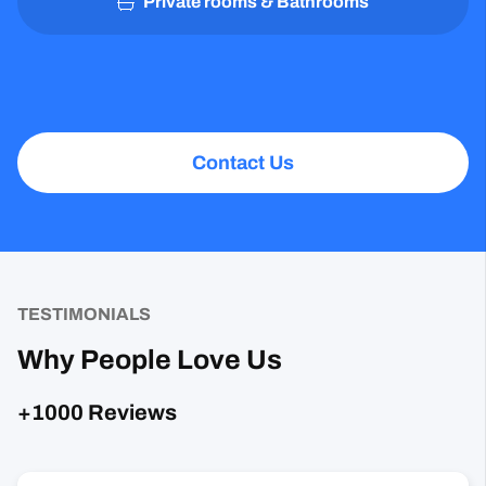
Private rooms & Bathrooms
Contact Us
TESTIMONIALS
Why People Love Us