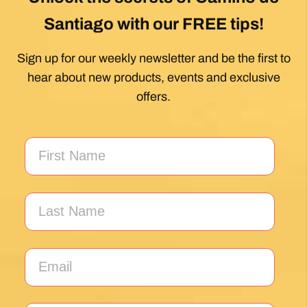
Unlock the secrets of Camino de
Santiago with our FREE tips!
Sign up for our weekly newsletter and be the first to
hear about new products, events and exclusive
offers.