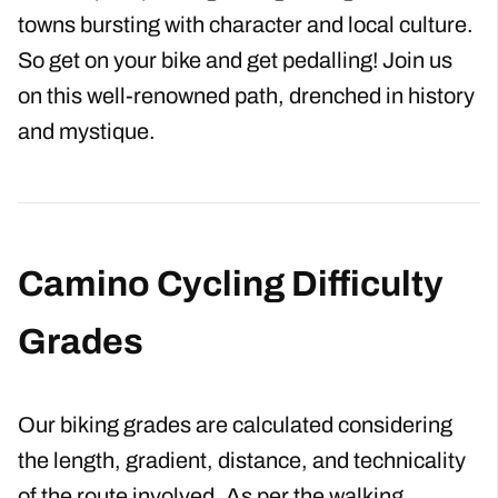
cycle among some of nature’s most beautiful
landscapes, passing through villages and
towns bursting with character and local culture.
So get on your bike and get pedalling! Join us
on this well-renowned path, drenched in history
and mystique.
Camino Cycling Difficulty
Grades