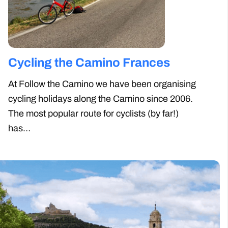
Cycling the Camino
Camino
Frances
For some,
Santiago 
At Follow the Camino we have been
enough. 
organising cycling holidays along the
such as 
Camino since 2006. The most popular
route for cyclists (by far!) has…