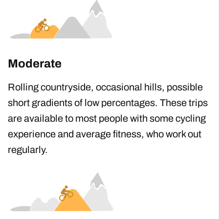
trips available.
Moderate
Rolling countryside, occasional hills, possible
short gradients of low percentages. These trips
are available to most people with some cycling
experience and average fitness, who work out
regularly.