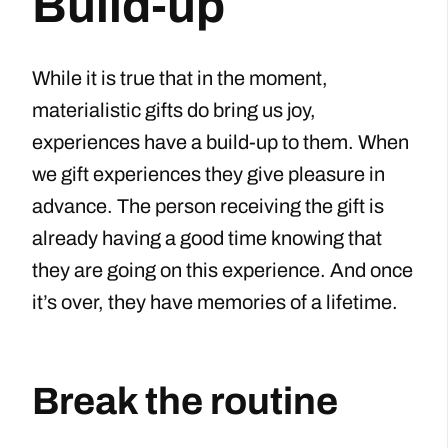
Build-up
While it is true that in the moment,
materialistic gifts do bring us joy,
experiences have a build-up to them. When
we gift experiences they give pleasure in
advance. The person receiving the gift is
already having a good time knowing that
they are going on this experience. And once
it’s over, they have memories of a lifetime.
Break the routine