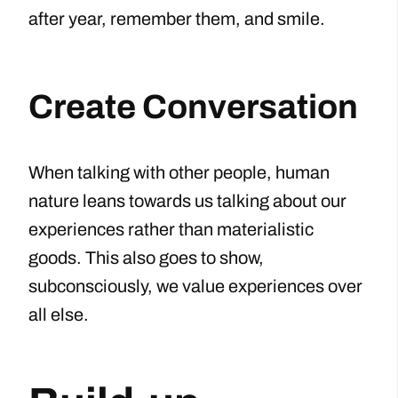
after year, remember them, and smile.
Create Conversation
When talking with other people, human
nature leans towards us talking about our
experiences rather than materialistic
goods. This also goes to show,
subconsciously, we value experiences over
all else.