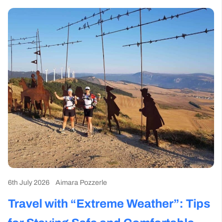
6th July 2026
Aimara Pozzerle
Travel with “Extreme Weather”: Tips