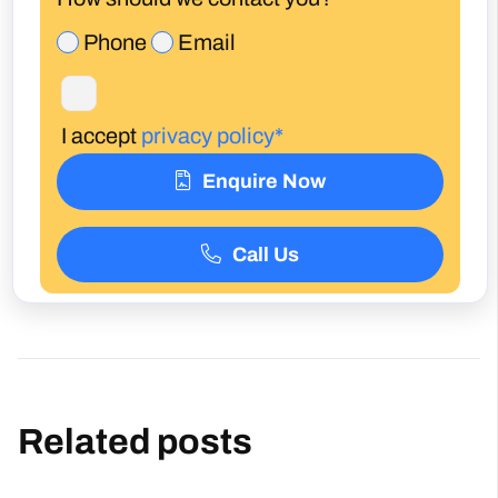
Phone
Email
I accept
privacy policy*
Enquire Now
Call Us
Related posts