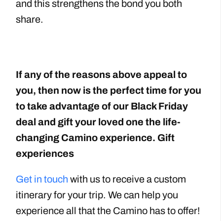
and this strengthens the bond you both
share.
If any of the reasons above appeal to
you, then now is the perfect time for you
to take advantage of our Black Friday
deal and gift your loved one the life-
changing Camino experience. Gift
experiences
Get in touch
with us to receive a custom
itinerary for your trip. We can help you
experience all that the Camino has to offer!