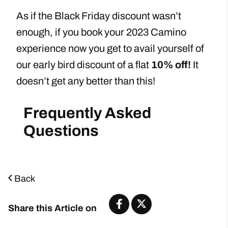
As if the Black Friday discount wasn’t
enough, if you book your 2023 Camino
experience now you get to avail yourself of
our early bird discount of a flat
10% off!
It
doesn’t get any better than this!
Frequently Asked
Questions
Back
Share this Article on