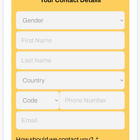
Your Contact Details
How should we contact you?
*