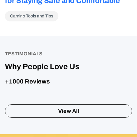
for Staying Safe and Comfortable
Camino Tools and Tips
TESTIMONIALS
Why People Love Us
+1000 Reviews
Sharon Gavin
1 month ago
Fantastic service and would highly recommend.