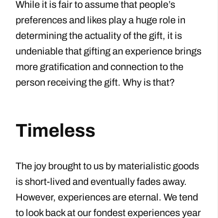
While it is fair to assume that people’s
preferences and likes play a huge role in
determining the actuality of the gift, it is
undeniable that gifting an experience brings
more gratification and connection to the
person receiving the gift. Why is that?
Timeless
The joy brought to us by materialistic goods
is short-lived and eventually fades away.
However, experiences are eternal. We tend
to look back at our fondest experiences year