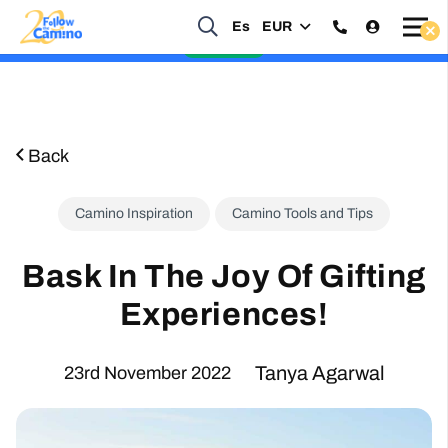
Start planning your 2027 Holy Year Camino Now!
Es
EUR
Enquire Now
Back
Camino Inspiration
Camino Tools and Tips
Bask In The Joy Of Gifting
Experiences!
Tanya Agarwal
23rd November 2022