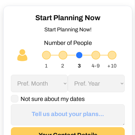
Start Planning Now
Start Planning Now!
Number of People
Not sure about my dates