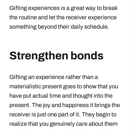
Gifting experiences is a great way to break
the routine and let the receiver experience
something beyond their daily schedule.
Strengthen bonds
Gifting an experience rather than a
materialistic present goes to show that you
have put actual time and thought into the
present. The joy and happiness it brings the
receiver is just one part of it. They begin to
realize that you genuinely care about them