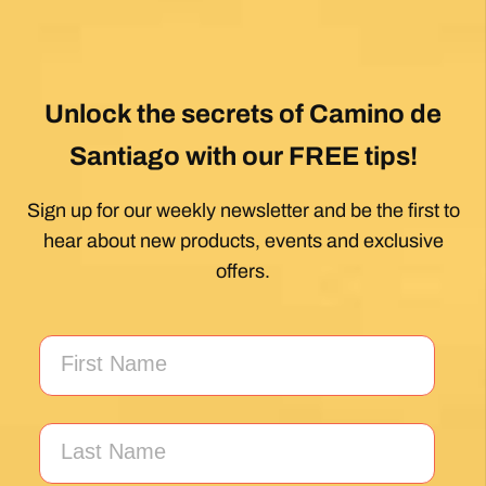
Unlock the secrets of Camino de
Santiago with our FREE tips!