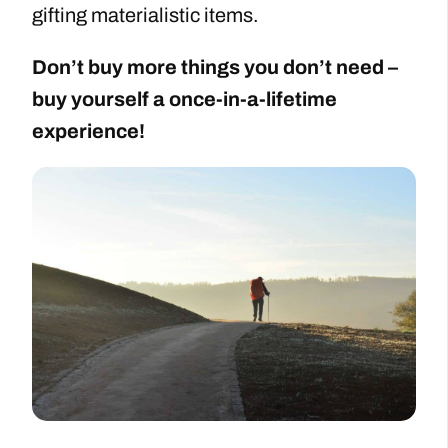
gifting materialistic items.
Don’t buy more things you don’t need –
buy yourself a once-in-a-lifetime
experience!