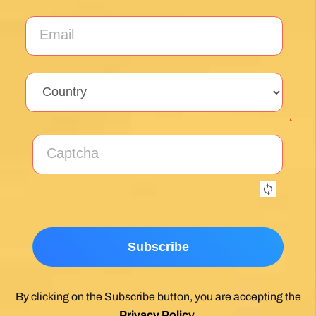
Sign up for our weekly newsletter and be the first to
hear about new products, events and exclusive
offers.
*