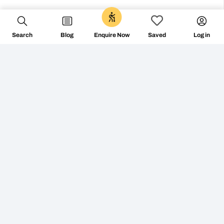
Search
Blog
Log in
Enquire Now
Saved