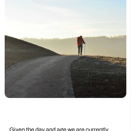
Given the day and age we are currently