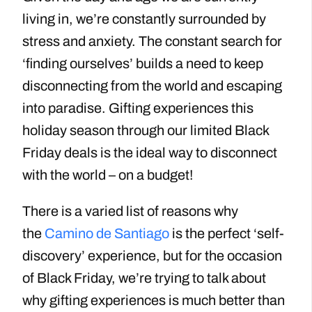
living in, we’re constantly surrounded by
stress and anxiety. The constant search for
‘finding ourselves’ builds a need to keep
disconnecting from the world and escaping
into paradise. Gifting experiences this
holiday season through our limited Black
Friday deals is the ideal way to disconnect
with the world – on a budget!
There is a varied list of reasons why
the
Camino de Santiago
is the perfect ‘self-
discovery’ experience, but for the occasion
of Black Friday, we’re trying to talk about
why gifting experiences is much better than