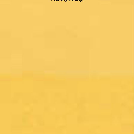
By clicking on the Subscribe button, you are accepting the
Privacy Policy
.