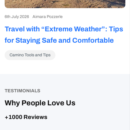
6th July 2026
Aimara Pozzerle
Travel with “Extreme Weather”: Tips
for Staying Safe and Comfortable
Camino Tools and Tips
TESTIMONIALS
Why People Love Us
+1000 Reviews