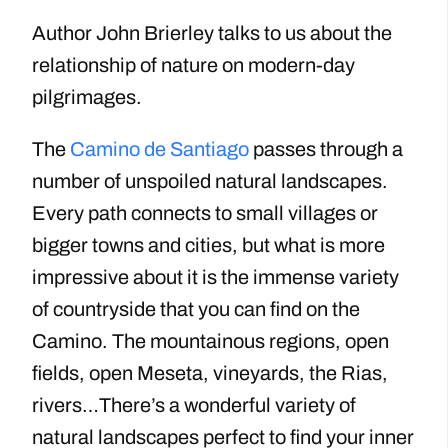
Author John Brierley talks to us about the
relationship of nature on modern-day
pilgrimages.
The
Camino de Santiago
passes through a
number of unspoiled natural landscapes.
Every path connects to small villages or
bigger towns and cities, but what is more
impressive about it is the immense variety
of countryside that you can find on the
Camino. The mountainous regions, open
fields, open Meseta, vineyards, the Rias,
rivers…There’s a wonderful variety of
natural landscapes perfect to find your inner