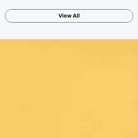
Sharon Gavin
1 month ago
Fantastic service and would highly recommend.
View All