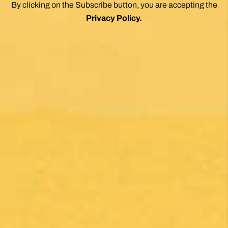
*
By clicking on the Subscribe button, you are accepting the
Privacy Policy
.