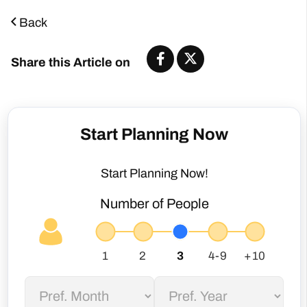
Back
Share this Article on
Start Planning Now
Start Planning Now!
Number of People