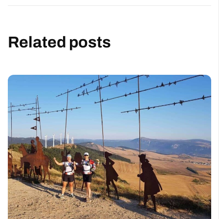
Related posts