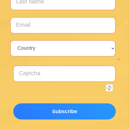
Santiago with our FREE tips!
Sign up for our weekly newsletter and be the first to
hear about new products, events and exclusive
offers.