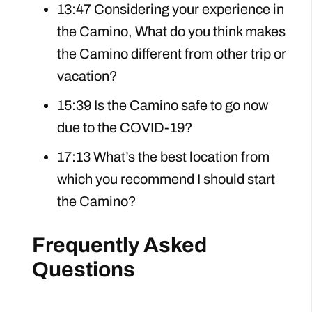
13:47 Considering your experience in
the Camino, What do you think makes
the Camino different from other trip or
vacation?
15:39 Is the Camino safe to go now
due to the COVID-19?
17:13 What’s the best location from
which you recommend I should start
the Camino?
Frequently Asked
Questions