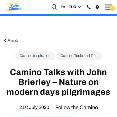
Start planning your 2027 Holy Year Camino Now!
Es
EUR
Enquire Now
Back
Camino Inspiration
Camino Tools and Tips
Camino Talks with John
Brierley – Nature on
modern days pilgrimages
Follow the Camino
21st July 2020