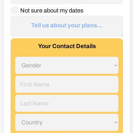
Not sure about my dates
Your Contact Details