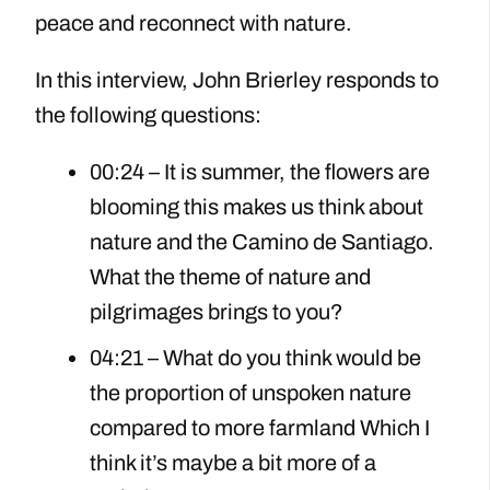
peace and reconnect with nature.
In this interview, John Brierley responds to
the following questions:
00:24 – It is summer, the flowers are
blooming this makes us think about
nature and the Camino de Santiago.
What the theme of nature and
pilgrimages brings to you?
04:21 – What do you think would be
the proportion of unspoken nature
compared to more farmland Which I
think it’s maybe a bit more of a