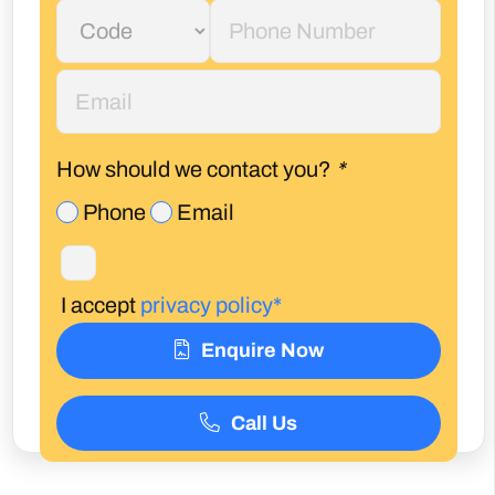
How should we contact you?
*
Phone
Email
I accept
privacy policy*
Enquire Now
Call Us