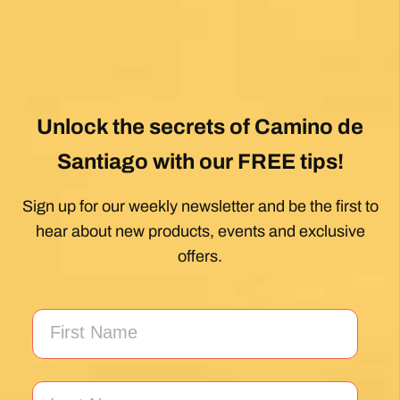
Unlock the secrets of Camino de