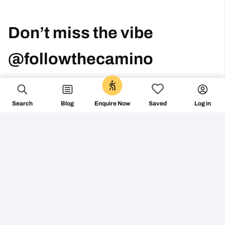
Search
Blog
Log in
Enquire Now
Saved
Don’t miss the vibe
@followthecamino