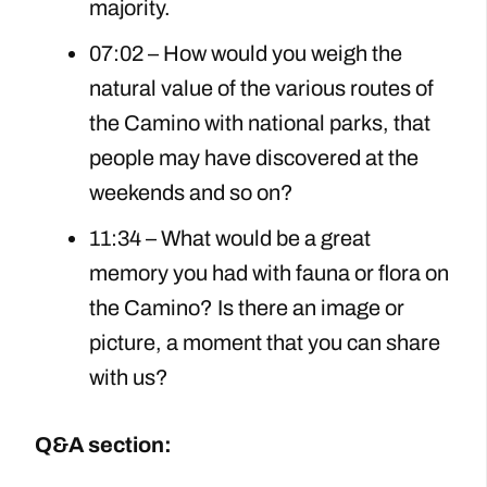
majority.
07:02 – How would you weigh the
natural value of the various routes of
the Camino with national parks, that
people may have discovered at the
weekends and so on?
11:34 – What would be a great
memory you had with fauna or flora on
the Camino? Is there an image or
picture, a moment that you can share
with us?
Q&A section: