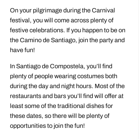
On your pilgrimage during the Carnival
festival, you will come across plenty of
festive celebrations. If you happen to be on
the Camino de Santiago, join the party and
have fun!
In Santiago de Compostela, you’ll find
plenty of people wearing costumes both
during the day and night hours. Most of the
restaurants and bars you’ll find will offer at
least some of the traditional dishes for
these dates, so there will be plenty of
opportunities to join the fun!