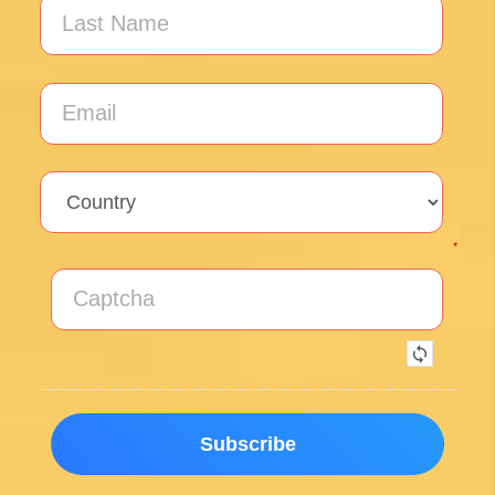
*
By clicking on the Subscribe button, you are accepting the
Privacy Policy
.