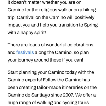
It doesn’t matter whether you are on
Camino for the religious walk or on a hiking
trip; Carnival on the Camino will positively
impact you and help you transition to Spring
with a happy spirit!
There are loads of wonderful celebrations
and
festivals
along the Camino, so plan
your journey around these if you can!
Start planning your Camino today with the
Camino experts! Follow the Camino has
been creating tailor-made itinereries on the
Camino de Santiago since 2007. We offer a
huge range of walking and cycling tours