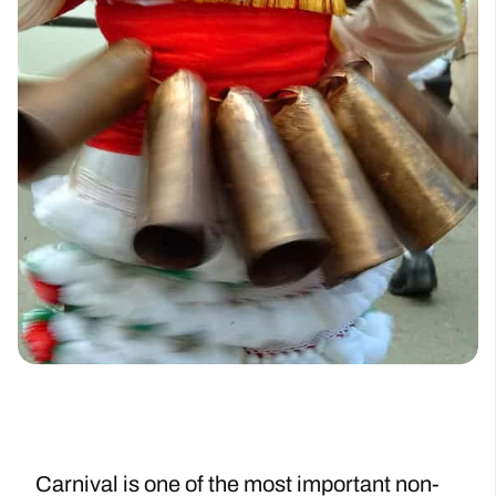
Carnival is one of the most important non-