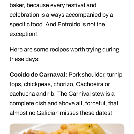
baker, because every festival and
celebration is always accompanied by a
specific food. And Entroido is not the
exception!
Here are some recipes worth trying during
these days:
Cocido de Carnaval:
Pork shoulder, turnip
tops, chickpeas, chorizo, Cachoeira or
cachucha and rib. The Carnival stew is a
complete dish and above all, forceful, that
almost no Galician misses these dates!