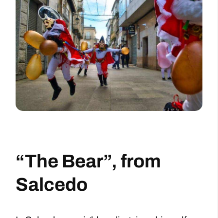
“The Bear”, from
Salcedo