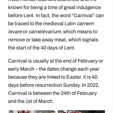
known for being a time of great indulgence
before Lent. In fact, the word “Carnival” can
be traced to the medieval Latin
carnem
levare
or
carnelevarium
, which means to
remove or take away meat, which signals
the start of the 40 days of Lent.
Carnival is usually at the end of February or
early March – the dates change each year
because they are linked to Easter. It is 40
days before resurrection Sunday. In 2022,
Carnival is between the 24th of February
and the 1st of March.