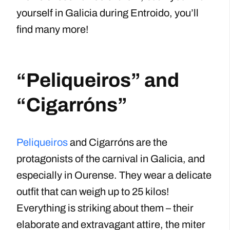
yourself in Galicia during Entroido, you’ll
find many more!
“Peliqueiros” and
“Cigarróns”
Peliqueiros
and Cigarróns are the
protagonists of the carnival in Galicia, and
especially in Ourense. They wear a delicate
outfit that can weigh up to 25 kilos!
Everything is striking about them – their
elaborate and extravagant attire, the miter