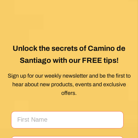
Unlock the secrets of Camino de
Santiago with our FREE tips!
Sign up for our weekly newsletter and be the first to
hear about new products, events and exclusive
offers.