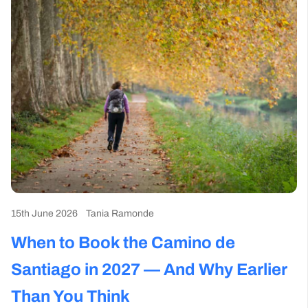
15th June 2026
Tania Ramonde
15
When to Book the Camino de
W
Santiago in 2027 — And Why Earlier
M
Than You Think
C
Camino News and Events
Camino Tools and Tips