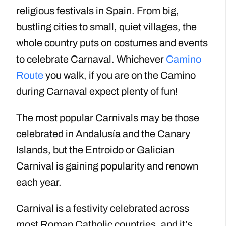
religious festivals in Spain. From big,
bustling cities to small, quiet villages, the
whole country puts on costumes and events
to celebrate Carnaval. Whichever
Camino
Route
you walk, if you are on the Camino
during Carnaval expect plenty of fun!
The most popular Carnivals may be those
celebrated in Andalusía and the Canary
Islands, but the Entroido or Galician
Carnival is gaining popularity and renown
each year.
Carnival is a festivity celebrated across
most Roman Catholic countries, and it’s