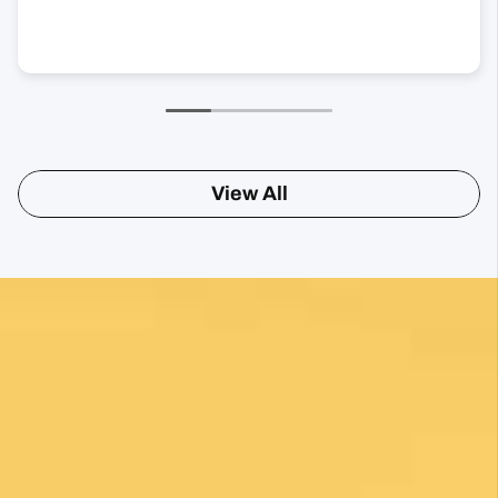
View All