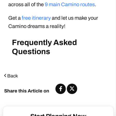
across all of the
9 main Camino routes
.
Get a
free itinerary
and let us make your
Camino dreams a reality!
Back
Share this Article on
Start Planning Now
Start Planning Now!
Number of People