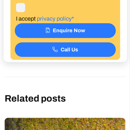
Enquire Now
Call Us
Related posts