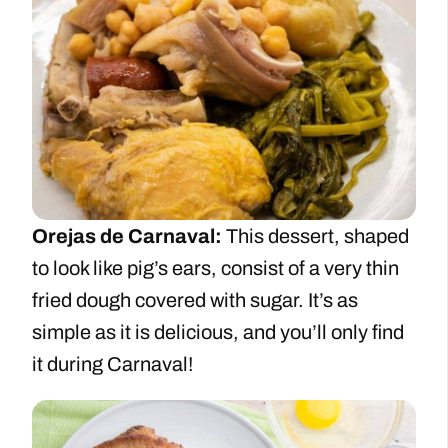
Orejas de Carnaval:
This dessert, shaped
to look like pig’s ears, consist of a very thin
fried dough covered with sugar. It’s as
simple as it is delicious, and you’ll only find
it during Carnaval!