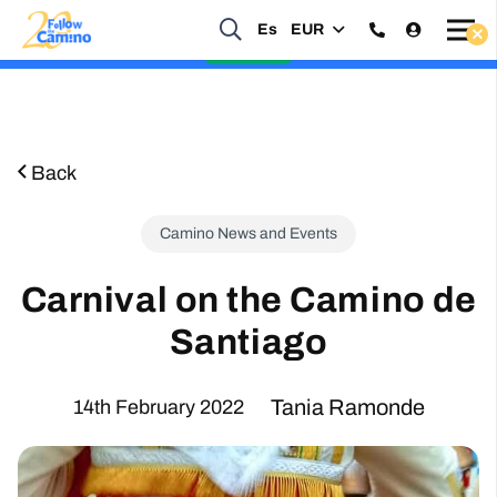
Es
EUR
Start planning your 2027 Holy Year Camino Now!
Enquire Now
Back
Camino News and Events
Carnival on the Camino de
Santiago
Tania Ramonde
14th February 2022