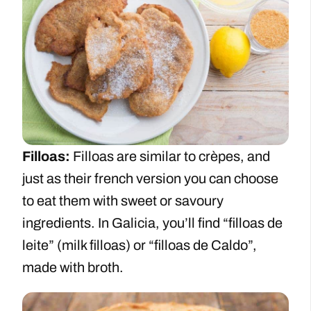
Filloas:
Filloas are similar to crèpes, and
just as their french version you can choose
to eat them with sweet or savoury
ingredients. In Galicia, you’ll find “filloas de
leite” (milk filloas) or “filloas de Caldo”,
made with broth.