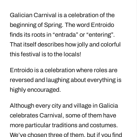
Galician Carnival is a celebration of the
beginning of Spring. The word Entroido
finds its roots in “entrada” or “entering”.
That itself describes how jolly and colorful
this festival is to the locals!
Entroido is a celebration where roles are
reversed and laughing about everything is
highly encouraged.
Although every city and village in Galicia
celebrates Carnival, some of them have
more particular traditions and costumes.
We’ve chosen three of them, but if you find