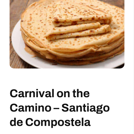
Carnival on the
Camino – Santiago
de Compostela