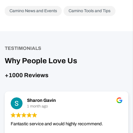
TESTIMONIALS
Why People Love Us
+1000 Reviews
Sharon Gavin
1 month ago
Fantastic service and would highly recommend.