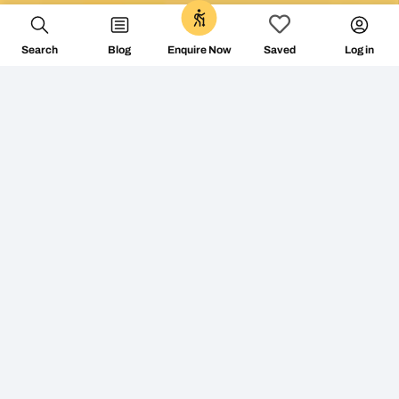
0
Search
Blog
Log in
Enquire Now
Saved