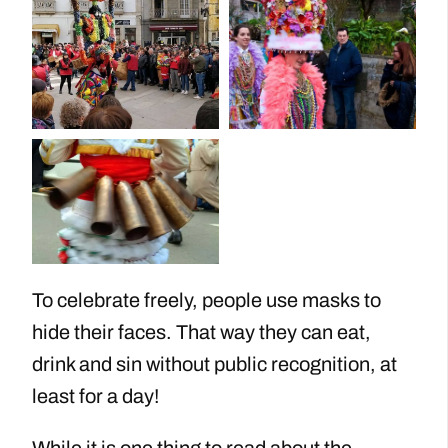
To celebrate freely, people use masks to
hide their faces. That way they can eat,
drink and sin without public recognition, at
least for a day!