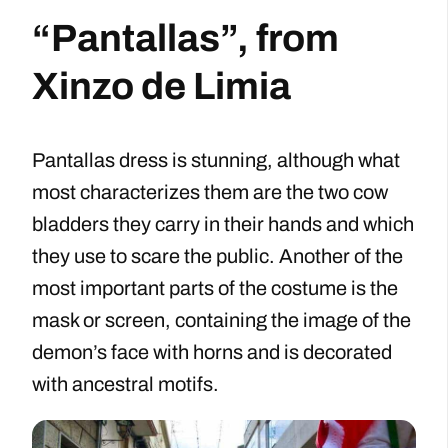
“Pantallas”, from
Xinzo de Limia
Pantallas dress is stunning, although what
most characterizes them are the two cow
bladders they carry in their hands and which
they use to scare the public. Another of the
most important parts of the costume is the
mask or screen, containing the image of the
demon’s face with horns and is decorated
with ancestral motifs.