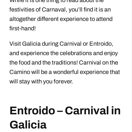
While it is one thing to read about the
festivities of Carnaval, you’ll find it is an
altogether different experience to attend
first-hand!
Visit Galicia during Carnival or Entroido,
and experience the celebrations and enjoy
the food and the traditions! Carnival on the
Camino will be a wonderful experience that
will stay with you forever.
Entroido – Carnival in
Galicia