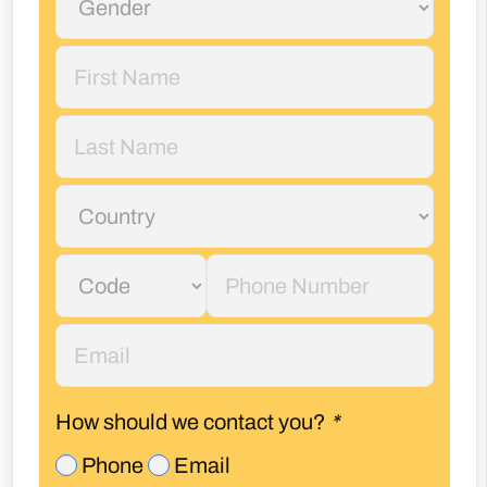
How should we contact you?
*
Phone
Email
I accept
privacy policy*