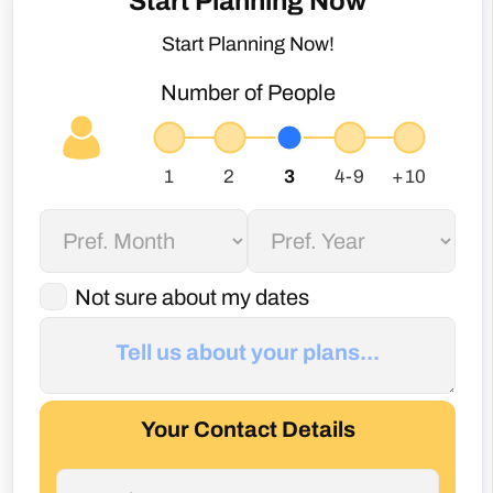
Not sure about my dates
Your Contact Details