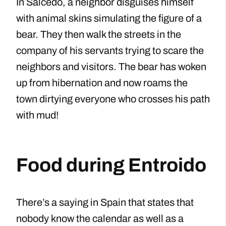
In Salcedo, a neighbor disguises himself
with animal skins simulating the figure of a
bear. They then walk the streets in the
company of his servants trying to scare the
neighbors and visitors. The bear has woken
up from hibernation and now roams the
town dirtying everyone who crosses his path
with mud!
Food during Entroido
There’s a saying in Spain that states that
nobody know the calendar as well as a