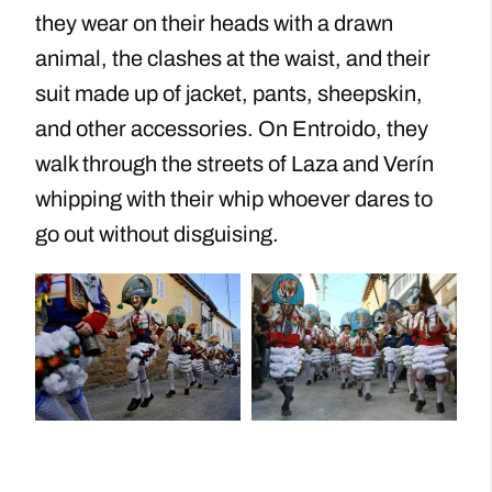
they wear on their heads with a drawn
animal, the clashes at the waist, and their
suit made up of jacket, pants, sheepskin,
and other accessories. On Entroido, they
walk through the streets of Laza and Verín
whipping with their whip whoever dares to
go out without disguising.