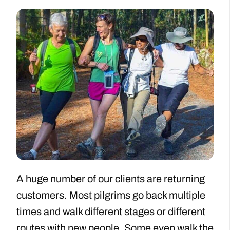
A huge number of our clients are returning
customers. Most pilgrims go back multiple
times and walk different stages or different
routes with new people. Some even walk the