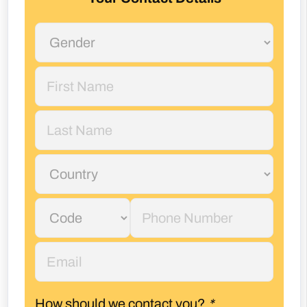
How should we contact you?
*
Phone
Email