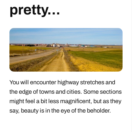
pretty...
You will encounter highway stretches and
the edge of towns and cities. Some sections
might feel a bit less magnificent, but as they
say, beauty is in the eye of the beholder.