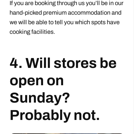
If you are booking through us you’ll be in our
hand-picked premium accommodation and
we will be able to tell you which spots have
cooking facilities.
4. Will stores be
open on
Sunday?
Probably not.