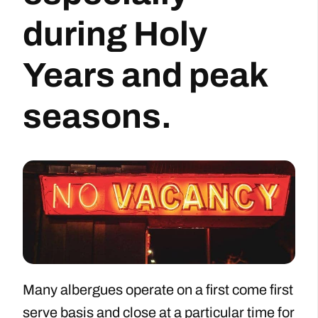
during Holy
Years and peak
seasons.
Many albergues operate on a first come first
serve basis and close at a particular time for