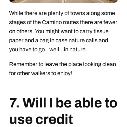
While there are plenty of towns along some
stages of the Camino routes there are fewer
on others. You might want to carry tissue
paper and a bag in case nature calls and
you have to go.. well.. in nature.
Remember to leave the place looking clean
for other walkers to enjoy!
7. Will I be able to
use credit