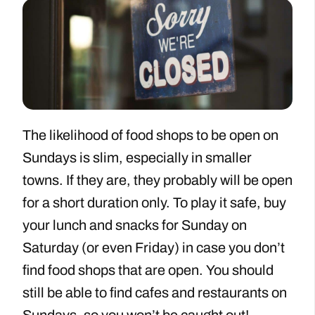
The likelihood of food shops to be open on
Sundays is slim, especially in smaller
towns. If they are, they probably will be open
for a short duration only. To play it safe, buy
your lunch and snacks for Sunday on
Saturday (or even Friday) in case you don’t
find food shops that are open. You should
still be able to find cafes and restaurants on
Sundays, so you won’t be caught out!