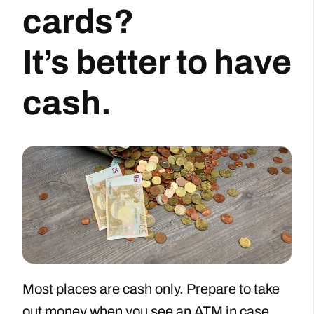
cards?
It’s better to have
cash.
Most places are cash only. Prepare to take
out money when you see an ATM in case