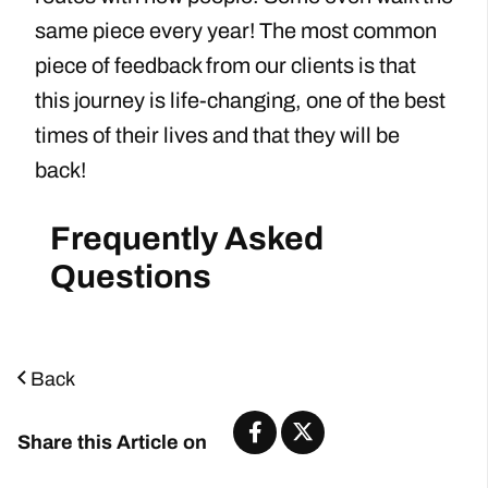
same piece every year! The most common
piece of feedback from our clients is that
this journey is life-changing, one of the best
times of their lives and that they will be
back!
Back
Share this Article on
Start Planning Now