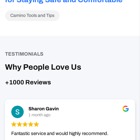
TESTIMONIALS
Why People Love Us
+1000 Reviews
Sharon Gavin
1 month ago
Fantastic service and would highly recommend.