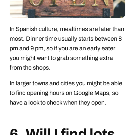
In Spanish culture, mealtimes are later than
most. Dinner time usually starts between 8
pm and 9 pm, so if you are an early eater
you might want to grab something extra
from the shops.
In larger towns and cities you might be able
to find opening hours on Google Maps, so
have a look to check when they open.
6. Will I find lots