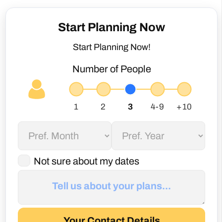
Start Planning Now!
Number of People
Not sure about my dates
Your Contact Details