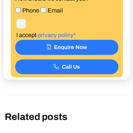
I accept
privacy policy*
Enquire Now
Call Us
Related posts