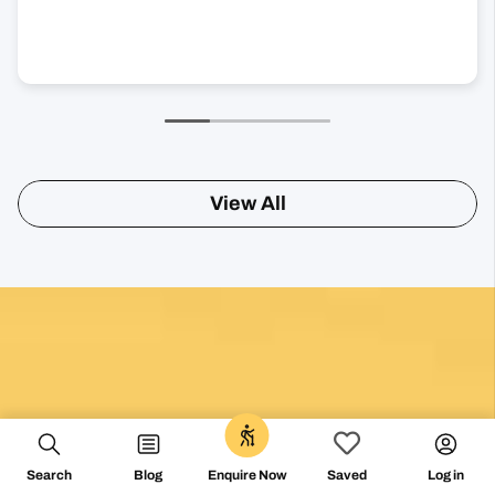
View All
0
Search
Blog
Log in
Enquire Now
Saved