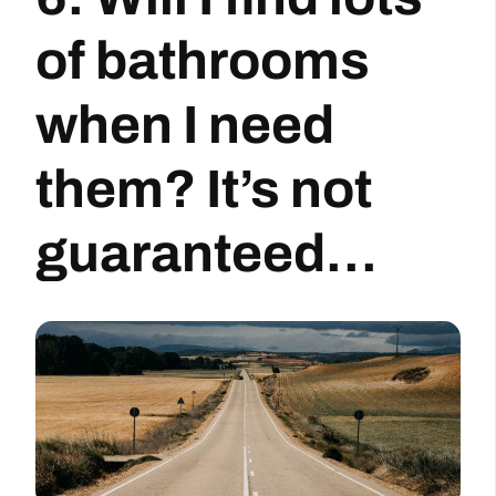
of bathrooms
when I need
them? It’s not
guaranteed…