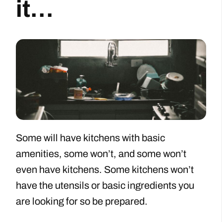
it…
Some will have kitchens with basic
amenities, some won’t, and some won’t
even have kitchens. Some kitchens won’t
have the utensils or basic ingredients you
are looking for so be prepared.