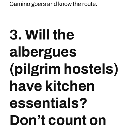
Camino goers and know the route.
3. Will the
albergues
(pilgrim hostels)
have kitchen
essentials?
Don’t count on