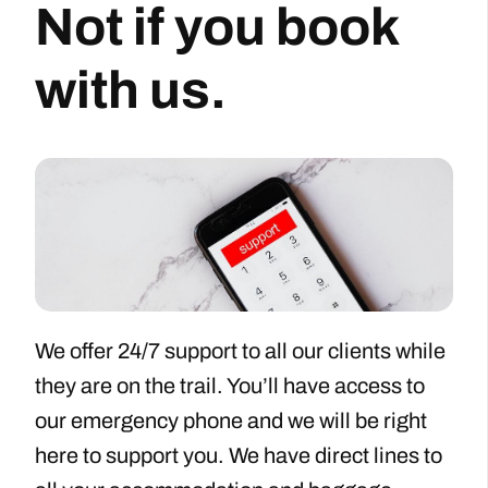
Not if you book
with us.
We offer 24/7 support to all our clients while
they are on the trail. You’ll have access to
our emergency phone and we will be right
here to support you. We have direct lines to