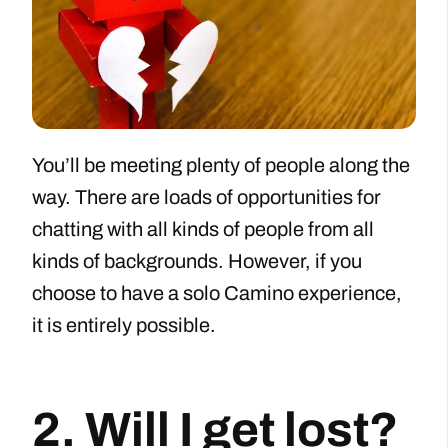
You’ll be meeting plenty of people along the
way. There are loads of opportunities for
chatting with all kinds of people from all
kinds of backgrounds. However, if you
choose to have a solo Camino experience,
it is entirely possible.
2. Will I get lost?