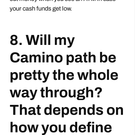
your cash funds get low.
8. Will my
Camino path be
pretty the whole
way through?
That depends on
how you define