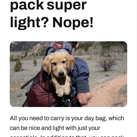
pack super
light? Nope!
All you need to carry is your day bag, which
can be nice and light with just your