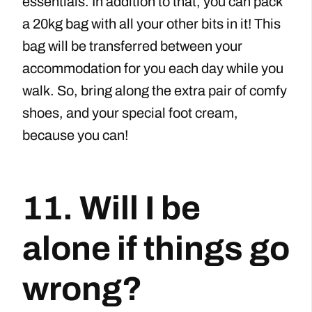
essentials. In addition to that, you can pack
a 20kg bag with all your other bits in it! This
bag will be transferred between your
accommodation for you each day while you
walk. So, bring along the extra pair of comfy
shoes, and your special foot cream,
because you can!
11. Will I be
alone if things go
wrong?