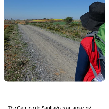
The Camino de Santiago is an amazing