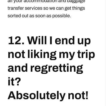
all your accommodation and baggage
transfer services so we can get things
sorted out as soon as possible.
12. Will I end up
not liking my trip
and regretting
it?
Absolutely not!