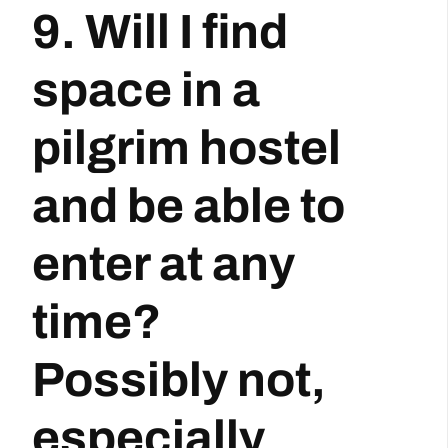
9. Will I find
space in a
pilgrim hostel
and be able to
enter at any
time?
Possibly not,
especially