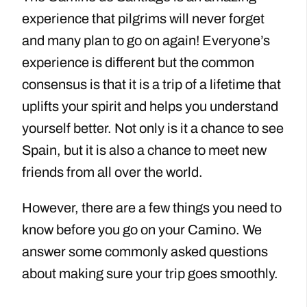
experience that pilgrims will never forget
and many plan to go on again! Everyone’s
experience is different but the common
consensus is that it is a trip of a lifetime that
uplifts your spirit and helps you understand
yourself better. Not only is it a chance to see
Spain, but it is also a chance to meet new
friends from all over the world.
However, there are a few things you need to
know before you go on your Camino. We
answer some commonly asked questions
about making sure your trip goes smoothly.