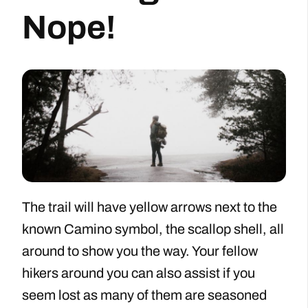
Nope!
The trail will have yellow arrows next to the
known Camino symbol, the scallop shell, all
around to show you the way. Your fellow
hikers around you can also assist if you
seem lost as many of them are seasoned