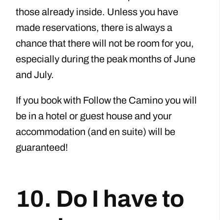
those already inside. Unless you have
made reservations, there is always a
chance that there will not be room for you,
especially during the peak months of June
and July.
If you book with Follow the Camino you will
be in a hotel or guest house and your
accommodation (and en suite) will be
guaranteed!
10. Do I have to