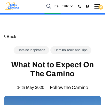
Es
EUR
Start planning your 2027 Holy Year Camino Now!
Enquire Now
Back
Camino Inspiration
Camino Tools and Tips
What Not to Expect On
The Camino
Follow the Camino
14th May 2020