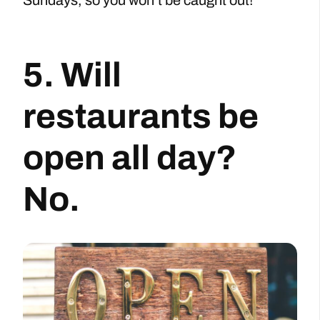
5. Will
restaurants be
open all day?
No.