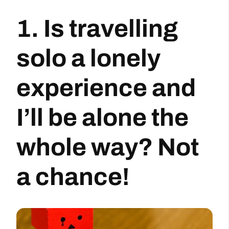
1. Is travelling
solo a lonely
experience and
I’ll be alone the
whole way? Not
a chance!