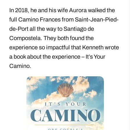
In 2018, he and his wife Aurora walked the
full Camino Frances from Saint-Jean-Pied-
de-Port all the way to Santiago de
Compostela. They both found the
experience so impactful that Kenneth wrote
a book about the experience – It’s Your
Camino.