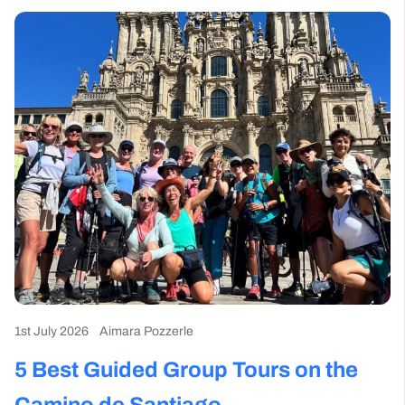
1st July 2026
Aimara Pozzerle
5 Best Guided Group Tours on the
Camino de Santiago