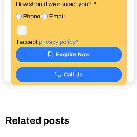
How should we contact you?
*
Phone
Email
I accept
privacy policy*
Enquire Now
Call Us
Related posts