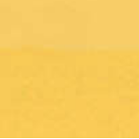
1 month ago
Una gran caminata con muchos lugares para
beber y comer en la ruta
Posted on Google
Michael Redmond
1 month ago
Highly recommend using Follow The Camino, I
was so pleased with everything they did to
make my Camino memorable. Shoutout to
Macarena Corriale for organizing an incredible
adventure for me.