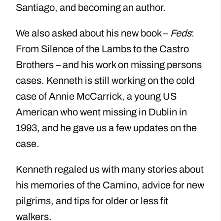
Santiago, and becoming an author.
We also asked about his new book –
Feds
:
From Silence of the Lambs to the Castro
Brothers – and his work on missing persons
cases. Kenneth is still working on the cold
case of Annie McCarrick, a young US
American who went missing in Dublin in
1993, and he gave us a few updates on the
case.
Kenneth regaled us with many stories about
his memories of the Camino, advice for new
pilgrims, and tips for older or less fit
walkers.