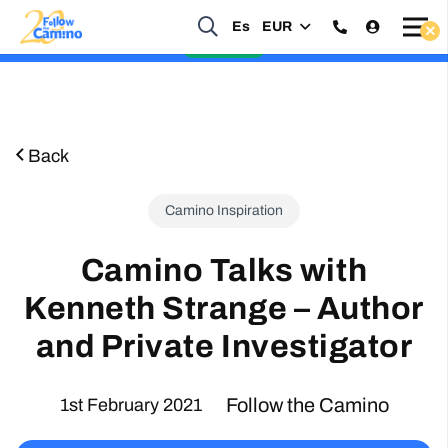
Start planning your 2027 Holy Year Camino Now!
Es
EUR
Enquire Now
Back
Camino Inspiration
Camino Talks with
Kenneth Strange – Author
and Private Investigator
Follow the Camino
1st February 2021