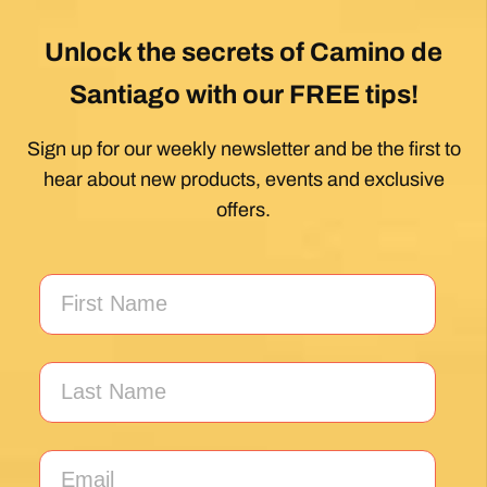
My first Camino and the Follow The Camino
team made the planning effortless so I could
enjoy the experience. .
Posted on Google
Jeff Benson
1 month ago
Our Camiño was memorable and meaningful.
Our guide Juan was exceptional !!
Posted on Google
Thomas Lucey
1 month ago