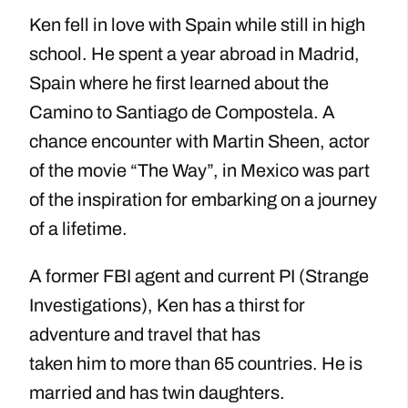
Ken fell in love with Spain while still in high
school. He spent a year abroad in Madrid,
Spain where he first learned about the
Camino to Santiago de Compostela. A
chance encounter with Martin Sheen, actor
of the movie “The Way”, in Mexico was part
of the inspiration for embarking on a journey
of a lifetime.
A former FBI agent and current PI (Strange
Investigations), Ken has a thirst for
adventure and travel that has
taken him to more than 65 countries. He is
married and has twin daughters.