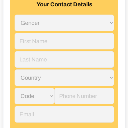
Your Contact Details