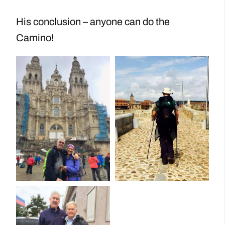
His conclusion – anyone can do the
Camino!