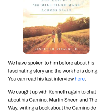
We have spoken to him before about his
fascinating story and the work he is doing.
You can read his last interview
here
.
We caught up with Kenneth again to chat
about his Camino, Martin Sheen and The
Way, writing a book about the Camino de