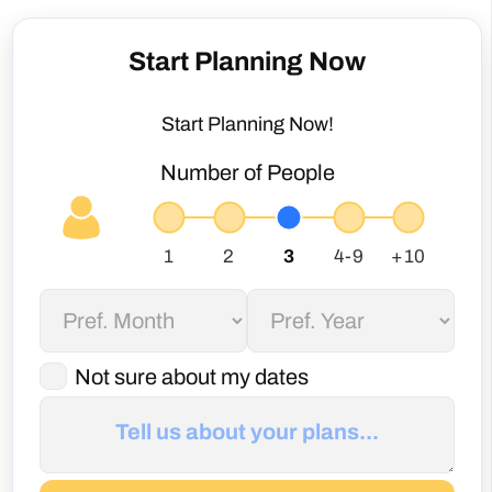
Start Planning Now
Start Planning Now!
Number of People
Not sure about my dates