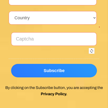
Exceptional experience walking the Via de la
Plata/Sanabres/Finisterre with Follow the
Camino handling the logistics. A great portion
of my walk involved rural areas. Very impressed
with this agency's efforts to locate lodging in the
planning of the trip; yet they most impressed
me with their troubleshooting of issues that
came up during the walk. Allowed me to focus
on the spiritual nature of the journey, which is
the essence of the Camino. Two thumbs up.
Wholeheartedly recommend.
Posted on Google
Enrique Elguero