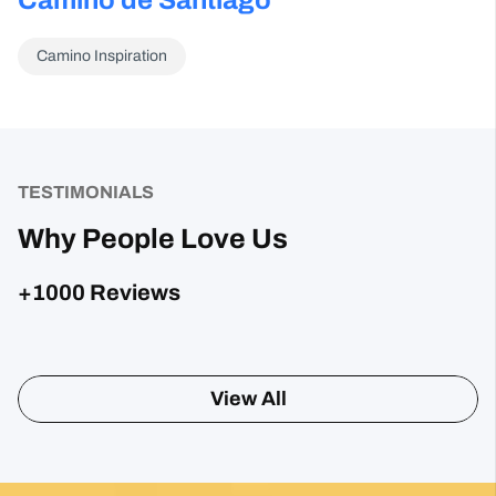
Camino Inspiration
TESTIMONIALS
Why People Love Us
+1000 Reviews
Posted on Google
Sharon Gavin
1 month ago