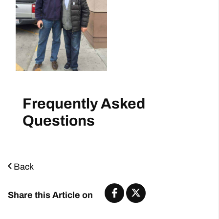
Frequently Asked
Questions
Back
Share this Article on