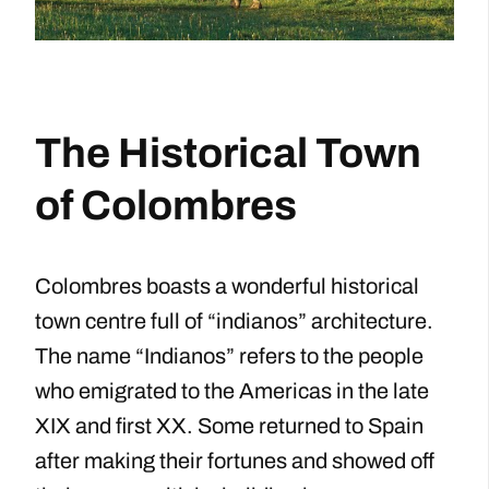
The Historical Town
of Colombres
Colombres boasts a wonderful historical
town centre full of “indianos” architecture.
The name “Indianos” refers to the people
who emigrated to the Americas in the late
XIX and first XX. Some returned to Spain
after making their fortunes and showed off