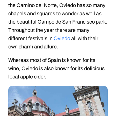
the Camino del Norte, Oviedo has so many
chapels and squares to wonder as well as
the beautiful Campo de San Francisco park.
Throughout the year there are many
different festivals in
Oviedo
all with their
own charm and allure.
Whereas most of Spain is known for its
wine, Oviedo is also known for its delicious
local apple cider.