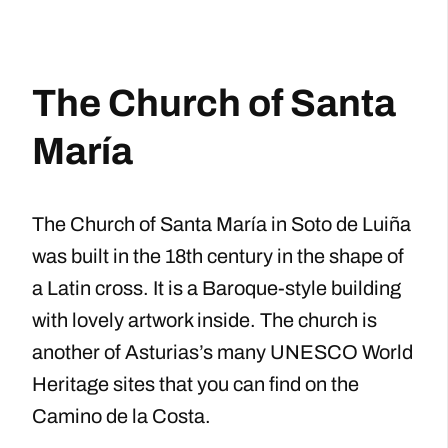
The Church of Santa
María
The Church of Santa María in Soto de Luiña
was built in the 18th century in the shape of
a Latin cross. It is a Baroque-style building
with lovely artwork inside. The church is
another of Asturias’s many UNESCO World
Heritage sites that you can find on the
Camino de la Costa.