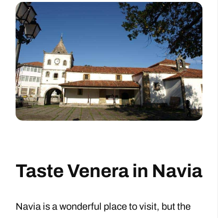
Taste Venera in Navia
Navia is a wonderful place to visit, but the