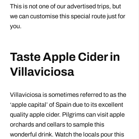
This is not one of our advertised trips, but
we can customise this special route just for
you.
Taste Apple Cider in
Villaviciosa
Villaviciosa is sometimes referred to as the
‘apple capital’ of Spain due to its excellent
quality apple cider. Pilgrims can visit apple
orchards and cellars to sample this
wonderful drink. Watch the locals pour this