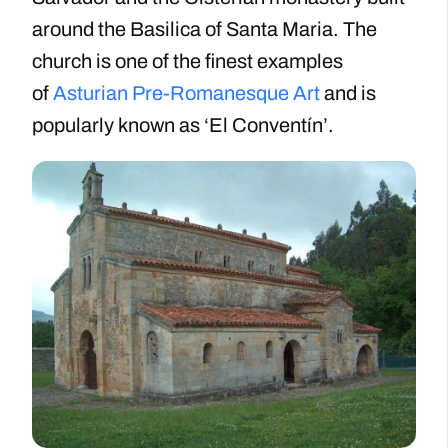
around the Basilica of Santa Maria. The
church is one of the finest examples
of
Asturian Pre-Romanesque Art
and is
popularly known as ‘El Conventín’.