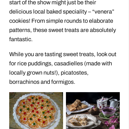
start of the show might just be their
delicious local baked speciality – “venera”
cookies! From simple rounds to elaborate
patterns, these sweet treats are absolutely
fantastic.
While you are tasting sweet treats, look out
for rice puddings, casadielles (made with
locally grown nuts!), picatostes,
borrachinos and formigos.