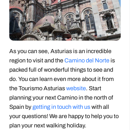
As you can see, Asturias is an incredible
region to visit and the
Camino del Norte
is
packed full of wonderful things to see and
do. You can learn even more about it from
the Tourismo Asturias
website
. Start
planning your next Camino in the north of
Spain by
getting in touch with us
with all
your questions! We are happy to help you to
plan your next walking holiday.