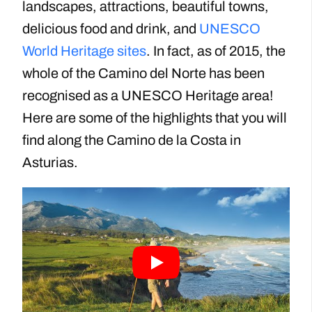
landscapes, attractions, beautiful towns,
delicious food and drink, and
UNESCO
World Heritage sites
. In fact, as of 2015, the
whole of the Camino del Norte has been
recognised as a UNESCO Heritage area!
Here are some of the highlights that you will
find along the Camino de la Costa in
Asturias.