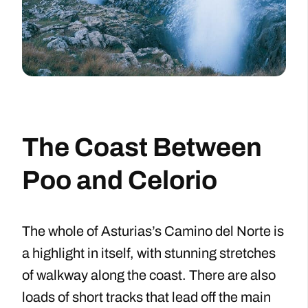
The Coast Between
Poo and Celorio
The whole of Asturias’s Camino del Norte is
a highlight in itself, with stunning stretches
of walkway along the coast. There are also
loads of short tracks that lead off the main