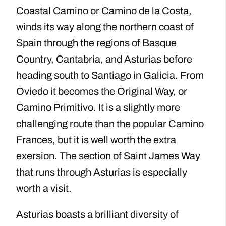
Coastal Camino or Camino de la Costa,
winds its way along the northern coast of
Spain through the regions of Basque
Country, Cantabria, and Asturias before
heading south to Santiago in Galicia. From
Oviedo it becomes the Original Way, or
Camino Primitivo. It is a slightly more
challenging route than the popular Camino
Frances, but it is well worth the extra
exersion. The section of Saint James Way
that runs through Asturias is especially
worth a visit.
Asturias boasts a brilliant diversity of