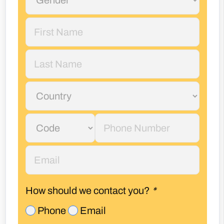
How should we contact you?
*
Phone
Email