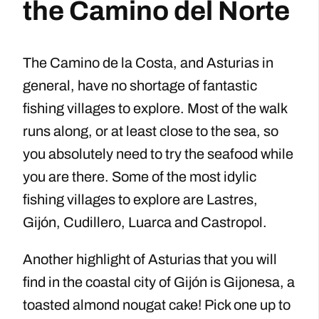
the Camino del Norte
The Camino de la Costa, and Asturias in
general, have no shortage of fantastic
fishing villages to explore. Most of the walk
runs along, or at least close to the sea, so
you absolutely need to try the seafood while
you are there. Some of the most idylic
fishing villages to explore are Lastres,
Gijón, Cudillero, Luarca and Castropol.
Another highlight of Asturias that you will
find in the coastal city of Gijón is Gijonesa, a
toasted almond nougat cake! Pick one up to