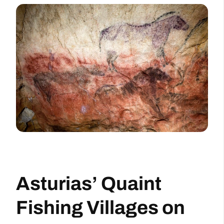
Asturias’ Quaint
Fishing Villages on