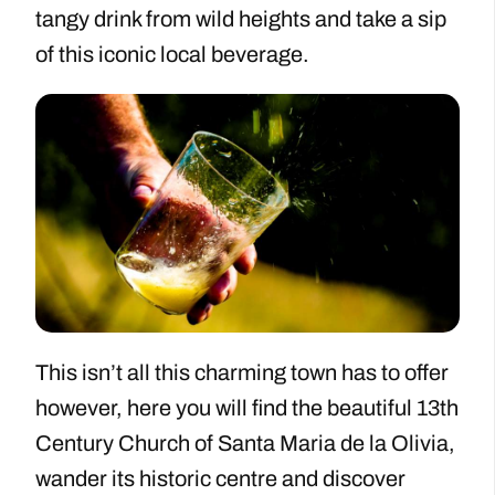
tangy drink from wild heights and take a sip
of this iconic local beverage.
This isn’t all this charming town has to offer
however, here you will find the beautiful 13th
Century Church of Santa Maria de la Olivia,
wander its historic centre and discover