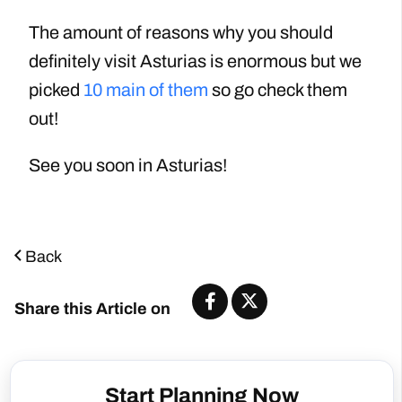
The amount of reasons why you should
definitely visit Asturias is enormous but we
picked
10 main of them
so go check them
out!
See you soon in Asturias!
Back
Share this Article on
Start Planning Now