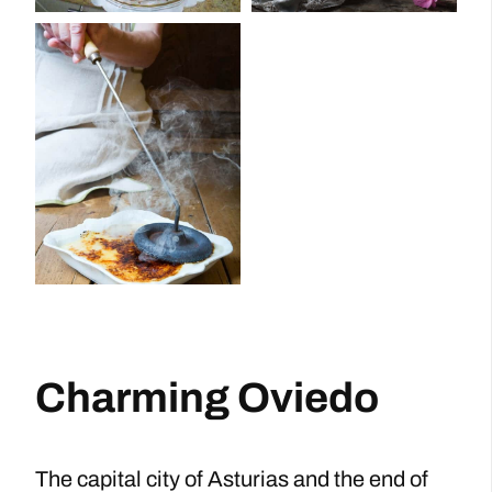
Charming Oviedo
The capital city of Asturias and the end of