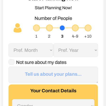
Start Planning Now!
Number of People
Not sure about my dates
Your Contact Details