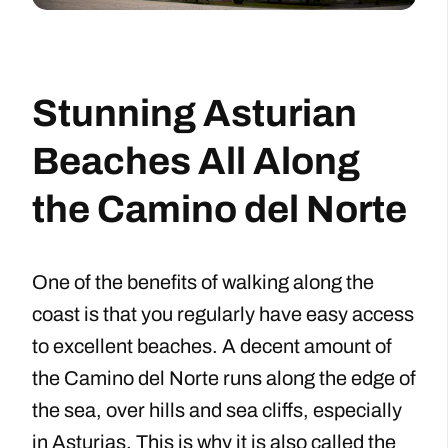
Stunning Asturian
Beaches All Along
the Camino del Norte
One of the benefits of walking along the
coast is that you regularly have easy access
to excellent beaches. A decent amount of
the Camino del Norte runs along the edge of
the sea, over hills and sea cliffs, especially
in Asturias. This is why it is also called the