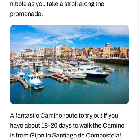
nibble as you take a stroll along the
promenade.
A fantastic Camino route to try out if you
have about 18-20 days to walk the Camino
is from Gijon to Santiago de Compostela!