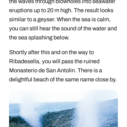
the waves through blowholes into seawater
eruptions up to 20 m high. The result looks
similar to a geyser. When the sea is calm,
you can still hear the sound of the water and
the sea splashing below.
Shortly after this and on the way to
Ribadesella, you will pass the ruined
Monasterio de San Antolin. There is a
delightful beach of the same name close by.