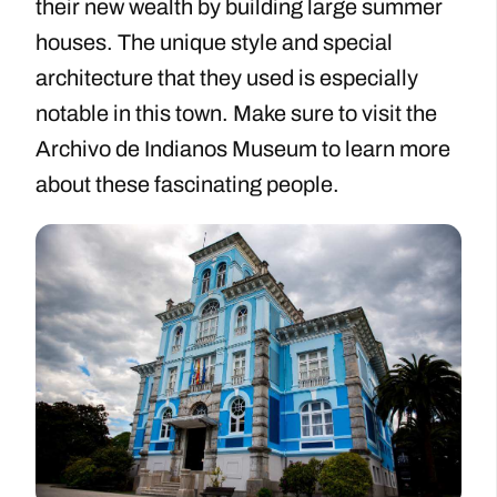
their new wealth by building large summer
houses. The unique style and special
architecture that they used is especially
notable in this town. Make sure to visit the
Archivo de Indianos Museum to learn more
about these fascinating people.