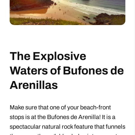
The Explosive
Waters of Bufones de
Arenillas
Make sure that one of your beach-front
stops is at the Bufones de Arenilla! It is a
spectacular natural rock feature that funnels