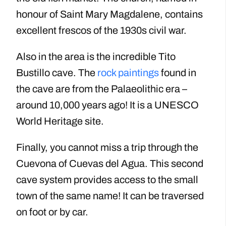
honour of Saint Mary Magdalene, contains
excellent frescos of the 1930s civil war.
Also in the area is the incredible Tito
Bustillo cave. The
rock paintings
found in
the cave are from the Palaeolithic era –
around 10,000 years ago! It is a UNESCO
World Heritage site.
Finally, you cannot miss a trip through the
Cuevona of Cuevas del Agua. This second
cave system provides access to the small
town of the same name! It can be traversed
on foot or by car.