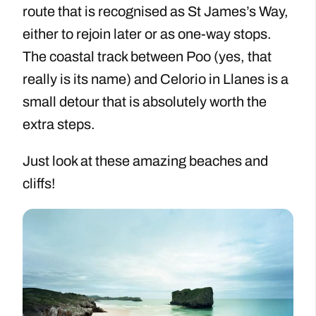
route that is recognised as St James’s Way,
either to rejoin later or as one-way stops.
The coastal track between Poo (yes, that
really is its name) and Celorio in Llanes is a
small detour that is absolutely worth the
extra steps.
Just look at these amazing beaches and
cliffs!