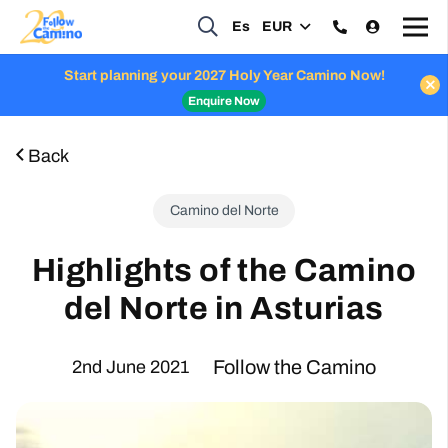
Es
EUR
Start planning your 2027 Holy Year Camino Now!
Enquire Now
Back
Camino del Norte
Highlights of the Camino
del Norte in Asturias
Follow the Camino
2nd June 2021