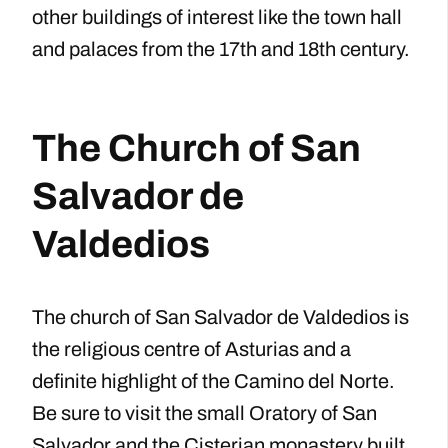
other buildings of interest like the town hall
and palaces from the 17th and 18th century.
The Church of San
Salvador de
Valdedios
The church of San Salvador de Valdedios is
the religious centre of Asturias and a
definite highlight of the Camino del Norte.
Be sure to visit the small Oratory of San
Salvador and the Cisterian monastery built