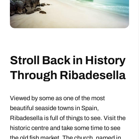
Stroll Back in History
Through Ribadesella
Viewed by some as one of the most
beautiful seaside towns in Spain,
Ribadesella is full of things to see. Visit the
historic centre and take some time to see
the old fish market. The church, named in