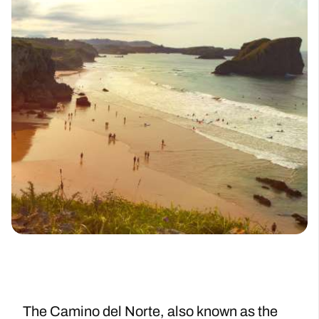
The Camino del Norte, also known as the