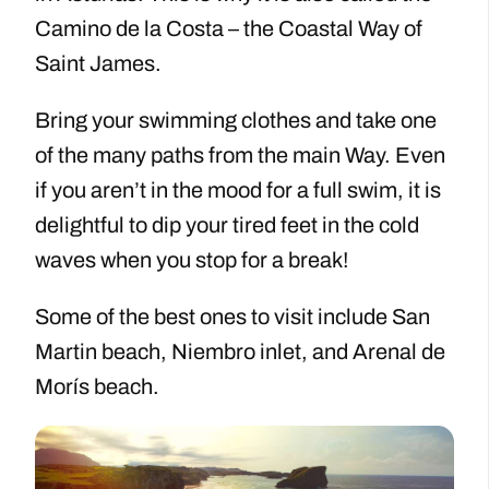
Camino de la Costa – the Coastal Way of
Saint James.
Bring your swimming clothes and take one
of the many paths from the main Way. Even
if you aren’t in the mood for a full swim, it is
delightful to dip your tired feet in the cold
waves when you stop for a break!
Some of the best ones to visit include San
Martin beach, Niembro inlet, and Arenal de
Morís beach.