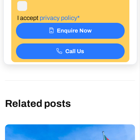
I accept
privacy policy*
Enquire Now
Call Us
Related posts