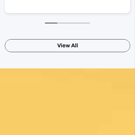
View All