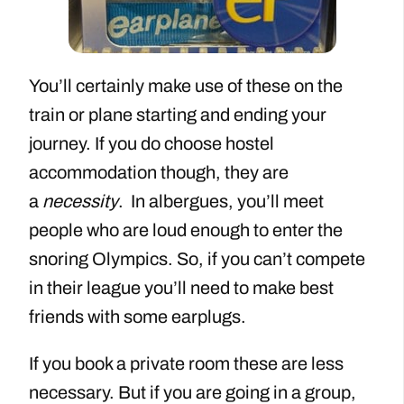
You’ll certainly make use of these on the
train or plane starting and ending your
journey. If you do choose hostel
accommodation though, they are
a
necessity
. In albergues, you’ll meet
people who are loud enough to enter the
snoring Olympics. So, if you can’t compete
in their league you’ll need to make best
friends with some earplugs.
If you book a private room these are less
necessary. But if you are going in a group,