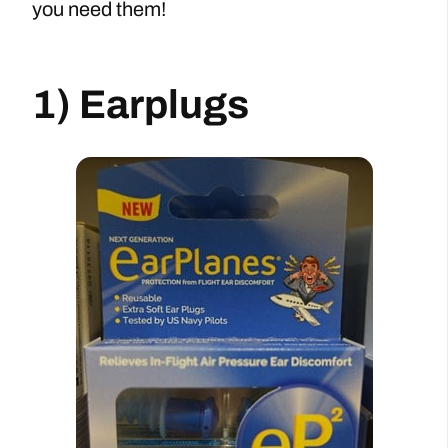
you need them!
1) Earplugs