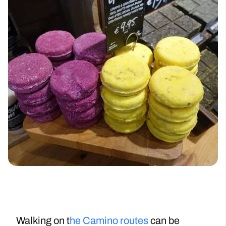
Walking on t
he Camino routes
can be