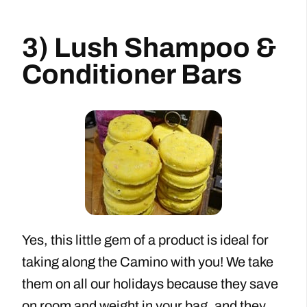
3) Lush Shampoo &
Conditioner Bars
Yes, this little gem of a product is ideal for
taking along the Camino with you! We take
them on all our holidays because they save
on room and weight in your bag, and they