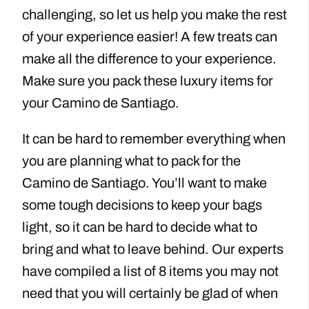
challenging, so let us help you make the rest
of your experience easier! A few treats can
make all the difference to your experience.
Make sure you pack these luxury items for
your Camino de Santiago.
It can be hard to remember everything when
you are planning what to pack for the
Camino de Santiago​. You’ll want to make
some tough decisions to keep your bags
light, so it can be hard to decide what to
bring and what to leave behind. Our experts
have compiled a list of 8 items you may not
need that you will certainly be glad of when