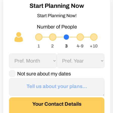
Number of People
Not sure about my dates
Your Contact Details