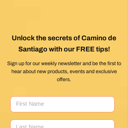
Unlock the secrets of Camino de
Santiago with our FREE tips!
Sign up for our weekly newsletter and be the first to
hear about new products, events and exclusive
offers.