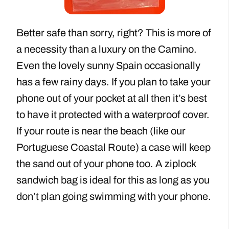
Better safe than sorry, right? This is more of
a necessity than a luxury on the Camino.
Even the lovely sunny Spain occasionally
has a few rainy days. If you plan to take your
phone out of your pocket at all then it’s best
to have it protected with a waterproof cover.
If your route is near the beach (like our
Portuguese Coastal Route) a case will keep
the sand out of your phone too. A ziplock
sandwich bag is ideal for this as long as you
don’t plan going swimming with your phone.