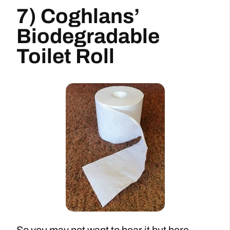
7) Coghlans’
Biodegradable
Toilet Roll
So you may not want to hear it but here