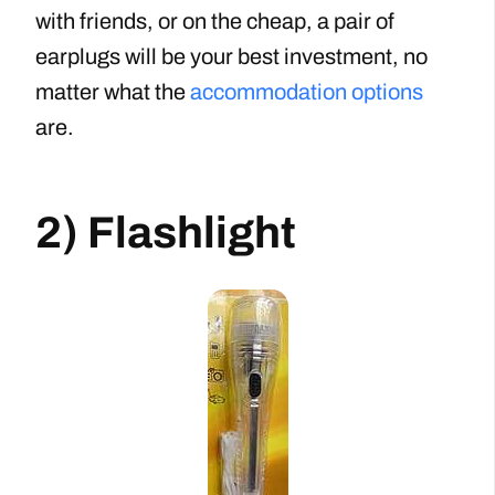
with friends, or on the cheap, a pair of
earplugs will be your best investment, no
matter what the
accommodation options
are.
2) Flashlight