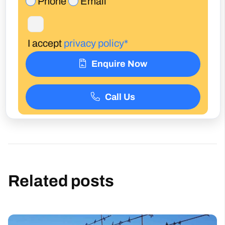
Enquire Now
Call Us
Related posts