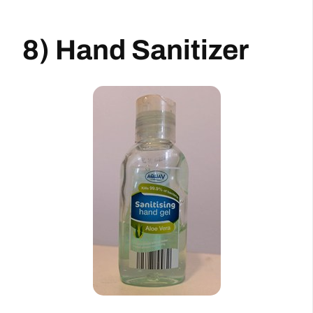
8) Hand Sanitizer