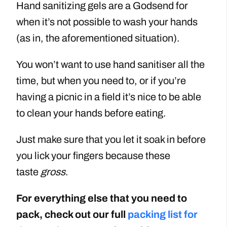
Hand sanitizing gels are a Godsend for
when it’s not possible to wash your hands
(as in, the aforementioned situation).
You won’t want to use hand sanitiser all the
time, but when you need to, or if you’re
having a picnic in a field it’s nice to be able
to clean your hands before eating.
Just make sure that you let it soak in before
you lick your fingers because these
taste
gross
.
For everything else that you need to
pack, check out our full
packing list for