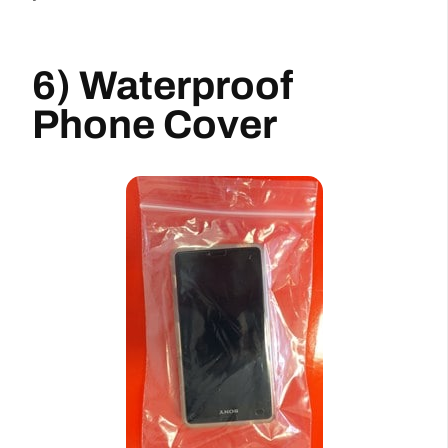
6) Waterproof
Phone Cover