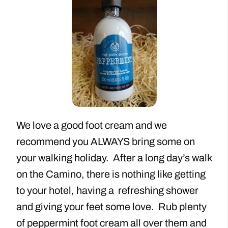
We love a good foot cream and we
recommend you ALWAYS bring some on
your walking holiday. After a long day’s walk
on the Camino, there is nothing like getting
to your hotel, having a refreshing shower
and giving your feet some love. Rub plenty
of peppermint foot cream all over them and