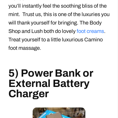
you’ll instantly feel the soothing bliss of the
mint. Trust us, this is one of the luxuries you
will thank yourself for bringing. The Body
Shop and Lush both do lovely
foot creams
.
Treat yourself to a little luxurious Camino
foot massage.
5) Power Bank or
External Battery
Charger