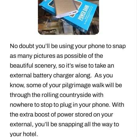
No doubt you’ll be using your phone to snap
as many pictures as possible of the
beautiful scenery, so it’s wise to take an
external battery charger along. As you
know, some of your pilgrimage walk will be
through the rolling countryside with
nowhere to stop to plug in your phone. With
the extra boost of power stored on your
external, you’ll be snapping all the way to
your hotel.