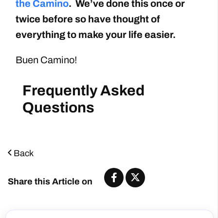
the Camino
. We’ve done this once or
twice before so have thought of
everything to make your life easier.
Buen Camino!
Back
Share this Article on
Start Planning Now
Start Planning Now!