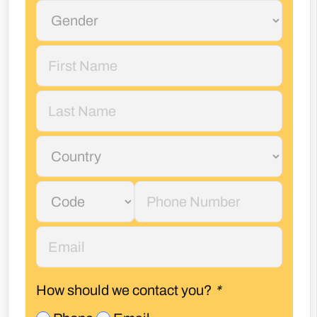
How should we contact you?
*
Phone
Email
I accept
privacy policy*