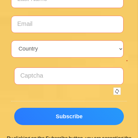
*
By clicking on the Subscribe button, you are accepting the
Privacy Policy
.