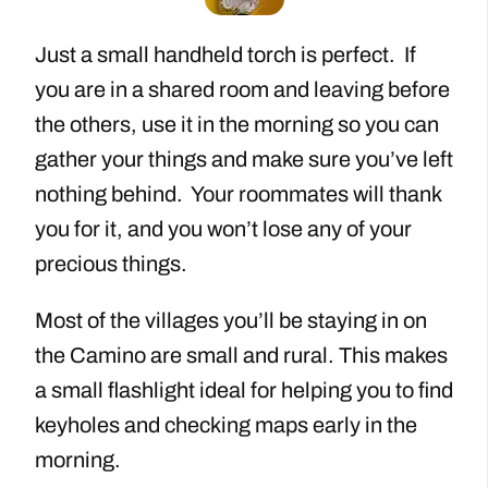
Just a small handheld torch is perfect. If
you are in a shared room and leaving before
the others, use it in the morning so you can
gather your things and make sure you’ve left
nothing behind. Your roommates will thank
you for it, and you won’t lose any of your
precious things.
Most of the villages you’ll be staying in on
the Camino are small and rural. This makes
a small flashlight ideal for helping you to find
keyholes and checking maps early in the
morning.