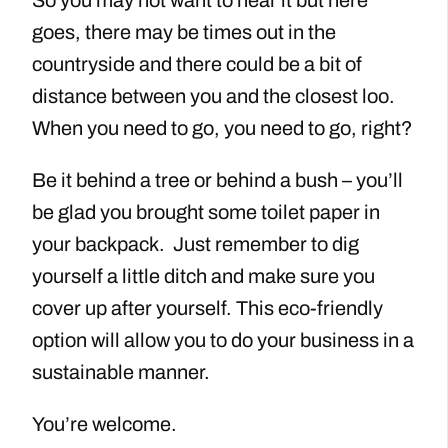
goes, there may be times out in the
countryside and there could be a bit of
distance between you and the closest loo.
When you need to go, you need to go, right?
Be it behind a tree or behind a bush – you’ll
be glad you brought some toilet paper in
your backpack. Just remember to dig
yourself a little ditch and make sure you
cover up after yourself. This eco-friendly
option will allow you to do your business in a
sustainable manner.
You’re welcome.