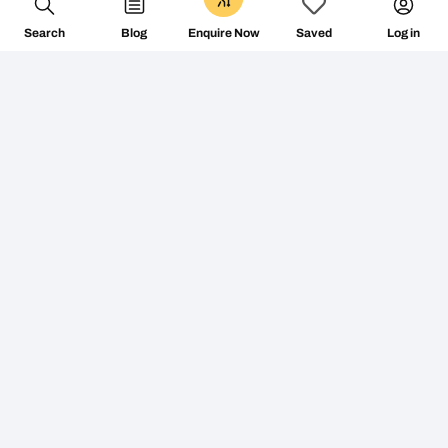
Search
Blog
Log in
Enquire Now
Saved