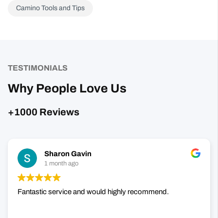
TESTIMONIALS
Why People Love Us
+1000 Reviews
Sharon Gavin
1 month ago
Fantastic service and would highly recommend.