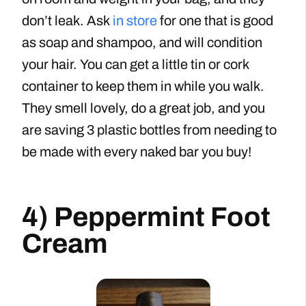
don’t leak. Ask
in store
for one that is good
as soap and shampoo, and will condition
your hair. You can get a little tin or cork
container to keep them in while you walk.
They smell lovely, do a great job, and you
are saving 3 plastic bottles from needing to
be made with every naked bar you buy!
4) Peppermint Foot
Cream