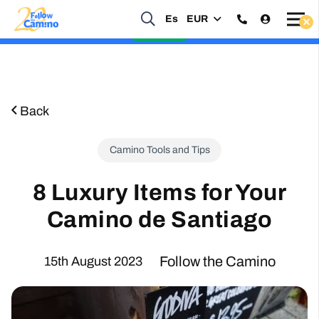
Es
EUR
Start planning your 2027 Holy Year Camino Now!
Enquire Now
Back
Camino Tools and Tips
8 Luxury Items for Your
Camino de Santiago
Follow the Camino
15th August 2023