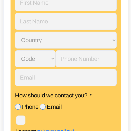
How should we contact you?
*
Phone
Email
I accept
privacy policy*
Enquire Now