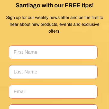
hear about new products, events and exclusive
offers.
*