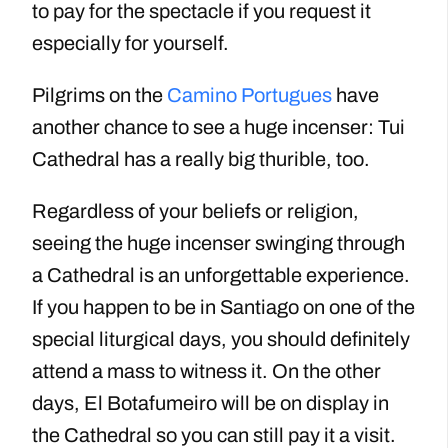
to pay for the spectacle if you request it
especially for yourself.
Pilgrims on the
Camino Portugues
have
another chance to see a huge incenser: Tui
Cathedral has a really big thurible, too.
Regardless of your beliefs or religion,
seeing the huge incenser swinging through
a Cathedral is an unforgettable experience.
If you happen to be in Santiago on one of the
special liturgical days, you should definitely
attend a mass to witness it. On the other
days, El Botafumeiro will be on display in
the Cathedral so you can still pay it a visit.