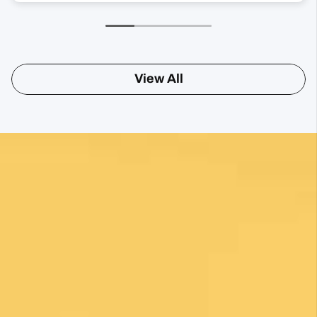
View All