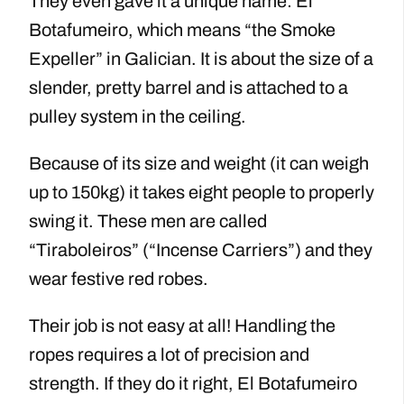
They even gave it a unique name: El
Botafumeiro, which means “the Smoke
Expeller” in Galician. It is about the size of a
slender, pretty barrel and is attached to a
pulley system in the ceiling.
Because of its size and weight (it can weigh
up to 150kg) it takes eight people to properly
swing it. These men are called
“Tiraboleiros” (“Incense Carriers”) and they
wear festive red robes.
Their job is not easy at all! Handling the
ropes requires a lot of precision and
strength. If they do it right, El Botafumeiro