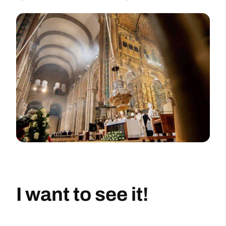
I want to see it!