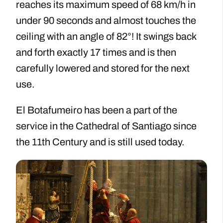
reaches its maximum speed of 68 km/h in
under 90 seconds and almost touches the
ceiling with an angle of 82°! It swings back
and forth exactly 17 times and is then
carefully lowered and stored for the next
use.
El Botafumeiro has been a part of the
service in the Cathedral of Santiago since
the 11th Century and is still used today.