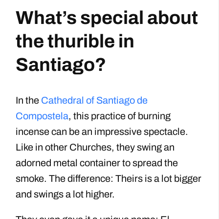
What’s special about
the thurible in
Santiago?
In the
Cathedral of Santiago de
Compostela
, this practice of burning
incense can be an impressive spectacle.
Like in other Churches, they swing an
adorned metal container to spread the
smoke. The difference: Theirs is a lot bigger
and swings a lot higher.