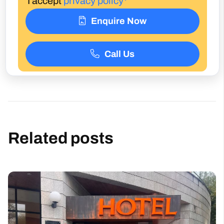
Call Us
Related posts