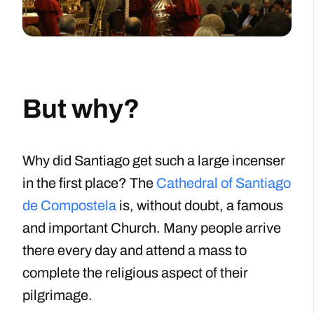
But why?
Why did Santiago get such a large incenser
in the first place? The
Cathedral of Santiago
de Compostela
is, without doubt, a famous
and important Church. Many people arrive
there every day and attend a mass to
complete the religious aspect of their
pilgrimage.