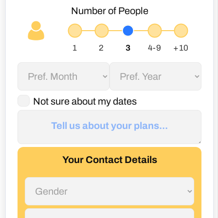
Not sure about my dates
Your Contact Details