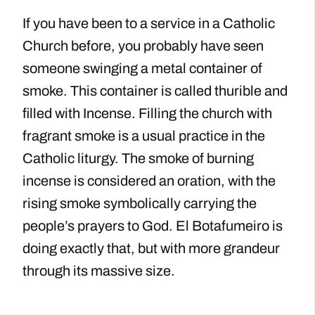
If you have been to a service in a Catholic
Church before, you probably have seen
someone swinging a metal container of
smoke. This container is called thurible and
filled with Incense. Filling the church with
fragrant smoke is a usual practice in the
Catholic liturgy. The smoke of burning
incense is considered an oration, with the
rising smoke symbolically carrying the
people’s prayers to God. El Botafumeiro is
doing exactly that, but with more grandeur
through its massive size.