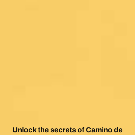
Unlock the secrets of Camino de
Santiago with our FREE tips!
Sign up for our weekly newsletter and be the first to