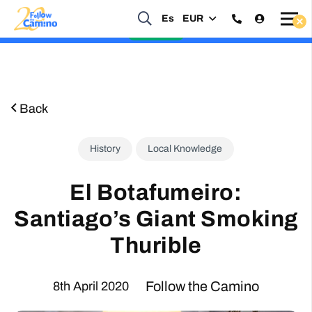
Es
EUR
Start planning your 2027 Holy Year Camino Now!
Enquire Now
Back
History
Local Knowledge
El Botafumeiro:
Santiago’s Giant Smoking
Thurible
Follow the Camino
8th April 2020