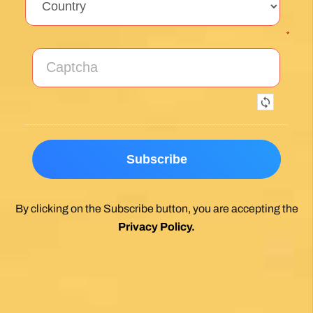
By clicking on the Subscribe button, you are accepting the
Privacy Policy
.