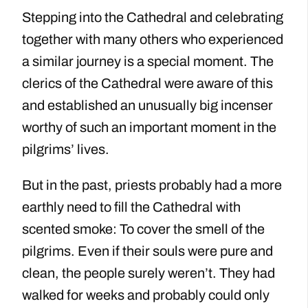
Stepping into the Cathedral and celebrating
together with many others who experienced
a similar journey is a special moment. The
clerics of the Cathedral were aware of this
and established an unusually big incenser
worthy of such an important moment in the
pilgrims’ lives.
But in the past, priests probably had a more
earthly need to fill the Cathedral with
scented smoke: To cover the smell of the
pilgrims. Even if their souls were pure and
clean, the people surely weren’t. They had
walked for weeks and probably could only