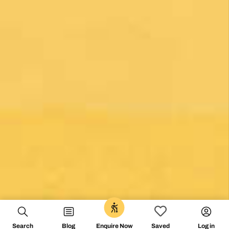
0
Search
Blog
Log in
Enquire Now
Saved