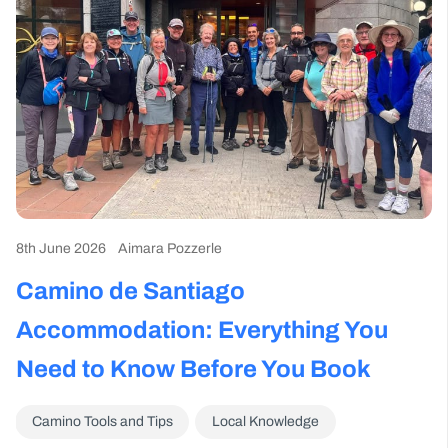
8th June 2026
Aimara Pozzerle
2n
Camino de Santiago
T
er
Accommodation: Everything You
Y
Need to Know Before You Book
Camino Tools and Tips
Local Knowledge