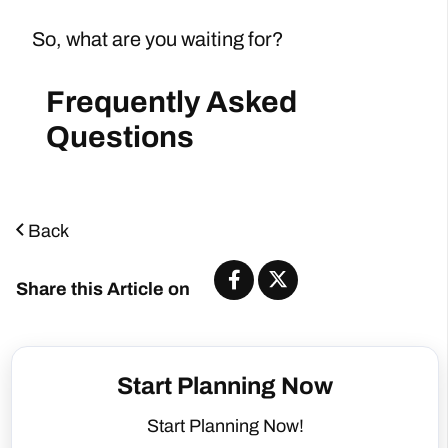
So, what are you waiting for?
Back
Share this Article on
Start Planning Now
Start Planning Now!
Number of People