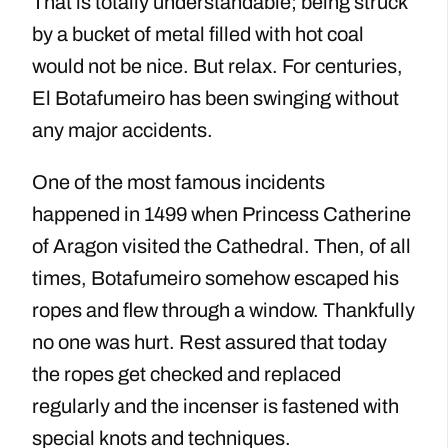
That is totally understandable; being struck
by a bucket of metal filled with hot coal
would not be nice. But relax. For centuries,
El Botafumeiro has been swinging without
any major accidents.
One of the most famous incidents
happened in 1499 when Princess Catherine
of Aragon visited the Cathedral. Then, of all
times, Botafumeiro somehow escaped his
ropes and flew through a window. Thankfully
no one was hurt. Rest assured that today
the ropes get checked and replaced
regularly and the incenser is fastened with
special knots and techniques.