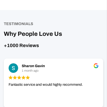
TESTIMONIALS
Why People Love Us
+1000 Reviews
Sharon Gavin
1 month ago
Fantastic service and would highly recommend.