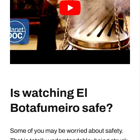
Is watching El
Botafumeiro safe?
Some of you may be worried about safety.