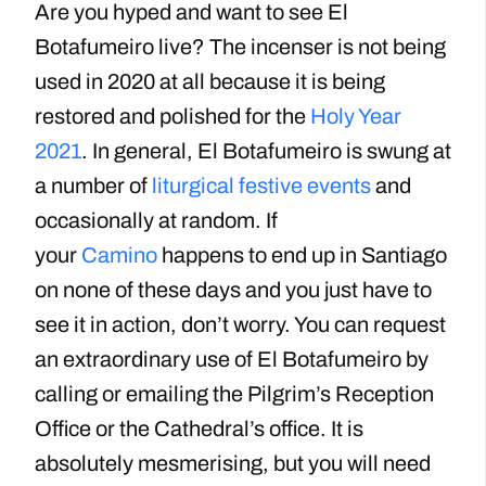
Are you hyped and want to see El
Botafumeiro live? The incenser is not being
used in 2020 at all because it is being
restored and polished for the
Holy Year
2021
. In general, El Botafumeiro is swung at
a number of
liturgical festive events
and
occasionally at random. If
your
Camino
happens to end up in Santiago
on none of these days and you just have to
see it in action, don’t worry. You can request
an extraordinary use of El Botafumeiro by
calling or emailing the Pilgrim’s Reception
Office or the Cathedral’s office. It is
absolutely mesmerising, but you will need