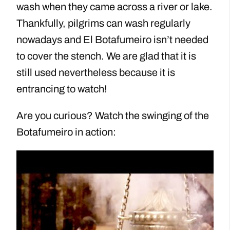
wash when they came across a river or lake.
Thankfully, pilgrims can wash regularly
nowadays and El Botafumeiro isn’t needed
to cover the stench. We are glad that it is
still used nevertheless because it is
entrancing to watch!
Are you curious? Watch the swinging of the
Botafumeiro in action: