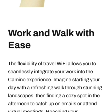
Work and Walk with
Ease
The flexibility of travel WiFi allows you to
seamlessly integrate your work into the
Camino experience. Imagine starting your
day with a refreshing walk through stunning
landscapes, then finding a cozy spot in the
afternoon to catch up on emails or attend
virtual meetings. Reaching your