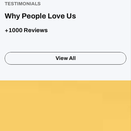
TESTIMONIALS
Why People Love Us
+1000 Reviews
Sharon Gavin
1 month ago
Fantastic service and would highly recommend.