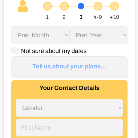
Not sure about my dates
Your Contact Details