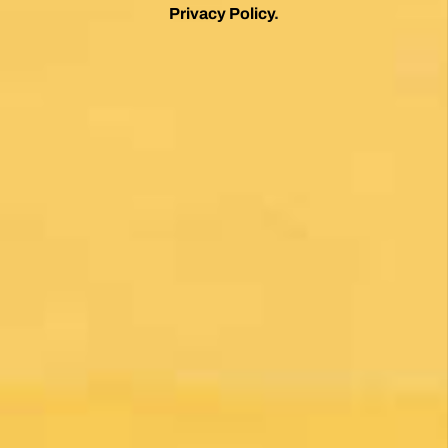
*
By clicking on the Subscribe button, you are accepting the
Privacy Policy
.