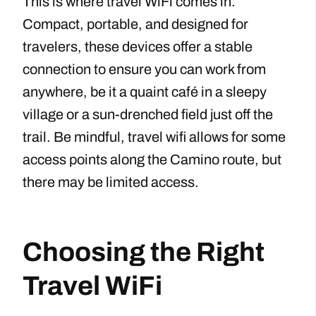
This is where travel WiFi comes in.
Compact, portable, and designed for
travelers, these devices offer a stable
connection to ensure you can work from
anywhere, be it a quaint café in a sleepy
village or a sun-drenched field just off the
trail. Be mindful, travel wifi allows for some
access points along the Camino route, but
there may be limited access.
Choosing the Right
Travel WiFi