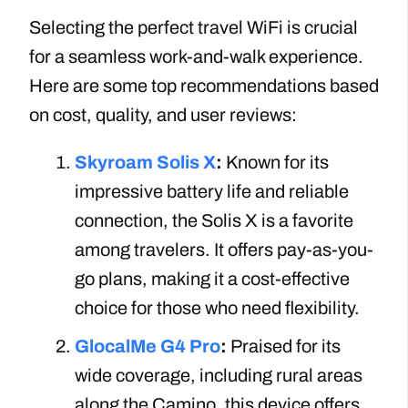
Selecting the perfect travel WiFi is crucial
for a seamless work-and-walk experience.
Here are some top recommendations based
on cost, quality, and user reviews:
Skyroam Solis X
:
Known for its
impressive battery life and reliable
connection, the Solis X is a favorite
among travelers. It offers pay-as-you-
go plans, making it a cost-effective
choice for those who need flexibility.
GlocalMe G4 Pro
:
Praised for its
wide coverage, including rural areas
along the Camino, this device offers