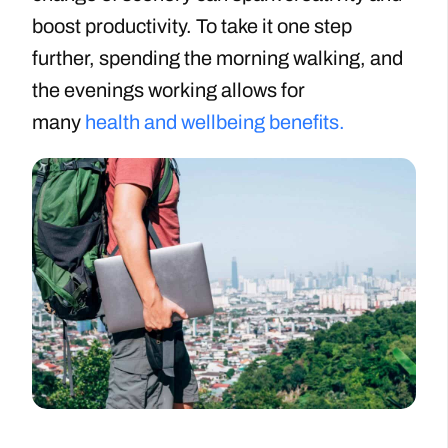
boost productivity. To take it one step
further, spending the morning walking, and
the evenings working allows for
many
health and wellbeing benefits.