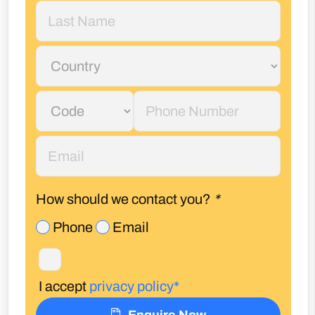
How should we contact you?
*
Phone
Email
I accept
privacy policy*
Enquire Now