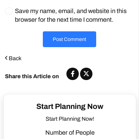
Save my name, email, and website in this
browser for the next time I comment.
Post Comment
Back
Share this Article on
Start Planning Now
Start Planning Now!
Number of People