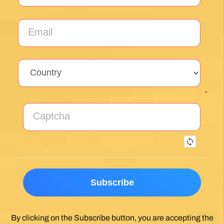
Sign up for our weekly newsletter and be the first to
hear about new products, events and exclusive
offers.