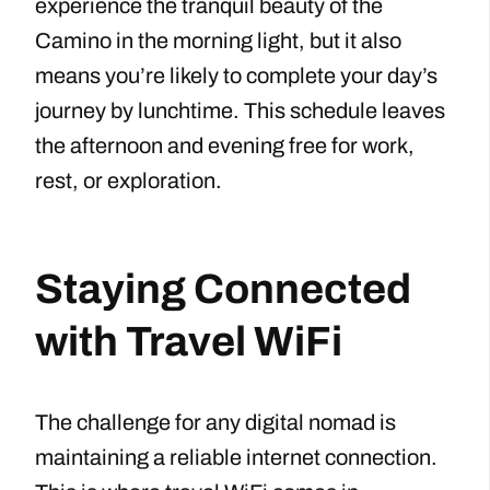
experience the tranquil beauty of the
Camino in the morning light, but it also
means you’re likely to complete your day’s
journey by lunchtime. This schedule leaves
the afternoon and evening free for work,
rest, or exploration.
Staying Connected
with Travel WiFi
The challenge for any digital nomad is
maintaining a reliable internet connection.