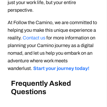
just your work life, but your entire
perspective.
At Follow the Camino, we are committed to
helping you make this unique experience a
reality.
Contact us
for more information on
planning your Camino journey as a digital
nomad, and let us help you embark on an
adventure where work meets
wanderlust.
Start your journey today!
Frequently Asked
Questions