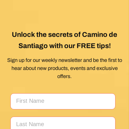
Unlock the secrets of Camino de
Santiago with our FREE tips!