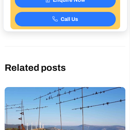
Call Us
Related posts