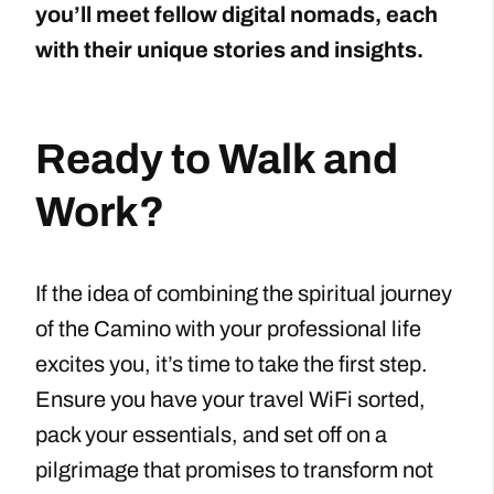
you’ll meet fellow digital nomads, each
with their unique stories and insights.
Ready to Walk and
Work?
If the idea of combining the spiritual journey
of the Camino with your professional life
excites you, it’s time to take the first step.
Ensure you have your travel WiFi sorted,
pack your essentials, and set off on a
pilgrimage that promises to transform not