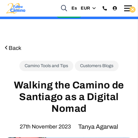
Start planning your 2027 Holy Year Camino Now!
Es
EUR
Enquire Now
Back
Camino Tools and Tips
Customers Blogs
Walking the Camino de
Santiago as a Digital
Nomad
Tanya Agarwal
27th November 2023