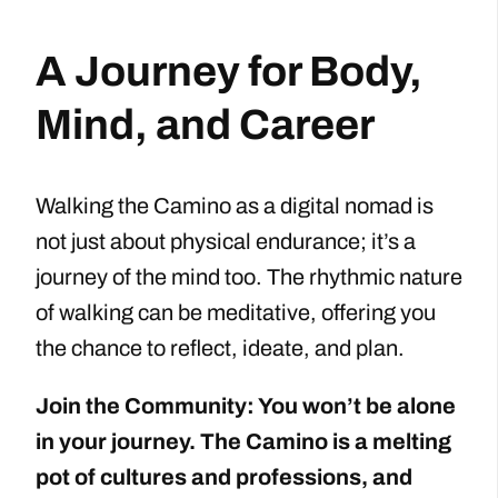
A Journey for Body,
Mind, and Career
Walking the Camino as a digital nomad is
not just about physical endurance; it’s a
journey of the mind too. The rhythmic nature
of walking can be meditative, offering you
the chance to reflect, ideate, and plan.
Join the Community: You won’t be alone
in your journey. The Camino is a melting
pot of cultures and professions, and