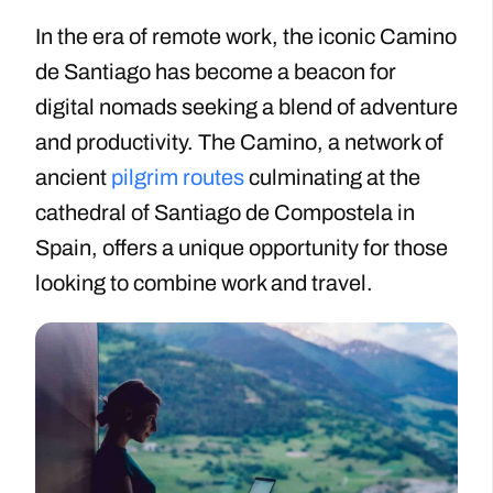
In the era of remote work, the iconic Camino
de Santiago has become a beacon for
digital nomads seeking a blend of adventure
and productivity. The Camino, a network of
ancient
pilgrim routes
culminating at the
cathedral of Santiago de Compostela in
Spain, offers a unique opportunity for those
looking to combine work and travel.