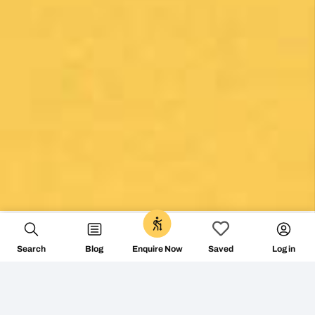
Search
Blog
Log in
Enquire Now
Saved