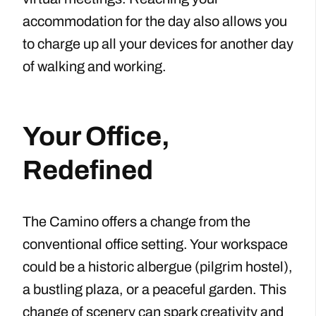
accommodation for the day also allows you
to charge up all your devices for another day
of walking and working.
Your Office,
Redefined
The Camino offers a change from the
conventional office setting. Your workspace
could be a historic albergue (pilgrim hostel),
a bustling plaza, or a peaceful garden. This
change of scenery can spark creativity and