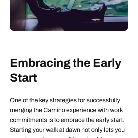
Embracing the Early
Start
One of the key strategies for successfully
merging the Camino experience with work
commitments is to embrace the early start.
Starting your walk at dawn not only lets you