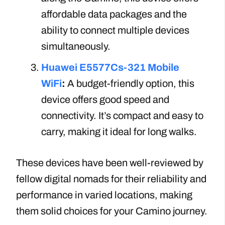
affordable data packages and the
ability to connect multiple devices
simultaneously.
Huawei E5577Cs-321 Mobile
WiFi
:
A budget-friendly option, this
device offers good speed and
connectivity. It’s compact and easy to
carry, making it ideal for long walks.
These devices have been well-reviewed by
fellow digital nomads for their reliability and
performance in varied locations, making
them solid choices for your Camino journey.