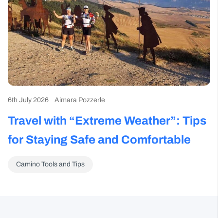
6th July 2026
Aimara Pozzerle
Travel with “Extreme Weather”: Tips
for Staying Safe and Comfortable
Camino Tools and Tips