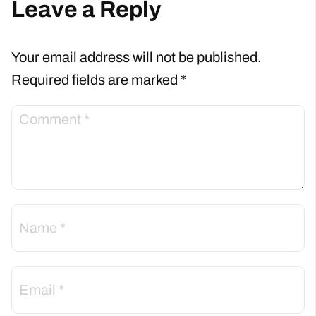
Leave a Reply
Your email address will not be published.
Required fields are marked
*