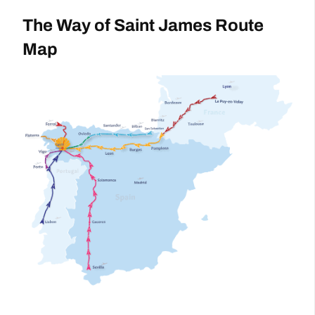
The Way of Saint James Route
Map