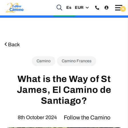
Start planning your 2027 Holy Year Camino Now!
Es
EUR
Enquire Now
Back
Camino
Camino Frances
What is the Way of St
James, El Camino de
Santiago?
Follow the Camino
8th October 2024