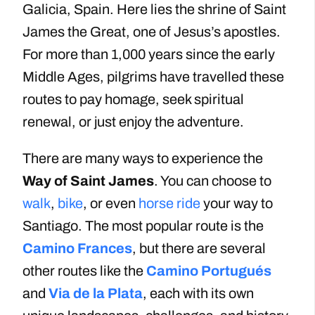
Galicia, Spain. Here lies the shrine of Saint
James the Great, one of Jesus’s apostles.
For more than 1,000 years since the early
Middle Ages, pilgrims have travelled these
routes to pay homage, seek spiritual
renewal, or just enjoy the adventure.
There are many ways to experience the
Way of Saint James
. You can choose to
walk
,
bike
, or even
horse ride
your way to
Santiago. The most popular route is the
Camino Frances
, but there are several
other routes like the
Camino Portugués
and
Via de la Plata
, each with its own