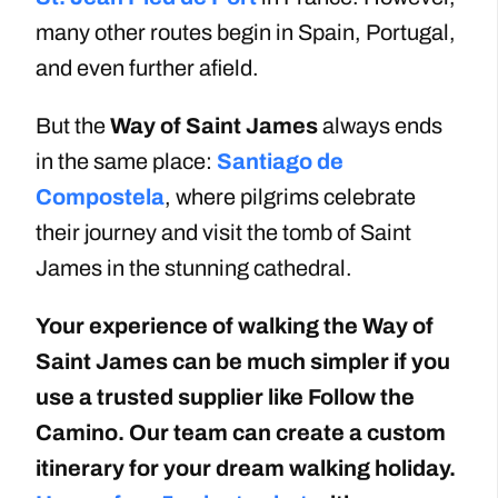
many other routes begin in Spain, Portugal,
and even further afield.
But the
Way of Saint James
always ends
in the same place:
Santiago de
Compostela
, where pilgrims celebrate
their journey and visit the tomb of Saint
James in the stunning cathedral.
Your experience of walking the Way of
Saint James can be much simpler if you
use a trusted supplier like Follow the
Camino. Our team can create a custom
itinerary for your dream walking holiday.