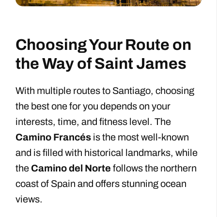
Choosing Your Route on
the Way of Saint James
With multiple routes to Santiago, choosing
the best one for you depends on your
interests, time, and fitness level. The
Camino Francés
is the most well-known
and is filled with historical landmarks, while
the
Camino del Norte
follows the northern
coast of Spain and offers stunning ocean
views.