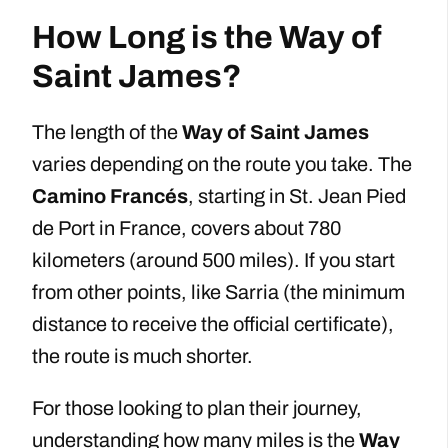
How Long is the Way of
Saint James?
The length of the
Way of Saint James
varies depending on the route you take. The
Camino Francés
, starting in St. Jean Pied
de Port in France, covers about 780
kilometers (around 500 miles). If you start
from other points, like Sarria (the minimum
distance to receive the official certificate),
the route is much shorter.
For those looking to plan their journey,
understanding how many miles is the
Way