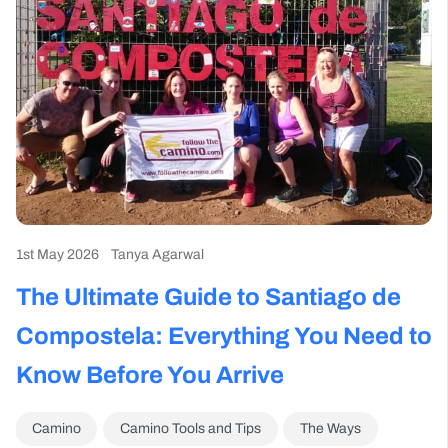
1st May 2026
Tanya Agarwal
The Ultimate Guide to Santiago de
Compostela: Everything You Need to
Know Before You Arrive
Camino
Camino Tools and Tips
The Ways