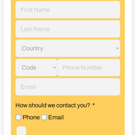
How should we contact you?
*
Phone
Email