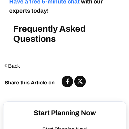
Have a free 5-minute chat
with our
experts today!
Frequently Asked
Questions
Back
Share this Article on
Start Planning Now