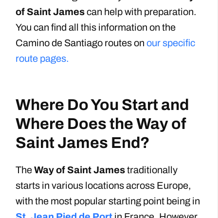
of Saint James
can help with preparation.
You can find all this information on the
Camino de Santiago routes on
our specific
route pages.
Where Do You Start and
Where Does the Way of
Saint James End?
The
Way of Saint James
traditionally
starts in various locations across Europe,
with the most popular starting point being in
St. Jean Pied de Port
in France. However,