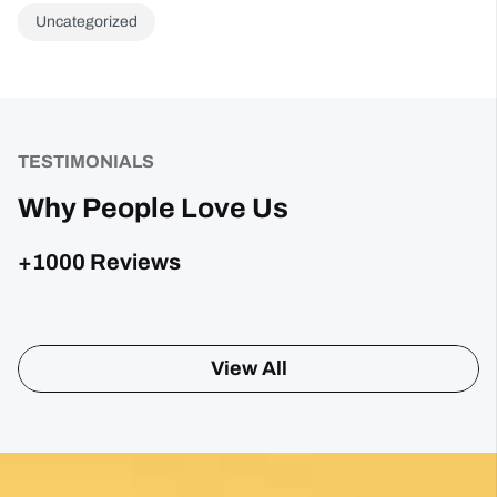
Uncategorized
TESTIMONIALS
Why People Love Us
+1000 Reviews
Posted on Google
Sharon Gavin
1 month ago
Fantastic service and would highly recommend.