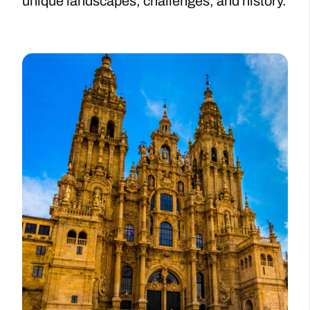
unique landscapes, challenges, and history.