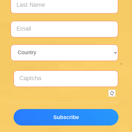
Exceptional experience walking the Via de la
Plata/Sanabres/Finisterre with Follow the
Camino handling the logistics. A great portion
of my walk involved rural areas. Very impressed
with this agency's efforts to locate lodging in the
planning of the trip; yet they most impressed
me with their troubleshooting of issues that
came up during the walk. Allowed me to focus
on the spiritual nature of the journey, which is
the essence of the Camino. Two thumbs up.
Wholeheartedly recommend.
Posted on Google
Enrique Elguero