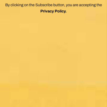
1 month ago
Una gran caminata con muchos lugares para
beber y comer en la ruta
Posted on Google
Michael Redmond
1 month ago
Highly recommend using Follow The Camino, I
was so pleased with everything they did to
make my Camino memorable. Shoutout to
Macarena Corriale for organizing an incredible
adventure for me.
Posted on Google