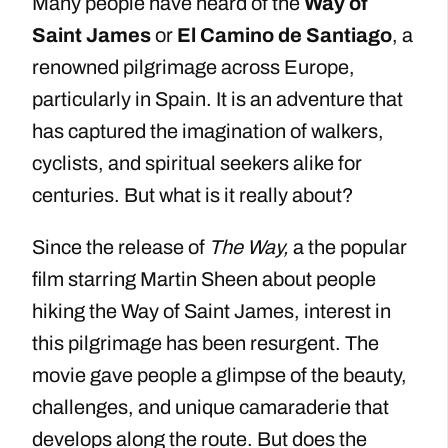
Many people have heard of the
Way of
Saint James
or
El Camino de Santiago
, a
renowned pilgrimage across Europe,
particularly in Spain. It is an adventure that
has captured the imagination of walkers,
cyclists, and spiritual seekers alike for
centuries. But what is it really about?
Since the release of
The Way,
a the popular
film starring Martin Sheen about people
hiking the Way of Saint James, interest in
this pilgrimage has been resurgent. The
movie gave people a glimpse of the beauty,
challenges, and unique camaraderie that
develops along the route. But does the