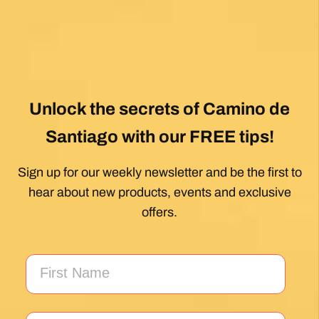
My first Camino and the Follow The Camino
team made the planning effortless so I could
enjoy the experience. .
Posted on Google
Jeff Benson
1 month ago
Our Camiño was memorable and meaningful.
Our guide Juan was exceptional !!
Posted on Google
Thomas Lucey
1 month ago