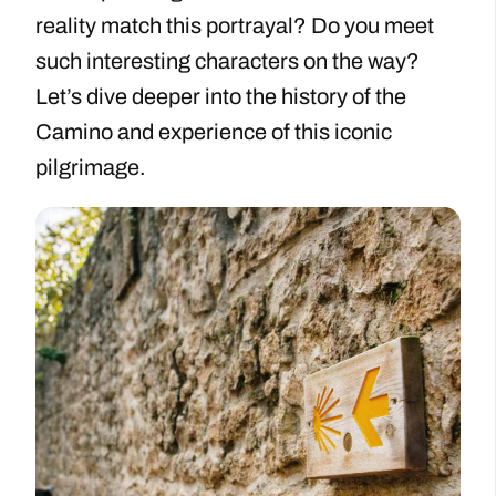
reality match this portrayal? Do you meet
such interesting characters on the way?
Let’s dive deeper into the history of the
Camino and experience of this iconic
pilgrimage.