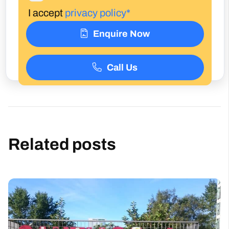
I accept
privacy policy*
Enquire Now
Call Us
Related posts