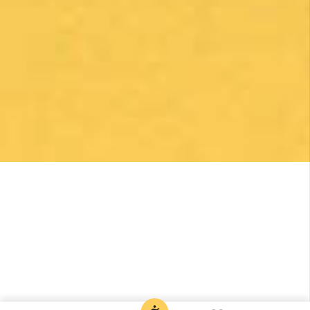
Robert Curry
1 month ago
Excellent Camino Planning Experience —
Perfect Father-Daughter Trip
This was my second time using Follow The
Camino, and once again they did an excellent
job. I worked closely with Larissa, who was
exceptional from start to finish. She was
responsive, thoughtful, organized, and truly
went above and beyond to help create a very
special trip.