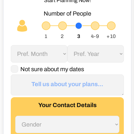
Start Planning Now!
Number of People
Not sure about my dates
Your Contact Details