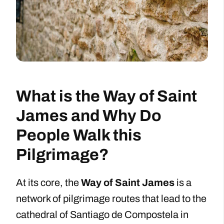
What is the Way of Saint
James and Why Do
People Walk this
Pilgrimage?
At its core, the
Way of Saint James
is a
network of pilgrimage routes that lead to the
cathedral of Santiago de Compostela in