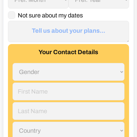
Not sure about my dates
Your Contact Details