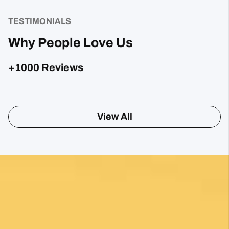
TESTIMONIALS
Why People Love Us
+1000 Reviews
Posted on Google
Sharon Gavin
1 month ago
Fantastic service and would highly recommend.
Posted on Google
Mary Bardsley