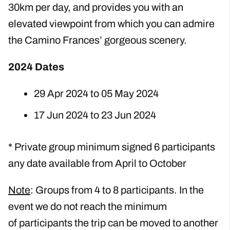
30km per day, and provides you with an
elevated viewpoint from which you can admire
the Camino Frances’ gorgeous scenery.
2024 Dates
29 Apr 2024 to 05 May 2024
17 Jun 2024 to 23 Jun 2024
* Private group minimum signed 6 participants
any date available from April to October
Note
: Groups from 4 to 8 participants. In the
event we do not reach the minimum
of
participants the trip can be moved to another