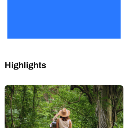
Highlights