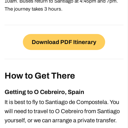
10am. Buses return to Santiago at 4:45pm and 7pm.
The journey takes 3 hours.
Download PDF Itinerary
How to Get There
Getting to O Cebreiro, Spain
It is best to fly to Santiago de Compostela. You
will need to travel to O Cebreiro from Santiago
yourself, or we can arrange a private transfer.