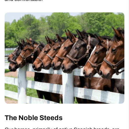
The Noble Steeds