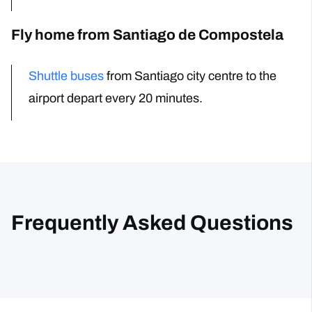
Fly home from Santiago de Compostela
Shuttle buses
from Santiago city centre to the
airport
depart every 20 minutes.
Frequently Asked Questions