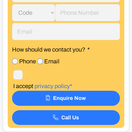
How should we contact you?
*
Phone
Email
I accept
privacy policy*
Enquire Now
Call Us