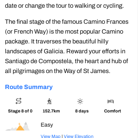
date or change the tour to walking or cycling.
The final stage of the famous Camino Frances
(or French Way) is the most popular Camino
package. It traverses the beautiful hilly
landscapes of Galicia. Reward your efforts in
Santiago de Compostela, the heart and hub of
all pilgrimages on the Way of St James.
Route Summary
Stage 8 of 0
152.7km
8 days
Comfort
Easy
View Map
|
View Elevation