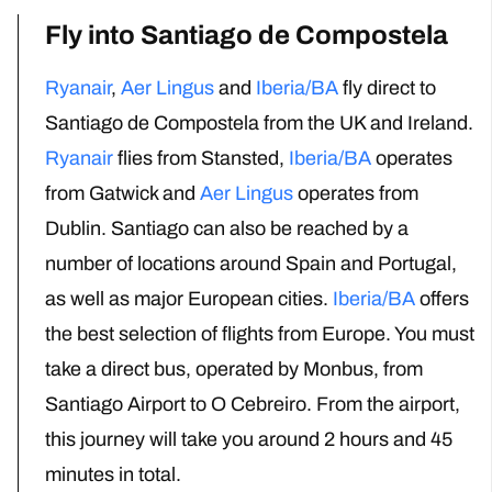
Fly into Santiago de Compostela
Ryanair
,
Aer Lingus
and
Iberia/BA
fly direct to
Santiago de Compostela from the UK
and Ireland
.
Ryanair
flies from Stansted,
Iberia/BA
operates
from Gatwick
and
Aer Lingus
operates from
Dublin.
Santiago can also be reached by a
number of locations around Spain and Portugal,
as well as major European cities
.
Iberia/BA
offers
the best selection of flights from Europe.
You must
take a direct bus, operated by Monbus, from
Santiago Airport to O Cebreiro.
From the airport,
this journey will take you around 2 hours and 45
minutes in total.