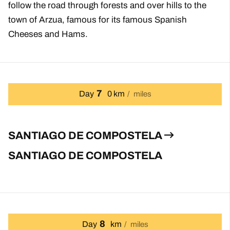
follow the road through forests and over hills to the
town of Arzua, famous for its famous Spanish
Cheeses and Hams.
7
Day
0 km
miles
SANTIAGO DE COMPOSTELA
SANTIAGO DE COMPOSTELA
8
Day
km
miles