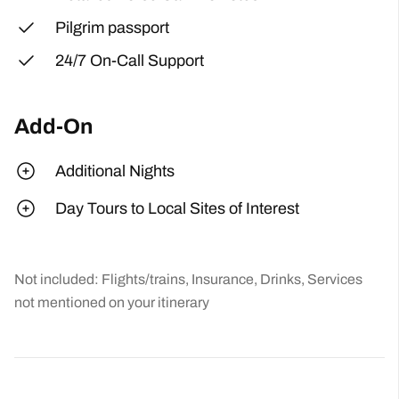
Pilgrim passport
24/7 On-Call Support
Add-On
Additional Nights
Day Tours to Local Sites of Interest
Not included: Flights/trains, Insurance, Drinks, Services
not mentioned on your itinerary