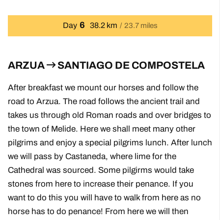
6
Day
38.2 km
23.7 miles
ARZUA
SANTIAGO DE COMPOSTELA
After breakfast we mount our horses and follow the
road to Arzua. The road follows the ancient trail and
takes us through old Roman roads and over bridges to
the town of Melide. Here we shall meet many other
pilgrims and enjoy a special pilgrims lunch. After lunch
we will pass by Castaneda, where lime for the
Cathedral was sourced. Some pilgirms would take
stones from here to increase their penance. If you
want to do this you will have to walk from here as no
horse has to do penance! From here we will then