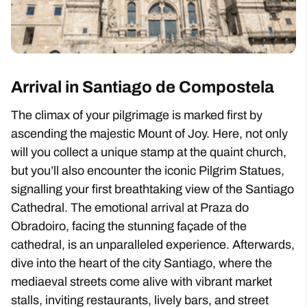
Arrival in Santiago de Compostela
The climax of your pilgrimage is marked first by
ascending the majestic Mount of Joy. Here, not only
will you collect a unique stamp at the quaint church,
but you’ll also encounter the iconic Pilgrim Statues,
signalling your first breathtaking view of the Santiago
Cathedral. The emotional arrival at Praza do
Obradoiro, facing the stunning façade of the
cathedral, is an unparalleled experience. Afterwards,
dive into the heart of the city Santiago, where the
mediaeval streets come alive with vibrant market
stalls, inviting restaurants, lively bars, and street