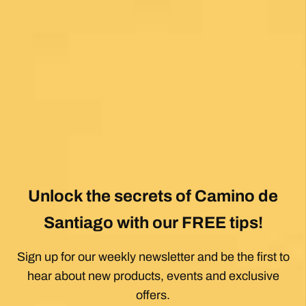
Posted on Google
Jeff Benson
1 month ago
Our Camiño was memorable and meaningful.
Our guide Juan was exceptional !!
Posted on Google
Thomas Lucey
1 month ago
Exceptional experience walking the Via de la
Plata/Sanabres/Finisterre with Follow the
Camino handling the logistics. A great portion