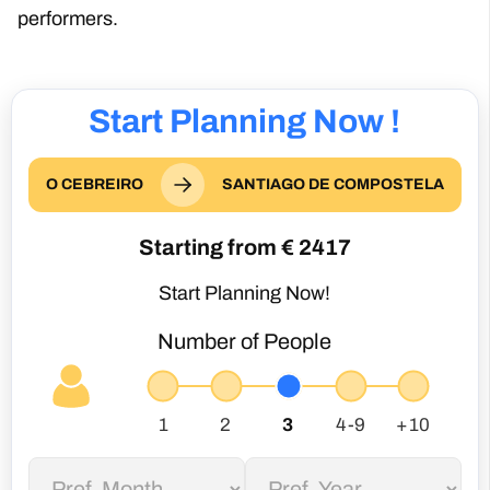
performers.
Start Planning Now !
O CEBREIRO
SANTIAGO DE COMPOSTELA
Starting from €
2417
Start Planning Now!
Number of People