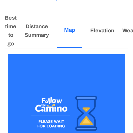
Best
time
Distance
Map
Elevation
Wea
to
Summary
go