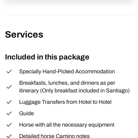
Services
Included in this package
Specially Hand-Picked Accommodation
Breakfasts, lunches, and dinners as per
itinerary (Only breakfast included in Santiago)
Luggage Transfers from Hotel to Hotel
Guide
Horse with all the necessary equipment
Detailed horse Camino notes