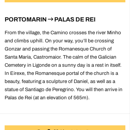
PORTOMARIN
PALAS DE REI
From the village, the Camino crosses the river Minho
and climbs uphill. On your way, you’ll be crossing
Gonzar and passing the Romanesque Church of
Santa María, Castromaior. The calm of the Galician
Cemetery in Ligonde on a sunny day is a rest in itself.
In Eirexe, the Romanesque portal of the church is a
beauty, featuring a sculpture of Daniel, as well as a
statue of Santiago de Peregrino. You will then arrive in
Palas de Rei (at an elevation of 565m).