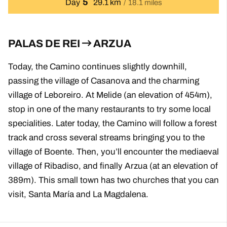
5
Day
29.1 km
18.1 miles
PALAS DE REI
ARZUA
Today, the Camino continues slightly downhill,
passing the village of Casanova and the charming
village of Leboreiro. At Melide (an elevation of 454m),
stop in one of the many restaurants to try some local
specialities. Later today, the Camino will follow a forest
track and cross several streams bringing you to the
village of Boente. Then, you’ll encounter the mediaeval
village of Ribadiso, and finally Arzua (at an elevation of
389m). This small town has two churches that you can
visit, Santa María and La Magdalena.