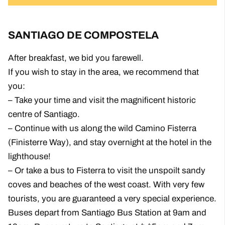
SANTIAGO DE COMPOSTELA
After breakfast, we bid you farewell.
If you wish to stay in the area, we recommend that
you:
– Take your time and visit the magnificent historic
centre of Santiago.
– Continue with us along the wild Camino Fisterra
(Finisterre Way), and stay overnight at the hotel in the
lighthouse!
– Or take a bus to Fisterra to visit the unspoilt sandy
coves and beaches of the west coast. With very few
tourists, you are guaranteed a very special experience.
Buses depart from Santiago Bus Station at 9am and