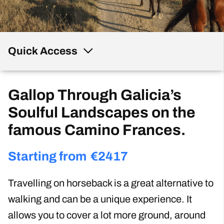
Quick Access
Gallop Through Galicia’s
Soulful Landscapes on the
famous Camino Frances.
Starting from
€
2417
Travelling on horseback is a great alternative to
walking and can be a unique experience. It
allows you to cover a lot more ground, around