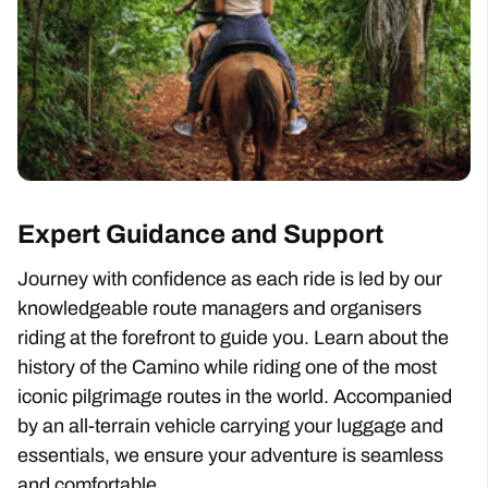
Expert Guidance and Support
Journey with confidence as each ride is led by our
knowledgeable route managers and organisers
riding at the forefront to guide you. Learn about the
history of the Camino while riding one of the most
iconic pilgrimage routes in the world. Accompanied
by an all-terrain vehicle carrying your luggage and
essentials, we ensure your adventure is seamless
and comfortable.