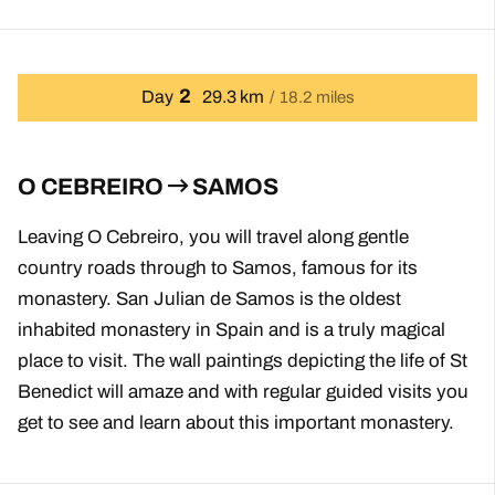
2
Day
29.3 km
18.2 miles
O CEBREIRO
SAMOS
Leaving O Cebreiro, you will travel along gentle
country roads through to Samos, famous for its
monastery. San Julian de Samos is the oldest
inhabited monastery in Spain and is a truly magical
place to visit. The wall paintings depicting the life of St
Benedict will amaze and with regular guided visits you
get to see and learn about this important monastery.