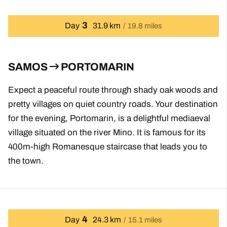
3
Day
31.9 km
19.8 miles
SAMOS
PORTOMARIN
Expect a peaceful route through shady oak woods and
pretty villages on quiet country roads. Your destination
for the evening, Portomarin, is a delightful mediaeval
village situated on the river Mino. It is famous for its
400m-high Romanesque staircase that leads you to
the town.
4
Day
24.3 km
15.1 miles