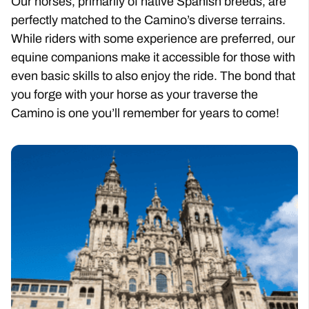
Our horses, primarily of native Spanish breeds, are
perfectly matched to the Camino’s diverse terrains.
While riders with some experience are preferred, our
equine companions make it accessible for those with
even basic skills to also enjoy the ride. The bond that
you forge with your horse as your traverse the
Camino is one you’ll remember for years to come!