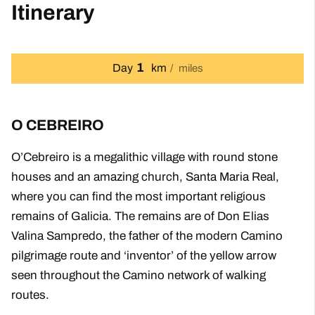
Itinerary
1
Day
km
miles
O CEBREIRO
O’Cebreiro is a megalithic village with round stone
houses and an amazing church, Santa Maria Real,
where you can find the most important religious
remains of Galicia. The remains are of Don Elias
Valina Sampredo, the father of the modern Camino
pilgrimage route and ‘inventor’ of the yellow arrow
seen throughout the Camino network of walking
routes.