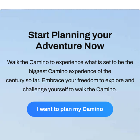
Start Planning your
Adventure Now
Walk the Camino to experience what is set to be the
biggest Camino experience of the
century so far. Embrace your freedom to explore and
challenge yourself to walk the Camino.
I want to plan my Camino