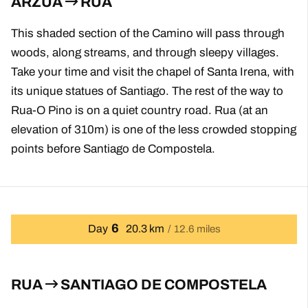
ARZUA
RUA
This shaded section of the Camino will pass through
woods, along streams, and through sleepy villages.
Take your time and visit the chapel of Santa Irena, with
its unique statues of Santiago. The rest of the way to
Rua-O Pino is on a quiet country road. Rua (at an
elevation of 310m) is one of the less crowded stopping
points before Santiago de Compostela.
6
Day
20.3 km
12.6 miles
RUA
SANTIAGO DE COMPOSTELA