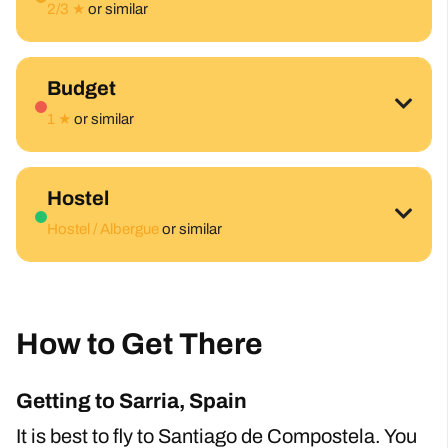
2/3 ★
or similar
Budget
1 ★
or similar
Hostel
Hostel / Albergue
or similar
How to Get There
Getting to Sarria, Spain
It is best to fly to Santiago de Compostela. You