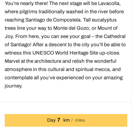
You’re nearly there! The next stage will be Lavacolla,
where pilgrims traditionally washed in the river before
reaching Santiago de Compostela. Tall eucalyptus
trees line your way to Monte del Gozo, or Mount of
Joy. From here, you can see your goal – the Cathedral
of Santiago! After a descent to the city you’ll be able to
witness this UNESCO World Heritage Site up-close.
Marvel at the architecture and relish the wonderful
atmosphere in this cultural and spiritual mecca, and
contemplate all you’ve experienced on your amazing
journey.
7
Day
km
miles