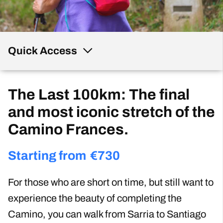
Quick Access
The Last 100km: The final
and most iconic stretch of the
Camino Frances.
Starting from
€
730
For those who are short on time, but still want to
experience the beauty of completing the
Camino, you can walk from Sarria to Santiago