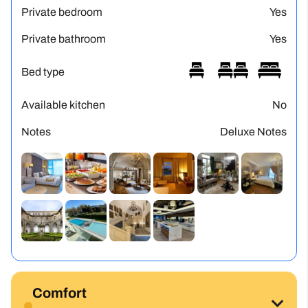
Private bedroom
Yes
Private bathroom
Yes
Bed type
Available kitchen
No
Notes
Deluxe Notes
Comfort