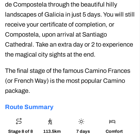
de Compostela through the beautiful hilly
landscapes of Galicia in just 5 days. You will still
receive your certificate of completion, or
Compostela, upon arrival at Santiago
Cathedral. Take an extra day or 2 to experience
the magical city sights at the end.
The final stage of the famous Camino Frances
(or French Way) is the most popular Camino
package.
Route Summary
Stage 8 of 8
113.5km
7 days
Comfort