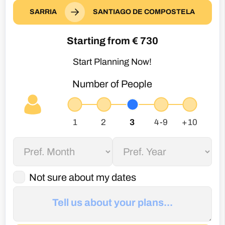
SARRIA
SANTIAGO DE COMPOSTELA
Starting from €
730
Start Planning Now!
Number of People
Not sure about my dates