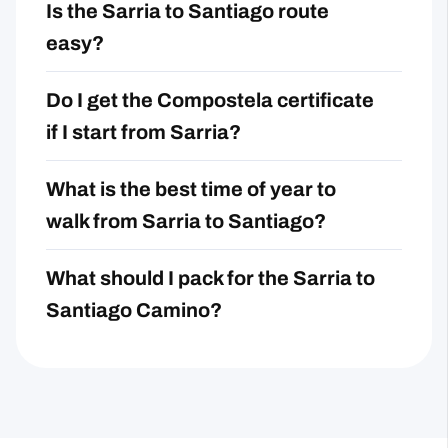
Is the Sarria to Santiago route
easy?
Do I get the Compostela certificate
if I start from Sarria?
What is the best time of year to
walk from Sarria to Santiago?
What should I pack for the Sarria to
Santiago Camino?