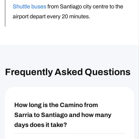
Shuttle buses
from Santiago city centre to the
airport
depart every 20 minutes.
Frequently Asked Questions
How long is the Camino from
Sarria to Santiago and how many
days does it take?