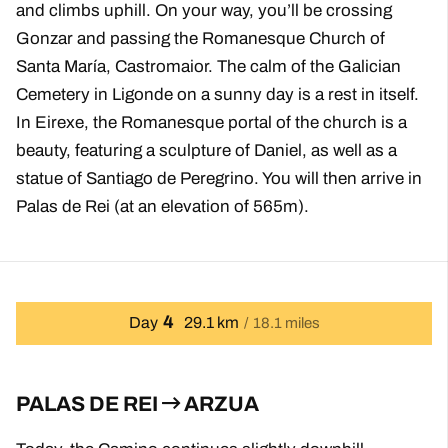
and climbs uphill. On your way, you’ll be crossing
Gonzar and passing the Romanesque Church of
Santa María, Castromaior. The calm of the Galician
Cemetery in Ligonde on a sunny day is a rest in itself.
In Eirexe, the Romanesque portal of the church is a
beauty, featuring a sculpture of Daniel, as well as a
statue of Santiago de Peregrino. You will then arrive in
Palas de Rei (at an elevation of 565m).
4
Day
29.1 km
18.1 miles
PALAS DE REI
ARZUA