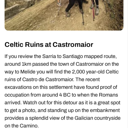
Celtic Ruins at Castromaior
If you review the Sarria to Santiago mapped route,
around 1km passed the town of Castromaior on the
way to Melide you will find the 2,000 year-old Celtic
ruins of Castro de Castromaior. The recent
excavations on this settlement have found proof of
occupation from around 4 BC to when the Romans
arrived. Watch out for this detour as it is a great spot
to get a photo, and standing up on the embankment
provides a splendid view of the Galician countryside
on the Camino.