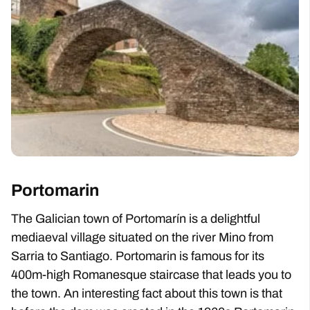
Portomarin
The Galician town of Portomarín is a delightful
mediaeval village situated on the river Mino from
Sarria to Santiago. Portomarin is famous for its
400m-high Romanesque staircase that leads you to
the town. An interesting fact about this town is that