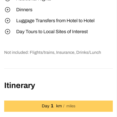
Dinners
Luggage Transfers from Hotel to Hotel
Day Tours to Local Sites of Interest
Not included: Flights/trains, Insurance, Drinks/Lunch
Itinerary
1
Day
km
miles