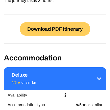
The journey takes 3 hours.
Download PDF Itinerary
Accommodation
Deluxe
4/5 ★
or similar
Availability
Accommodation type
4/5 ★ or similar