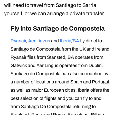
will need to travel from Santiago to Sarria
yourself, or we can arrange a private transfer.
Fly into Santiago de Compostela
Ryanair
,
Aer Lingus
and
Iberia/BA
fly direct to
Santiago de Compostela from the UK
and Ireland
.
Ryanair flies from Stansted, BA
operates from
Gatwick
and Aer Lingus operates from Dublin.
Santiago de Compostela can also be reached by
a number of locations around Spain and Portugal,
as well as major European cities
. Iberia offers the
best selection of flights and you can fly to and
from Santiago De Compostela
returning to
Frankfurt, Paris,
and
Rome, Barcelona, Bilbao,