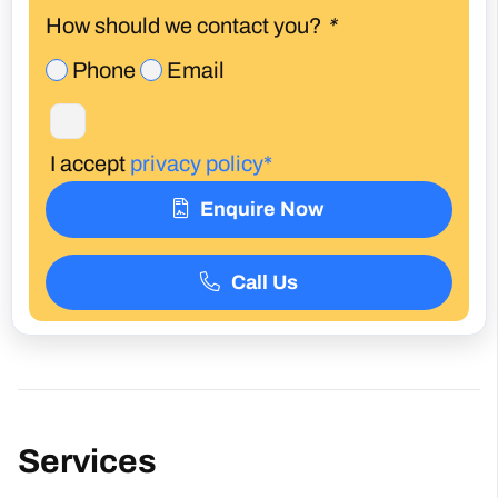
How should we contact you?
*
Phone
Email
I accept
privacy policy*
Enquire Now
Call Us
Services