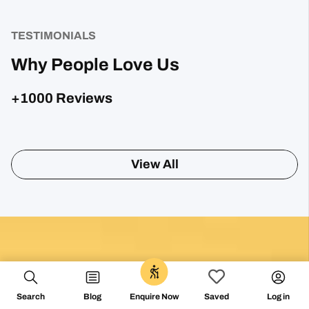
TESTIMONIALS
Why People Love Us
+1000 Reviews
Posted on Google
Sharon Gavin
1 month ago
Fantastic service and would highly recommend.
Posted on Google
Search
Blog
Log in
Enquire Now
Saved
Mary Bardsley