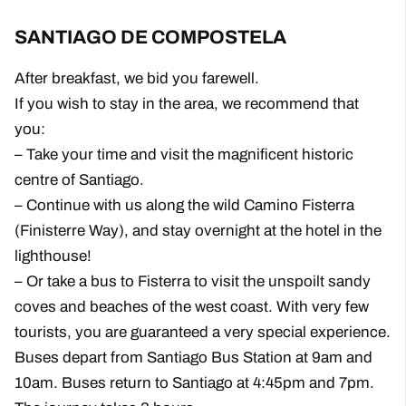
SANTIAGO DE COMPOSTELA
After breakfast, we bid you farewell.
If you wish to stay in the area, we recommend that
you:
– Take your time and visit the magnificent historic
centre of Santiago.
– Continue with us along the wild Camino Fisterra
(Finisterre Way), and stay overnight at the hotel in the
lighthouse!
– Or take a bus to Fisterra to visit the unspoilt sandy
coves and beaches of the west coast. With very few
tourists, you are guaranteed a very special experience.
Buses depart from Santiago Bus Station at 9am and
10am. Buses return to Santiago at 4:45pm and 7pm.