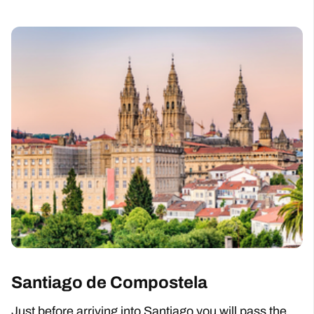
Santiago de Compostela
Just before arriving into Santiago you will pass the