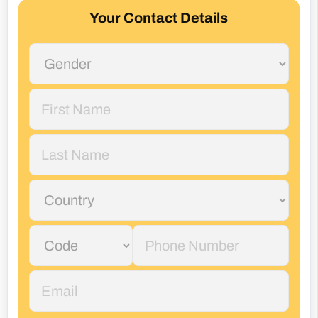
Your Contact Details