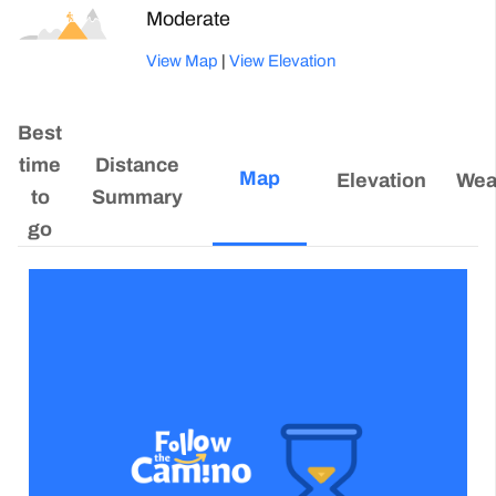
Moderate
View Map
|
View Elevation
Best
time
Distance
Map
Elevation
Wea
to
Summary
go