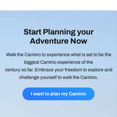
Start Planning your
Adventure Now
Walk the Camino to experience what is set to be the
biggest Camino experience of the
century so far. Embrace your freedom to explore and
challenge yourself to walk the Camino.
I want to plan my Camino