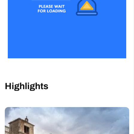
Highlights