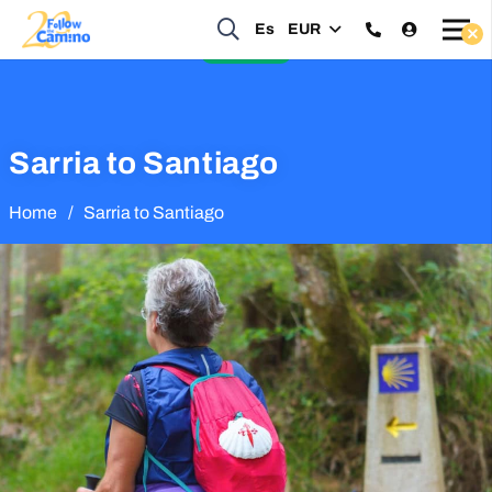
Start planning your 2027 Holy Year Camino Now!
Es
EUR
Enquire Now
Sarria to Santiago
Home
/
Sarria to Santiago