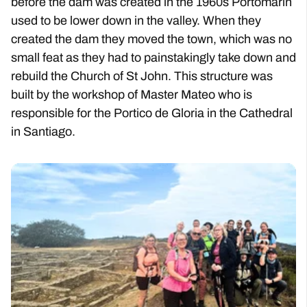
before the dam was created in the 1960s Portomarin
used to be lower down in the valley. When they
created the dam they moved the town, which was no
small feat as they had to painstakingly take down and
rebuild the Church of St John. This structure was
built by the workshop of Master Mateo who is
responsible for the Portico de Gloria in the Cathedral
in Santiago.