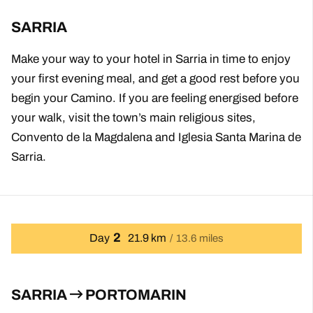
SARRIA
Make your way to your hotel in Sarria in time to enjoy
your first evening meal, and get a good rest before you
begin your Camino. If you are feeling energised before
your walk, visit the town’s main religious sites,
Convento de la Magdalena and Iglesia Santa Marina de
Sarria.
2
Day
21.9 km
13.6 miles
SARRIA
PORTOMARIN