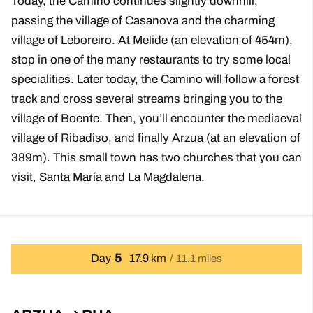
Today, the Camino continues slightly downhill,
passing the village of Casanova and the charming
village of Leboreiro. At Melide (an elevation of 454m),
stop in one of the many restaurants to try some local
specialities. Later today, the Camino will follow a forest
track and cross several streams bringing you to the
village of Boente. Then, you’ll encounter the mediaeval
village of Ribadiso, and finally Arzua (at an elevation of
389m). This small town has two churches that you can
visit, Santa María and La Magdalena.
5
Day
17.9 km
11.1 miles