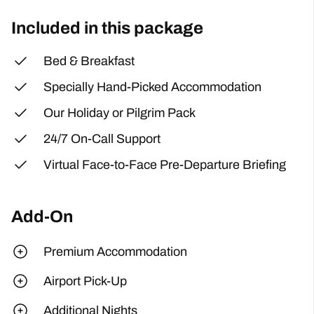
Included in this package
Bed & Breakfast
Specially Hand-Picked Accommodation
Our Holiday or Pilgrim Pack
24/7 On-Call Support
Virtual Face-to-Face Pre-Departure Briefing
Add-On
Premium Accommodation
Airport Pick-Up
Additional Nights