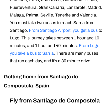
Fuerteventura, Gran Canaria, Lanzarote, Madrid,
Malaga, Palma, Seville, Tenerife and Valencia.
You must take two buses to reach Sarria from
Santiago.
From Santiago Airport, you get a bus
to
Lugo. This journey takes between 1 hour and 10
minutes, and 1 hour and 40 minutes.
From Lugo,
you take a bus to Sarria
. There are many buses
that run each day, and it’s a 30 minute drive.
Getting home from Santiago de
Compostela, Spain
Fly from Santiago de Compostela