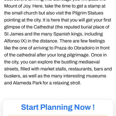
Mount of Joy. Here, take the time to get a stamp at
the small church but also visit the Pilgrim Statues
pointing at the city. It is here that you will get your first
glimpse of the Cathedral (the reputed burial place of
St James and the many Spanish kings, including
Alfonso IX) in the distance. There are few feelings
like the one of arriving to Praza do Obradoiro in front
of the cathedral after your long pilgrimage. Once in
the city, you can explore the bustling mediaeval
streets, filled with market stalls, restaurants, bars and
buskers, as well as the many interesting museums
and Alameda Park for a relaxing stroll.
Start Planning Now !