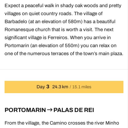
Expect a peaceful walk in shady oak woods and pretty
villages on quiet country roads. The village of
Barbadelo (at an elevation of 580m) has a beautiful
Romanesque church that is worth a visit. The next
significant village is Ferreiros. When you arrive in
Portomarin (an elevation of 550m) you can relax on
one of the numerous terraces of the town’s main plaza.
3
Day
24.3 km
15.1 miles
PORTOMARIN
PALAS DE REI
From the village, the Camino crosses the river Minho