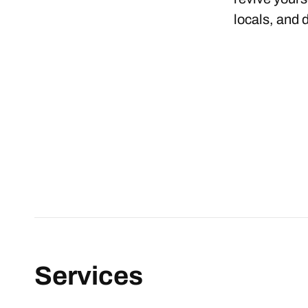
locals, and 
Services