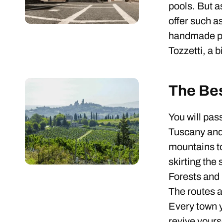
pools. But a
offer such a
handmade pas
Tozzetti, a 
The Be
You will pas
Tuscany and 
mountains t
skirting the
Forests and 
The routes ar
Every town y
revive yours