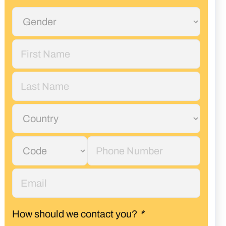
How should we contact you?
*