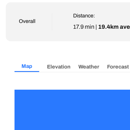
Distance:
Overall
17.9 min |
19.4km ave
Map
Elevation
Weather
Forecast