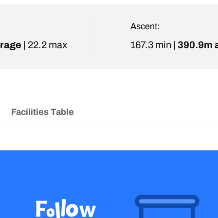
Ascent:
rage
| 22.2 max
167.3 min |
390.9m 
Facilities Table