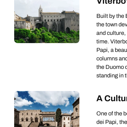
Viterbo
Built by the
the town dev
and culture,
time. Viterbo
Papi, a beau
columns and 
the Duomo d
standing in 
A Cultu
One of the b
dei Papi, th