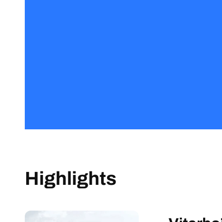
Highlights