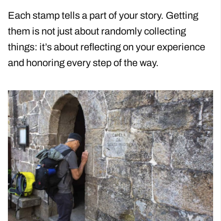
Each stamp tells a part of your story. Getting
them is not just about randomly collecting
things: it’s about reflecting on your experience
and honoring every step of the way.