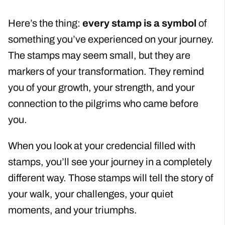
Here’s the thing:
every stamp is a symbol
of
something you’ve experienced on your journey.
The stamps may seem small, but they are
markers of your transformation. They remind
you of your growth, your strength, and your
connection to the pilgrims who came before
you.
When you look at your credencial filled with
stamps, you’ll see your journey in a completely
different way. Those stamps will tell the story of
your walk, your challenges, your quiet
moments, and your triumphs.