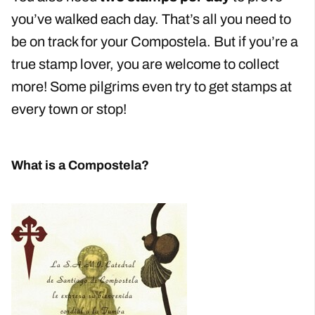
you’ve walked each day. That’s all you need to
be on track for your Compostela. But if you’re a
true stamp lover, you are welcome to collect
more! Some pilgrims even try to get stamps at
every town or stop!
What is a Compostela?