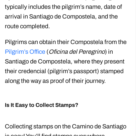
typically includes the pilgrim’s name, date of
arrival in Santiago de Compostela, and the
route completed.
Pilgrims can obtain their Compostela from the
Pilgrim’s Office
(
Oficina del Peregrino
) in
Santiago de Compostela, where they present
their credencial (pilgrim’s passport) stamped
along the way as proof of their journey.
Is It Easy to Collect Stamps?
Collecting stamps on the Camino de Santiago