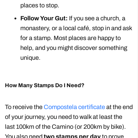
places to stop.
Follow Your Gut:
If you see a church, a
monastery, or a local café, stop in and ask
for a stamp. Most places are happy to
help, and you might discover something
unique.
How Many Stamps Do I Need?
To receive the
Compostela certificate
at the end
of your journey, you need to walk at least the
last 100km of the Camino (or 200km by bike).
You also need
two stamps per day
to prove