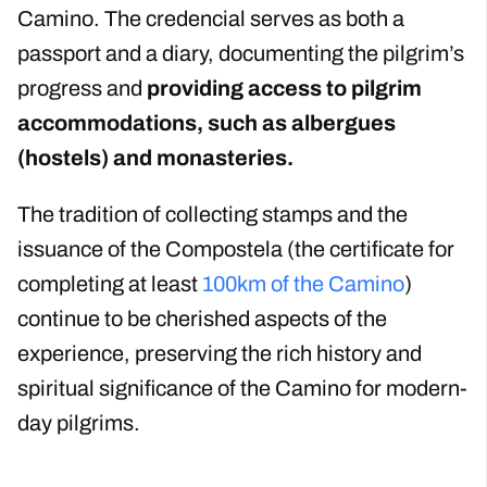
Camino. The credencial serves as both a
passport and a diary, documenting the pilgrim’s
progress and
providing access to pilgrim
accommodations, such as albergues
(hostels) and monasteries.
The tradition of collecting stamps and the
issuance of the Compostela (the certificate for
completing at least
100km of the Camino
)
continue to be cherished aspects of the
experience, preserving the rich history and
spiritual significance of the Camino for modern-
day pilgrims.