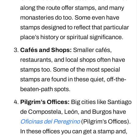
along the route offer stamps, and many
monasteries do too. Some even have
stamps designed to reflect that particular
place’s history or spiritual significance.
Cafés and Shops:
Smaller cafés,
restaurants, and local shops often have
stamps too. Some of the most special
stamps are found in these quiet, off-the-
beaten-path spots.
Pilgrim’s Offices:
Big cities like Santiago
de Compostela, León, and Burgos have
Oficinas del Peregrino
(Pilgrim’s Offices).
In these offices you can get a stamp and,