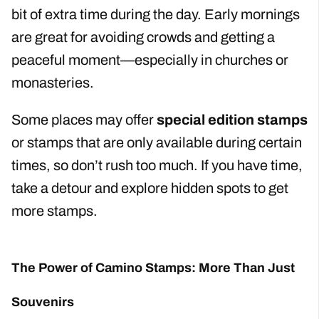
bit of extra time during the day. Early mornings
are great for avoiding crowds and getting a
peaceful moment—especially in churches or
monasteries.
Some places may offer
special edition stamps
or stamps that are only available during certain
times, so don’t rush too much. If you have time,
take a detour and explore hidden spots to get
more stamps.
The Power of Camino Stamps: More Than Just
Souvenirs