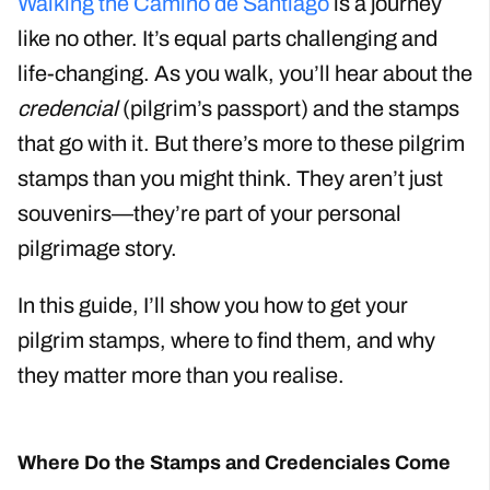
Walking the Camino de Santiago
is a journey
like no other. It’s equal parts challenging and
life-changing. As you walk, you’ll hear about the
credencial
(pilgrim’s passport) and the stamps
that go with it. But there’s more to these pilgrim
stamps than you might think. They aren’t just
souvenirs—they’re part of your personal
pilgrimage story.
In this guide, I’ll show you how to get your
pilgrim stamps, where to find them, and why
they matter more than you realise.
Where Do the Stamps and Credenciales Come