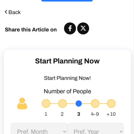
Share this Article on
Start Planning Now
Start Planning Now!
Number of People
Not sure about my dates