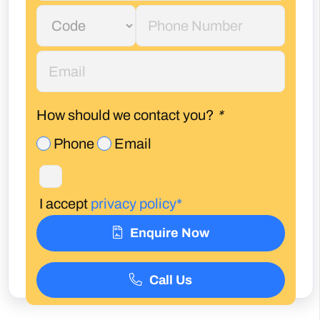
How should we contact you?
*
Phone
Email
I accept
privacy policy*
Enquire Now
Call Us