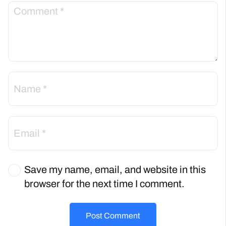
Save my name, email, and website in this
browser for the next time I comment.
Post Comment
Back