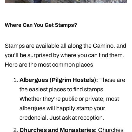
Where Can You Get Stamps?
Stamps are available all along the Camino, and
you’ll be surprised by where you can find them.
Here are the most common places:
Albergues (Pilgrim Hostels):
These are
the easiest places to find stamps.
Whether they’re public or private, most
albergues will happily stamp your
credencial. Just ask at reception.
Churches and Monasteries:
Churches