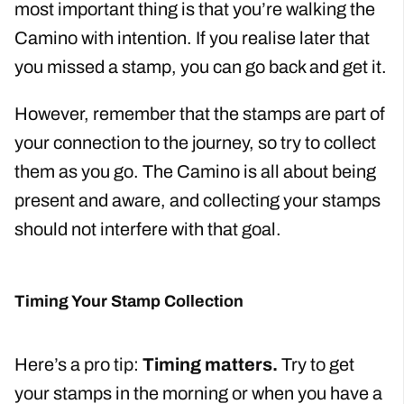
most important thing is that you’re walking the
Camino with intention. If you realise later that
you missed a stamp, you can go back and get it.
However, remember that the stamps are part of
your connection to the journey, so try to collect
them as you go. The Camino is all about being
present and aware, and collecting your stamps
should not interfere with that goal.
Timing Your Stamp Collection
Here’s a pro tip:
Timing matters.
Try to get
your stamps in the morning or when you have a