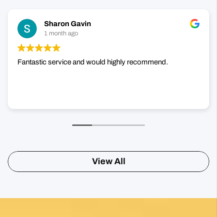
Fantastic service and would highly recommend.
View All