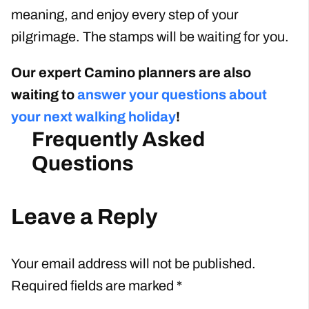
meaning, and enjoy every step of your
pilgrimage. The stamps will be waiting for you.
Our expert Camino planners are also
waiting to
answer your questions about
your next walking holiday
!
Leave a Reply
Your email address will not be published.
Required fields are marked
*