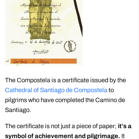
The Compostela is a certificate issued by the
Cathedral of Santiago de Compostela
to
pilgrims who have completed the Camino de
Santiago.
The certificate is not just a piece of paper;
it’s a
symbol of achievement and pilgrimage.
It