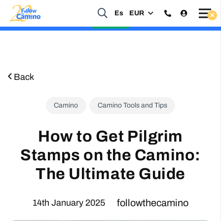
Es
EUR
Start planning your 2027 Holy Year Camino Now!
Enquire Now
Back
Camino
Camino Tools and Tips
How to Get Pilgrim
Stamps on the Camino:
The Ultimate Guide
followthecamino
14th January 2025