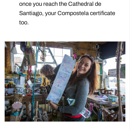
once you reach the Cathedral de
Santiago, your Compostela certificate
too.