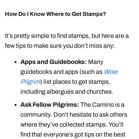
How Do I Know Where to Get Stamps?
It’s pretty simple to find stamps, but here are a
few tips to make sure you don’t miss any:
Apps and Guidebooks:
Many
guidebooks and apps (such as
Wise
Pilgrim
) list places to get stamps,
including albergues and churches.
Ask Fellow Pilgrims:
The Camino is a
community. Don’t hesitate to ask others
where they’ve collected stamps. You’ll
find that everyone’s got tips on the best