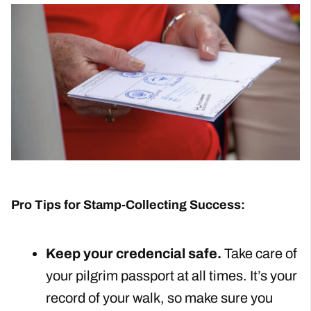
Pro Tips for Stamp-Collecting Success:
Keep your credencial safe.
Take care of
your pilgrim passport at all times. It’s your
record of your walk, so make sure you