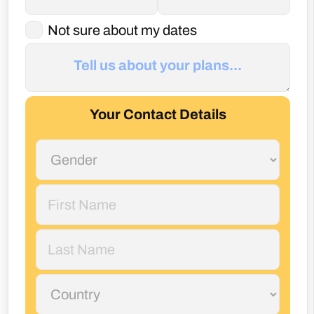
Your Contact Details