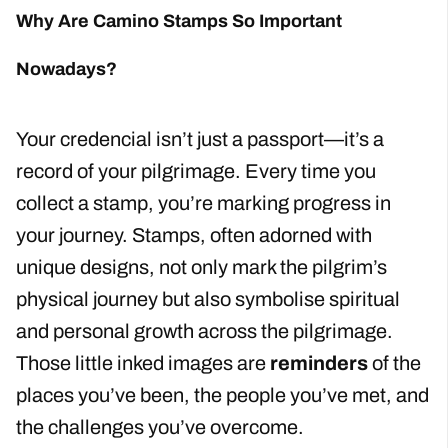
Why Are Camino Stamps So Important
Nowadays?
Your credencial isn’t just a passport—it’s a
record of your pilgrimage. Every time you
collect a stamp, you’re marking progress in
your journey. Stamps, often adorned with
unique designs, not only mark the pilgrim’s
physical journey but also symbolise spiritual
and personal growth across the pilgrimage.
Those little inked images are
reminders
of the
places you’ve been, the people you’ve met, and
the challenges you’ve overcome.