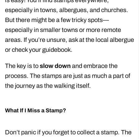
is easy! You’ll find stamps everywhere,
especially in towns, albergues, and churches.
But there might be a few tricky spots—
especially in smaller towns or more remote
areas. If you’re unsure, ask at the local albergue
or check your guidebook.
The key is to
slow down
and embrace the
process. The stamps are just as much a part of
the journey as the walking itself.
What If I Miss a Stamp?
Don’t panic if you forget to collect a stamp. The