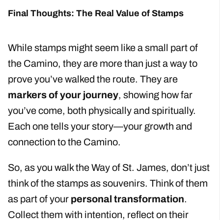
Final Thoughts: The Real Value of Stamps
While stamps might seem like a small part of
the Camino, they are more than just a way to
prove you’ve walked the route. They are
markers of your journey
, showing how far
you’ve come, both physically and spiritually.
Each one tells your story—your growth and
connection to the Camino.
So, as you walk the Way of St. James, don’t just
think of the stamps as souvenirs. Think of them
as part of your
personal transformation
.
Collect them with intention, reflect on their