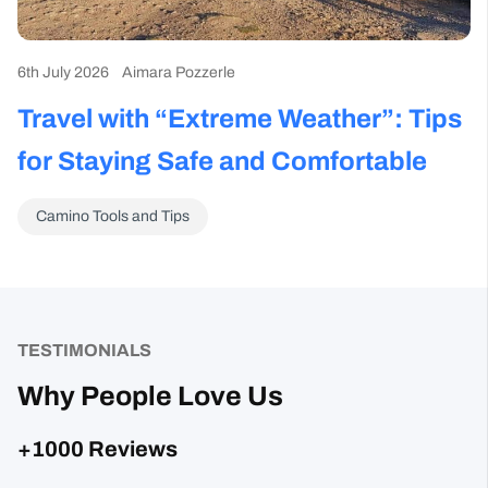
Travel with “Extreme Weather”: Tips
W
for Staying Safe and Comfortable
S
T
Camino Tools and Tips
TESTIMONIALS
Why People Love Us
+1000 Reviews
Sharon Gavin
1 month ago