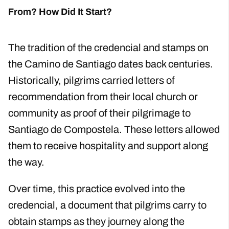
From? How Did It Start?
The tradition of the credencial and stamps on
the Camino de Santiago dates back centuries.
Historically, pilgrims carried letters of
recommendation from their local church or
community as proof of their pilgrimage to
Santiago de Compostela. These letters allowed
them to receive hospitality and support along
the way.
Over time, this practice evolved into the
credencial, a document that pilgrims carry to
obtain stamps as they journey along the