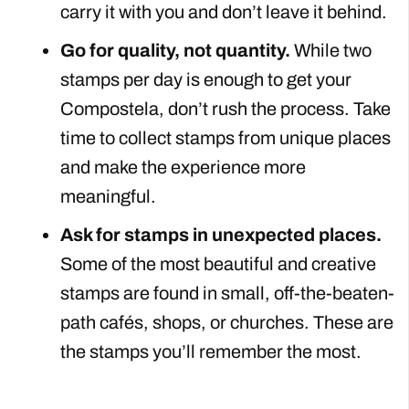
carry it with you and don’t leave it behind.
Go for quality, not quantity.
While two
stamps per day is enough to get your
Compostela, don’t rush the process. Take
time to collect stamps from unique places
and make the experience more
meaningful.
Ask for stamps in unexpected places.
Some of the most beautiful and creative
stamps are found in small, off-the-beaten-
path cafés, shops, or churches. These are
the stamps you’ll remember the most.