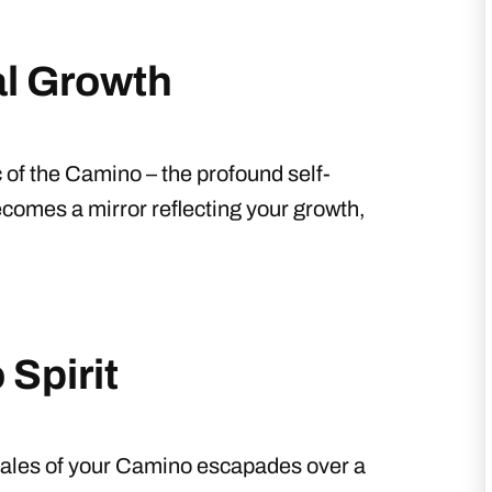
l Growth
 of the Camino – the profound self-
comes a mirror reflecting your growth,
Spirit
g tales of your Camino escapades over a