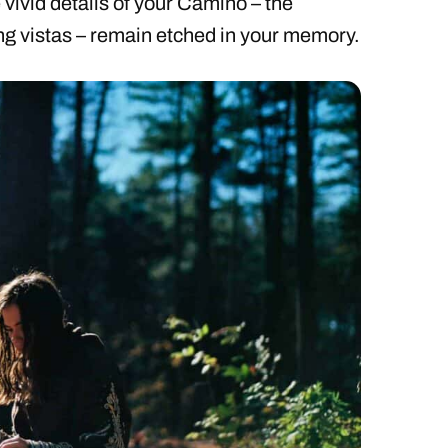
vivid details of your Camino – the
ing vistas – remain etched in your memory.