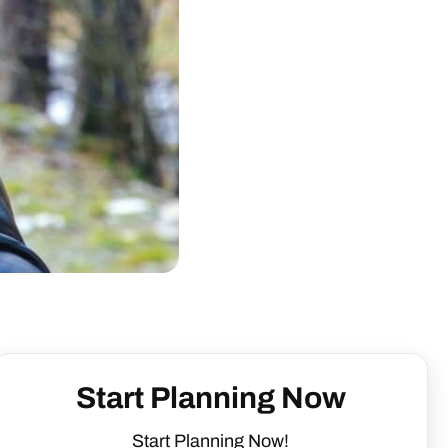
Start Planning Now
Start Planning Now!