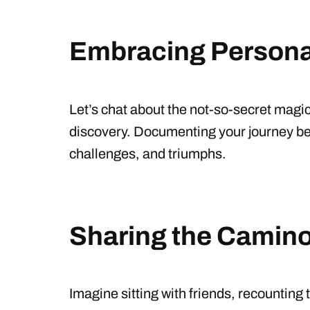
Embracing Persona
Let’s chat about the not-so-secret magic
discovery. Documenting your journey be
challenges, and triumphs.
Sharing the Camino 
Imagine sitting with friends, recountin