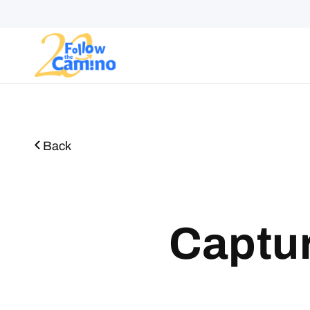
Start plann
Routes
Collections
Gro
Back
Captur