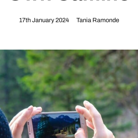
17th January 2024
Tania Ramonde