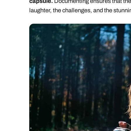
capsule.
Documenting ensures that the 
laughter, the challenges, and the stunn