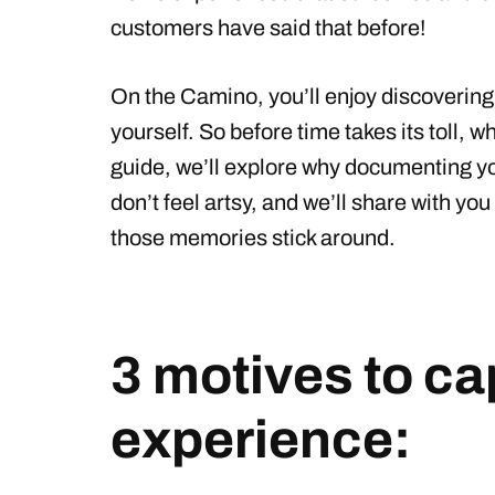
customers have said that before!
On the Camino, you’ll enjoy discoverin
yourself. So before time takes its toll, wh
guide, we’ll explore why documenting you
don’t feel artsy, and we’ll share with y
those memories stick around.
3 motives to c
experience: