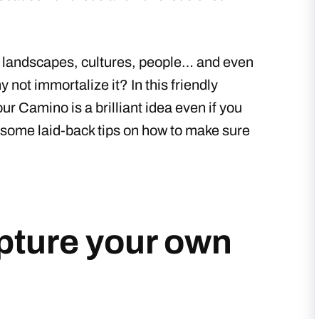
g landscapes, cultures, people… and even
y not immortalize it? In this friendly
r Camino is a brilliant idea even if you
ou some laid-back tips on how to make sure
apture your own