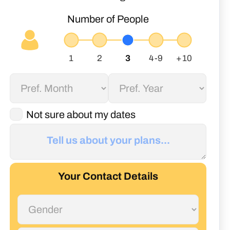
Number of People
Not sure about my dates
Your Contact Details