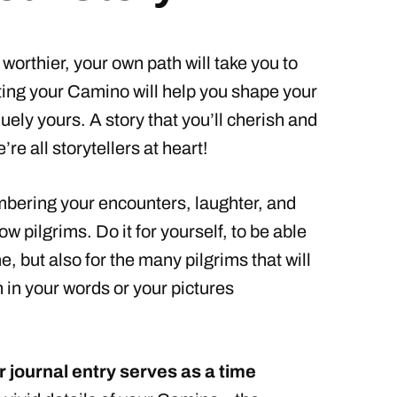
 worthier, your own path will take you to
ting your Camino will help you shape your
iquely yours. A story that you’ll cherish and
’re all storytellers at heart!
bering your encounters, laughter, and
w pilgrims. Do it for yourself, to be able
e, but also for the many pilgrims that will
n in your words or your pictures
r journal entry serves as a time