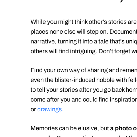
While you might think other’s stories are
places none else will step on. Documen
narrative, turning it into a tale that’s un
others will find intriguing. Don’t forget we
Find your own way of sharing and remem
even the blister-induced hobble with fello
to tell your stories after you go back hom
come after you and could find inspiratio
or
drawings
.
Memories can be elusive, but
a photo o