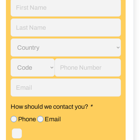
How should we contact you?
*
Phone
Email