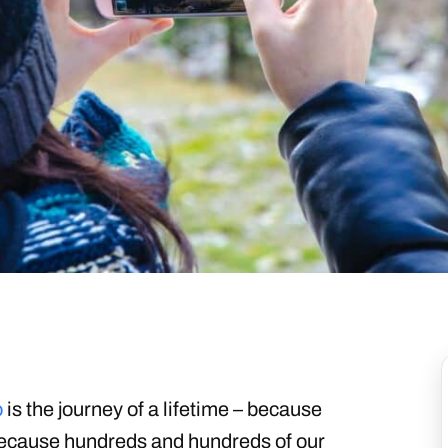
o
is the journey of a lifetime – because
because hundreds and hundreds of our