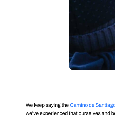
We keep saying the
Camino de Santiag
we’ve experienced that ourselves and 