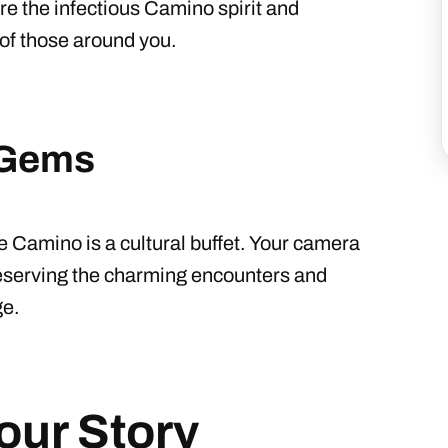
re the infectious Camino spirit and
s of those around you.
 Gems
e Camino is a cultural buffet. Your camera
reserving the charming encounters and
ge.
our Story