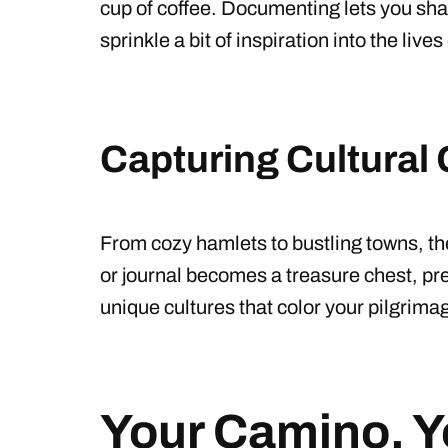
cup of coffee. Documenting lets you sha
sprinkle a bit of inspiration into the live
Capturing Cultural
From cozy hamlets to bustling towns, th
or journal becomes a treasure chest, p
unique cultures that color your pilgrima
Your Camino, Y