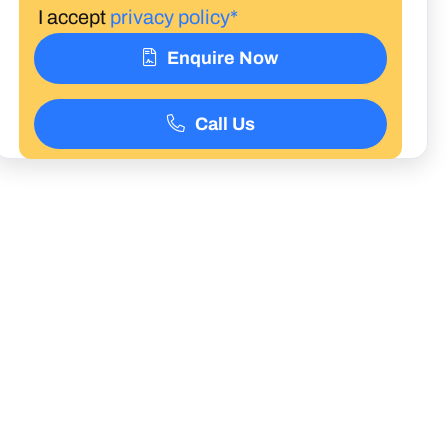
I accept
privacy policy*
Enquire Now
Call Us