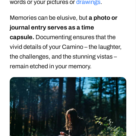
words or your pictures or
drawings
.
Memories can be elusive, but
a photo or
journal entry serves as a time
capsule.
Documenting ensures that the
vivid details of your Camino – the laughter,
the challenges, and the stunning vistas –
remain etched in your memory.