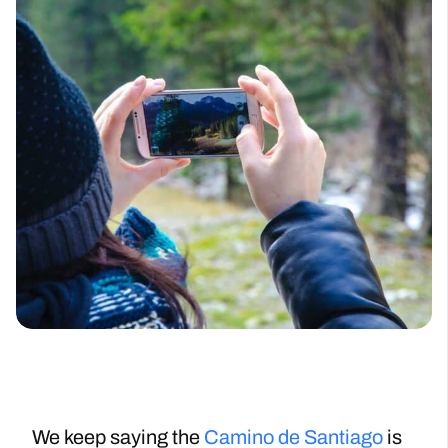
We keep saying the
Camino de Santiago
is