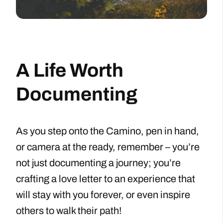
A Life Worth
Documenting
As you step onto the Camino, pen in hand,
or camera at the ready, remember – you’re
not just documenting a journey; you’re
crafting a love letter to an experience that
will stay with you forever, or even inspire
others to walk their path!