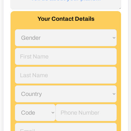
Your Contact Details