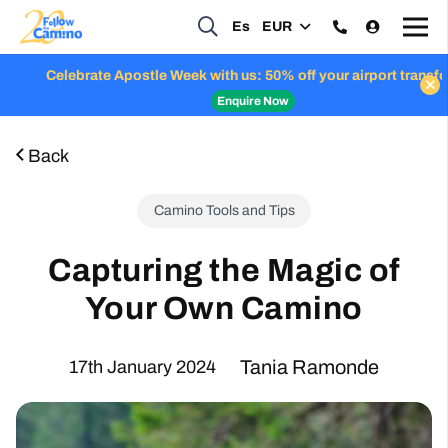
Es
EUR
Celebrate Apostle Week with us: 50% off your airport transfers
Enquire Now
Back
Camino Tools and Tips
Capturing the Magic of
Your Own Camino
Tania Ramonde
17th January 2024