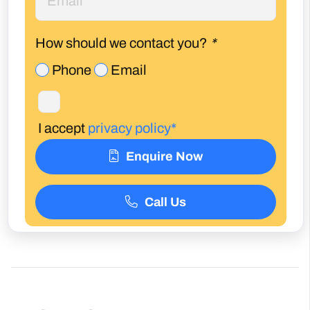
How should we contact you?
*
Phone
Email
I accept
privacy policy*
Enquire Now
Call Us