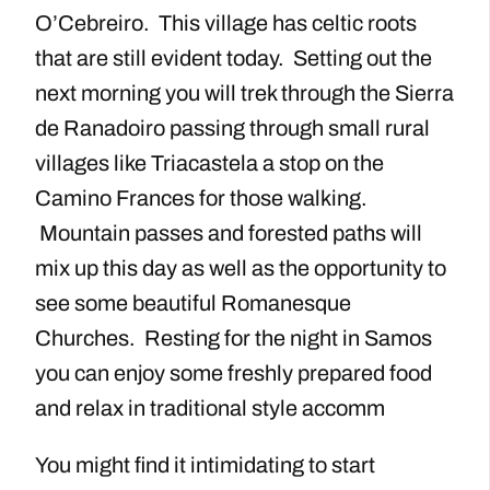
O’Cebreiro. This village has celtic roots
that are still evident today. Setting out the
next morning you will trek through the Sierra
de Ranadoiro passing through small rural
villages like Triacastela a stop on the
Camino Frances for those walking.
Mountain passes and forested paths will
mix up this day as well as the opportunity to
see some beautiful Romanesque
Churches. Resting for the night in Samos
you can enjoy some freshly prepared food
and relax in traditional style accomm
You might find it intimidating to start