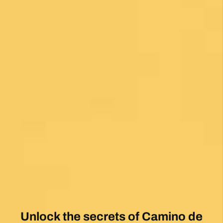
Unlock the secrets of Camino de