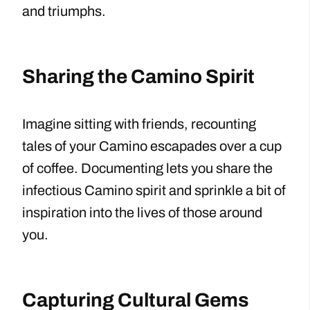
and triumphs.
Sharing the Camino Spirit
Imagine sitting with friends, recounting
tales of your Camino escapades over a cup
of coffee. Documenting lets you share the
infectious Camino spirit and sprinkle a bit of
inspiration into the lives of those around
you.
Capturing Cultural Gems