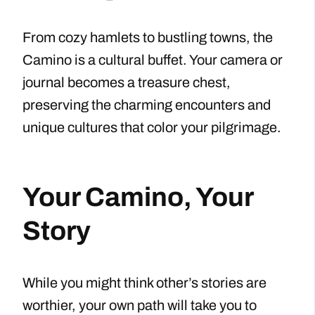
From cozy hamlets to bustling towns, the
Camino is a cultural buffet. Your camera or
journal becomes a treasure chest,
preserving the charming encounters and
unique cultures that color your pilgrimage.
Your Camino, Your
Story
While you might think other’s stories are
worthier, your own path will take you to