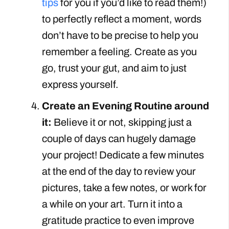
tips
for you if you’d like to read them!)
to perfectly reflect a moment, words
don’t have to be precise to help you
remember a feeling. Create as you
go, trust your gut, and aim to just
express yourself.
Create an Evening Routine around
it:
Believe it or not, skipping just a
couple of days can hugely damage
your project! Dedicate a few minutes
at the end of the day to review your
pictures, take a few notes, or work for
a while on your art. Turn it into a
gratitude practice to even improve