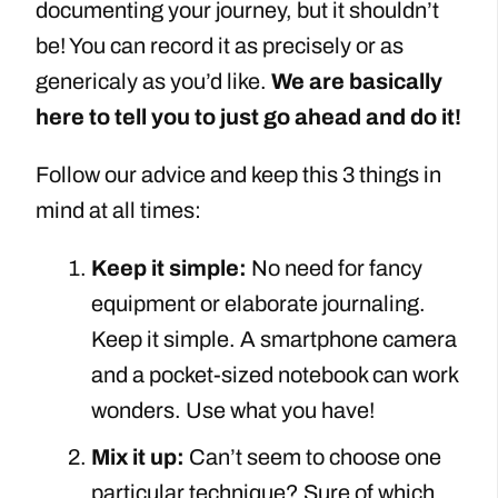
documenting your journey, but it shouldn’t
be! You can record it as precisely or as
genericaly as you’d like.
We are basically
here to tell you to just go ahead and do it!
Follow our advice and keep this 3 things in
mind at all times:
Keep it simple:
No need for fancy
equipment or elaborate journaling.
Keep it simple. A smartphone camera
and a pocket-sized notebook can work
wonders. Use what you have!
Mix it up:
Can’t seem to choose one
particular technique? Sure of which