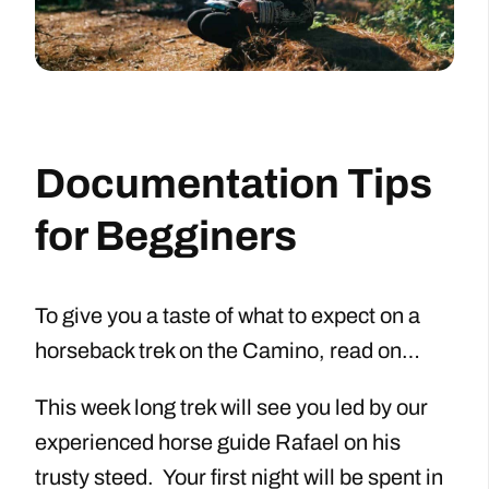
Documentation Tips
for Begginers
To give you a taste of what to expect on a
horseback trek on the Camino, read on…
This week long trek will see you led by our
experienced horse guide Rafael on his
trusty steed. Your first night will be spent in