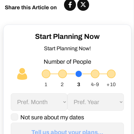
Share this Article on
Start Planning Now
Start Planning Now!
Number of People
Not sure about my dates