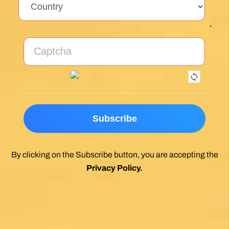
*
By clicking on the Subscribe button, you are accepting the
Privacy Policy
.