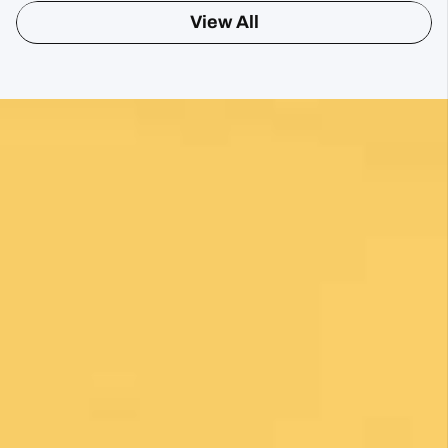
View All