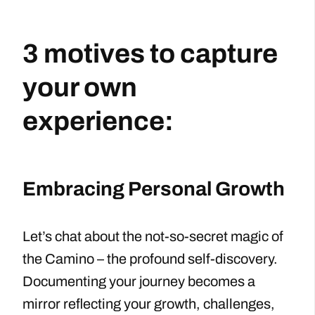
3 motives to capture
your own
experience:
Embracing Personal Growth
Let’s chat about the not-so-secret magic of
the Camino – the profound self-discovery.
Documenting your journey becomes a
mirror reflecting your growth, challenges,