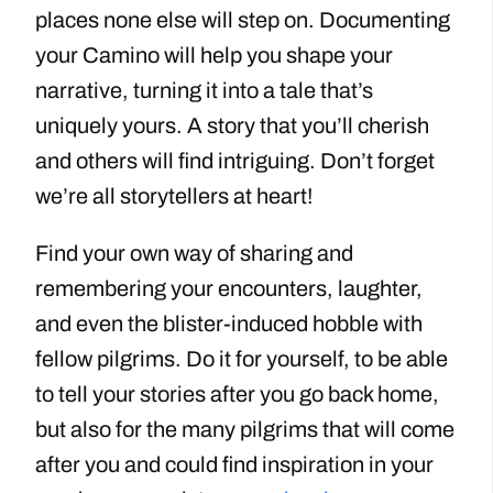
places none else will step on. Documenting
your Camino will help you shape your
narrative, turning it into a tale that’s
uniquely yours. A story that you’ll cherish
and others will find intriguing. Don’t forget
we’re all storytellers at heart!
Find your own way of sharing and
remembering your encounters, laughter,
and even the blister-induced hobble with
fellow pilgrims. Do it for yourself, to be able
to tell your stories after you go back home,
but also for the many pilgrims that will come
after you and could find inspiration in your