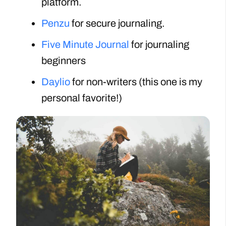
platform.
Penzu
for secure journaling.
Five Minute Journal
for journaling
beginners
Daylio
for non-writers (this one is my
personal favorite!)