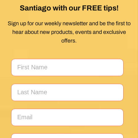
Santiago with our FREE tips!
Sign up for our weekly newsletter and be the first to
hear about new products, events and exclusive
offers.