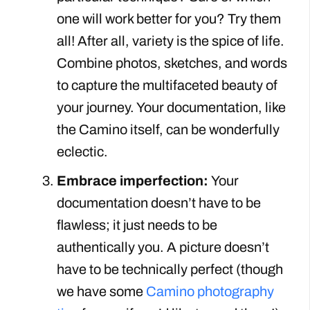
one will work better for you? Try them
all! After all, variety is the spice of life.
Combine photos, sketches, and words
to capture the multifaceted beauty of
your journey. Your documentation, like
the Camino itself, can be wonderfully
eclectic.
Embrace imperfection:
Your
documentation doesn’t have to be
flawless; it just needs to be
authentically you. A picture doesn’t
have to be technically perfect (though
we have some
Camino photography