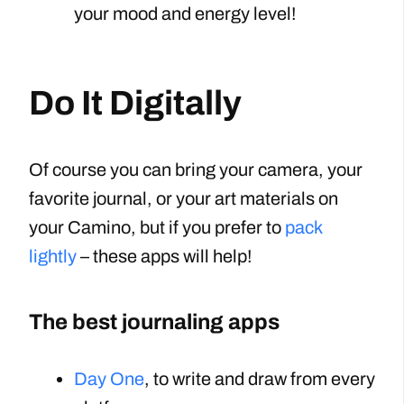
your mood and energy level!
Do It Digitally
Of course you can bring your camera, your
favorite journal, or your art materials on
your Camino, but if you prefer to
pack
lightly
– these apps will help!
The best journaling apps
Day One
, to write and draw from every