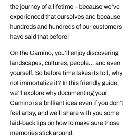
the journey of a lifetime – because we’ve
experienced that ourselves and because
hundreds and hundreds of our customers
have said that before!
On the Camino, you’ll enjoy discovering
landscapes, cultures, people… and even
yourself. So before time takes its toll, why
not immortalize it? In this friendly guide,
we’ll explore why documenting your
Camino is a brilliant idea even if you don’t
feel artsy, and we’ll share with you some
laid-back tips on how to make sure those
memories stick around.