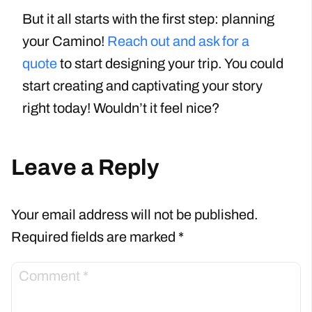
But it all starts with the first step: planning
your Camino!
Reach out and ask for a
quote
to start designing your trip. You could
start creating and captivating your story
right today! Wouldn’t it feel nice?
Leave a Reply
Your email address will not be published.
Required fields are marked
*