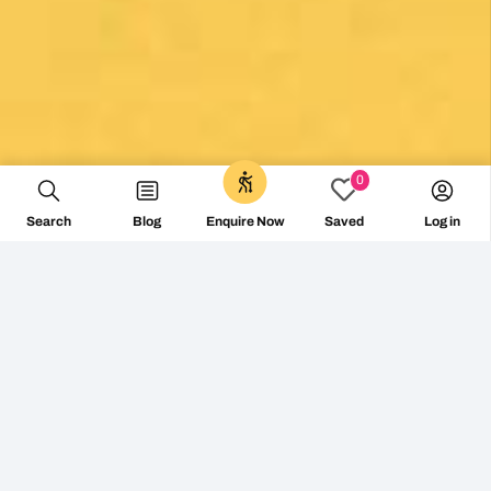
0
Search
Blog
Log in
Enquire Now
Saved