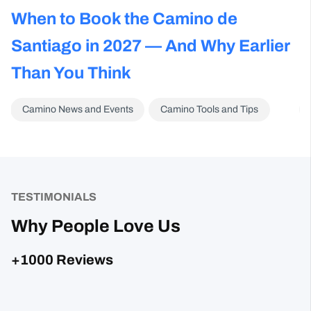
s
When to Book the Camino de
C
Santiago in 2027 — And Why Earlier
A
Than You Think
N
Camino News and Events
Camino Tools and Tips
TESTIMONIALS
Why People Love Us
+1000 Reviews