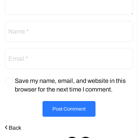
Save my name, email, and website in this
browser for the next time I comment.
Post Comment
Back