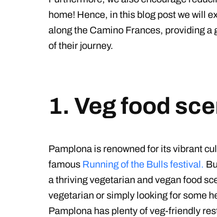
home! Hence, in this blog post we will e
along the Camino Frances, providing a 
of their journey.
1. Veg food sc
Pamplona is renowned for its vibrant cul
famous
Running of the Bulls festival.
Bu
a thriving vegetarian and vegan food s
vegetarian or simply looking for some he
Pamplona has plenty of veg-friendly res