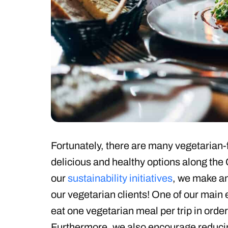
Fortunately, there are many vegetarian-f
delicious and healthy options along the
our
sustainability initiatives
, we make an
our vegetarian clients! One of our main 
eat one vegetarian meal per trip in order
Furthermore, we also encourage reduci