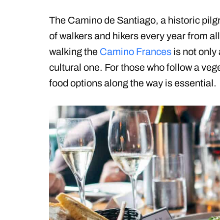
The Camino de Santiago, a historic pilg
of walkers and hikers every year from al
walking the
Camino Frances
is not only 
cultural one. For those who follow a veg
food options along the way is essential.