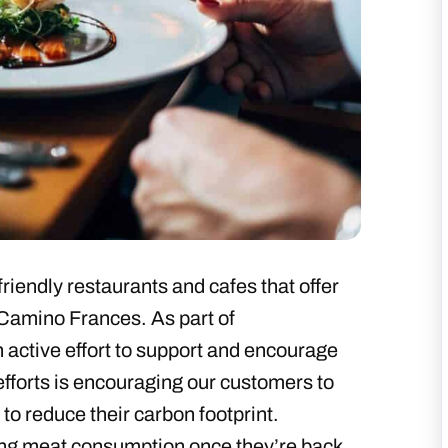
riendly restaurants and cafes that offer
 Camino Frances. As part of
 active effort to support and encourage
efforts is encouraging our customers to
 to reduce their carbon footprint.
ng meat consumption once they’re back