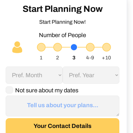
Start Planning Now
Start Planning Now!
Number of People
Not sure about my dates
Your Contact Details