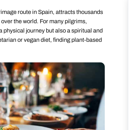
rimage route in Spain, attracts thousands
l over the world. For many pilgrims,
a physical journey but also a spiritual and
etarian or vegan diet, finding plant-based