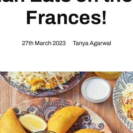
Frances!
27th March 2023
Tanya Agarwal