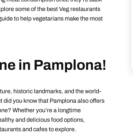
xplore some of the best Veg restaurants
guide to help vegetarians make the most
ene in Pamplona!
ture, historic landmarks, and the world-
t did you know that Pamplona also offers
cene? Whether you’re a longtime
althy and delicious food options,
taurants and cafes to explore.