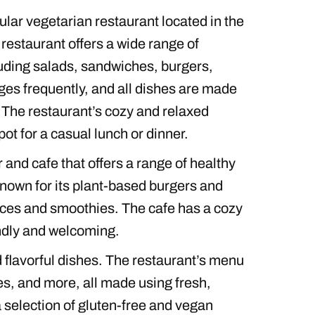
ular vegetarian restaurant located in the
restaurant offers a wide range of
uding salads, sandwiches, burgers,
es frequently, and all dishes are made
 The restaurant’s cozy and relaxed
ot for a casual lunch or dinner.
 and cafe that offers a range of healthy
known for its plant-based burgers and
uices and smoothies. The cafe has a cozy
endly and welcoming.
d flavorful dishes. The restaurant’s menu
s, and more, all made using fresh,
 a selection of gluten-free and vegan