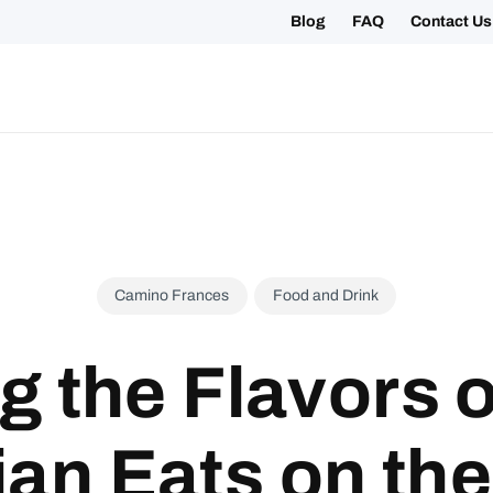
Blog
FAQ
Contact Us
ing your 2027 Holy Year Camino Now!
Camino Frances
Food and Drink
g the Flavors o
ian Eats on th