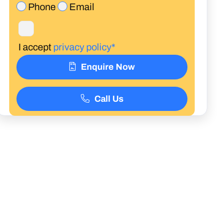
Phone
Email
I accept
privacy policy*
Enquire Now
Call Us