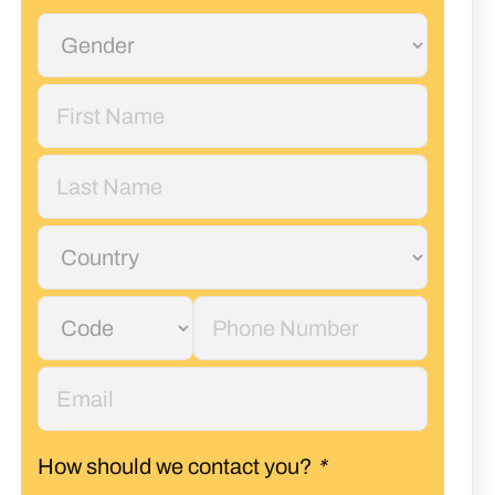
How should we contact you?
*