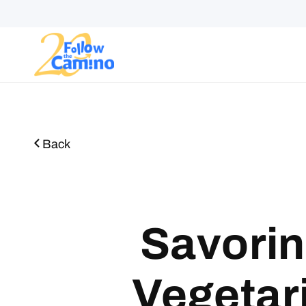
Start plann
Back
Savorin
Vegetar