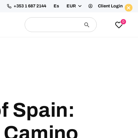
+353 1 687 2144
Es
EUR
Client Login
Enquire Now
Search
Search
0
for:
Button
f Spain:
e Camino