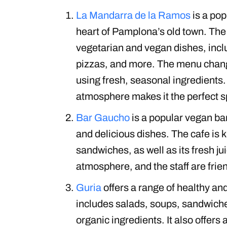
La Mandarra de la Ramos
is a pop
heart of Pamplona’s old town. The 
vegetarian and vegan dishes, incl
pizzas, and more. The menu chang
using fresh, seasonal ingredients.
atmosphere makes it the perfect sp
Bar Gaucho
is a popular vegan bar
and delicious dishes. The cafe is 
sandwiches, as well as its fresh j
atmosphere, and the staff are fri
Guria
offers a range of healthy an
includes salads, soups, sandwiche
organic ingredients. It also offers