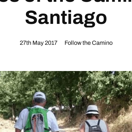
Santiago
27th May 2017
Follow the Camino