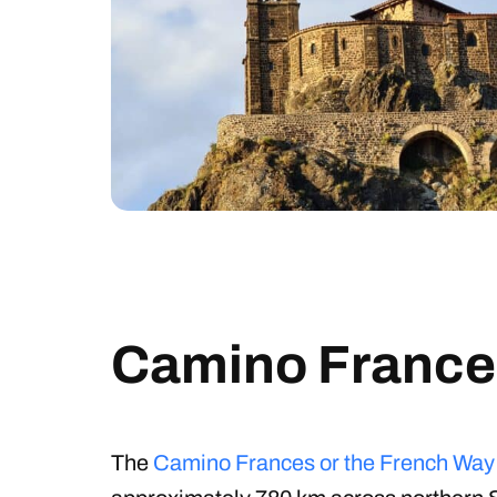
Camino France
The
Camino Frances or the French Way