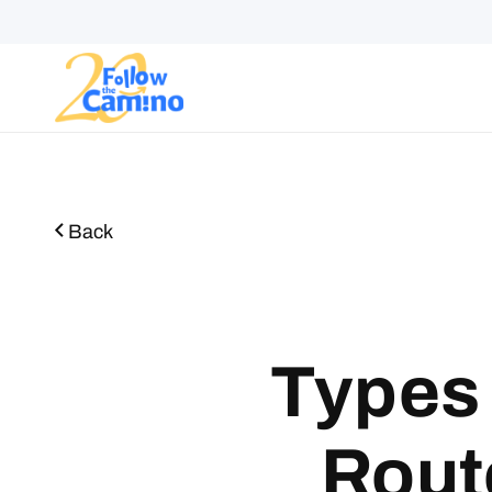
Start plann
Routes
Collections
Gro
Back
Types 
Rout