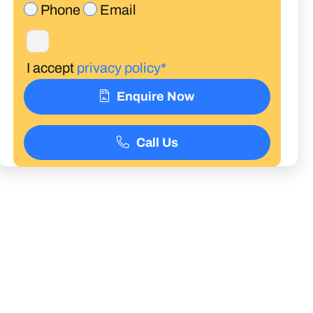
Phone
Email
I accept
privacy policy*
Enquire Now
Call Us