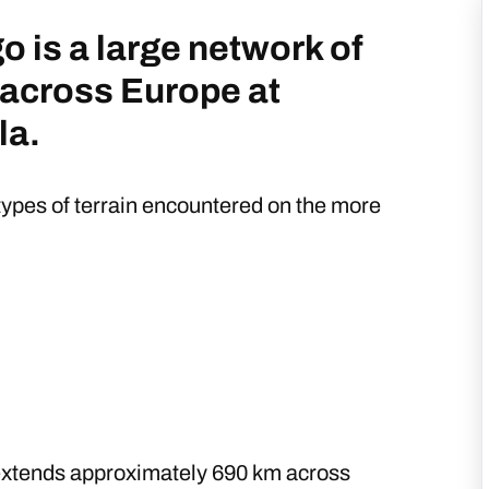
o is a large network of
 across Europe at
la.
ypes of terrain encountered on the more
xtends approximately 690 km across