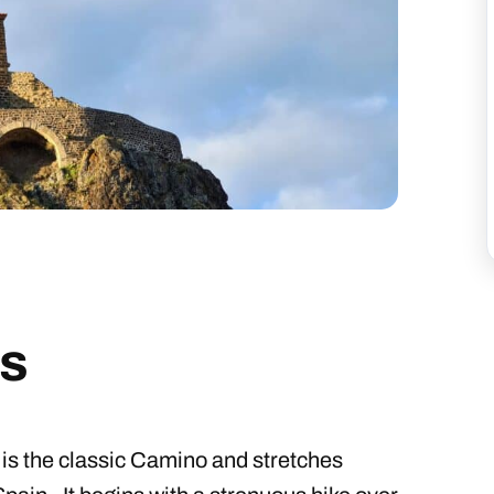
s
is the classic Camino and stretches