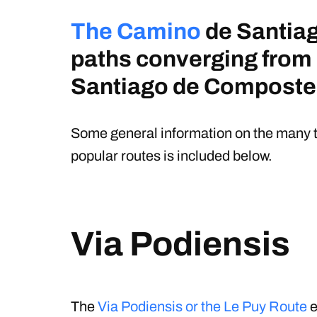
The Camino
de Santiag
paths converging from
Santiago de Composte
Some general information on the many t
popular routes is included below.
Via Podiensis
The
Via Podiensis or the Le Puy Route
e