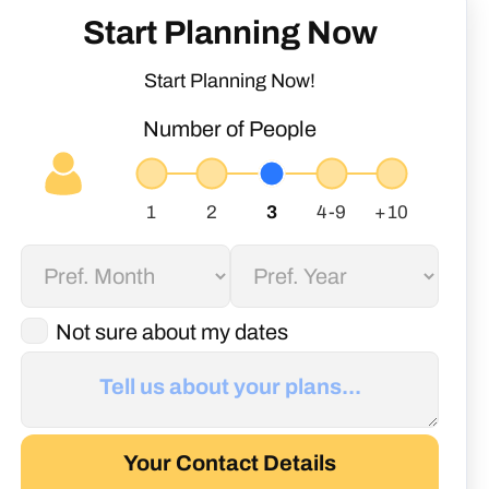
Start Planning Now
Start Planning Now!
Number of People
Not sure about my dates
Your Contact Details