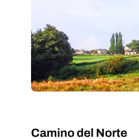
Camino del Norte