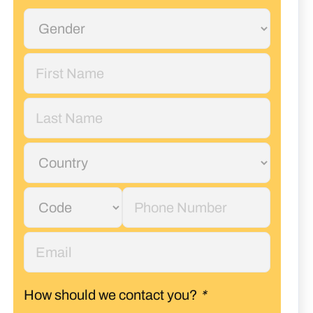
How should we contact you?
*