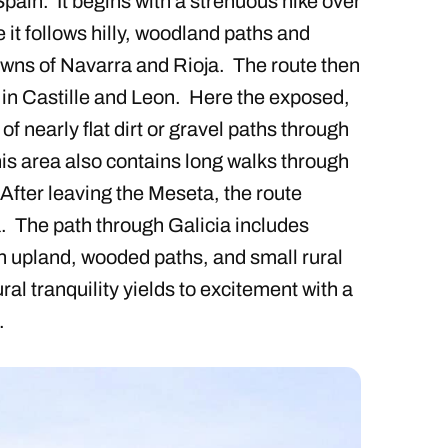
ain. It begins with a strenuous hike over
 it follows hilly, woodland paths and
towns of Navarra and Rioja. The route then
a in Castille and Leon. Here the exposed,
of nearly flat dirt or gravel paths through
his area also contains long walks through
 After leaving the Meseta, the route
. The path through Galicia includes
n upland, wooded paths, and small rural
al tranquility yields to excitement with a
.