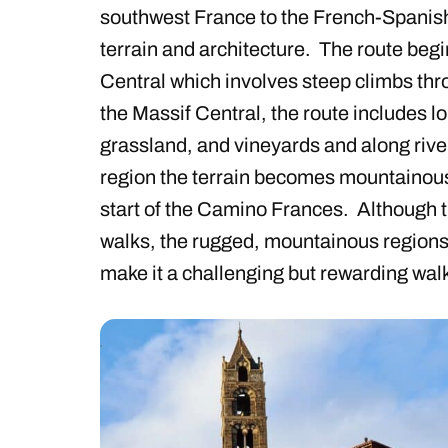
southwest France to the French-Spanish 
terrain and architecture. The route begi
Central which involves steep climbs thr
the Massif Central, the route includes l
grassland, and vineyards and along riv
region the terrain becomes mountainou
start of the Camino Frances. Although t
walks, the rugged, mountainous regions
make it a challenging but rewarding wal