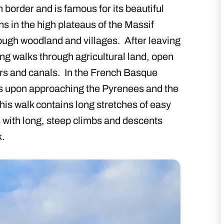
border and is famous for its beautiful
ns in the high plateaus of the Massif
ough woodland and villages. After leaving
ong walks through agricultural land, open
ers and canals. In the French Basque
s upon approaching the Pyrenees and the
his walk contains long stretches of easy
 with long, steep climbs and descents
k.