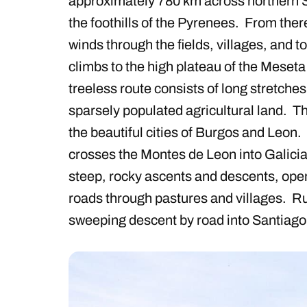
approximately 780 km across northern Sp
the foothills of the Pyrenees. From there
winds through the fields, villages, and 
climbs to the high plateau of the Meset
treeless route consists of long stretches 
sparsely populated agricultural land. T
the beautiful cities of Burgos and Leon.
crosses the Montes de Leon into Galicia
steep, rocky ascents and descents, ope
roads through pastures and villages. Rur
sweeping descent by road into Santiago