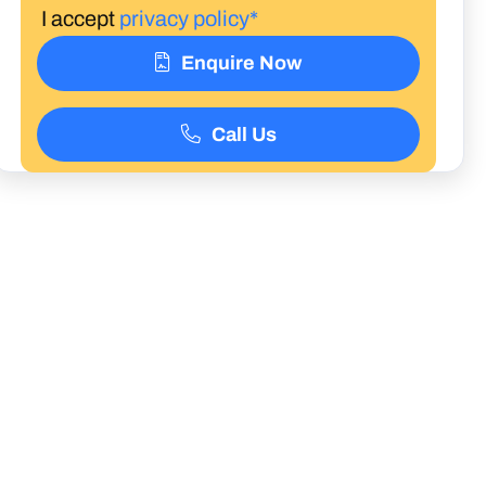
I accept
privacy policy*
Enquire Now
Call Us