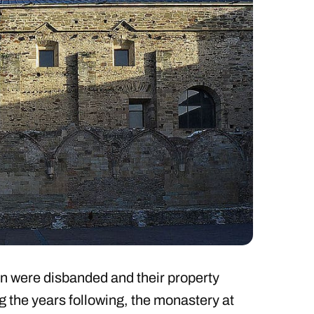
in were disbanded and their property
g the years following, the monastery at