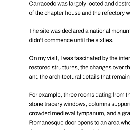
Carracedo was largely looted and destr
of the chapter house and the refectory 
The site was declared a national monumen
didn’t commence until the sixties.
On my visit, I was fascinated by the inte
restored structures, the changes over the
and the architectural details that remain
For example, three rooms dating from th
stone tracery windows, columns supporti
crowded medieval tympanum, and a gran
Romanesque door opens to an area where 