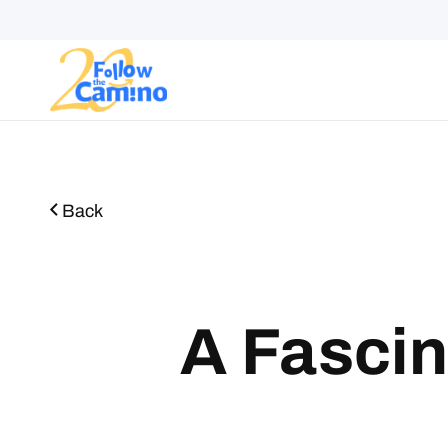
Start plann
Routes
Collections
Gro
Back
A Fascin