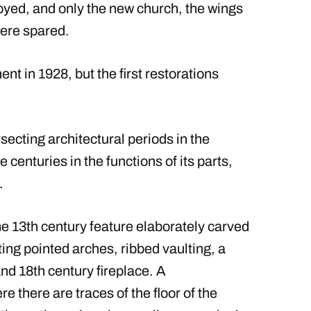
oyed, and only the new church, the wings
were spared.
t in 1928, but the first restorations
rsecting architectural periods in the
 centuries in the functions of its parts,
.
e 13th century feature elaborately carved
ng pointed arches, ribbed vaulting, a
d 18th century fireplace. A
there are traces of the floor of the