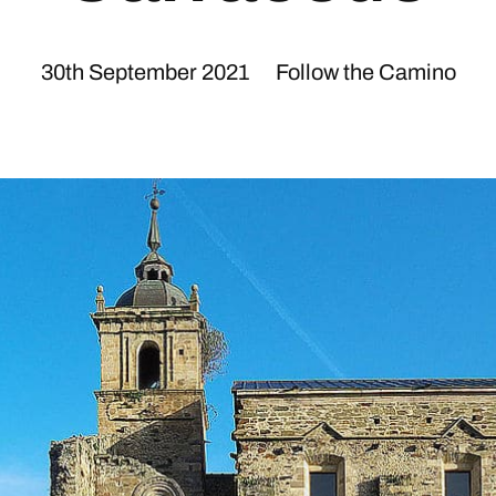
30th September 2021
Follow the Camino