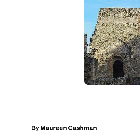
By Maureen Cashman