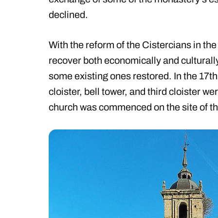
declined.
With the reform of the Cistercians in the
recover both economically and culturall
some existing ones restored. In the 17t
cloister, bell tower, and third cloister 
church was commenced on the site of th