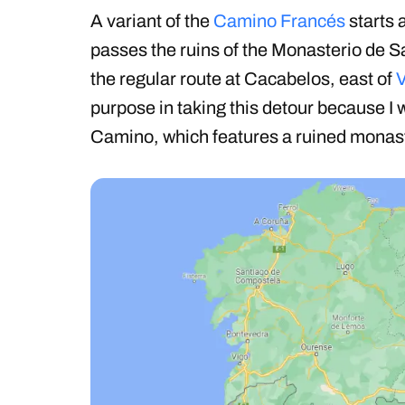
A variant of the
Camino Francés
starts 
passes the ruins of the Monasterio de S
the regular route at Cacabelos, east of
V
purpose in taking this detour because I w
Camino, which features a ruined monas