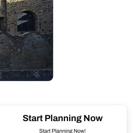
Start Planning Now
Start Planning Now!