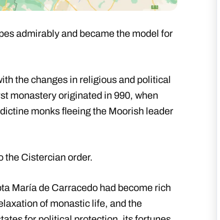
hopes admirably and became the model for
ith the changes in religious and political
irst monastery originated in 990, when
dictine monks fleeing the Moorish leader
to the Cistercian order.
abta María de Carracedo had become rich
relaxation of monastic life, and the
es for political protection, its fortunes