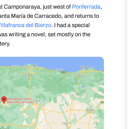
at Camponaraya, just west of
Ponferrada
,
anta María de Carracedo, and returns to
illafranca del Bierzo
. I had a special
as writing a novel, set mostly on the
tery.