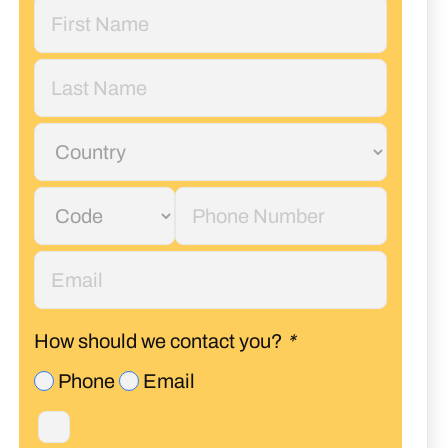
How should we contact you?
*
Phone
Email