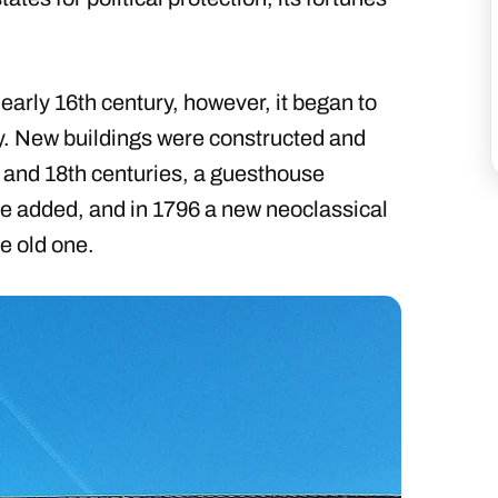
 early 16th century, however, it began to
y. New buildings were constructed and
h and 18th centuries, a guesthouse
were added, and in 1796 a new neoclassical
e old one.