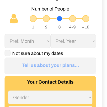
Number of People
Not sure about my dates
Your Contact Details