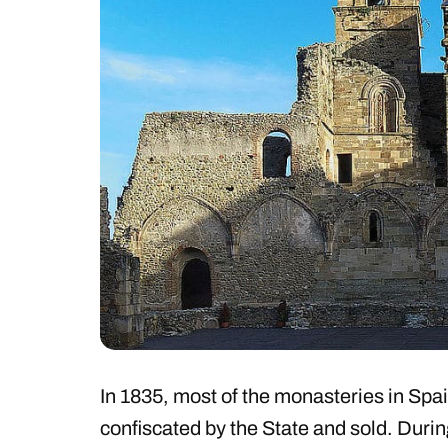
In 1835, most of the monasteries in Spa
confiscated by the State and sold. Durin