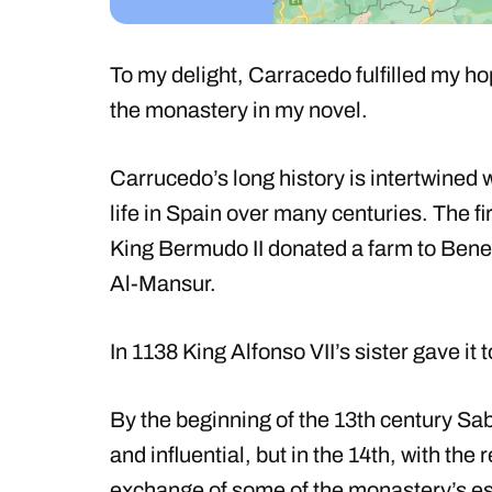
To my delight, Carracedo fulfilled my 
the monastery in my novel.
Carrucedo’s long history is intertwined w
life in Spain over many centuries. The f
King Bermudo II donated a farm to Bene
Al-Mansur.
In 1138 King Alfonso VII’s sister gave it 
By the beginning of the 13th century S
and influential, but in the 14th, with the 
exchange of some of the monastery’s estat