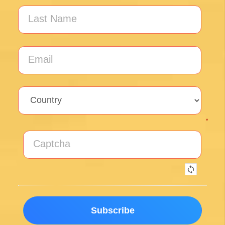
Our guide Juan was exceptional !!
Posted on Google
Thomas Lucey
1 month ago
Exceptional experience walking the Via de la
Plata/Sanabres/Finisterre with Follow the
Camino handling the logistics. A great portion
of my walk involved rural areas. Very impressed
with this agency's efforts to locate lodging in the
planning of the trip; yet they most impressed
me with their troubleshooting of issues that
came up during the walk. Allowed me to focus
on the spiritual nature of the journey, which is