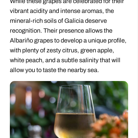
While these grapes are celebrated for their
vibrant acidity and intense aromas, the
mineral-rich soils of Galicia deserve
recognition. Their presence allows the
Albariño grapes to develop a unique profile,
with plenty of zesty citrus, green apple,
white peach, and a subtle salinity that will
allow you to taste the nearby sea.