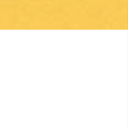
was so pleased with everything they did to
make my Camino memorable. Shoutout to
Macarena Corriale for organizing an incredible
adventure for me.
Posted on Google
Robert Curry
1 month ago
Excellent Camino Planning Experience —
Perfect Father-Daughter Trip
This was my second time using Follow The
Camino, and once again they did an excellent
job. I worked closely with Larissa, who was