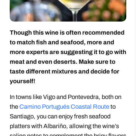
Though this wine is often recommended
to match fish and seafood, more and
more experts are suggesting it to go with
meat and even deserts. Make sure to
taste different mixtures and decide for
yourself!
In towns like Vigo and Pontevedra, both on
the
Camino Portugués Coastal Route
to
Santiago, you can enjoy fresh seafood
platters with Albariño, allowing the wine’s
saline notes to complement the briny flavors