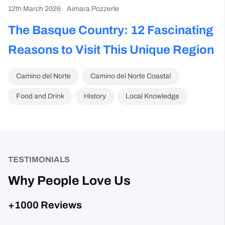
12th March 2026
Aimara Pozzerle
The Basque Country: 12 Fascinating
Reasons to Visit This Unique Region
Camino del Norte
Camino del Norte Coastal
Food and Drink
History
Local Knowledge
TESTIMONIALS
Why People Love Us
+1000 Reviews