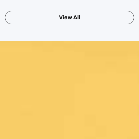
Posted on Google
Sharon Gavin
1 month ago
Fantastic service and would highly recommend.
Posted on Google
Mary Bardsley
1 month ago
I can’t say enough good about this company! I
just returned from my first Camino (Oia to
Santiago) and it was life changing! Thank you,
thank you to our guide, Silvia, who is an