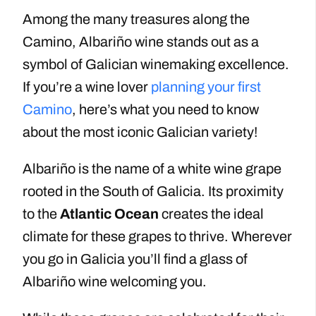
Among the many treasures along the
Camino, Albariño wine stands out as a
symbol of Galician winemaking excellence.
If you’re a wine lover
planning your first
Camino
, here’s what you need to know
about the most iconic Galician variety!
Albariño is the name of a white wine grape
rooted in the South of Galicia. Its proximity
to the
Atlantic Ocean
creates the ideal
climate for these grapes to thrive. Wherever
you go in Galicia you’ll find a glass of
Albariño wine welcoming you.