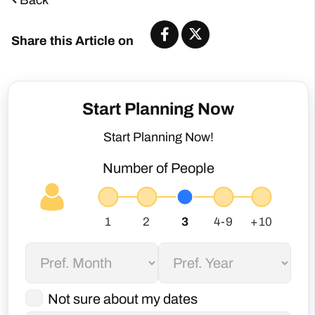
Share this Article on
Start Planning Now
Start Planning Now!
Number of People
Not sure about my dates