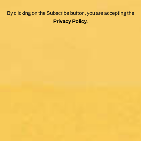
the essence of the Camino. Two thumbs up.
Wholeheartedly recommend.
Posted on Google
Enrique Elguero
1 month ago
Una gran caminata con muchos lugares para
beber y comer en la ruta
Posted on Google
Michael Redmond
1 month ago
Highly recommend using Follow The Camino, I