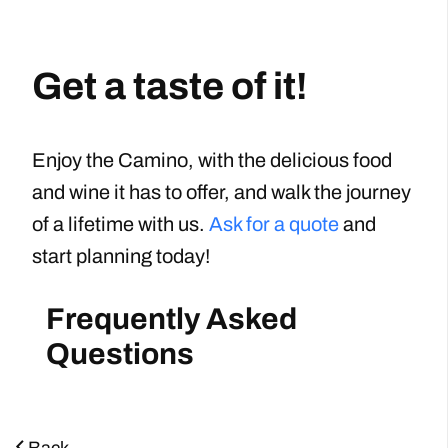
Get a taste of it!
Enjoy the Camino, with the delicious food
and wine it has to offer, and walk the journey
of a lifetime with us.
Ask for a quote
and
start planning today!
Frequently Asked
Questions
Back