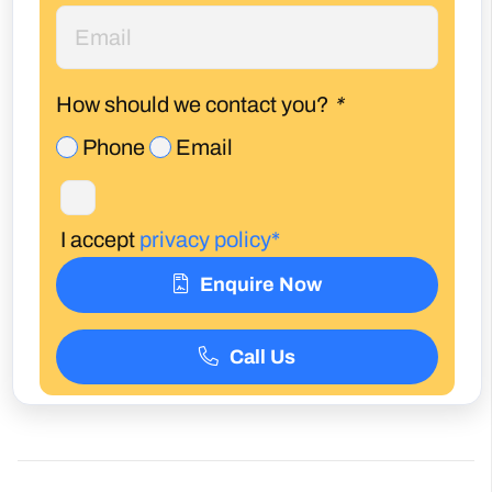
How should we contact you?
*
Phone
Email
I accept
privacy policy*
Enquire Now
Call Us