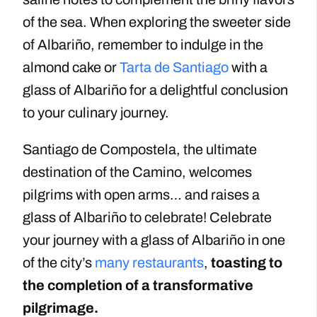
of the sea. When exploring the sweeter side
of Albariño, remember to indulge in the
almond cake or
Tarta de Santiago
with a
glass of Albariño for a delightful conclusion
to your culinary journey.
Santiago de Compostela, the ultimate
destination of the Camino, welcomes
pilgrims with open arms… and raises a
glass of Albariño to celebrate! Celebrate
your journey with a glass of Albariño in one
of the city’s
many restaurants
,
toasting to
the completion of a transformative
pilgrimage.