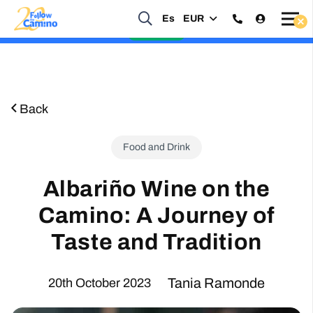
Start planning your 2027 Holy Year Camino Now!
Es
EUR
Enquire Now
Back
Food and Drink
Albariño Wine on the
Camino: A Journey of
Taste and Tradition
Tania Ramonde
20th October 2023