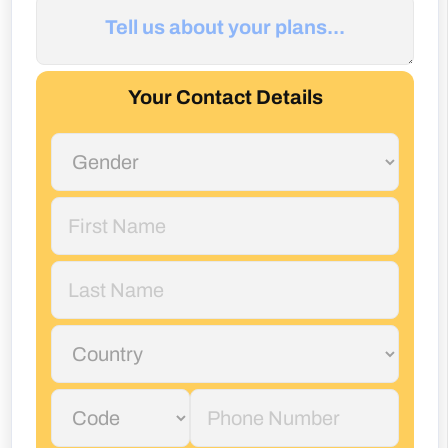
Your Contact Details