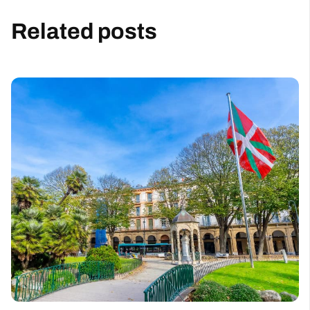
Related posts