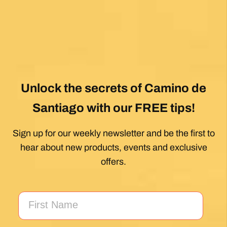
absolute gem! Can’t wait for the next trip!!
Posted on Google
Dennis Stewart
1 month ago
My first Camino and the Follow The Camino
team made the planning effortless so I could
enjoy the experience. .
Posted on Google
Jeff Benson
1 month ago
Our Camiño was memorable and meaningful.