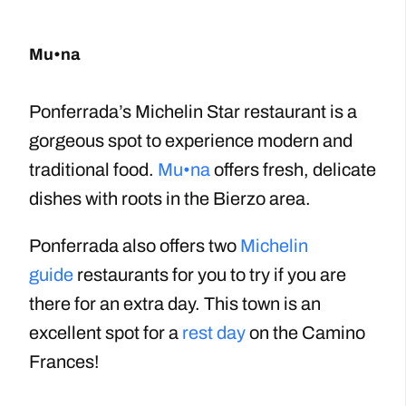
Mu•na
Ponferrada’s Michelin Star restaurant is a
gorgeous spot to experience modern and
traditional food.
Mu•na
offers fresh, delicate
dishes with roots in the Bierzo area.
Ponferrada also offers two
Michelin
guide
restaurants for you to try if you are
there for an extra day. This town is an
excellent spot for a
rest day
on the Camino
Frances!