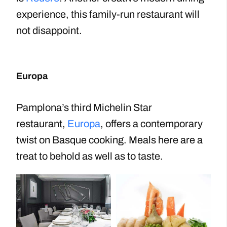
experience, this family-run restaurant will
not disappoint.
Europa
Pamplona’s third Michelin Star
restaurant,
Europa
, offers a contemporary
twist on Basque cooking. Meals here are a
treat to behold as well as to taste.