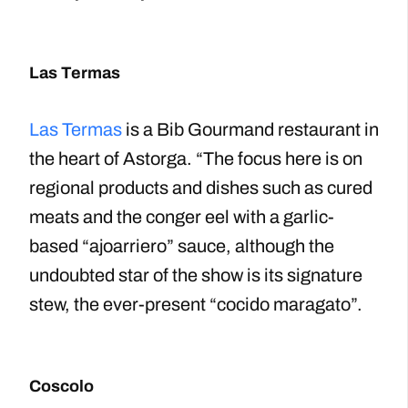
Las Termas
Las Termas
is a Bib Gourmand restaurant in
the heart of Astorga. “The focus here is on
regional products and dishes such as cured
meats and the conger eel with a garlic-
based “ajoarriero” sauce, although the
undoubted star of the show is its signature
stew, the ever-present “cocido maragato”.
Coscolo