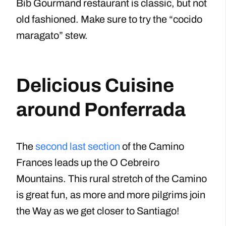
Bib Gourmand restaurant is classic, but not
old fashioned. Make sure to try the “cocido
maragato” stew.
Delicious Cuisine
around Ponferrada
The
second last section
of the Camino
Frances leads up the O Cebreiro
Mountains. This rural stretch of the Camino
is great fun, as more and more pilgrims join
the Way as we get closer to Santiago!