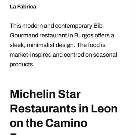
La Fábrica
This modern and contemporary Bib
Gourmand restaurant in Burgos offers a
sleek, minimalist design. The food is
market-inspired and centred on seasonal
products.
Michelin Star
Restaurants in Leon
on the Camino