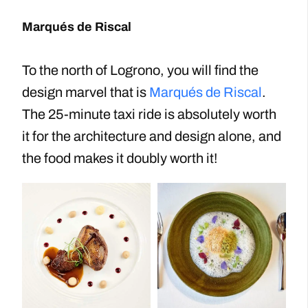
Marqués de Riscal
To the north of Logrono, you will find the
design marvel that is
Marqués de Riscal
.
The 25-minute taxi ride is absolutely worth
it for the architecture and design alone, and
the food makes it doubly worth it!