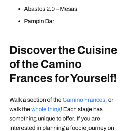
Abastos 2.0 – Mesas
Pampin Bar
Discover the Cuisine
of the Camino
Frances for Yourself!
Walk a section of the
Camino Frances
, or
walk the
whole thing
! Each stage has
something unique to offer. If you are
interested in planning a foodie journey on