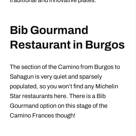
Bib Gourmand
Restaurant in Burgos
The section of the Camino from Burgos to
Sahagun is very quiet and sparsely
populated, so you won’t find any Michelin
Star restaurants here. There is a Bib
Gourmand option on this stage of the
Camino Frances though!