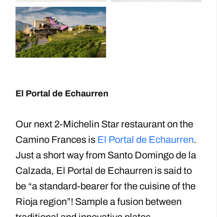
El Portal de Echaurren
Our next 2-Michelin Star restaurant on the
Camino Frances is
El Portal de Echaurren
.
Just a short way from Santo Domingo de la
Calzada, El Portal de Echaurren is said to
be “a standard-bearer for the cuisine of the
Rioja region”! Sample a fusion between
traditional and innovative plates.