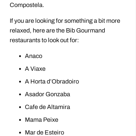
Compostela.
If you are looking for something a bit more
relaxed, here are the Bib Gourmand
restaurants to look out for:
Anaco
A Viaxe
A Horta d’Obradoiro
Asador Gonzaba
Cafe de Altamira
Mama Peixe
Mar de Esteiro