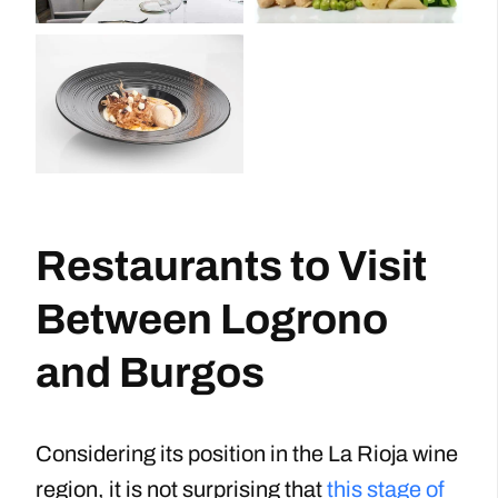
Restaurants to Visit
Between Logrono
and Burgos
Considering its position in the La Rioja wine
region, it is not surprising that
this stage of