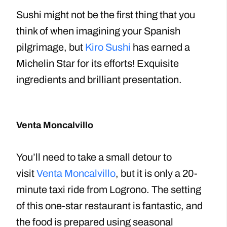
Sushi might not be the first thing that you
think of when imagining your Spanish
pilgrimage, but
Kiro Sushi
has earned a
Michelin Star for its efforts! Exquisite
ingredients and brilliant presentation.
Venta Moncalvillo
You’ll need to take a small detour to
visit
Venta Moncalvillo
, but it is only a 20-
minute taxi ride from Logrono. The setting
of this one-star restaurant is fantastic, and
the food is prepared using seasonal