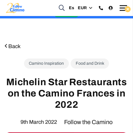
Es
EUR
Start planning your 2027 Holy Year Camino Now!
Enquire Now
Back
Camino Inspiration
Food and Drink
Michelin Star Restaurants
on the Camino Frances in
2022
Follow the Camino
9th March 2022