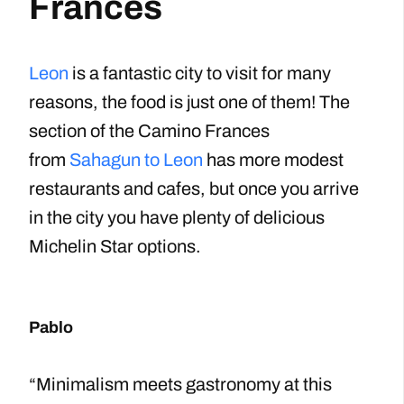
Frances
Leon
is a fantastic city to visit for many
reasons, the food is just one of them! The
section of the Camino Frances
from
Sahagun to Leon
has more modest
restaurants and cafes, but once you arrive
in the city you have plenty of delicious
Michelin Star options.
Pablo
“Minimalism meets gastronomy at this