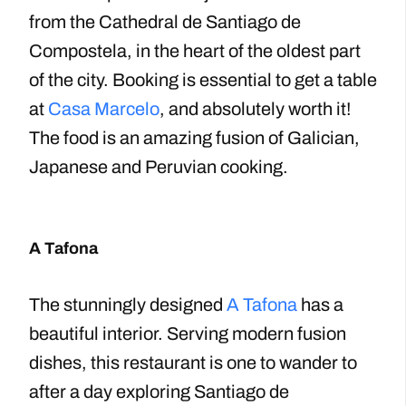
from the Cathedral de Santiago de
Compostela, in the heart of the oldest part
of the city. Booking is essential to get a table
at
Casa Marcelo
, and absolutely worth it!
The food is an amazing fusion of Galician,
Japanese and Peruvian cooking.
A Tafona
The stunningly designed
A Tafona
has a
beautiful interior. Serving modern fusion
dishes, this restaurant is one to wander to
after a day exploring Santiago de