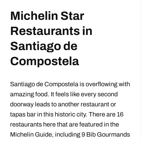
Michelin Star
Restaurants in
Santiago de
Compostela
Santiago de Compostela is overflowing with
amazing food. It feels like every second
doorway leads to another restaurant or
tapas bar in this historic city. There are 16
restaurants here that are featured in the
Michelin Guide, including 9 Bib Gourmands