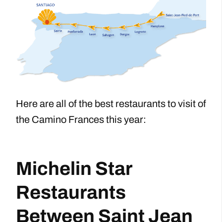
Here are all of the best restaurants to visit of
the Camino Frances this year:
Michelin Star
Restaurants
Between Saint Jean