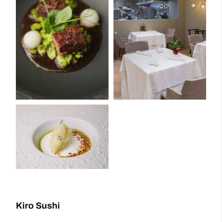
Kiro Sushi