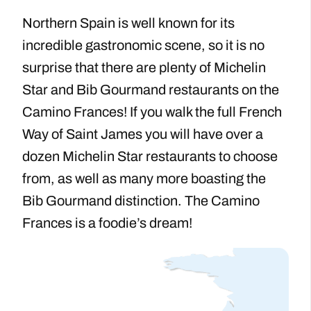
Northern Spain is well known for its
incredible gastronomic scene, so it is no
surprise that there are plenty of Michelin
Star and Bib Gourmand restaurants on the
Camino Frances! If you walk the full French
Way of Saint James you will have over a
dozen Michelin Star restaurants to choose
from, as well as many more boasting the
Bib Gourmand distinction. The Camino
Frances is a foodie’s dream!