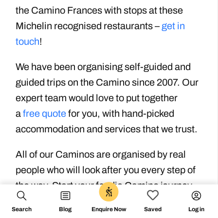
the Camino Frances with stops at these
Michelin recognised restaurants –
get in
touch
!
We have been organising self-guided and
guided trips on the Camino since 2007. Our
expert team would love to put together
a
free quote
for you, with hand-picked
accommodation and services that we trust.
All of our Caminos are organised by real
people who will look after you every step of
the way. Start your foodie Camino journey
0
today with a quote from the Camino
Search
Blog
Log in
Enquire Now
Saved
experts.