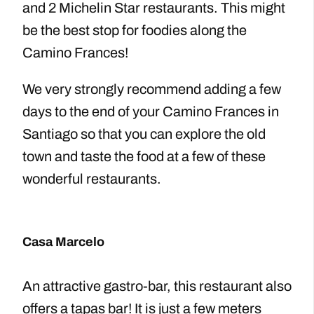
and 2 Michelin Star restaurants. This might
be the best stop for foodies along the
Camino Frances!
We very strongly recommend adding a few
days to the end of your Camino Frances in
Santiago so that you can explore the old
town and taste the food at a few of these
wonderful restaurants.
Casa Marcelo
An attractive gastro-bar, this restaurant also
offers a tapas bar! It is just a few meters