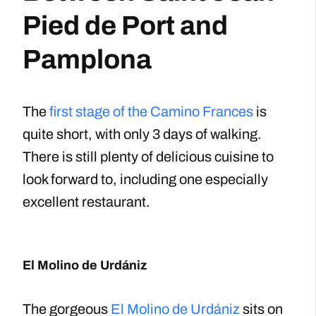
Pied de Port and
Pamplona
The
first stage of the Camino Frances
is
quite short, with only 3 days of walking.
There is still plenty of delicious cuisine to
look forward to, including one especially
excellent restaurant.
El Molino de Urdániz
The gorgeous
El Molino de Urdániz
sits on