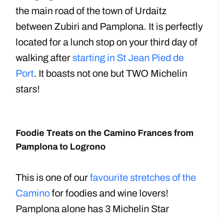
the main road of the town of Urdaitz
between Zubiri and Pamplona. It is perfectly
located for a lunch stop on your third day of
walking after
starting in St Jean Pied de
Port
. It boasts not one but TWO Michelin
stars!
Foodie Treats on the Camino Frances from
Pamplona to Logrono
This is one of our
favourite stretches of the
Camino
for foodies and wine lovers!
Pamplona alone has 3 Michelin Star