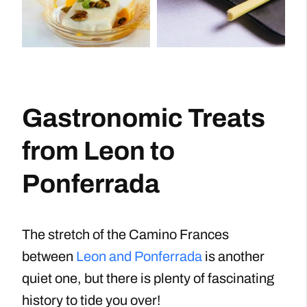
Gastronomic Treats
from Leon to
Ponferrada
The stretch of the Camino Frances
between
Leon and Ponferrada
is another
quiet one, but there is plenty of fascinating
history to tide you over!