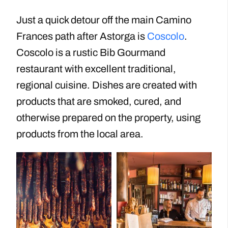
Just a quick detour off the main Camino
Frances path after Astorga is
Coscolo
.
Coscolo is a rustic Bib Gourmand
restaurant with excellent traditional,
regional cuisine. Dishes are created with
products that are smoked, cured, and
otherwise prepared on the property, using
products from the local area.