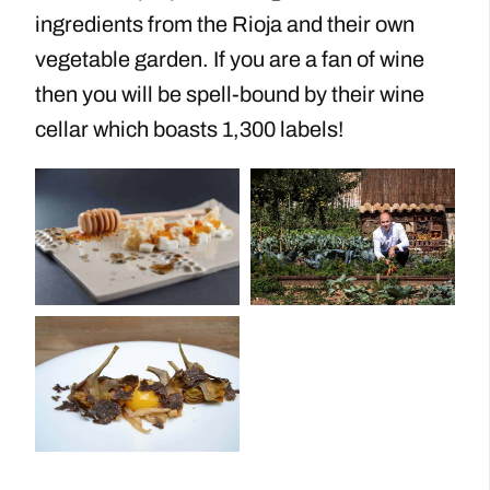
ingredients from the Rioja and their own
vegetable garden. If you are a fan of wine
then you will be spell-bound by their wine
cellar which boasts 1,300 labels!