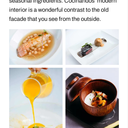
seasonal ingredients. Cocinandos’ modern
interior is a wonderful contrast to the old
facade that you see from the outside.