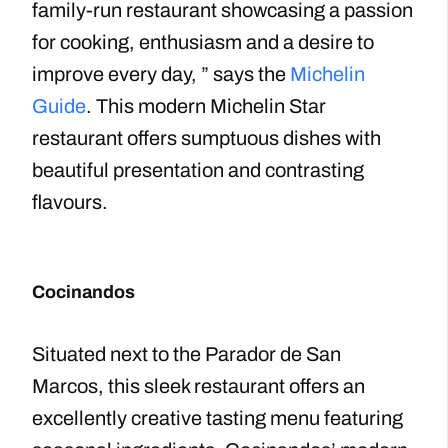
family-run restaurant showcasing a passion
for cooking, enthusiasm and a desire to
improve every day, ” says the
Michelin
Guide
. This modern Michelin Star
restaurant offers sumptuous dishes with
beautiful presentation and contrasting
flavours.
Cocinandos
Situated next to the Parador de San
Marcos, this sleek restaurant offers an
excellently creative tasting menu featuring