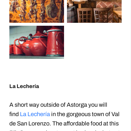
La Lechería
A short way outside of Astorga you will
find
La Lechería
in the gorgeous town of Val
de San Lorenzo. The affordable food at this