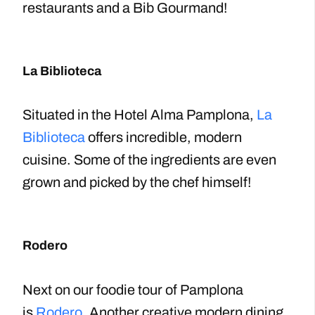
restaurants and a Bib Gourmand!
La Biblioteca
Situated in the Hotel Alma Pamplona,
La
Biblioteca
offers incredible, modern
cuisine. Some of the ingredients are even
grown and picked by the chef himself!
Rodero
Next on our foodie tour of Pamplona
is
Rodero
. Another creative modern dining