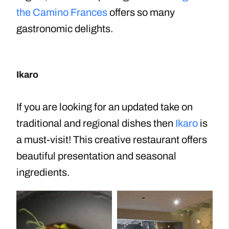
the Camino Frances
offers so many
gastronomic delights.
Ikaro
If you are looking for an updated take on
traditional and regional dishes then
Ikaro
is
a must-visit! This creative restaurant offers
beautiful presentation and seasonal
ingredients.