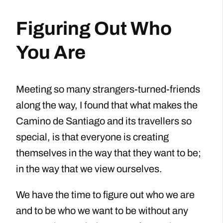
Figuring Out Who
You Are
Meeting so many strangers-turned-friends
along the way, I found that what makes the
Camino de Santiago and its travellers so
special, is that everyone is creating
themselves in the way that they want to be;
in the way that we view ourselves.
We have the time to figure out who we are
and to be who we want to be without any