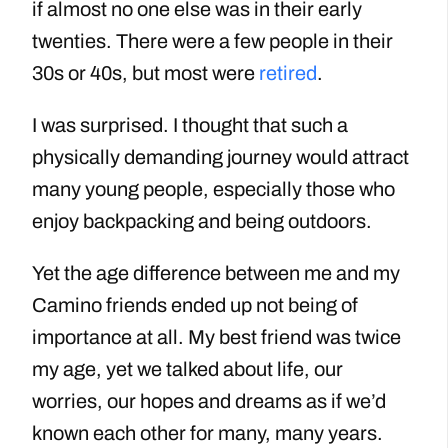
if almost no one else was in their early
twenties. There were a few people in their
30s or 40s, but most were
retired
.
I was surprised. I thought that such a
physically demanding journey would attract
many young people, especially those who
enjoy backpacking and being outdoors.
Yet the age difference between me and my
Camino friends ended up not being of
importance at all. My best friend was twice
my age, yet we talked about life, our
worries, our hopes and dreams as if we’d
known each other for many, many years.