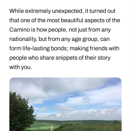
While extremely unexpected, it turned out
that one of the most beautiful aspects of the
Camino is how people, not just from any
nationality, but from any age group, can
form life-lasting bonds; making friends with
people who share snippets of their story
with you.