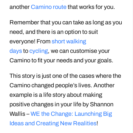
another
Camino route
that works for you.
Remember that you can take as long as you
need, and there is an option to suit
everyone! From
short walking
days
to
cycling
, we can customise your
Camino to fit your needs and your goals.
This story is just one of the cases where the
Camino changed people’s lives. Another
example is a life story about making
positive changes in your life by Shannon
Wallis –
WE the Change: Launching Big
Ideas and Creating New Realities
!