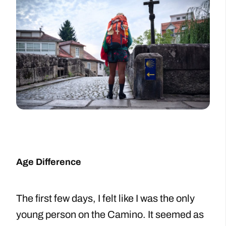
Age Difference
The first few days, I felt like I was the only
young person on the Camino. It seemed as