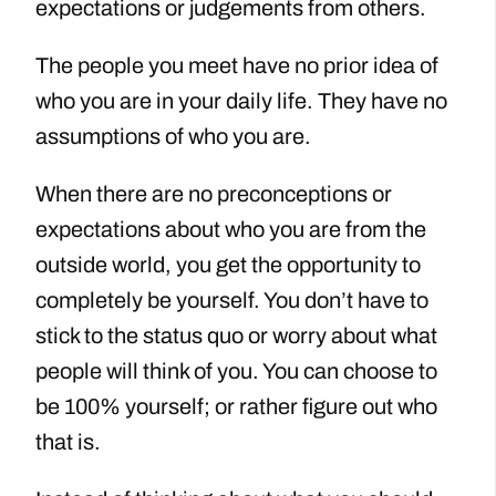
expectations or judgements from others.
The people you meet have no prior idea of
who you are in your daily life. They have no
assumptions of who you are.
When there are no preconceptions or
expectations about who you are from the
outside world, you get the opportunity to
completely be yourself. You don’t have to
stick to the status quo or worry about what
people will think of you. You can choose to
be 100% yourself; or rather figure out who
that is.