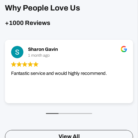
Sharon Gavin
1 month ago
Fantastic service and would highly recommend.
View All