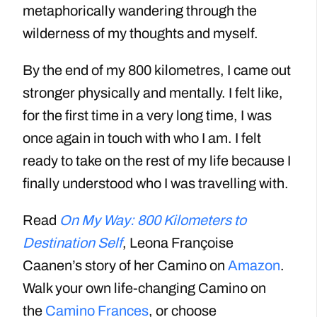
metaphorically wandering through the
wilderness of my thoughts and myself.
By the end of my 800 kilometres, I came out
stronger physically and mentally. I felt like,
for the first time in a very long time, I was
once again in touch with who I am. I felt
ready to take on the rest of my life because I
finally understood who I was travelling with.
Read
On My Way: 800 Kilometers to
Destination Self
, Leona Françoise
Caanen’s story of her Camino on
Amazon
.
Walk your own life-changing Camino on
the
Camino Frances
, or choose