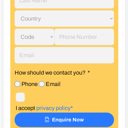
How should we contact you?
*
Phone
Email
I accept
privacy policy*
Enquire Now
Call Us