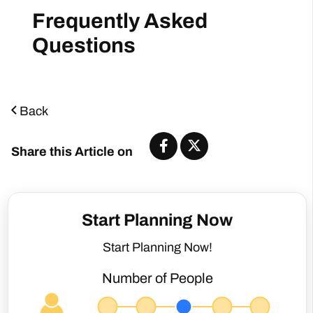
Back
Share this Article on
Start Planning Now
Start Planning Now!
Number of People