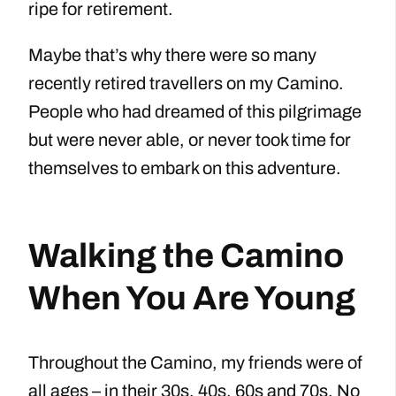
ripe for retirement.
Maybe that’s why there were so many
recently retired travellers on my Camino.
People who had dreamed of this pilgrimage
but were never able, or never took time for
themselves to embark on this adventure.
Walking the Camino
When You Are Young
Throughout the Camino, my friends were of
all ages – in their 30s, 40s, 60s and 70s. No