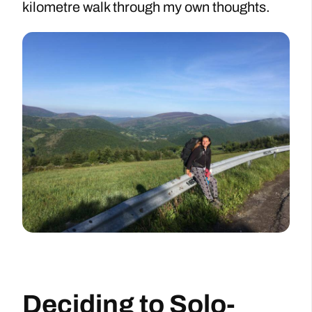
kilometre walk through my own thoughts.
Deciding to Solo-