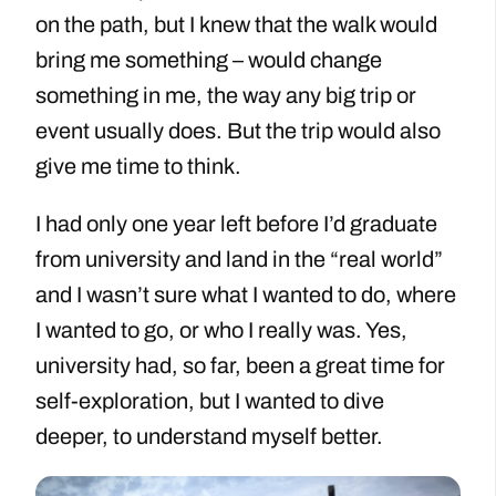
on the path, but I knew that the walk would
bring me something – would change
something in me, the way any big trip or
event usually does. But the trip would also
give me time to think.
I had only one year left before I’d graduate
from university and land in the “real world”
and I wasn’t sure what I wanted to do, where
I wanted to go, or who I really was. Yes,
university had, so far, been a great time for
self-exploration, but I wanted to dive
deeper, to understand myself better.