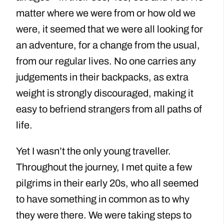
matter where we were from or how old we
were, it seemed that we were all looking for
an adventure, for a change from the usual,
from our regular lives. No one carries any
judgements in their backpacks, as extra
weight is strongly discouraged, making it
easy to befriend strangers from all paths of
life.
Yet I wasn’t the only young traveller.
Throughout the journey, I met quite a few
pilgrims in their early 20s, who all seemed
to have something in common as to why
they were there. We were taking steps to