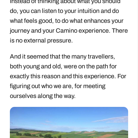
Instead of thinking about what you should
do, you can listen to your intuition and do
what feels good, to do what enhances your
journey and your Camino experience. There
is no external pressure.
And it seemed that the many travellers,
both young and old, were on the path for
exactly this reason and this experience. For
figuring out who we are, for meeting
ourselves along the way.