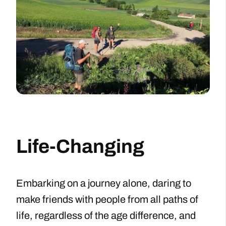
Life-Changing
Embarking on a journey alone, daring to
make friends with people from all paths of
life, regardless of the age difference, and