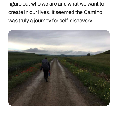
figure out who we are and what we want to
create in our lives. It seemed the Camino
was truly a journey for self-discovery.