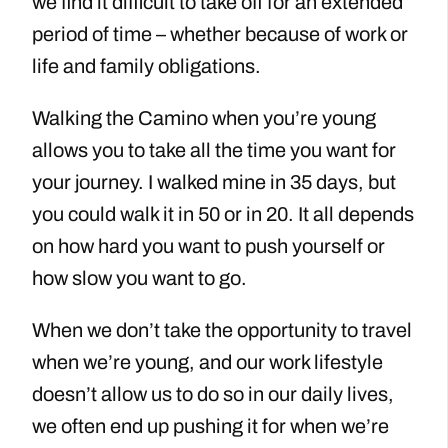
we find it difficult to take off for an extended
period of time – whether because of work or
life and family obligations.
Walking the Camino when you’re young
allows you to take all the time you want for
your journey. I walked mine in 35 days, but
you could walk it in 50 or in 20. It all depends
on how hard you want to push yourself or
how slow you want to go.
When we don’t take the opportunity to travel
when we’re young, and our work lifestyle
doesn’t allow us to do so in our daily lives,
we often end up pushing it for when we’re