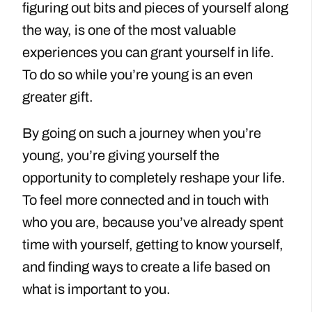
figuring out bits and pieces of yourself along
the way, is one of the most valuable
experiences you can grant yourself in life.
To do so while you’re young is an even
greater gift.
By going on such a journey when you’re
young, you’re giving yourself the
opportunity to completely reshape your life.
To feel more connected and in touch with
who you are, because you’ve already spent
time with yourself, getting to know yourself,
and finding ways to create a life based on
what is important to you.