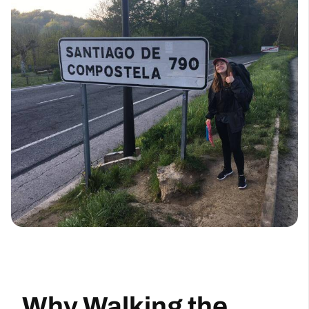
Why Walking the