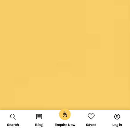
0
Unlock the secrets of Camino de
Search
Blog
Log in
Enquire Now
Saved