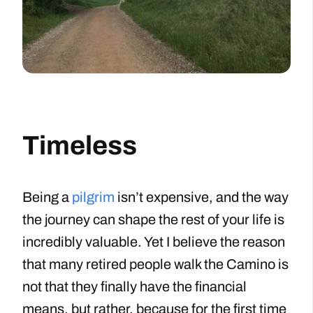
Timeless
Being a
pilgrim
isn’t expensive, and the way
the journey can shape the rest of your life is
incredibly valuable. Yet I believe the reason
that many retired people walk the Camino is
not that they finally have the financial
means, but rather, because for the first time