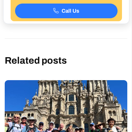
Related posts