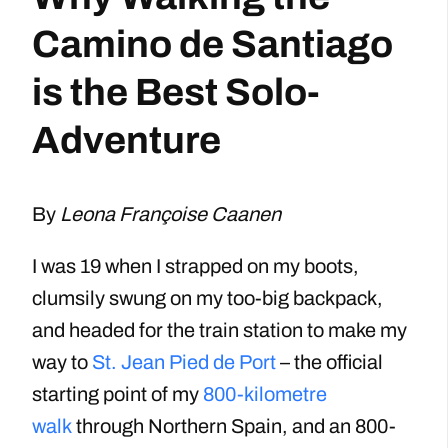
Camino de Santiago
is the Best Solo-
Adventure
By
Leona Françoise Caanen
I was 19 when I strapped on my boots,
clumsily swung on my too-big backpack,
and headed for the train station to make my
way to
St. Jean Pied de Port
– the official
starting point of my
800-kilometre
walk
through Northern Spain, and an 800-