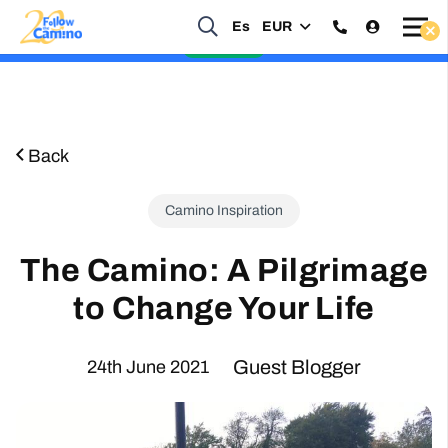
Es
EUR
Start planning your 2027 Holy Year Camino Now!
Enquire Now
Back
Camino Inspiration
The Camino: A Pilgrimage
to Change Your Life
Guest Blogger
24th June 2021