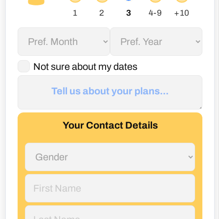
Not sure about my dates
Your Contact Details