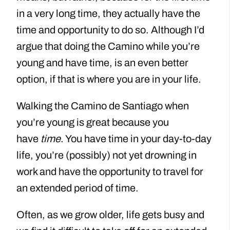
in a very long time, they actually have the
time and opportunity to do so. Although I’d
argue that doing the Camino while you’re
young and have time, is an even better
option, if that is where you are in your life.
Walking the Camino de Santiago when
you’re young is great because you
have
time
. You have time in your day-to-day
life, you’re (possibly) not yet drowning in
work and have the opportunity to travel for
an extended period of time.
Often, as we grow older, life gets busy and