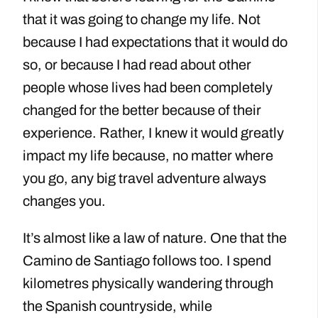
that it was going to change my life. Not
because I had expectations that it would do
so, or because I had read about other
people whose lives had been completely
changed for the better because of their
experience. Rather, I knew it would greatly
impact my life because, no matter where
you go, any big travel adventure always
changes you.
It’s almost like a law of nature. One that the
Camino de Santiago follows too. I spend
kilometres physically wandering through
the Spanish countryside, while