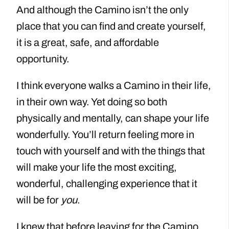
And although the Camino isn’t the only
place that you can find and create yourself,
it is a great, safe, and affordable
opportunity.
I think everyone walks a Camino in their life,
in their own way. Yet doing so both
physically and mentally, can shape your life
wonderfully. You’ll return feeling more in
touch with yourself and with the things that
will make your life the most exciting,
wonderful, challenging experience that it
will be for
you
.
I knew that before leaving for the Camino