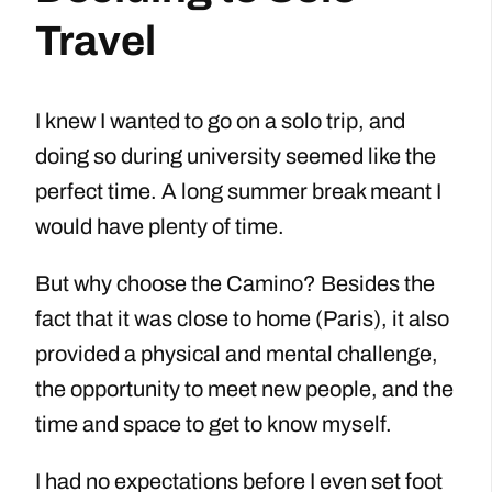
Travel
I knew I wanted to go on a solo trip, and
doing so during university seemed like the
perfect time. A long summer break meant I
would have plenty of time.
But why choose the Camino? Besides the
fact that it was close to home (Paris), it also
provided a physical and mental challenge,
the opportunity to meet new people, and the
time and space to get to know myself.
I had no expectations before I even set foot