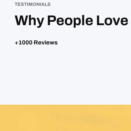
TESTIMONIALS
Why People Love
+1000 Reviews