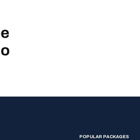
be
no
POPULAR PACKAGES