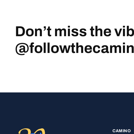
Don’t miss the vi
@followthecami
CAMINO