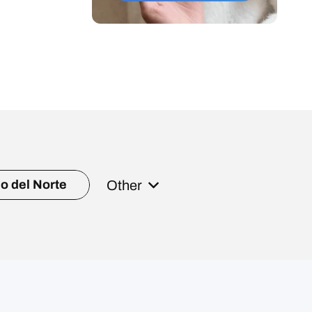
Other
o del Norte