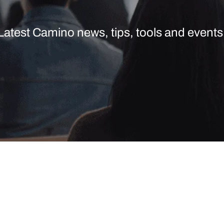
Latest Camino news, tips, tools and events