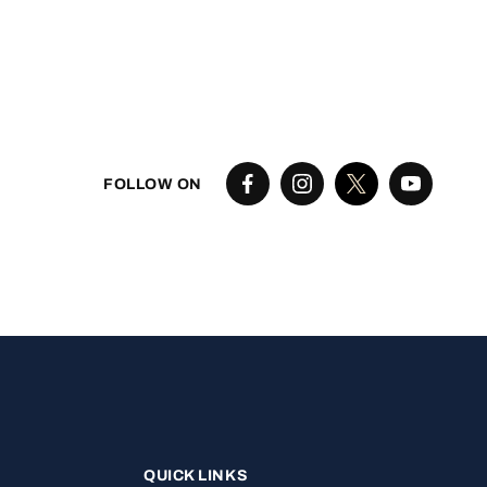
FOLLOW ON
QUICK LINKS