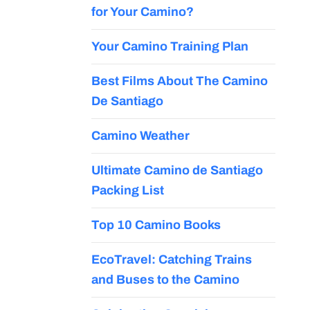
for Your Camino?
Your Camino Training Plan
Best Films About The Camino
De Santiago
Camino Weather
Ultimate Camino de Santiago
Packing List
Top 10 Camino Books
EcoTravel: Catching Trains
and Buses to the Camino