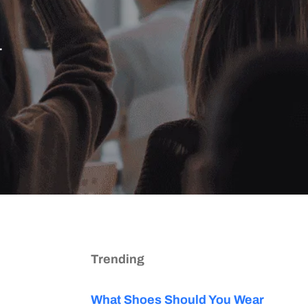
.
Trending
What Shoes Should You Wear