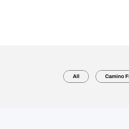
All
Camino F