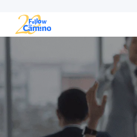
Start plann
Routes
Collections
Gro