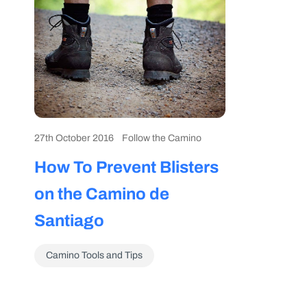
27th October 2016
Follow the Camino
How To Prevent Blisters
on the Camino de
Santiago
Camino Tools and Tips