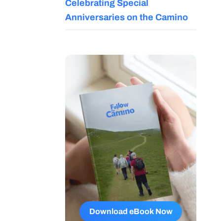
Celebrating Special
Anniversaries on the Camino
Download eBook Now