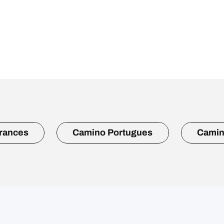
rances
Camino Portugues
Camin