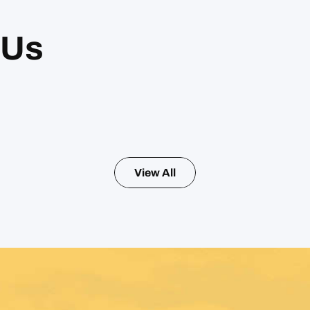
 Us
View All