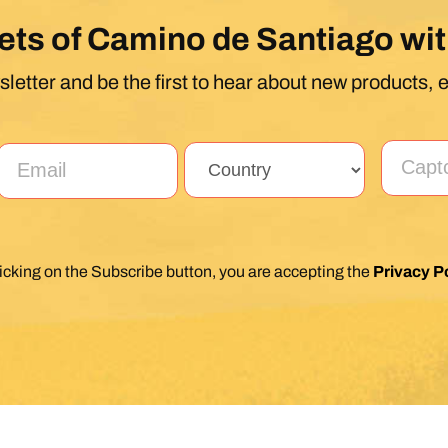
ets of Camino de Santiago wit
letter and be the first to hear about new products, 
licking on the Subscribe button, you are accepting the
Privacy Po