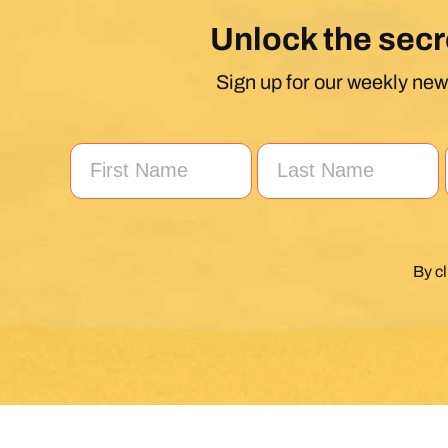
Unlock the secr
Sign up for our weekly news
By c