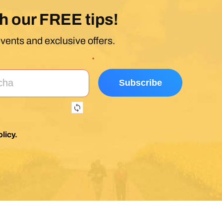
h our FREE tips!
events and exclusive offers.
*
licy
.