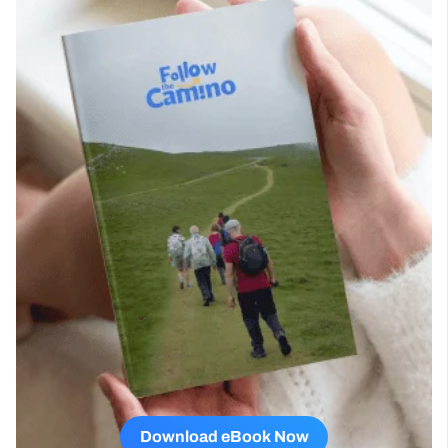
Download eBook Now