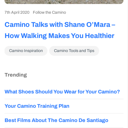
7th April 2020
Follow the Camino
Camino Talks with Shane O’Mara –
How Walking Makes You Healthier
Camino Inspiration
Camino Tools and Tips
Trending
What Shoes Should You Wear for Your Camino?
Your Camino Training Plan
Best Films About The Camino De Santiago