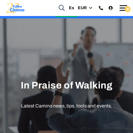
Start planning your 2027 Holy Year Camino Now!
Es
EUR
Enquire Now
In Praise of Walking
Latest Camino news, tips, tools and events.