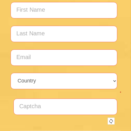
Unlock the secrets of Camino de
Santiago with our FREE tips!
Sign up for our weekly newsletter and be the first to
hear about new products, events and exclusive
offers.