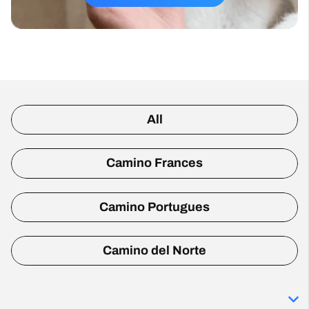
All
Camino Frances
Camino Portugues
Camino del Norte