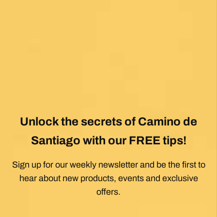
View All