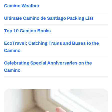
Camino Weather
Ultimate Camino de Santiago Packing List
Top 10 Camino Books
EcoTravel: Catching Trains and Buses to the
Camino
Celebrating Special Anniversaries on the
Camino