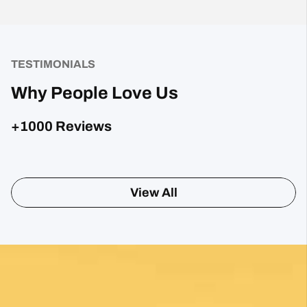
TESTIMONIALS
Why People Love Us
+1000 Reviews
Sharon Gavin
1 month ago
Fantastic service and would highly recommend.