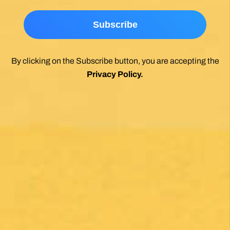
*
By clicking on the Subscribe button, you are accepting the
Privacy Policy
.