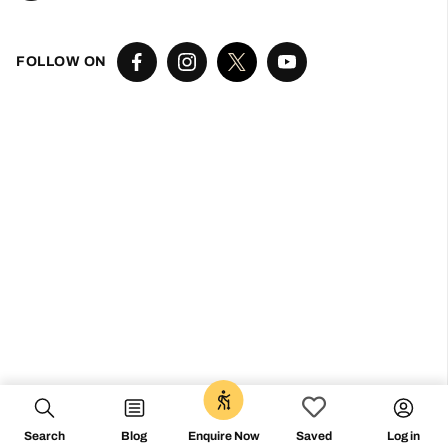
Don’t miss the vibe
@followthecamino
FOLLOW ON
Search
Blog
Log in
Enquire Now
Saved