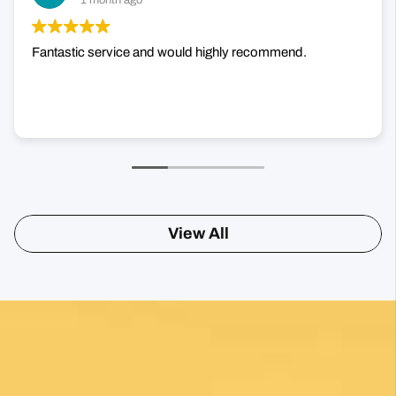
1 month ago
Fantastic service and would highly recommend.
View All