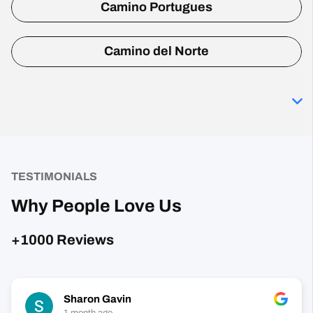
Camino Portugues
Camino del Norte
TESTIMONIALS
Why People Love Us
+1000 Reviews
Sharon Gavin