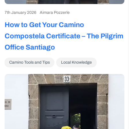
7th January 2026
Aimara Pozzerle
How to Get Your Camino
Compostela Certificate – The Pilgrim
Office Santiago
Camino Tools and Tips
Local Knowledge