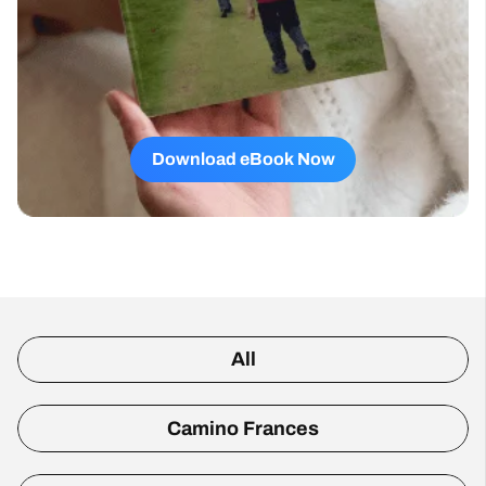
Download eBook Now
All
Camino Frances