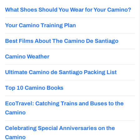
What Shoes Should You Wear for Your Camino?
Your Camino Training Plan
Best Films About The Camino De Santiago
Camino Weather
Ultimate Camino de Santiago Packing List
Top 10 Camino Books
EcoTravel: Catching Trains and Buses to the
Camino
Celebrating Special Anniversaries on the
Camino