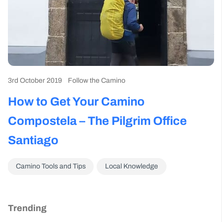
3rd October 2019
Follow the Camino
How to Get Your Camino
Compostela – The Pilgrim Office
Santiago
Camino Tools and Tips
Local Knowledge
Trending