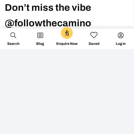
Don’t miss the vibe
@followthecamino
0
Search
Blog
Log in
Enquire Now
Saved
FOLLOW ON