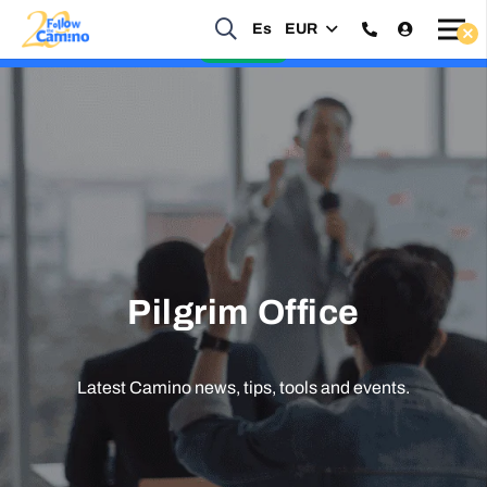
Es
EUR
Start planning your 2027 Holy Year Camino Now!
Enquire Now
Pilgrim Office
Latest Camino news, tips, tools and events.