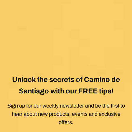
Unlock the secrets of Camino de
Santiago with our FREE tips!
Sign up for our weekly newsletter and be the first to
hear about new products, events and exclusive
offers.