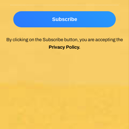
By clicking on the Subscribe button, you are accepting the
Privacy Policy
.