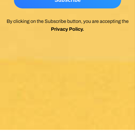
*
By clicking on the Subscribe button, you are accepting the
Privacy Policy
.