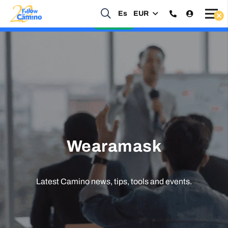
Start planning your 2027 Holy Year Camino Now!
Es
EUR
Enquire Now
Wearamask
Latest Camino news, tips, tools and events.