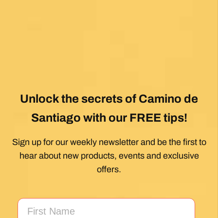
View All