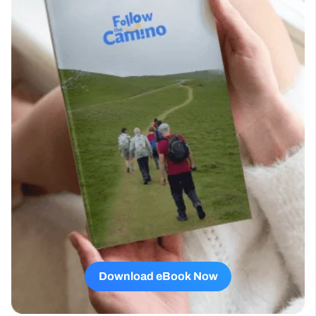
Download eBook Now