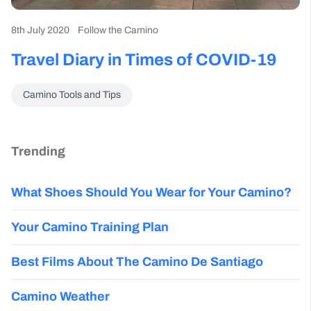
8th July 2020
Follow the Camino
Travel Diary in Times of COVID-19
Camino Tools and Tips
Trending
What Shoes Should You Wear for Your Camino?
Your Camino Training Plan
Best Films About The Camino De Santiago
Camino Weather