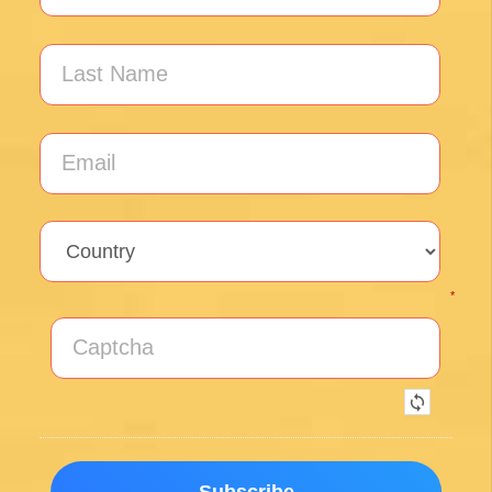
Unlock the secrets of Camino de
Santiago with our FREE tips!
Sign up for our weekly newsletter and be the first to
hear about new products, events and exclusive
offers.