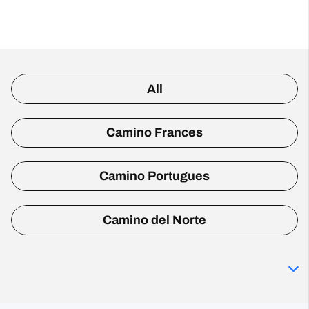
All
Camino Frances
Camino Portugues
Camino del Norte