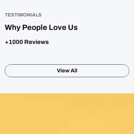
TESTIMONIALS
Why People Love Us
+1000 Reviews
Sharon Gavin
1 month ago
Fantastic service and would highly recommend.