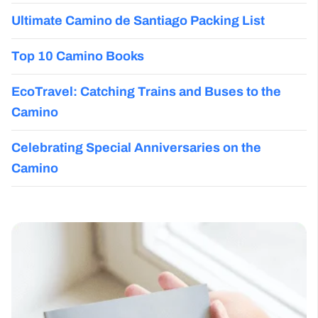
Ultimate Camino de Santiago Packing List
Top 10 Camino Books
EcoTravel: Catching Trains and Buses to the
Camino
Celebrating Special Anniversaries on the
Camino