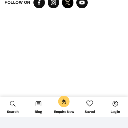
Don’t miss the vibe
@followthecamino
FOLLOW ON
Search
Blog
Log in
Enquire Now
Saved