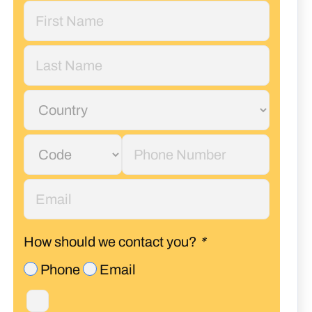
How should we contact you?
*
Phone
Email