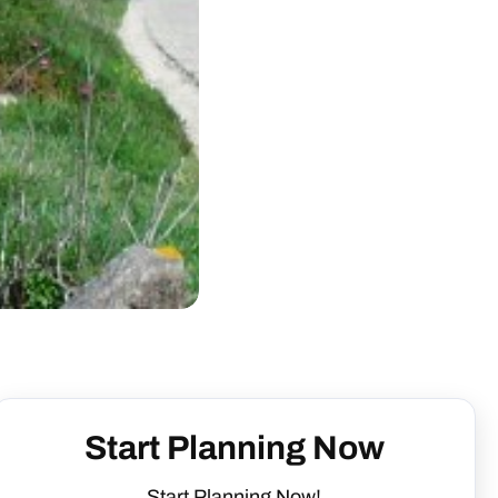
Start Planning Now
Start Planning Now!