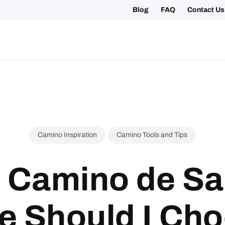
Blog
FAQ
Contact Us
ing your 2027 Holy Year Camino Now!
Camino Inspiration
Camino Tools and Tips
 Camino de Sa
e Should I Ch