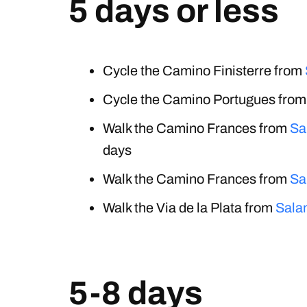
5 days or less
Cycle the Camino Finisterre from
Cycle the Camino Portugues fro
Walk the Camino Frances from
Sa
days
Walk the Camino Frances from
Sa
Walk the Via de la Plata from
Sala
5-8 days