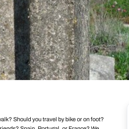
lk? Should you travel by bike or on foot?
friends? Spain, Portugal, or France? We