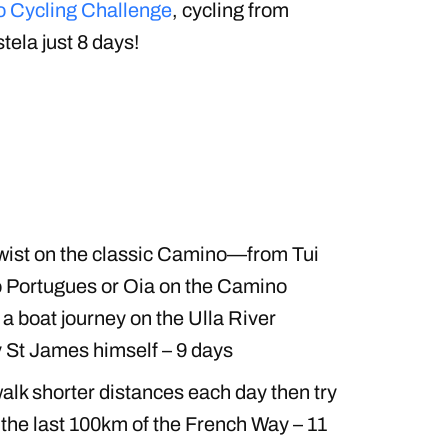
 Cycling Challenge
, cycling from
la just 8 days!
wist on the classic Camino—from Tui
o Portugues or Oia on the Camino
a boat journey on the Ulla River
 St James himself – 9 days
walk shorter distances each day then try
 the last 100km of the French Way – 11