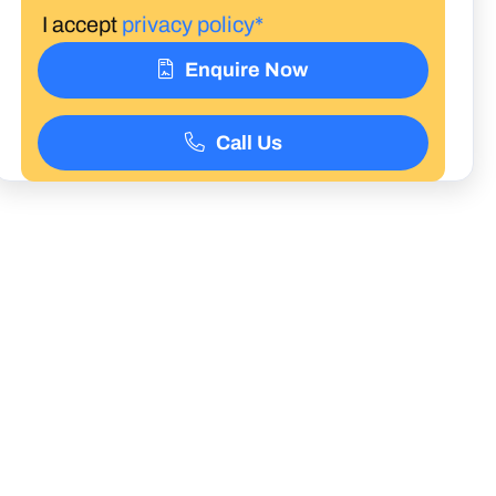
I accept
privacy policy*
Enquire Now
Call Us