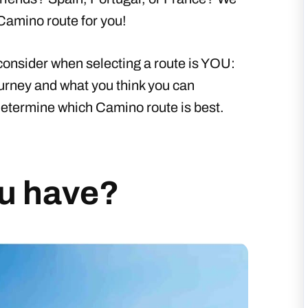
 Camino route for you!
onsider when selecting a route is YOU:
ourney and what you think you can
 determine which Camino route is best.
u have?