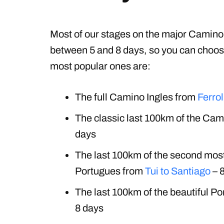
Most of our stages on the major Camino 
between 5 and 8 days, so you can choos
most popular ones are:
The full Camino Ingles from
Ferrol
The classic last 100km of the Ca
days
The last 100km of the second mos
Portugues from
Tui to Santiago
– 
The last 100km of the beautiful P
8 days