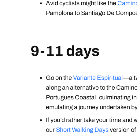
Avid cyclists might like the
Camino
Pamplona to Santiago De Composte
9-11 days
Go on the
Variante Espiritual
—a t
along an alternative to the Camin
Portugues Coastal, culminating in 
emulating a journey undertaken by
If you’d rather take your time and 
our
Short Walking Days
version of