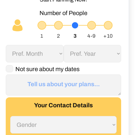
Number of People
Not sure about my dates
Your Contact Details