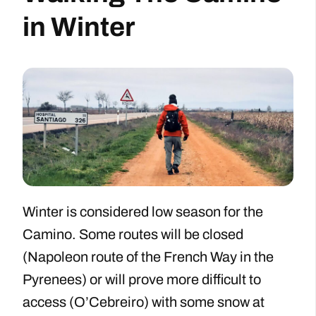
in Winter
Winter is considered low season for the
Camino. Some routes will be closed
(Napoleon route of the French Way in the
Pyrenees) or will prove more difficult to
access (O’Cebreiro) with some snow at