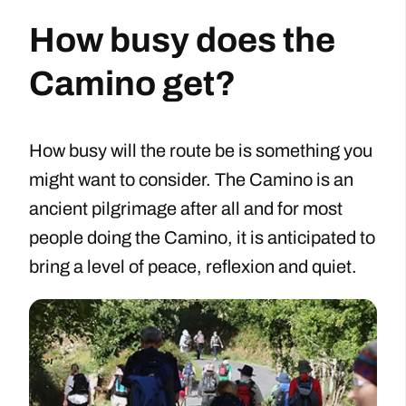
How busy does the
Camino get?
How busy will the route be is something you
might want to consider. The Camino is an
ancient pilgrimage after all and for most
people doing the Camino, it is anticipated to
bring a level of peace, reflexion and quiet.