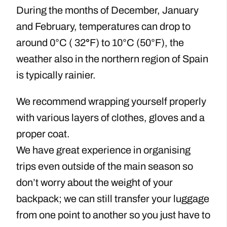
During the months of December, January
and February, temperatures can drop to
around 0°C ( 32
°
F) to 10°C (50°F), the
weather also in the northern region of Spain
is typically rainier.
We recommend wrapping yourself properly
with various layers of clothes, gloves and a
proper coat.
We have great experience in organising
trips even outside of the main season so
don’t worry about the weight of your
backpack; we can still transfer your luggage
from one point to another so you just have to