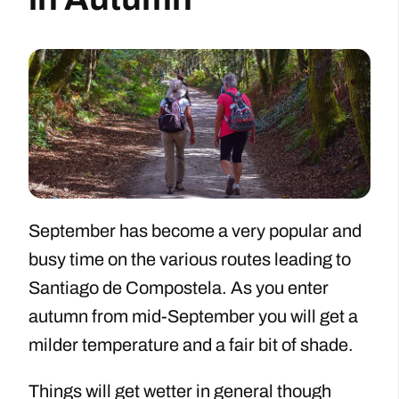
September has become a very popular and
busy time on the various routes leading to
Santiago de Compostela. As you enter
autumn from mid-September you will get a
milder temperature and a fair bit of shade.
Things will get wetter in general though