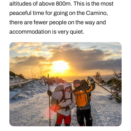
altitudes of above 800m. This is the most
peaceful time for going on the Camino,
there are fewer people on the way and
accommodation is very quiet.