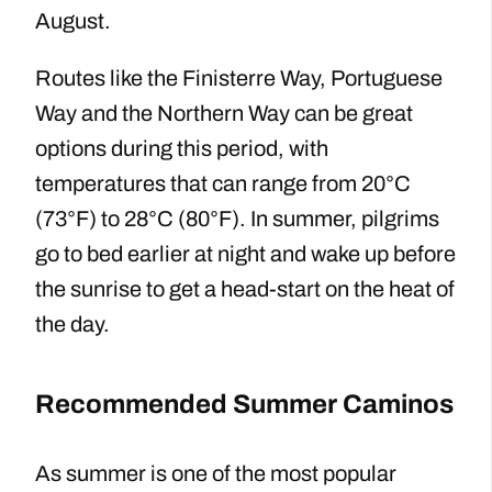
August.
Routes like the Finisterre Way, Portuguese
Way and the Northern Way can be great
options during this period, with
temperatures that can range from 20°C
(73°F) to 28°C (80°F). In summer, pilgrims
go to bed earlier at night and wake up before
the sunrise to get a head-start on the heat of
the day.
Recommended Summer Caminos
As summer is one of the most popular