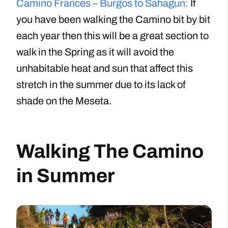
Camino Frances – Burgos to Sahagun:
If
you have been walking the Camino bit by bit
each year then this will be a great section to
walk in the Spring as it will avoid the
unhabitable heat and sun that affect this
stretch in the summer due to its lack of
shade on the Meseta.
Walking The Camino
in Summer