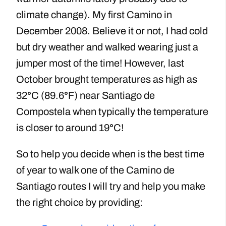
climate change). My first Camino in
December 2008. Believe it or not, I had cold
but dry weather and walked wearing just a
jumper most of the time! However, last
October brought temperatures as high as
32
°
C (89.6
°
F) near Santiago de
Compostela when typically the temperature
is closer to around 19
°
C!
So to help you decide when is the best time
of year to walk one of the Camino de
Santiago routes I will try and help you make
the right choice by providing: