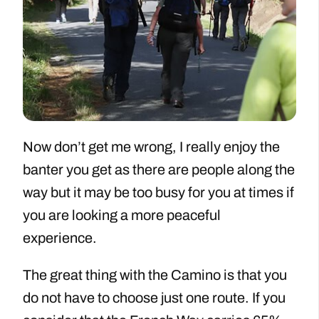
Now don’t get me wrong, I really enjoy the
banter you get as there are people along the
way but it may be too busy for you at times if
you are looking a more peaceful
experience.
The great thing with the Camino is that you
do not have to choose just one route. If you