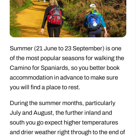
Summer (21 June to 23 September) is one
of the most popular seasons for walking the
Camino for Spaniards, so you better book
accommodation in advance to make sure
you will find a place to rest.
During the summer months, particularly
July and August, the further inland and
south you go expect higher temperatures
and drier weather right through to the end of