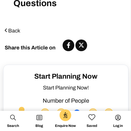
Back
Share this Article on
Start Planning Now
Start Planning Now!
Number of People
0
Search
Blog
Log in
Enquire Now
Saved
Not sure about my dates