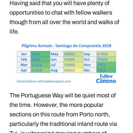
Having said that you will have plenty of
opportunities to chat with fellow walkers
though from all over the world and walks of
life.
The Portuguese Way will be quiet most of
the time. However, the more popular
sections on this route from Porto north,
particularly the traditional inland route via