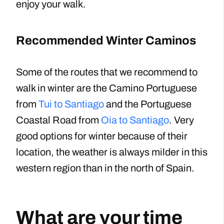
enjoy your walk.
Recommended Winter Caminos
Some of the routes that we recommend to
walk in winter are the Camino Portuguese
from
Tui to Santiago
and the Portuguese
Coastal Road from
Oia to Santiago
. Very
good options for winter because of their
location, the weather is always milder in this
western region than in the north of Spain.
What are your time