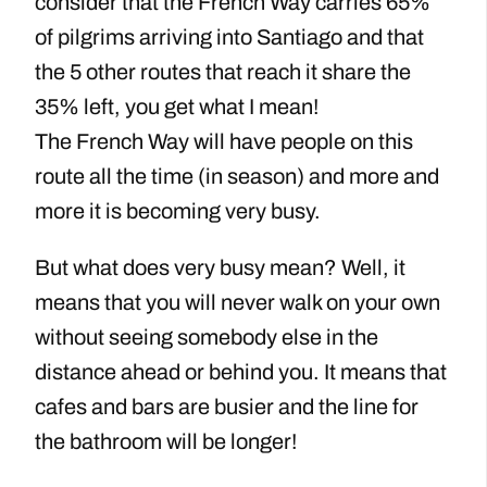
consider that the French Way carries 65%
of pilgrims arriving into Santiago and that
the 5 other routes that reach it share the
35% left, you get what I mean!
The French Way will have people on this
route all the time (in season) and more and
more it is becoming very busy.
But what does very busy mean? Well, it
means that you will never walk on your own
without seeing somebody else in the
distance ahead or behind you. It means that
cafes and bars are busier and the line for
the bathroom will be longer!