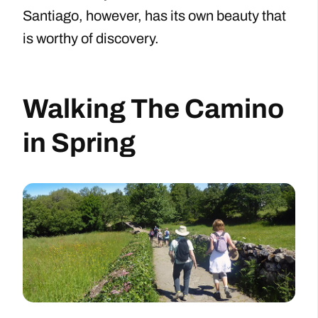
Santiago, however, has its own beauty that
is worthy of discovery.
Walking The Camino
in Spring