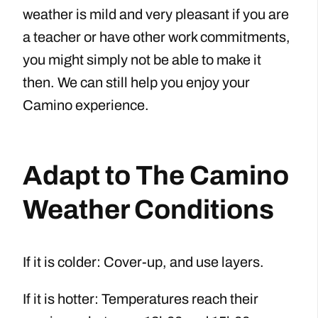
weather is mild and very pleasant if you are
a teacher or have other work commitments,
you might simply not be able to make it
then. We can still help you enjoy your
Camino experience.
Adapt to The Camino
Weather Conditions
If it is colder: Cover-up, and use layers.
If it is hotter: Temperatures reach their