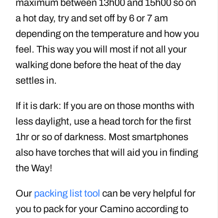
maximum between 13h00 and 15h00 so on
a hot day, try and set off by 6 or 7 am
depending on the temperature and how you
feel. This way you will most if not all your
walking done before the heat of the day
settles in.
If it is dark: If you are on those months with
less daylight, use a head torch for the first
1hr or so of darkness. Most smartphones
also have torches that will aid you in finding
the Way!
Our
packing list tool
can be very helpful for
you to pack for your Camino according to