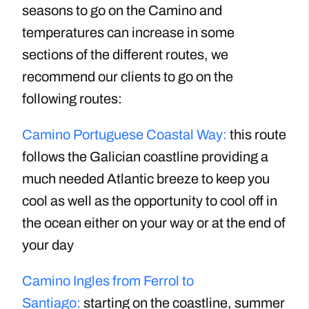
seasons to go on the Camino and
temperatures can increase in some
sections of the different routes, we
recommend our clients to go on the
following routes:
Camino Portuguese Coastal Way:
this route
follows the Galician coastline providing a
much needed Atlantic breeze to keep you
cool as well as the opportunity to cool off in
the ocean either on your way or at the end of
your day
Camino Ingles from Ferrol to
Santiago:
starting on the coastline, summer