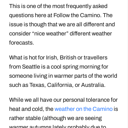
This is one of the most frequently asked
questions here at Follow the Camino. The
issue is though that we are all different and
consider “nice weather” different weather
forecasts.
What is hot for Irish, British or travellers
from Seattle is a cool spring morning for
someone living in warmer parts of the world
such as Texas, California, or Australia.
While we all have our personal tolerance for
heat and cold, the
weather on the Camino
is
rather stable (although we are seeing
warmer autumns lately probably due to