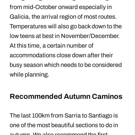
from mid-October onward especially in
Galicia, the arrival region of most routes.
Temperatures will also go back down to the
low teens at best in November/December.
At this time, a certain number of
accommodations close down after their
busy season which needs to be considered
while planning.
Recommended Autumn Caminos
The last 100km from Sarria to Santiago is
one of the most beautiful sections to do in
autumn. We also recommend the first