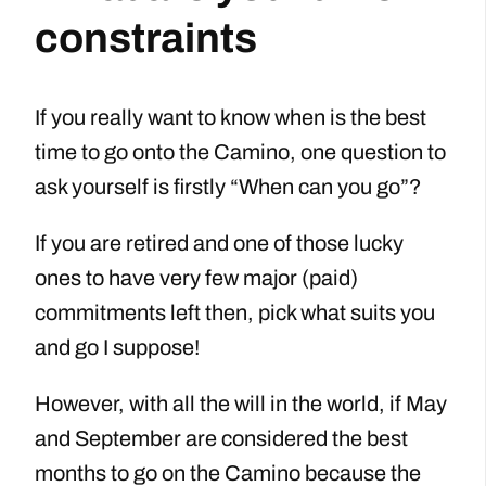
constraints
If you really want to know when is the best
time to go onto the Camino, one question to
ask yourself is firstly “When can you go”?
If you are retired and one of those lucky
ones to have very few major (paid)
commitments left then, pick what suits you
and go I suppose!
However, with all the will in the world, if May
and September are considered the best
months to go on the Camino because the