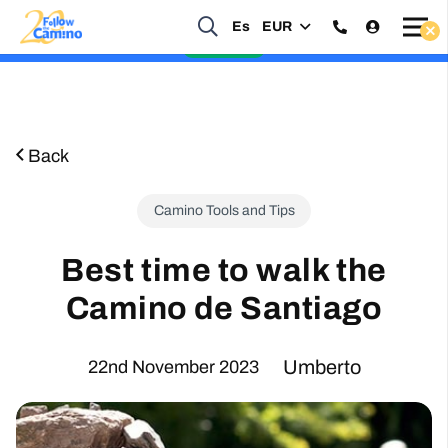
Es
EUR
Start planning your 2027 Holy Year Camino Now!
Enquire Now
Back
Camino Tools and Tips
Best time to walk the
Camino de Santiago
Umberto
22nd November 2023