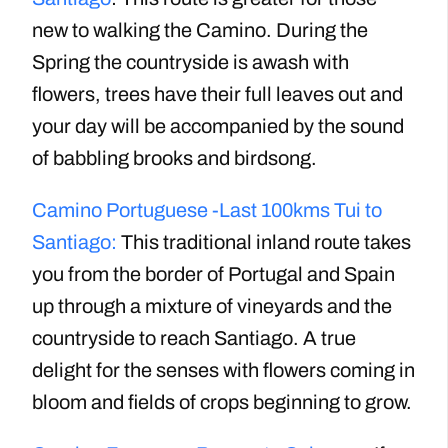
new to walking the Camino. During the
Spring the countryside is awash with
flowers, trees have their full leaves out and
your day will be accompanied by the sound
of babbling brooks and birdsong.
Camino Portuguese -Last 100kms Tui to
Santiago:
This traditional inland route takes
you from the border of Portugal and Spain
up through a mixture of vineyards and the
countryside to reach Santiago. A true
delight for the senses with flowers coming in
bloom and fields of crops beginning to grow.