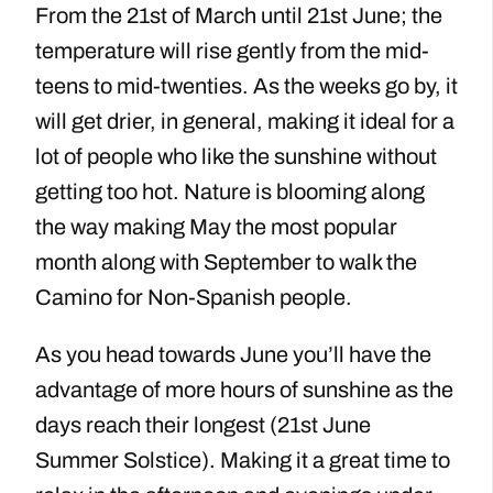
From the 21st of March until 21st June; the
temperature will rise gently from the mid-
teens to mid-twenties. As the weeks go by, it
will get drier, in general, making it ideal for a
lot of people who like the sunshine without
getting too hot. Nature is blooming along
the way making May the most popular
month along with September to walk the
Camino for Non-Spanish people.
As you head towards June you’ll have the
advantage of more hours of sunshine as the
days reach their longest (21st June
Summer Solstice). Making it a great time to