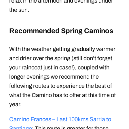
relax in the afternoon and evenings under
the sun.
Recommended Spring Caminos
With the weather getting gradually warmer
and drier over the spring (still don’t forget
your raincoat just in case!), coupled with
longer evenings we recommend the
following routes to experience the best of
what the Camino has to offer at this time of
year.
Camino Frances – Last 100kms Sarria to
Santiago
: This route is greater for those