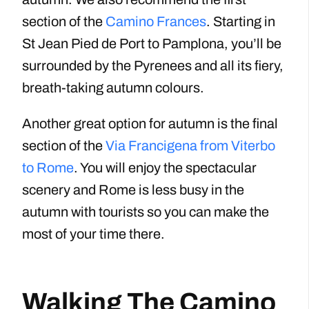
section of the
Camino Frances
. Starting in
St Jean Pied de Port to Pamplona, you’ll be
surrounded by the Pyrenees and all its fiery,
breath-taking autumn colours.
Another great option for autumn is the final
section of the
Via Francigena from Viterbo
to Rome
. You will enjoy the spectacular
scenery and Rome is less busy in the
autumn with tourists so you can make the
most of your time there.
Walking The Camino