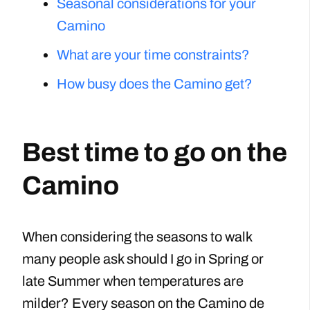
Seasonal considerations for your
Camino
What are your time constraints?
How busy does the Camino get?
Best time to go on the
Camino
When considering the seasons to walk
many people ask should I go in Spring or
late Summer when temperatures are
milder? Every season on the Camino de