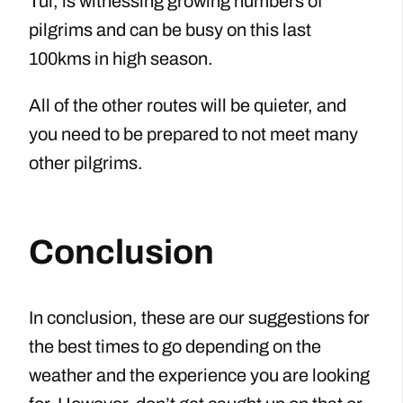
Tui, is witnessing growing numbers of
pilgrims and can be busy on this last
100kms in high season.
All of the other routes will be quieter, and
you need to be prepared to not meet many
other pilgrims.
Conclusion
In conclusion, these are our suggestions for
the best times to go depending on the
weather and the experience you are looking