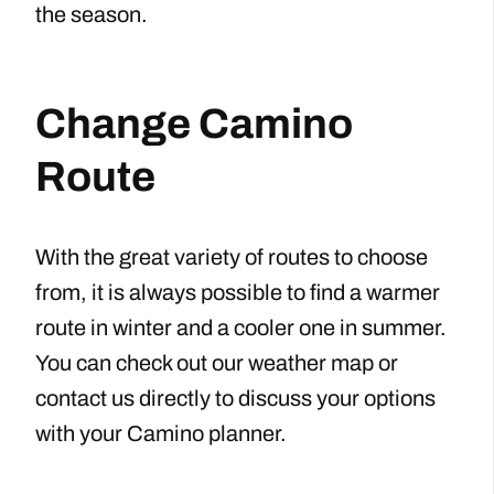
the season.
Change Camino
Route
With the great variety of routes to choose
from, it is always possible to find a warmer
route in winter and a cooler one in summer.
You can check out our weather map or
contact us directly to discuss your options
with your Camino planner.