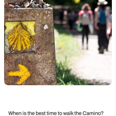
When is the best time to walk the Camino?