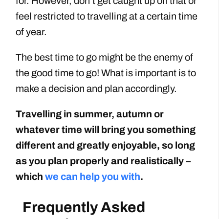
for. However, don’t get caught up on that or
feel restricted to travelling at a certain time
of year.
The best time to go might be the enemy of
the good time to go! What is important is to
make a decision and plan accordingly.
Travelling in summer, autumn or
whatever time will bring you something
different and greatly enjoyable, so long
as you plan properly and realistically –
which
we can help you with
.