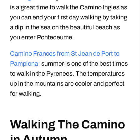
is a great time to walk the Camino Ingles as
you can end your first day walking by taking
a dip in the sea on the beautiful beach as
you enter Pontedeume.
Camino Frances from St Jean de Port to
Pamplona:
summer is one of the best times
to walk in the Pyrenees. The temperatures
up in the mountains are cooler and perfect
for walking.
Walking The Camino
in Autumn