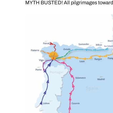
MYTH BUSTED! All pilgrimages towards