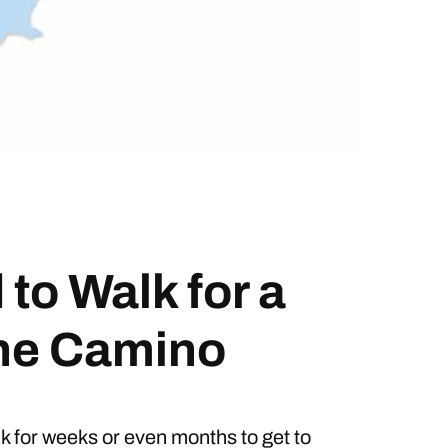
to Walk for a
the Camino
lk for weeks or even months to get to