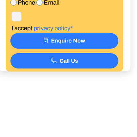
Phone
Email
I accept
privacy policy*
Enquire Now
Call Us