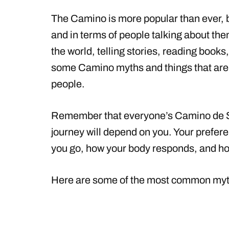
The Camino is more popular than ever, b
and in terms of people talking about the
the world, telling stories, reading book
some Camino myths and things that are 
people.
Remember that everyone’s Camino de San
journey will depend on you. Your prefer
you go, how your body responds, and ho
Here are some of the most common my