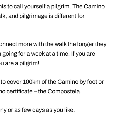
his to call yourself a pilgrim. The Camino
k, and pilgrimage is different for
connect more with the walk the longer they
n going for a week at a time. If you are
 are a pilgrim!
d to cover 100km of the Camino by foot or
no certificate – the Compostela.
 or as few days as you like.