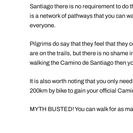
Santiago there is no requirement to do t
is a network of pathways that you can wal
everyone.
Pilgrims do say that they feel that they 
are on the trails, but there is no shame i
walking the Camino de Santiago then you
It is also worth noting that you only nee
200km by bike to gain your official Cami
MYTH BUSTED! You can walk for as many