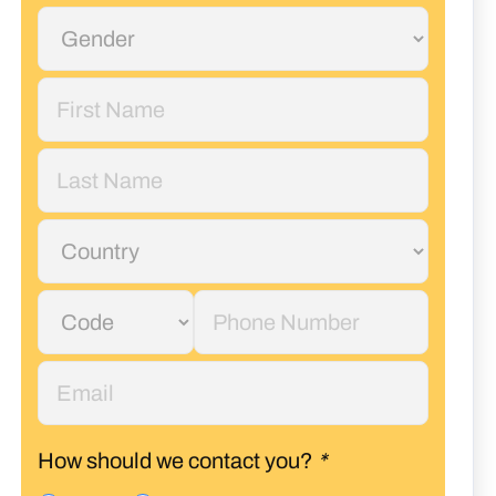
How should we contact you?
*