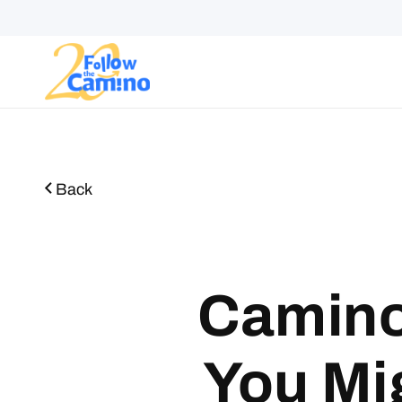
Start plann
Routes
Collections
Gro
Back
Camino
You Mi