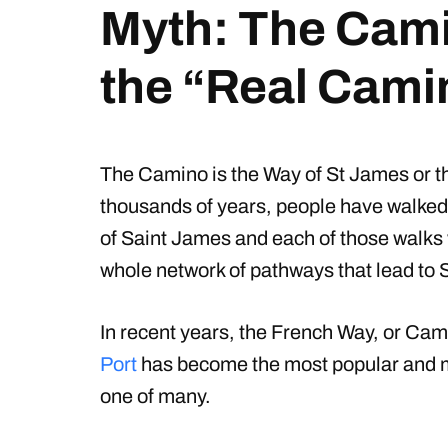
Myth: The Cami
the “Real Cami
The Camino is the Way of St James or t
thousands of years, people have walked 
of Saint James and each of those walks 
whole network of pathways that lead to 
In recent years, the French Way, or Ca
Port
has become the most popular and most
one of many.