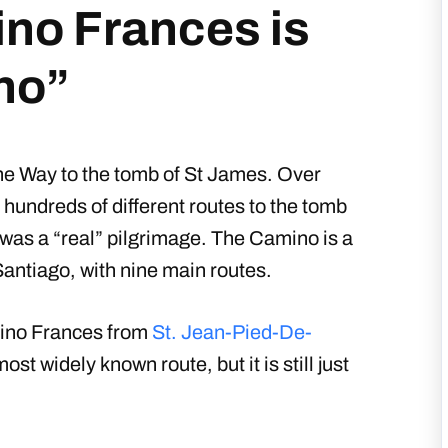
no Frances is
no”
he Way to the tomb of St James. Over
hundreds of different routes to the tomb
was a “real” pilgrimage. The Camino is a
Santiago, with nine main routes.
mino Frances from
St. Jean-Pied-De-
 widely known route, but it is still just