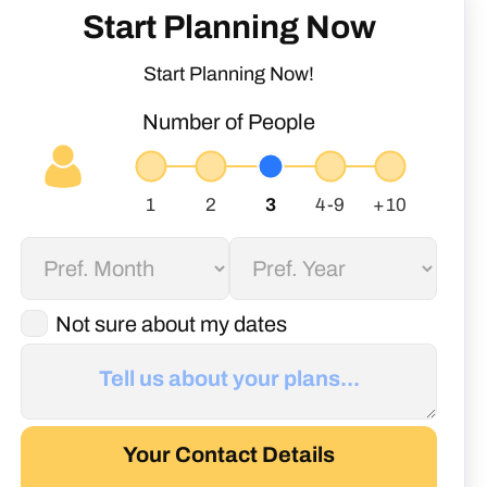
Start Planning Now
Start Planning Now!
Number of People
Not sure about my dates
Your Contact Details