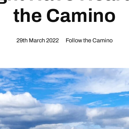
the Camino
29th March 2022
Follow the Camino