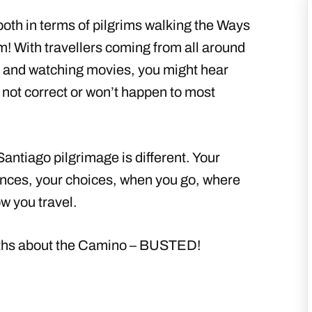
oth in terms of pilgrims walking the Ways
m! With travellers coming from all around
s, and watching movies, you might hear
not correct or won’t happen to most
tiago pilgrimage is different. Your
ences, your choices, when you go, where
w you travel.
ths about the Camino – BUSTED!