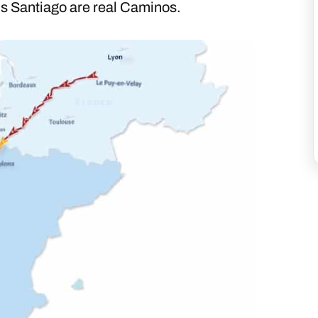
 Santiago are real Caminos.