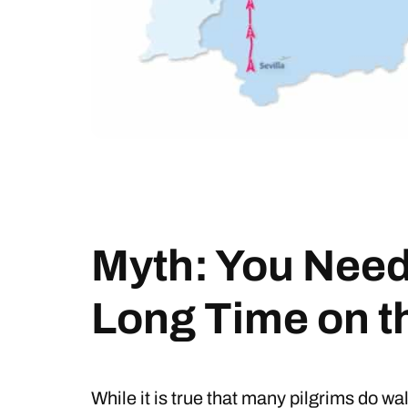
Myth: You Need 
Long Time on 
While it is true that many pilgrims do wa