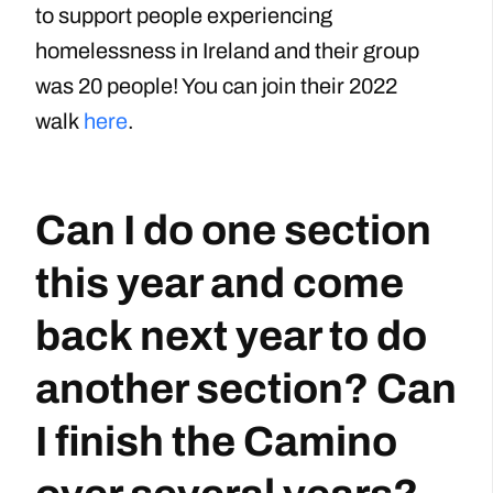
to support people experiencing
homelessness in Ireland and their group
was 20 people! You can join their 2022
walk
here
.
Can I do one section
this year and come
back next year to do
another section? Can
I finish the Camino