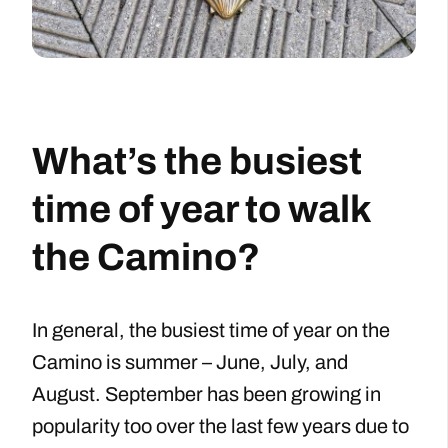
What’s the busiest
time of year to walk
the Camino?
In general, the busiest time of year on the
Camino is summer – June, July, and
August. September has been growing in
popularity too over the last few years due to