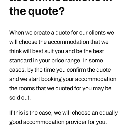
the quote?
When we create a quote for our clients we
will choose the accommodation that we
think will best suit you and be the best
standard in your price range. In some
cases, by the time you confirm the quote
and we start booking your accommodation
the rooms that we quoted for you may be
sold out.
If this is the case, we will choose an equally
good accommodation provider for you.