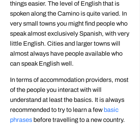
things easier. The level of English that is
spoken along the Camino is quite varied. In
very small towns you might find people who
speak almost exclusively Spanish, with very
little English. Cities and larger towns will
almost always have people available who
can speak English well.
In terms of accommodation providers, most
of the people you interact with will
understand at least the basics. It is always
recommended to try to learn a few
basic
phrases
before travelling to a new country.