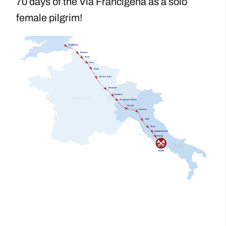
70 days of the Via Francigena as a solo
female pilgrim!