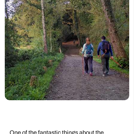
One of the fantastic things about the