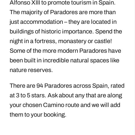
Alfonso XIII to promote tourism in Spain.
The majority of Paradores are more than
just accommodation – they are located in
buildings of historic importance. Spend the
night in a fortress, monastery or castle!
Some of the more modern Paradores have
been built in incredible natural spaces like
nature reserves.
There are 94 Paradores across Spain, rated
at 3 to 5 stars. Ask about any that are along
your chosen Camino route and we will add
them to your booking.