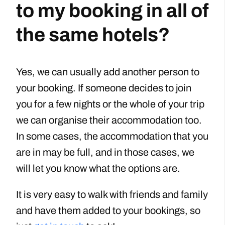
to my booking in all of
the same hotels?
Yes, we can usually add another person to
your booking. If someone decides to join
you for a few nights or the whole of your trip
we can organise their accommodation too.
In some cases, the accommodation that you
are in may be full, and in those cases, we
will let you know what the options are.
It is very easy to walk with friends and family
and have them added to your bookings, so