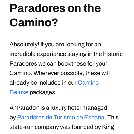
Paradores on the
Camino?
Absolutely! If you are looking for an
incredible experience staying in the historic
Paradores we can book these for your
Camino. Wherever possible, these will
already be included in our
Camino
Deluxe
packages.
A ‘Parador’ is a luxury hotel managed
by
Paradores de Turismo de España
. This
state-run company was founded by King