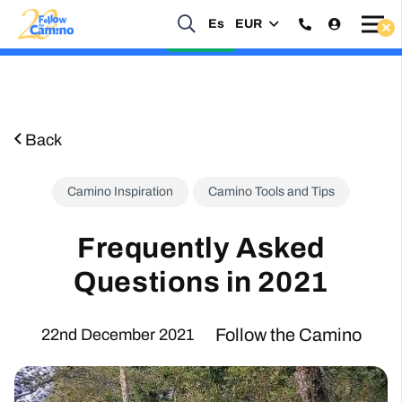
Start planning your 2027 Holy Year Camino Now!
Es
EUR
Enquire Now
Back
Camino Inspiration
Camino Tools and Tips
Frequently Asked
Questions in 2021
Follow the Camino
22nd December 2021