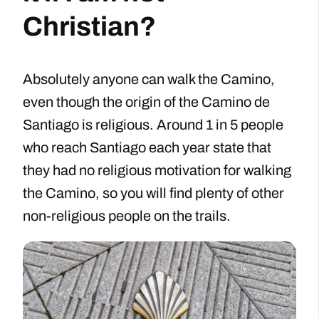
Christian?
Absolutely anyone can walk the Camino,
even though the origin of the Camino de
Santiago is religious. Around 1 in 5 people
who reach Santiago each year state that
they had no religious motivation for walking
the Camino, so you will find plenty of other
non-religious people on the trails.