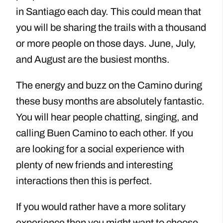
in Santiago each day. This could mean that
you will be sharing the trails with a thousand
or more people on those days. June, July,
and August are the busiest months.
The energy and buzz on the Camino during
these busy months are absolutely fantastic.
You will hear people chatting, singing, and
calling Buen Camino to each other. If you
are looking for a social experience with
plenty of new friends and interesting
interactions then this is perfect.
If you would rather have a more solitary
experience then you might want to choose