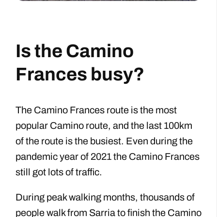
Is the Camino
Frances busy?
The Camino Frances route is the most
popular Camino route, and the last 100km
of the route is the busiest. Even during the
pandemic year of 2021 the Camino Frances
still got lots of traffic.
During peak walking months, thousands of
people walk from Sarria to finish the Camino