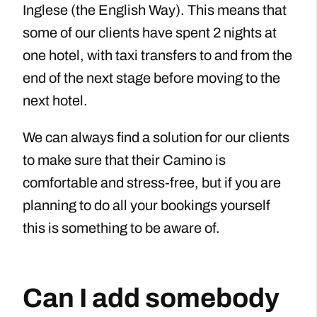
Inglese (the English Way). This means that
some of our clients have spent 2 nights at
one hotel, with taxi transfers to and from the
end of the next stage before moving to the
next hotel.
We can always find a solution for our clients
to make sure that their Camino is
comfortable and stress-free, but if you are
planning to do all your bookings yourself
this is something to be aware of.
Can I add somebody