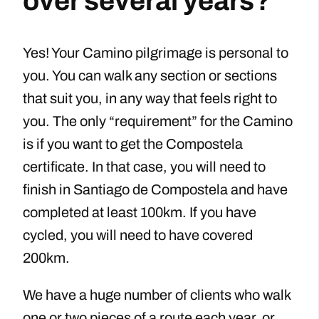
over several years?
Yes! Your Camino pilgrimage is personal to
you. You can walk any section or sections
that suit you, in any way that feels right to
you. The only “requirement” for the Camino
is if you want to get the Compostela
certificate. In that case, you will need to
finish in Santiago de Compostela and have
completed at least 100km. If you have
cycled, you will need to have covered
200km.
We have a huge number of clients who walk
one or two pieces of a route each year, or