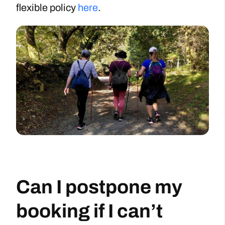
flexible policy
here
.
Can I postpone my
booking if I can’t