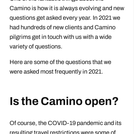
Camino is how it is always evolving and new
questions get asked every year. In 2021 we
had hundreds of new clients and Camino
pilgrims get in touch with us with a wide
variety of questions.
Here are some of the questions that we
were asked most frequently in 2021.
Is the Camino open?
Of course, the COVID-19 pandemic and its
resulting travel restrictions were some of