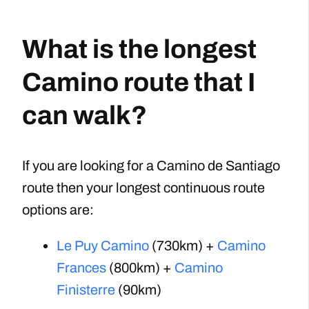
What is the longest
Camino route that I
can walk?
If you are looking for a Camino de Santiago
route then your longest continuous route
options are:
Le Puy Camino
(730km) +
Camino
Frances
(800km) +
Camino
Finisterre
(90km)