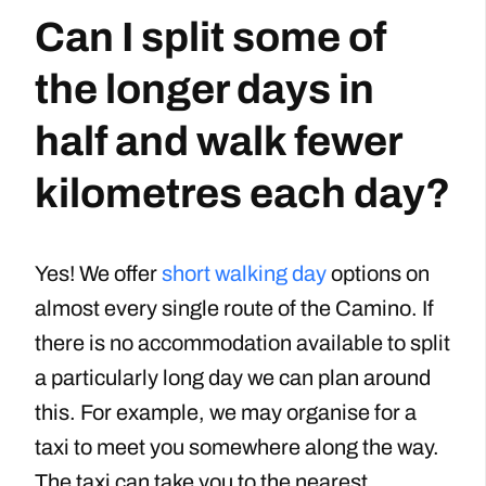
Can I split some of
the longer days in
half and walk fewer
kilometres each day?
Yes! We offer
short walking day
options on
almost every single route of the Camino. If
there is no accommodation available to split
a particularly long day we can plan around
this. For example, we may organise for a
taxi to meet you somewhere along the way.
The taxi can take you to the nearest