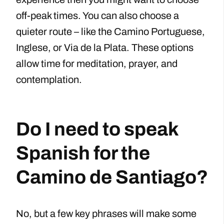
off-peak times. You can also choose a
quieter route – like the Camino Portuguese,
Inglese, or Via de la Plata. These options
allow time for meditation, prayer, and
contemplation.
Do I need to speak
Spanish for the
Camino de Santiago?
No, but a few key phrases will make some