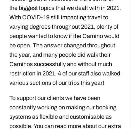
the biggest topics that we dealt with in 2021.
With COVID-19 still impacting travel to
varying degrees throughout 2021, plenty of
people wanted to know if the Camino would
be open. The answer changed throughout
the year, and many people did walk their
Caminos successfully and without much
restriction in 2021. 4 of our staff also walked
various sections of our trips this year!
To support our clients we have been
constantly working on making our booking
systems as flexible and customisable as
possible. You can read more about our extra