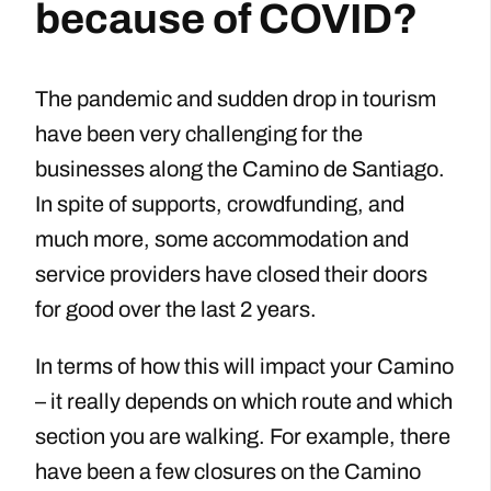
because of COVID?
The pandemic and sudden drop in tourism
have been very challenging for the
businesses along the Camino de Santiago.
In spite of supports, crowdfunding, and
much more, some accommodation and
service providers have closed their doors
for good over the last 2 years.
In terms of how this will impact your Camino
– it really depends on which route and which
section you are walking. For example, there
have been a few closures on the Camino