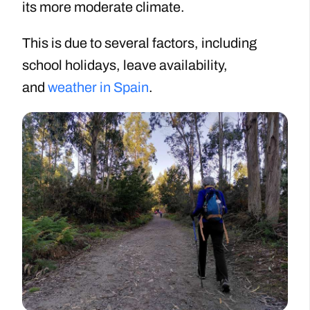
its more moderate climate.
This is due to several factors, including
school holidays, leave availability,
and
weather in Spain
.