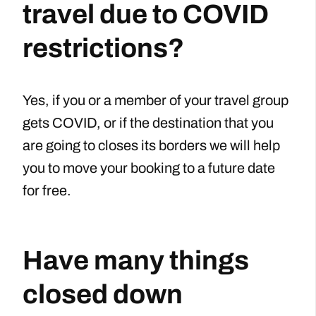
travel due to COVID
restrictions?
Yes, if you or a member of your travel group
gets COVID, or if the destination that you
are going to closes its borders we will help
you to move your booking to a future date
for free.
Have many things
closed down