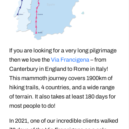
If you are looking for a very long pilgrimage
then we love the
Via Francigena
– from
Canterbury in England to Rome in Italy!
This mammoth journey covers 1900km of
hiking trails, 4 countries, and a wide range
of terrain. It also takes at least 180 days for
most people to do!
In 2021, one of our incredible clients walked