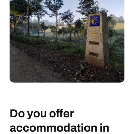
Do you offer
accommodation in