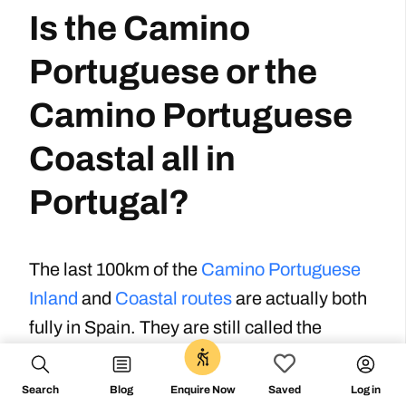
Is the Camino
Portuguese or the
Camino Portuguese
Coastal all in
Portugal?
The last 100km of the
Camino Portuguese
Inland
and
Coastal routes
are actually both
fully in Spain. They are still called the
Portuguese routes because they come from
Portugal. However, the last section of each
Search
Blog
Log in
Enquire Now
Saved