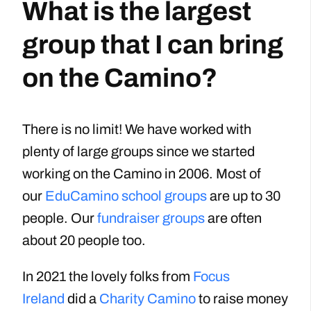
What is the largest
group that I can bring
on the Camino?
There is no limit! We have worked with
plenty of large groups since we started
working on the Camino in 2006. Most of
our
EduCamino school groups
are up to 30
people. Our
fundraiser groups
are often
about 20 people too.
In 2021 the lovely folks from
Focus
Ireland
did a
Charity Camino
to raise money