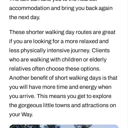
accommodation and bring you back again
the next day.
These shorter walking day routes are great
if you are looking for a more relaxed and
less physically intensive journey. Clients
who are walking with children or elderly
relatives often choose these options.
Another benefit of short walking days is that
you will have more time and energy when
you arrive. This means you get to explore
the gorgeous little towns and attractions on
your Way.