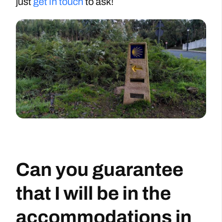
just
get in touch
to ask!
Can you guarantee
that I will be in the
accommodations in