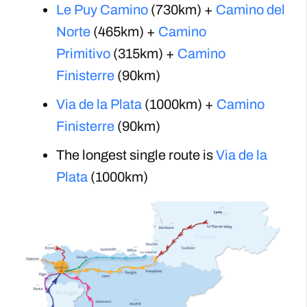
Le Puy Camino
(730km) +
Camino del
Norte
(465km) +
Camino
Primitivo
(315km) +
Camino
Finisterre
(90km)
Via de la Plata
(1000km) +
Camino
Finisterre
(90km)
The longest single route is
Via de la
Plata
(1000km)