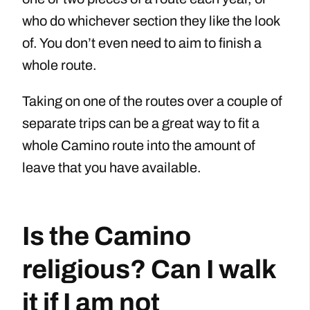
who do whichever section they like the look
of. You don’t even need to aim to finish a
whole route.
Taking on one of the routes over a couple of
separate trips can be a great way to fit a
whole Camino route into the amount of
leave that you have available.
Is the Camino
religious? Can I walk
it if I am not