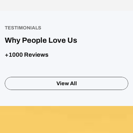
TESTIMONIALS
Why People Love Us
+1000 Reviews
View All