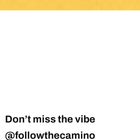
Don’t miss the vibe
@followthecamino