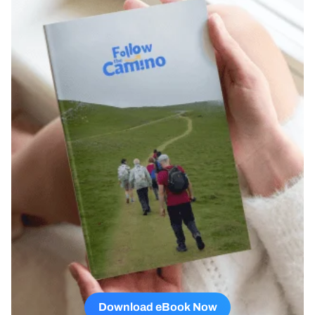
Download eBook Now