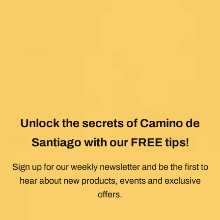
Unlock the secrets of Camino de
Santiago with our FREE tips!
Sign up for our weekly newsletter and be the first to
hear about new products, events and exclusive
offers.