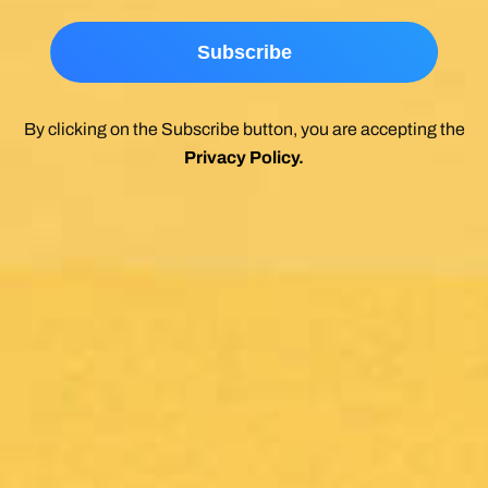
By clicking on the Subscribe button, you are accepting the
Privacy Policy
.