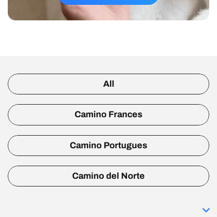
All
Camino Frances
Camino Portugues
Camino del Norte