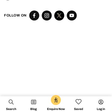
FOLLOW ON
Search
Blog
Log in
Enquire Now
Saved