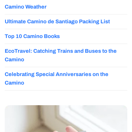
Camino Weather
Ultimate Camino de Santiago Packing List
Top 10 Camino Books
EcoTravel: Catching Trains and Buses to the
Camino
Celebrating Special Anniversaries on the
Camino