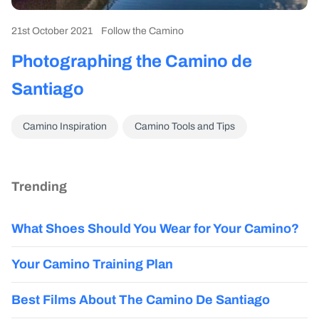
21st October 2021
Follow the Camino
Photographing the Camino de
Santiago
Camino Inspiration
Camino Tools and Tips
Trending
What Shoes Should You Wear for Your Camino?
Your Camino Training Plan
Best Films About The Camino De Santiago