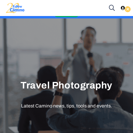
Start planning your 2027 Holy Year Camino Now!
Enquire Now
Travel Photography
Latest Camino news, tips, tools and events.