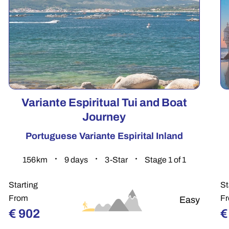
Variante Espiritual Tui and Boat
Journey
Portuguese Variante Espirital Inland
156.4
km
9
days
3-Star
Stage 1 of 1
Starting
St
From
F
Easy
€
902