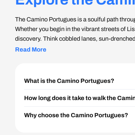
The Camino Portugues is a soulful path through
Whether you begin in the vibrant streets of Li
discovery. Think cobbled lanes, sun-drenched 
culture and countryside, perfect for pilgri
Read More
What is the Camino Portugues?
How long does it take to walk the Cam
Why choose the Camino Portugues?