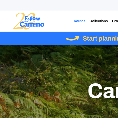
Routes
Collections
Gro
Start plann
Ca