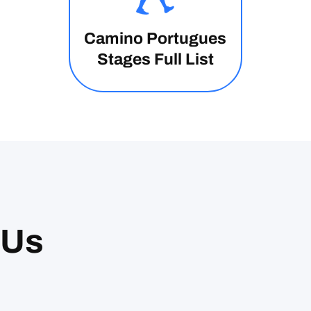
Camino Portugues
Stages Full List
 Us