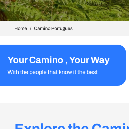
Home
/
Camino Portugues
Your Camino , Your Way
With the people that know it the best
Explore the Cami