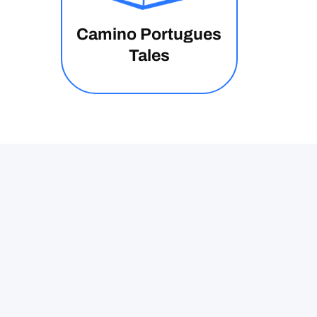
Camino Portugues
Tales