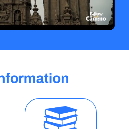
nformation