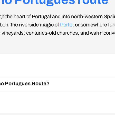
 the heart of Portugal and into north-western Spain,
sbon, the riverside magic of
Porto
, or somewhere furt
vineyards, centuries-old churches, and warm convers
ms seeking both meaning and memorable moments.
ino Portugues Route?