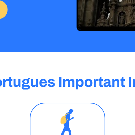
rtugues Important I