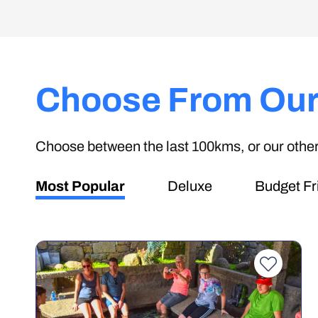
Choose From Our
Choose between the last 100kms, or our other 
Most Popular
Deluxe
Budget Fr