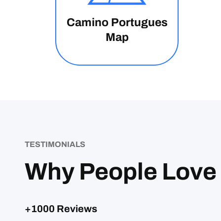
Camino Portugues
Map
TESTIMONIALS
Why People Love
+1000 Reviews