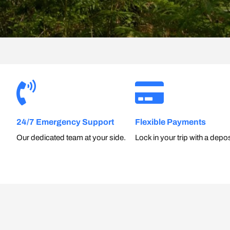
24/7 Emergency Support
Flexible Payments
Our dedicated team at your side.
Lock in your trip with a depos