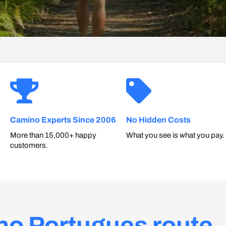
Camino Experts Since 2006
No Hidden Costs
More than 15,000+ happy
What you see is what you pay.
customers.
no Portugues route