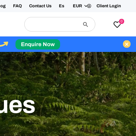
log
FAQ
Contact Us
Es
EUR
Client Login
Search
Search
0
for:
Button
Enquire Now
ues