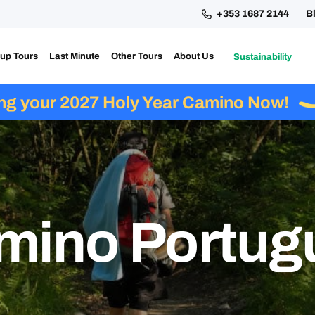
+353 1687 2144
B
up Tours
Last Minute
Other Tours
About Us
Sustainability
ing your 2027 Holy Year Camino Now!
mino Portug