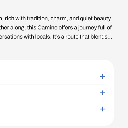
 rich with tradition, charm, and quiet beauty.
her along, this Camino offers a journey full of
ations with locals. It’s a route that blends