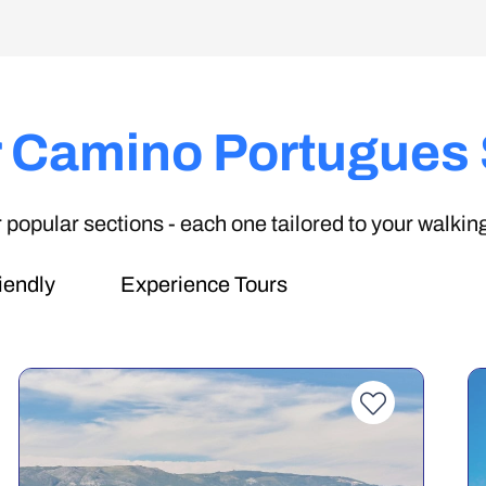
 Camino Portugues
popular sections - each one tailored to your walking
iendly
Experience Tours