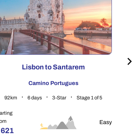
Lisbon to Santarem
Camino Portugues
92.8
km
6
days
3-Star
Stage 1 of 5
156
arting
Startin
rom
From
Easy
€
621
€
89