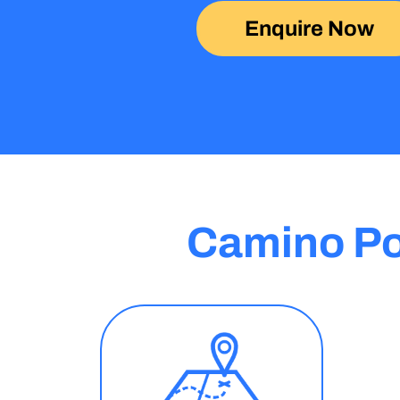
Enquire Now
Camino Po