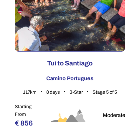
Tui to Santiago
Camino Portugues
117.7
km
8
days
3-Star
Stage 5 of 5
Starting
From
Moderate
€
856