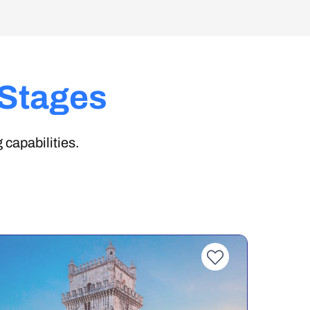
 Stages
 capabilities.