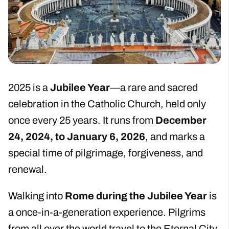
2025 is a
Jubilee Year
—a rare and sacred
celebration in the Catholic Church, held only
once every 25 years. It runs from
December
24, 2024, to January 6, 2026
, and marks a
special time of pilgrimage, forgiveness, and
renewal.
Walking into
Rome during the Jubilee Year
is
a once-in-a-generation experience. Pilgrims
from all over the world travel to the Eternal City