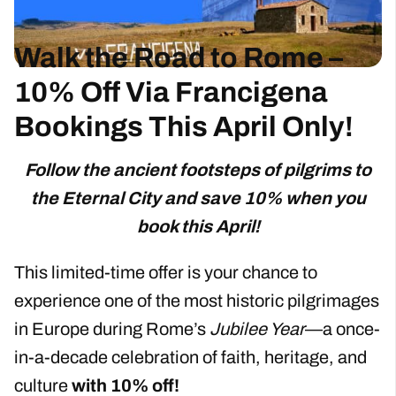
Walk the Road to Rome –
10% Off Via Francigena
Bookings This April Only!
Follow the ancient footsteps of pilgrims to
the Eternal City and save 10% when you
book this April!
This limited-time offer is your chance to
experience one of the most historic pilgrimages
in Europe during Rome’s
Jubilee Year
—a once-
in-a-decade celebration of faith, heritage, and
culture
with 10% off!