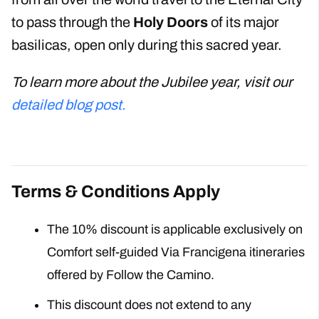
to pass through the
Holy Doors
of its major
basilicas, open only during this sacred year.
To learn more about the Jubilee year, visit our
detailed blog post.
Terms & Conditions Apply
The 10% discount is applicable exclusively on
Comfort self-guided Via Francigena itineraries
offered by Follow the Camino.
This discount does not extend to any