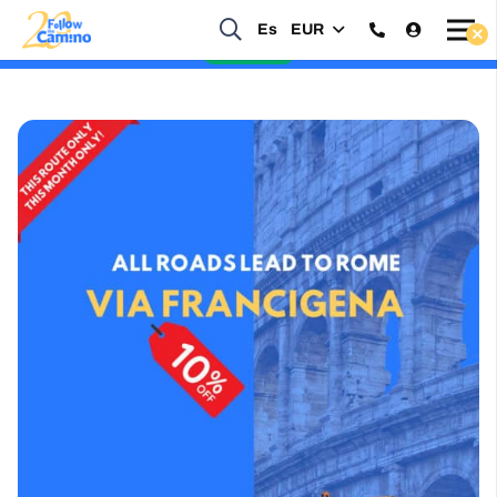
Es
EUR
Start planning your 2027 Holy Year Camino Now!
Enquire Now