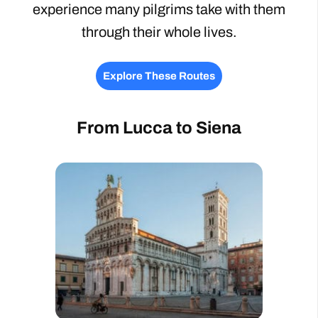
experience many pilgrims take with them
through their whole lives.
Explore These Routes
From Lucca to Siena