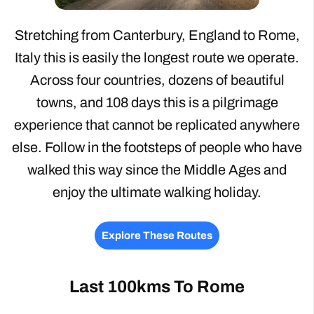
Stretching from Canterbury, England to Rome,
Italy this is easily the longest route we operate.
Across four countries, dozens of beautiful
towns, and 108 days this is a pilgrimage
experience that cannot be replicated anywhere
else. Follow in the footsteps of people who have
walked this way since the Middle Ages and
enjoy the ultimate walking holiday.
Explore These Routes
Last 100kms To Rome