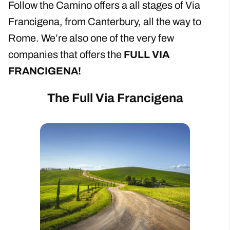
Follow the Camino offers a all stages of Via
Francigena, from Canterbury, all the way to
Rome. We’re also one of the very few
companies that offers the
FULL VIA
FRANCIGENA!
The Full Via Francigena