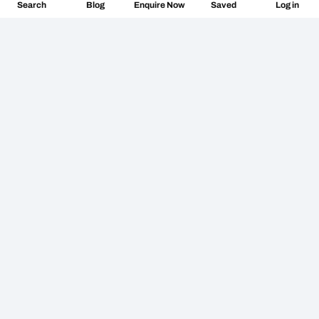
Search
Blog
Log in
Enquire Now
Saved
Don’t miss the vibe
@followthecamino