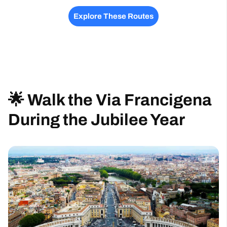
Explore These Routes
🌟 Walk the Via Francigena
During the Jubilee Year