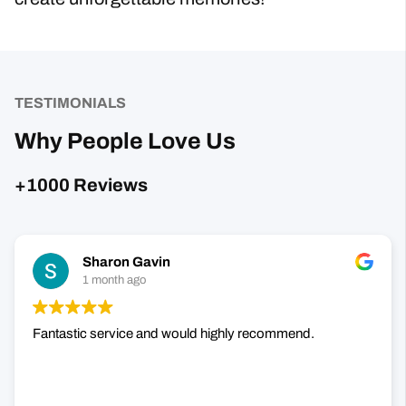
TESTIMONIALS
Why People Love Us
+1000 Reviews
Sharon Gavin
1 month ago
Fantastic service and would highly recommend.