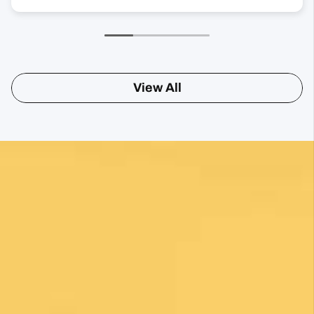
View All