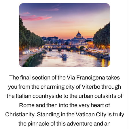
The final section of the Via Francigena takes
you from the charming city of Viterbo through
the Italian countryside to the urban outskirts of
Rome and then into the very heart of
Christianity. Standing in the Vatican City is truly
the pinnacle of this adventure and an