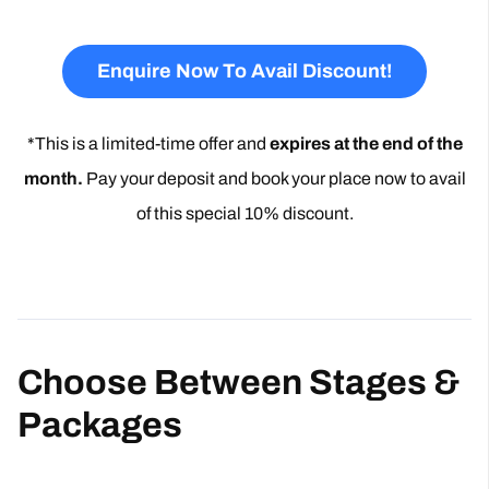
Enquire Now To Avail Discount!
*This is a limited-time offer and
expires at the end of the
month.
Pay your deposit and book your place now to avail
of this special 10% discount.
Choose Between Stages &
Packages