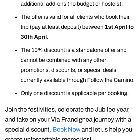
additional add-ons (no budget or hostels).
The offer is valid for all clients who book their
trip (pay at least deposit) between
1st April to
30th April.
The 10% discount is a standalone offer and
cannot be combined with any other
promotions, discounts, or special deals
currently available through Follow the Camino.
Only one discount is applicable per booking.
Join the festivities, celebrate the Jubilee year,
and take on your Via Francignea journey with a
special discount.
Book Now
and let us help you
create unforgettable memories!