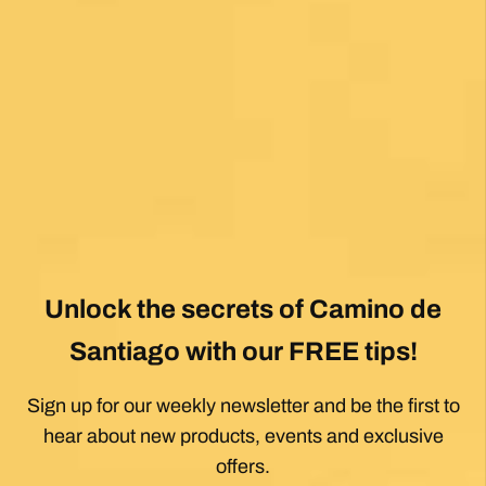
Unlock the secrets of Camino de
Santiago with our FREE tips!
Sign up for our weekly newsletter and be the first to
hear about new products, events and exclusive
offers.