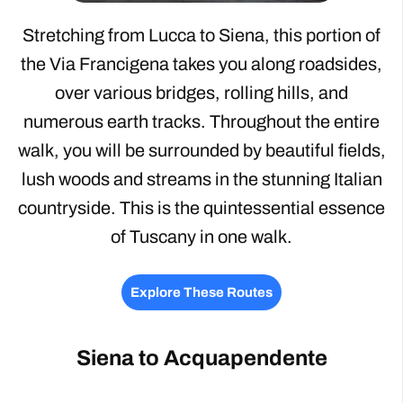
Stretching from Lucca to Siena, this portion of
the Via Francigena takes you along roadsides,
over various bridges, rolling hills, and
numerous earth tracks. Throughout the entire
walk, you will be surrounded by beautiful fields,
lush woods and streams in the stunning Italian
countryside. This is the quintessential essence
of Tuscany in one walk.
Explore These Routes
Siena to Acquapendente