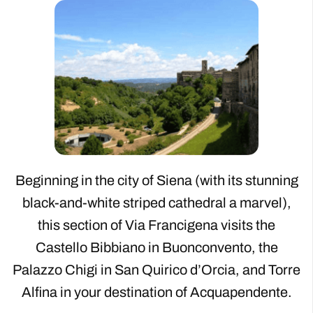
Beginning in the city of Siena (with its stunning
black-and-white striped cathedral a marvel),
this section of Via Francigena visits the
Castello Bibbiano in Buonconvento, the
Palazzo Chigi in San Quirico d’Orcia, and Torre
Alfina in your destination of Acquapendente.