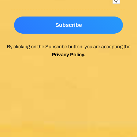
By clicking on the Subscribe button, you are accepting the
Privacy Policy
.