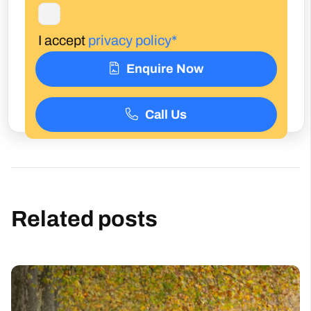
I accept
privacy policy*
Enquire Now
Call Us
Related posts