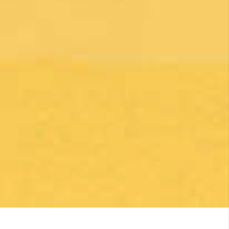
By clicking on the Subscribe button, you are accepting the
Privacy Policy
.