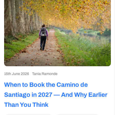
15th June 2026
Tania Ramonde
When to Book the Camino de
Santiago in 2027 — And Why Earlier
Than You Think