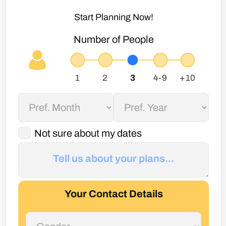
Start Planning Now!
Number of People
Not sure about my dates
Your Contact Details