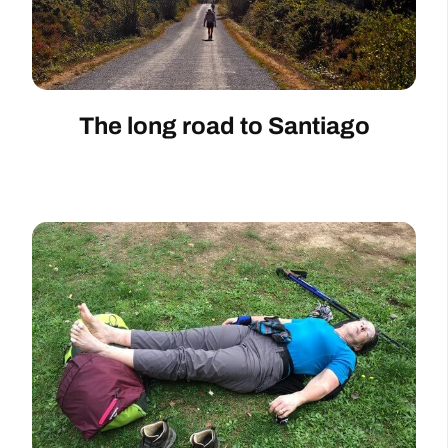
The long road to Santiago