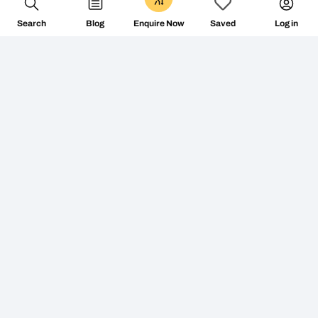
Search
Blog
Log in
Enquire Now
Saved
Don’t miss the vibe
@followthecamino
FOLLOW ON