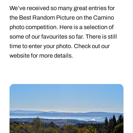
We’ve received so many great entries for
the Best Random Picture on the Camino
photo competition. Here is a selection of
some of our favourites so far. There is still
time to enter your photo. Check out our
website for more details.