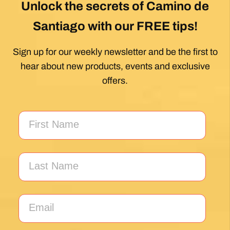
Unlock the secrets of Camino de
Santiago with our FREE tips!
Sign up for our weekly newsletter and be the first to
hear about new products, events and exclusive
offers.