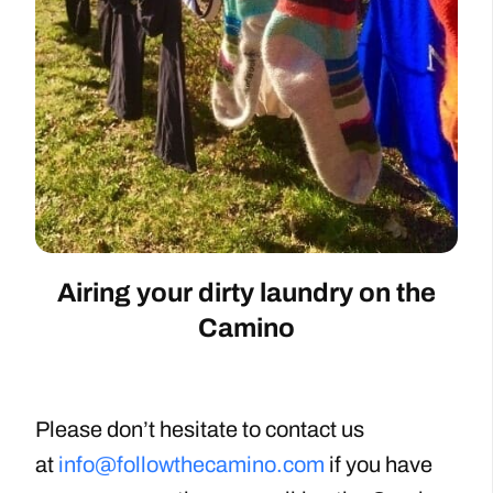
Airing your dirty laundry on the
Camino
Please don’t hesitate to contact us
at
info@followthecamino.com
if you have