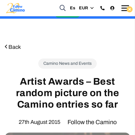
Start planning your 2027 Holy Year Camino Now!
Es
EUR
Enquire Now
Back
Camino News and Events
Artist Awards – Best
random picture on the
Camino entries so far
Follow the Camino
27th August 2015