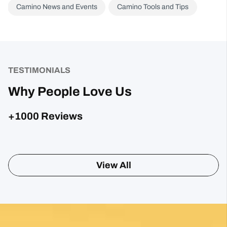
Camino News and Events
Camino Tools and Tips
TESTIMONIALS
Why People Love Us
+1000 Reviews
Sharon Gavin
1 month ago
Fantastic service and would highly recommend.