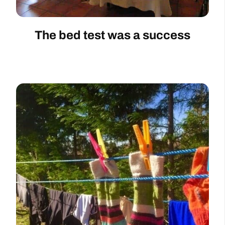
The bed test was a success