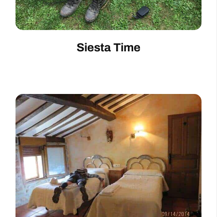
Siesta Time