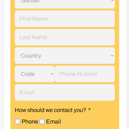
How should we contact you?
*
Phone
Email