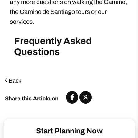
any more questions on walking the Camino,
the Camino de Santiago tours or our
services.
Frequently Asked
Questions
Back
Share this Article on
Start Planning Now