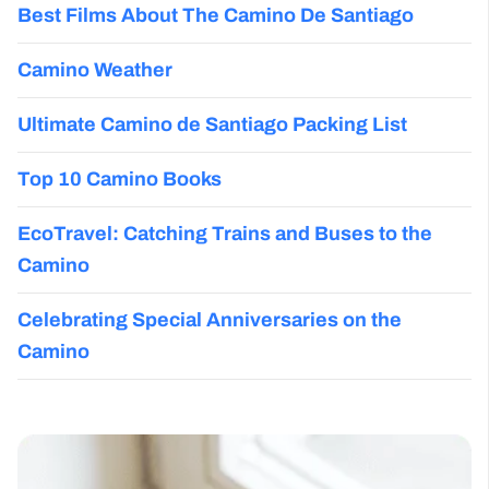
Best Films About The Camino De Santiago
Camino Weather
Ultimate Camino de Santiago Packing List
Top 10 Camino Books
EcoTravel: Catching Trains and Buses to the
Camino
Celebrating Special Anniversaries on the
Camino