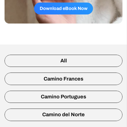
Download eBook Now
All
Camino Frances
Camino Portugues
Camino del Norte