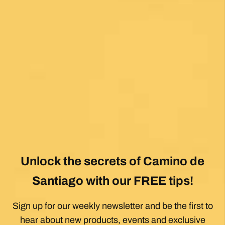
Posted on Google
Mary Bardsley
1 month ago
I can’t say enough good about this company! I
just returned from my first Camino (Oia to
Santiago) and it was life changing! Thank you,
thank you to our guide, Silvia, who is an
absolute gem! Can’t wait for the next trip!!
Posted on Google
Dennis Stewart
1 month ago