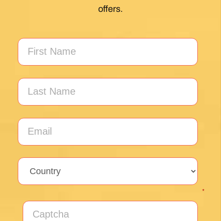
My first Camino and the Follow The Camino
team made the planning effortless so I could
enjoy the experience. .
Posted on Google
Jeff Benson
1 month ago
Our Camiño was memorable and meaningful.
Our guide Juan was exceptional !!
Posted on Google
Thomas Lucey
1 month ago