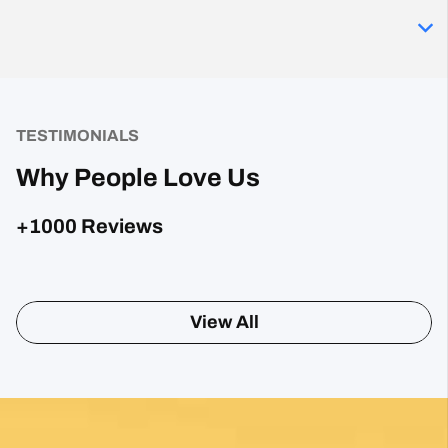
TESTIMONIALS
Why People Love Us
+1000 Reviews
Posted on Google
Sharon Gavin
1 month ago
Fantastic service and would highly recommend.