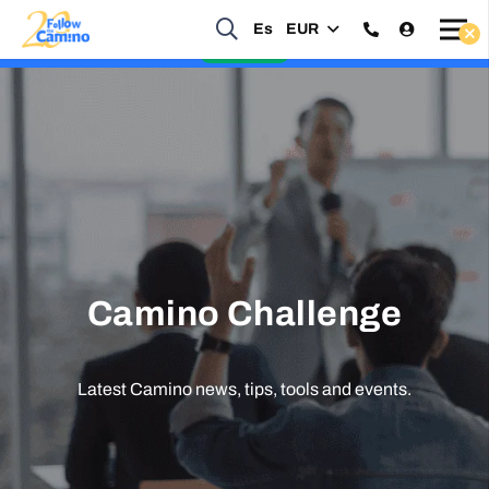
Start planning your 2027 Holy Year Camino Now!
Es
EUR
Enquire Now
Camino Challenge
Latest Camino news, tips, tools and events.