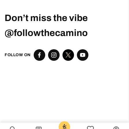
Robert Curry
2 months ago
Excellent Camino Planning Experience —
Perfect Father-Daughter Trip
This was my second time using Follow The
Camino, and once again they did an excellent
job. I worked closely with Larissa, who was
exceptional from start to finish. She was
responsive, thoughtful, organized, and truly
went above and beyond to help create a very
special trip.
I planned this Camino as a graduation gift for