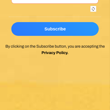
Exceptional experience walking the Via de la
Plata/Sanabres/Finisterre with Follow the
Camino handling the logistics. A great portion
of my walk involved rural areas. Very impressed
with this agency's efforts to locate lodging in the
planning of the trip; yet they most impressed
me with their troubleshooting of issues that
came up during the walk. Allowed me to focus
on the spiritual nature of the journey, which is
the essence of the Camino. Two thumbs up.
Wholeheartedly recommend.
Posted on Google
Enrique Elguero
1 month ago