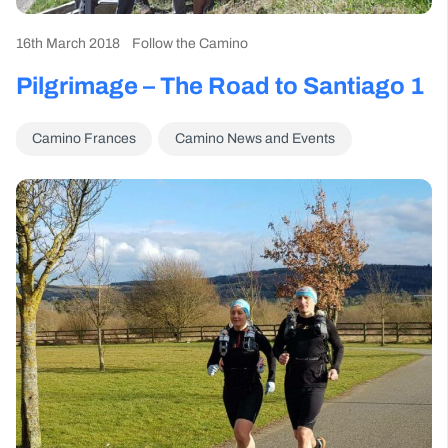
16th March 2018
Follow the Camino
Pilgrimage – The Road to Santiago 1
Camino Frances
Camino News and Events