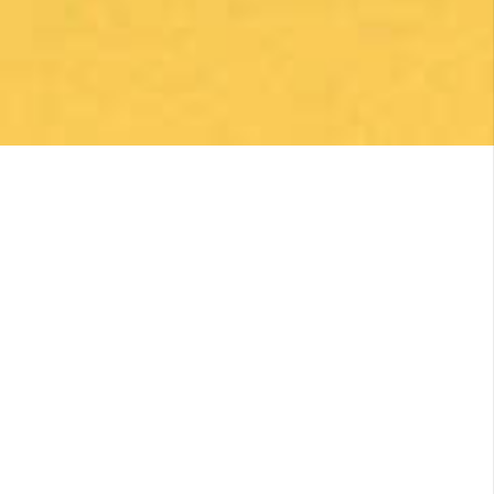
Una gran caminata con muchos lugares para
beber y comer en la ruta
Posted on Google
Michael Redmond
1 month ago
Highly recommend using Follow The Camino, I
was so pleased with everything they did to
make my Camino memorable. Shoutout to
Macarena Corriale for organizing an incredible
adventure for me.
Posted on Google