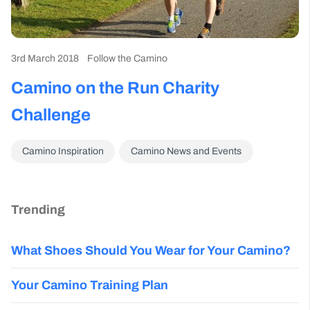
3rd March 2018
Follow the Camino
Camino on the Run Charity
Challenge
Camino Inspiration
Camino News and Events
Trending
What Shoes Should You Wear for Your Camino?
Your Camino Training Plan