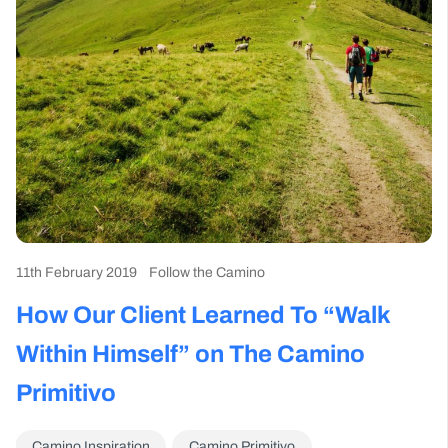
11th February 2019
Follow the Camino
How Our Client Learned To “Walk
Within Himself” on The Camino
Primitivo
Camino Inspiration
Camino Primitivo