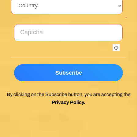
*
By clicking on the Subscribe button, you are accepting the
Privacy Policy
.