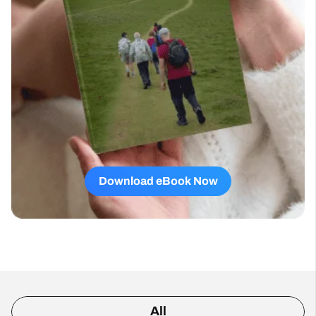
Download eBook Now
All