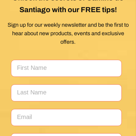
Santiago with our FREE tips!
Sign up for our weekly newsletter and be the first to
hear about new products, events and exclusive
offers.