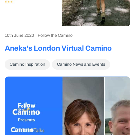
10th June 2020
Follow the Camino
Aneka’s London Virtual Camino
Camino Inspiration
Camino News and Events