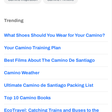
Trending
What Shoes Should You Wear for Your Camino?
Your Camino Training Plan
Best Films About The Camino De Santiago
Camino Weather
Ultimate Camino de Santiago Packing List
Top 10 Camino Books
EcoTravel: Catching Trains and Buses to the