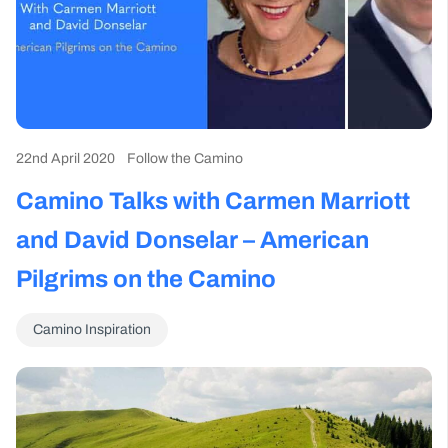
22nd April 2020
Follow the Camino
Camino Talks with Carmen Marriott
and David Donselar – American
Pilgrims on the Camino
Camino Inspiration