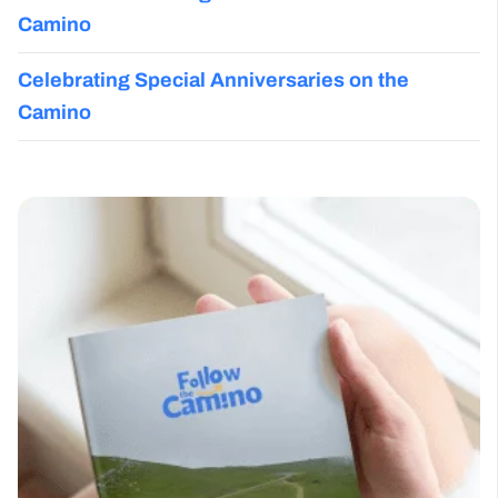
Camino
Celebrating Special Anniversaries on the
Camino