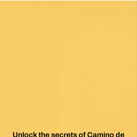
Unlock the secrets of Camino de