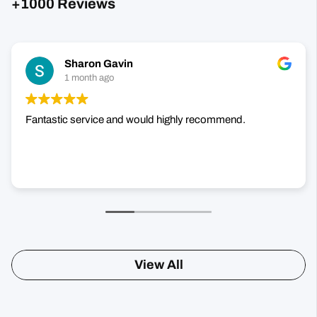
+1000 Reviews
Sharon Gavin
1 month ago
Fantastic service and would highly recommend.
View All