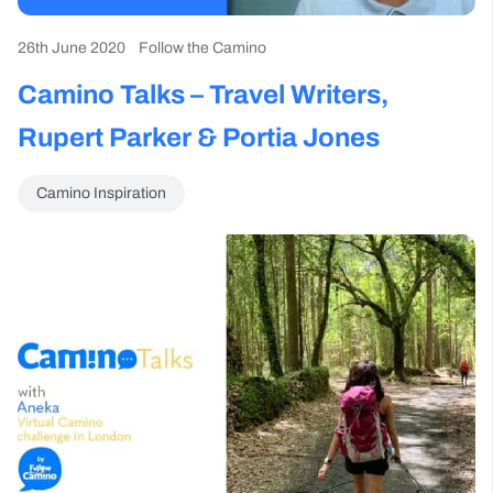
26th June 2020
Follow the Camino
Camino Talks – Travel Writers,
Rupert Parker & Portia Jones
Camino Inspiration