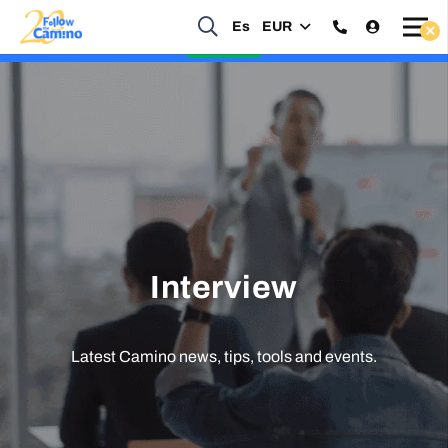
Es
EUR
Start planning your 2027 Holy Year Camino Now!
Enquire Now
Interview
Latest Camino news, tips, tools and events.