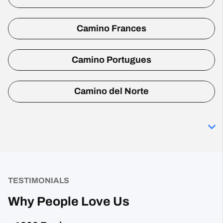
Camino Frances
Camino Portugues
Camino del Norte
TESTIMONIALS
Why People Love Us