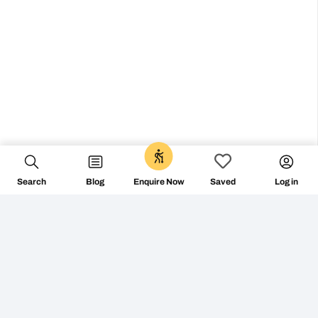
0
Search
Blog
Log in
Enquire Now
Saved
Don’t miss the vibe
@followthecamino
FOLLOW ON