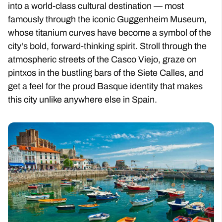
into a world-class cultural destination — most
famously through the iconic Guggenheim Museum,
whose titanium curves have become a symbol of the
city's bold, forward-thinking spirit. Stroll through the
atmospheric streets of the Casco Viejo, graze on
pintxos in the bustling bars of the Siete Calles, and
get a feel for the proud Basque identity that makes
this city unlike anywhere else in Spain.