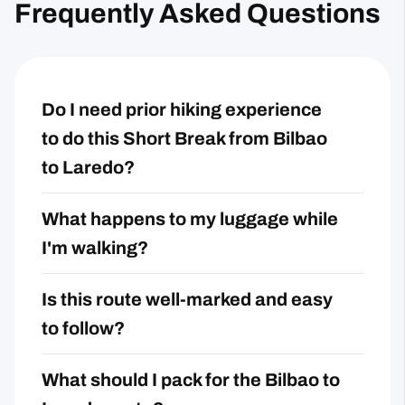
Frequently Asked Questions
Do I need prior hiking experience
to do this Short Break from Bilbao
to Laredo?
What happens to my luggage while
I'm walking?
Is this route well-marked and easy
to follow?
What should I pack for the Bilbao to