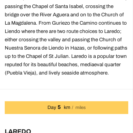
passing the Chapel of Santa Isabel, crossing the
bridge over the River Aguera and on to the Church of
La Magdalena. From Guriezo the Camino continues to
Liendo where there are two route choices to Laredo;
either crossing the valley and passing the Church of
Nuestra Senora de Liendo in Hazas, or following paths
up to the Chapel of St Julian. Laredo is a popular town
reputed for its beautiful beaches, mediaeval quarter
(Puebla Vieja), and lively seaside atmosphere.
5
Day
km
miles
LAREDO