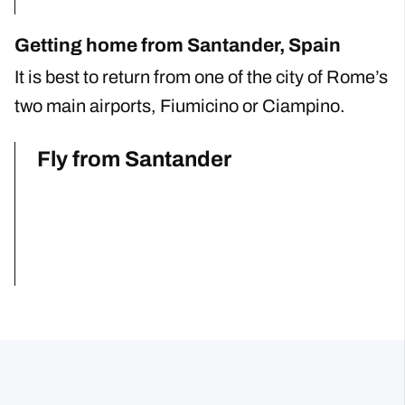
Getting home from Santander, Spain
It is best to return from one of the city of Rome’s
two main airports, Fiumicino or Ciampino.
Fly from Santander