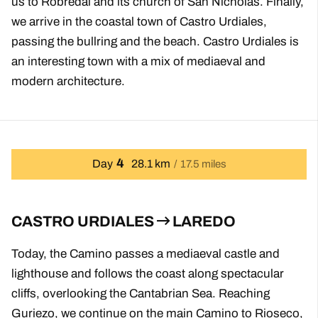
us to Robredal and its church of San Nicholas. Finally,
we arrive in the coastal town of Castro Urdiales,
passing the bullring and the beach. Castro Urdiales is
an interesting town with a mix of mediaeval and
modern architecture.
4
Day
28.1 km
17.5 miles
CASTRO URDIALES
LAREDO
Today, the Camino passes a mediaeval castle and
lighthouse and follows the coast along spectacular
cliffs, overlooking the Cantabrian Sea. Reaching
Guriezo, we continue on the main Camino to Rioseco,