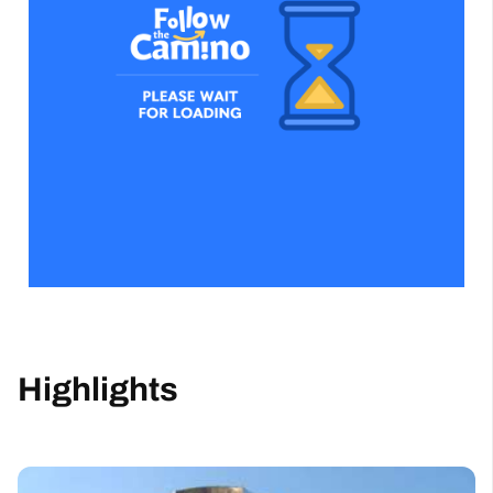
Highlights