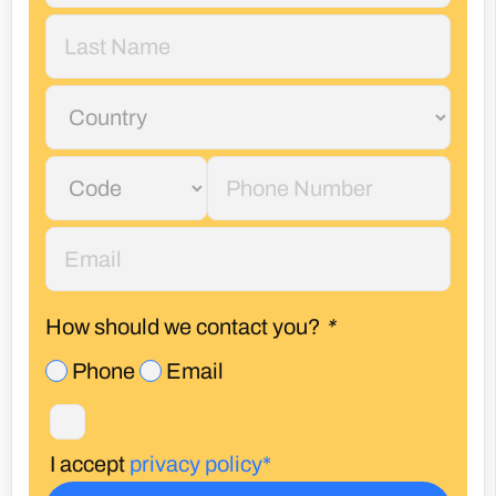
How should we contact you?
*
Phone
Email
I accept
privacy policy*