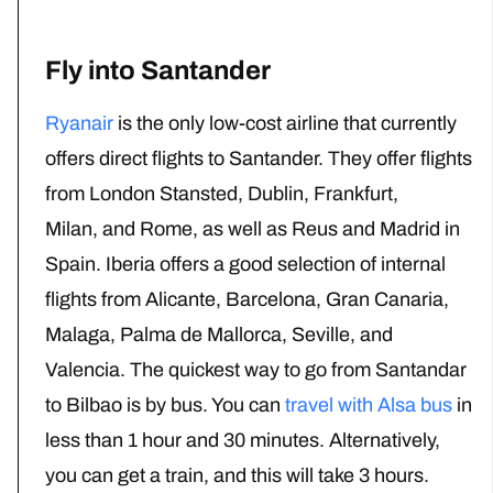
Fly into Santander
Ryanair
is the only low-cost airline that currently
offers direct flights to Santander. They offer flights
from London Stansted, Dublin, Frankfurt,
Milan, and Rome, as well as Reus and Madrid in
Spain. Iberia offers a good selection of internal
flights from Alicante, Barcelona, Gran Canaria,
Malaga, Palma de Mallorca, Seville, and
Valencia. The quickest way to go from Santandar
to Bilbao is by bus. You can
travel with Alsa bus
in
less than 1 hour and 30 minutes. Alternatively,
you can get a train, and this will take 3 hours.