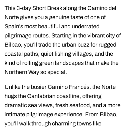
This 3-day Short Break along the Camino del
Norte gives you a genuine taste of one of
Spain’s most beautiful and underrated
pilgrimage routes. Starting in the vibrant city of
Bilbao, you’ll trade the urban buzz for rugged
coastal paths, quiet fishing villages, and the
kind of rolling green landscapes that make the
Northern Way so special.
Unlike the busier Camino Francés, the Norte
hugs the Cantabrian coastline, offering
dramatic sea views, fresh seafood, and a more
intimate pilgrimage experience. From Bilbao,
you’ll walk through charming towns like