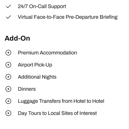
24/7 On-Call Support
Virtual Face-to-Face Pre-Departure Briefing
Add-On
Premium Accommodation
Airport Pick-Up
Additional Nights
Dinners
Luggage Transfers from Hotel to Hotel
Day Tours to Local Sites of Interest