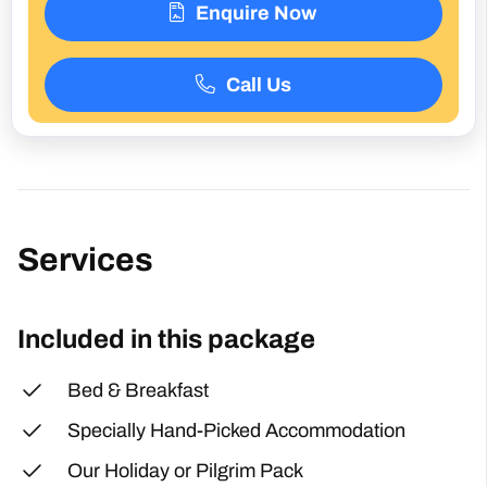
Enquire Now
Call Us
Services
Included in this package
Bed & Breakfast
Specially Hand-Picked Accommodation
Our Holiday or Pilgrim Pack