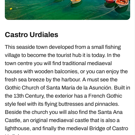
Castro Urdiales
This seaside town developed from a small fishing
village to become the tourist hub it is today. In the
town centre you will find traditional mediaeval
houses with wooden balconies, or you can enjoy the
fresh sea breeze by the harbour. A must see the
Gothic Church of Santa María de la Asunción. Built in
the 13th Century, the exterior has a French Gothic
style feel with its flying buttresses and pinnacles.
Beside the church you will also find the Santa Ana
Castle, an original mediaeval castle that is also a
lighthouse, and finally the medieval Bridge of Castro