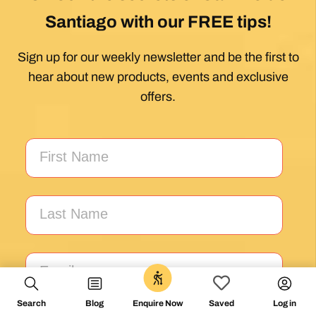
1 month ago
Exceptional experience walking the Via de la
Plata/Sanabres/Finisterre with Follow the
Camino handling the logistics. A great portion
of my walk involved rural areas. Very impressed
with this agency's efforts to locate lodging in the
planning of the trip; yet they most impressed
me with their troubleshooting of issues that
came up during the walk. Allowed me to focus
on the spiritual nature of the journey, which is
the essence of the Camino. Two thumbs up.
Wholeheartedly recommend.
Posted on Google
Search
Blog
Log in
Enquire Now
Saved