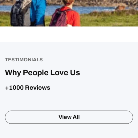
TESTIMONIALS
Why People Love Us
+1000 Reviews
Posted on Google
Sharon Gavin
1 month ago