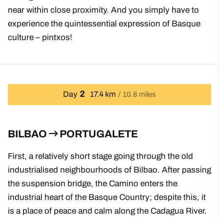
near within close proximity. And you simply have to
experience the quintessential expression of Basque
culture – pintxos!
2
Day
17.4 km
10.8 miles
BILBAO
PORTUGALETE
First, a relatively short stage going through the old
industrialised neighbourhoods of Bilbao. After passing
the suspension bridge, the Camino enters the
industrial heart of the Basque Country; despite this, it
is a place of peace and calm along the Cadagua River.