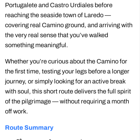
Portugalete and Castro Urdiales before
reaching the seaside town of Laredo —
covering real Camino ground, and arriving with
the very real sense that you’ve walked
something meaningful.
Whether you’re curious about the Camino for
the first time, testing your legs before a longer
journey, or simply looking for an active break
with soul, this short route delivers the full spirit
of the pilgrimage — without requiring a month
off work.
Route Summary