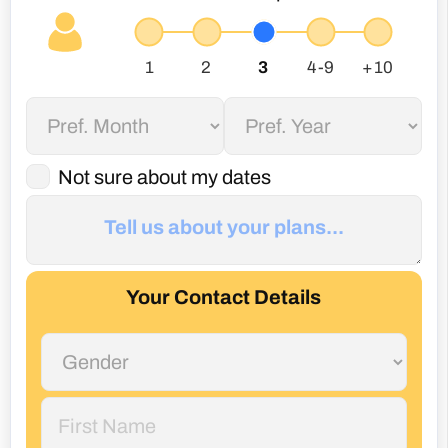
Not sure about my dates
Your Contact Details