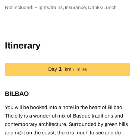
Not included: Flights/trains, Insurance, Drinks/Lunch
Itinerary
1
Day
km
miles
BILBAO
You will be booked into a hotel in the heart of Bilbao.
The city is a wonderful mix of Basque traditions and
contemporary architecture. Surrounded by green hills
and right on the coast, there is much to see and do