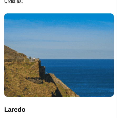
Urdiales.
Laredo