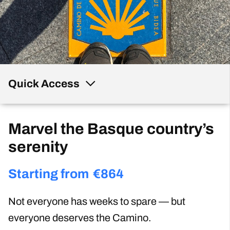
Quick Access
Marvel the Basque country’s
serenity
Starting from
€
864
Not everyone has weeks to spare — but
everyone deserves the Camino.