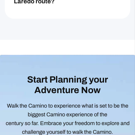
Laredo route?
Start Planning your
Adventure Now
Walk the Camino to experience what is set to be the
biggest Camino experience of the
century so far. Embrace your freedom to explore and
challenge yourself to walk the Camino.