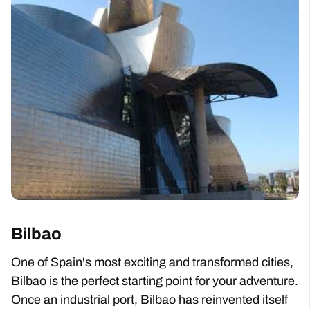
Bilbao
One of Spain's most exciting and transformed cities,
Bilbao is the perfect starting point for your adventure.
Once an industrial port, Bilbao has reinvented itself