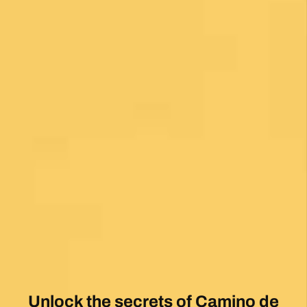
1 month ago
My first Camino and the Follow The Camino
team made the planning effortless so I could
enjoy the experience. .
Posted on Google
Jeff Benson
1 month ago
Our Camiño was memorable and meaningful.
Our guide Juan was exceptional !!
Posted on Google
Thomas Lucey