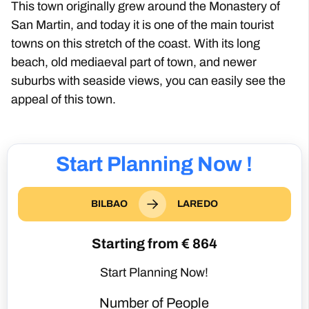
This town originally grew around the Monastery of
San Martin, and today it is one of the main tourist
towns on this stretch of the coast. With its long
beach, old mediaeval part of town, and newer
suburbs with seaside views, you can easily see the
appeal of this town.
Start Planning Now !
BILBAO
LAREDO
Starting from €
864
Start Planning Now!
Number of People