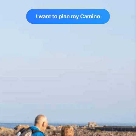
I want to plan my Camino