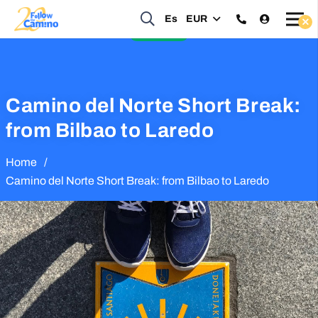
Start planning your 2027 Holy Year Camino Now!
Es
EUR
Enquire Now
Camino del Norte Short Break:
from Bilbao to Laredo
Home
/
Camino del Norte Short Break: from Bilbao to Laredo