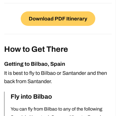
Download PDF Itinerary
How to Get There
Getting to Bilbao, Spain
It is best to fly to Bilbao or Santander and then
back from Santander.
Fly into Bilbao
You can fly from Bilbao to any of the following