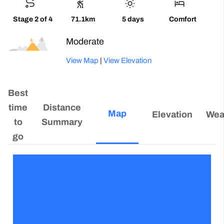
Stage 2 of 4
71.1km
5 days
Comfort
Moderate
View Map
|
View Elevation
Best
time
Distance
Map
Elevation
Wea
to
Summary
go