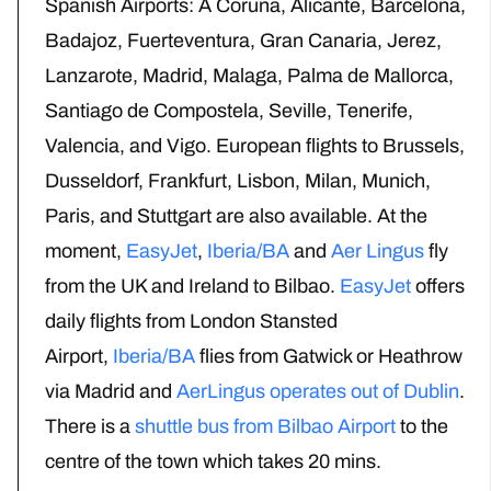
Spanish Airports: A Coruna, Alicante, Barcelona,
Badajoz, Fuerteventura, Gran Canaria, Jerez,
Lanzarote, Madrid, Malaga, Palma de Mallorca,
Santiago de Compostela, Seville, Tenerife,
Valencia, and Vigo. European flights to Brussels,
Dusseldorf, Frankfurt, Lisbon, Milan, Munich,
Paris, and Stuttgart are also available. At the
moment,
EasyJet
,
Iberia/BA
and
Aer Lingus
fly
from the UK and Ireland to Bilbao.
EasyJet
offers
daily flights from London Stansted
Airport,
Iberia/BA
flies from Gatwick or Heathrow
via Madrid and
AerLingus operates out of Dublin
.
There is a
shuttle bus from Bilbao Airport
to the
centre of the town which takes 20 mins.