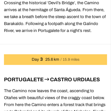
Crossing the historical ‘Devil’s Bridge’, the Camino
arrives at the hermitage of Santa Águeda. From there,
we take a breath before the steep ascent to the town of
Barakaldo. Following a footpath along the Galindo
River, we arrive in Portugalete for a night’s rest.
3
Day
25.6 km
15.9 miles
PORTUGALETE
CASTRO URDIALES
The Camino now leaves the coast, ascending to
Otañes with beautiful views of the craggy coast below.
From here the Camino enters a forest track that brings