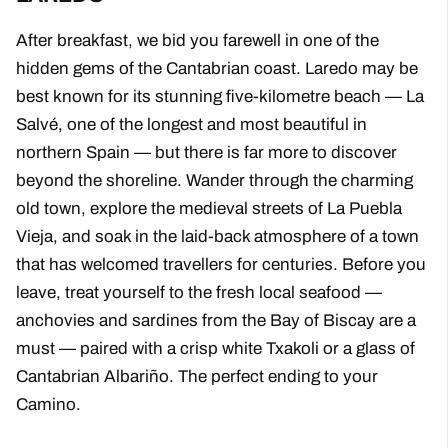
After breakfast, we bid you farewell in one of the
hidden gems of the Cantabrian coast. Laredo may be
best known for its stunning five-kilometre beach — La
Salvé, one of the longest and most beautiful in
northern Spain — but there is far more to discover
beyond the shoreline. Wander through the charming
old town, explore the medieval streets of La Puebla
Vieja, and soak in the laid-back atmosphere of a town
that has welcomed travellers for centuries. Before you
leave, treat yourself to the fresh local seafood —
anchovies and sardines from the Bay of Biscay are a
must — paired with a crisp white Txakoli or a glass of
Cantabrian Albariño. The perfect ending to your
Camino.