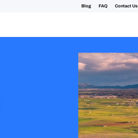
Blog
FAQ
Contact Us
ing your 2027 Holy Year Camino Now!