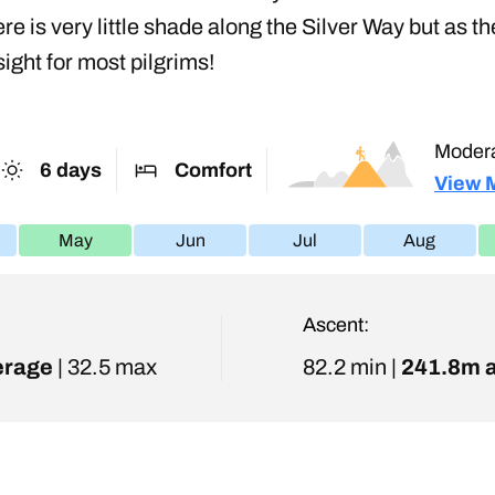
here is very little shade along the Silver Way but a
ight for most pilgrims!
Moder
6 days
Comfort
View 
May
Jun
Jul
Aug
Ascent:
erage
| 32.5 max
82.2 min |
241.8m 