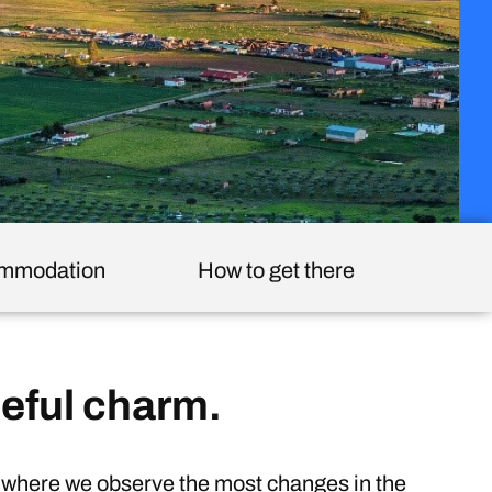
mmodation
How to get there
eful charm.
s where we observe the most changes in the