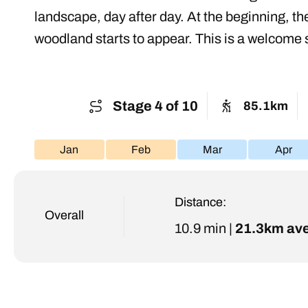
landscape, day after day. At the beginning, t
woodland starts to appear. This is a welcome s
Stage 4 of 10
85.1km
Jan
Feb
Mar
Apr
Distance:
Overall
10.9 min |
21.3km av