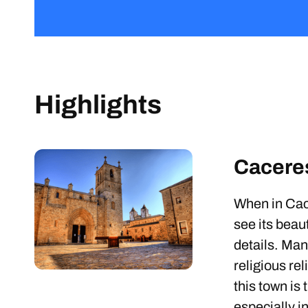
Highlights
Cacere
When in Cac
see its beaut
details. Man
religious re
this town is
especially i