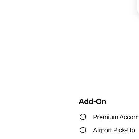
Add-On
Premium Accom
Airport Pick-Up