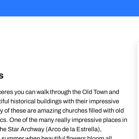
s
eres you can walk through the Old Town and
iful historical buildings with their impressive
y of these are amazing churches filled with old
lics. One of the many really impressive places in
 the Star Archway (Arco de la Estrella),
n summer when beautiful flowers bloom all