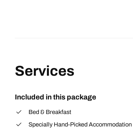
Services
Included in this package
Bed & Breakfast
Specially Hand-Picked Accommodation