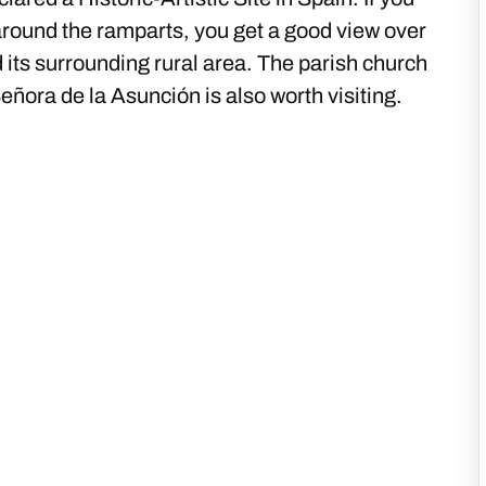
around the ramparts, you get a good view over
 its surrounding rural area. The parish church
eñora de la Asunción is also worth visiting.