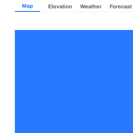
Map
Elevation
Weather
Forecast