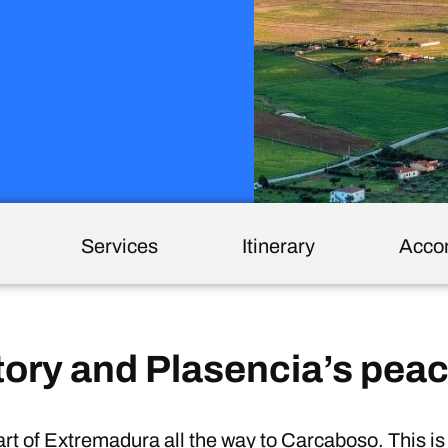
Services
Itinerary
Acco
tory and Plasencia’s peac
t of Extremadura all the way to Carcaboso. This i