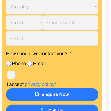
How should we contact you?
*
Phone
Email
I accept
privacy policy*
Enquire Now
Call Us