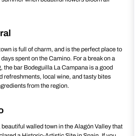
ral
own is full of charm, and is the perfect place to
 days spent on the Camino. For a break on a
g, the bar Bodeguilla La Campana is a good
ld refreshments, local wine, and tasty bites
gredients from the region.
o
a beautiful walled town in the Alagón Valley that
ared a Historic-Artistic Site in Spain. If you