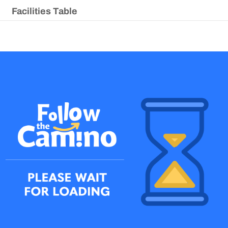
Facilities Table