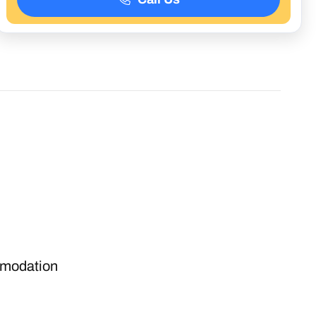
modation