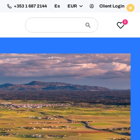
+353 1 687 2144
Es
EUR
Client Login
Enquire Now
Search
Search
0
for:
Button