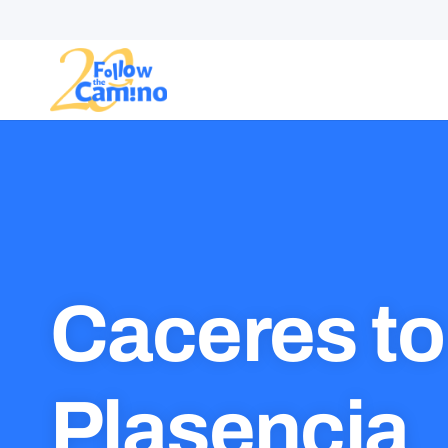
Start plann
Caceres to
Plasencia