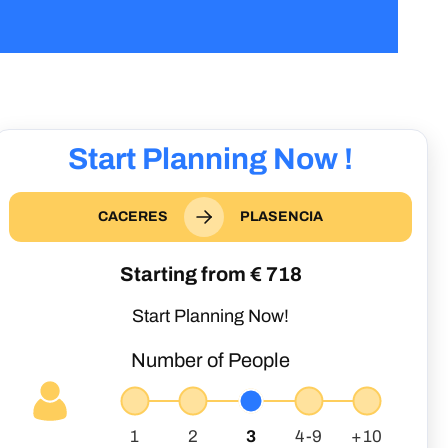
Start Planning Now !
CACERES
PLASENCIA
Starting from €
718
Start Planning Now!
Number of People