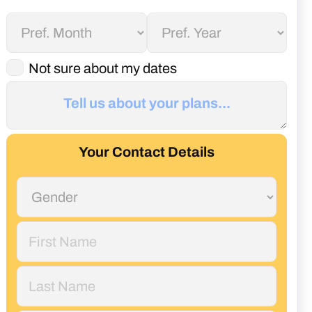
Not sure about my dates
Your Contact Details