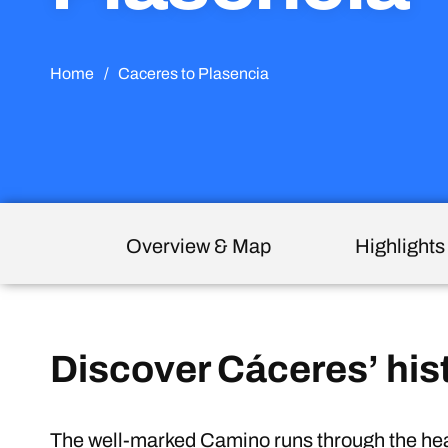
Home
/
Caceres to Plasencia
Overview & Map
Highlights
Discover Cáceres’ his
The well-marked Camino runs through the hear