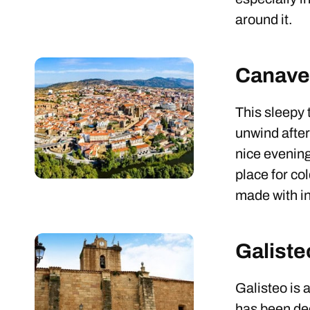
around it.
Canave
This sleepy t
unwind after
nice evenin
place for co
made with in
Galiste
Galisteo is 
has been decl