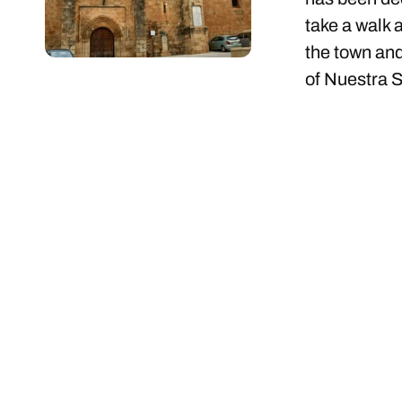
take a walk 
the town and
of Nuestra S