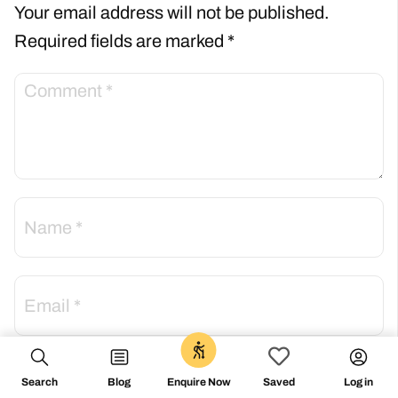
Your email address will not be published.
Required fields are marked
*
0
Save my name, email, and website in this
Search
Blog
Log in
Enquire Now
Saved
browser for the next time I comment.