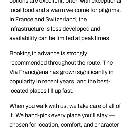
options are excellent, often with exceptional
local food and a warm welcome for pilgrims.
In France and Switzerland, the
infrastructure is less developed and
availability can be limited at peak times.
Booking in advance is strongly
recommended throughout the route. The
Via Francigena has grown significantly in
popularity in recent years, and the best-
located places fill up fast.
When you walk with us, we take care of all of
it. We hand-pick every place you’ll stay —
chosen for location, comfort, and character