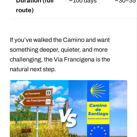
Duration (full
~100 days
~30–35
route)
If you’ve walked the Camino and want
something deeper, quieter, and more
challenging, the Via Francigena is the
natural next step.