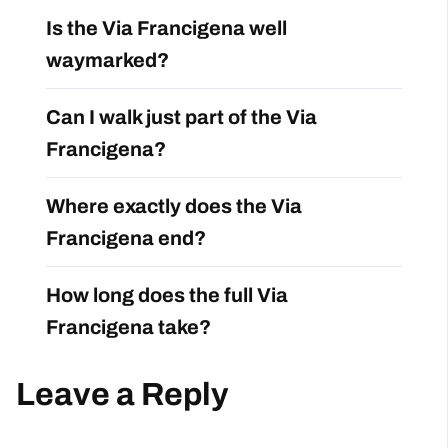
Is the Via Francigena well
waymarked?
Can I walk just part of the Via
Francigena?
Where exactly does the Via
Francigena end?
How long does the full Via
Francigena take?
Leave a Reply