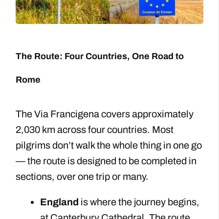
The Route: Four Countries, One Road to
Rome
The Via Francigena covers approximately
2,030 km across four countries. Most
pilgrims don’t walk the whole thing in one go
— the route is designed to be completed in
sections, over one trip or many.
England
is where the journey begins,
at Canterbury Cathedral. The route