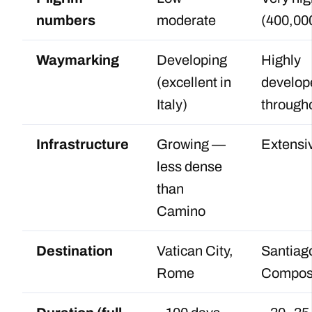
numbers
moderate
(400,00
Waymarking
Developing
Highly
(excellent in
develop
Italy)
through
Infrastructure
Growing —
Extensi
less dense
than
Camino
Destination
Vatican City,
Santiag
Rome
Compos