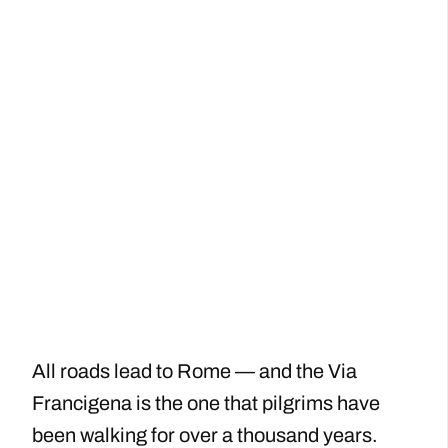
All roads lead to Rome — and the Via
Francigena is the one that pilgrims have
been walking for over a thousand years.