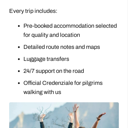
Every trip includes:
Pre-booked accommodation selected
for quality and location
Detailed route notes and maps
Luggage transfers
24/7 support on the road
Official Credenziale for pilgrims
walking with us