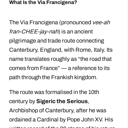
What Is the Via Francigena?
The Via Francigena (pronounced
vee-ah
fran-CHEE-jay-nah
) is an ancient
pilgrimage and trade route connecting
Canterbury, England, with Rome, Italy. Its
name translates roughly as “the road that
comes from France” — a reference to its
path through the Frankish kingdom.
The route was formalised in the 10th
century by
Sigeric the Serious
,
Archbishop of Canterbury, after he was
ordained a Cardinal by Pope John XV. His