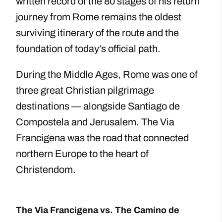
written record of the 80 stages of his return
journey from Rome remains the oldest
surviving itinerary of the route and the
foundation of today’s official path.
During the Middle Ages, Rome was one of
three great Christian pilgrimage
destinations — alongside Santiago de
Compostela and Jerusalem. The Via
Francigena was the road that connected
northern Europe to the heart of
Christendom.
The Via Francigena vs. The Camino de