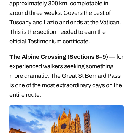
approximately 300 km, completable in
around three weeks. Covers the best of
Tuscany and Lazio and ends at the Vatican.
This is the section needed to earn the
official Testimonium certificate.
The Alpine Crossing (Sections 8–9)
— for
experienced walkers seeking something
more dramatic. The Great St Bernard Pass
is one of the most extraordinary days on the
entire route.