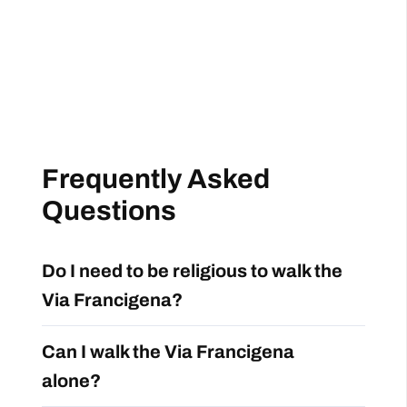
Frequently Asked
Questions
Do I need to be religious to walk the
Via Francigena?
Can I walk the Via Francigena
alone?