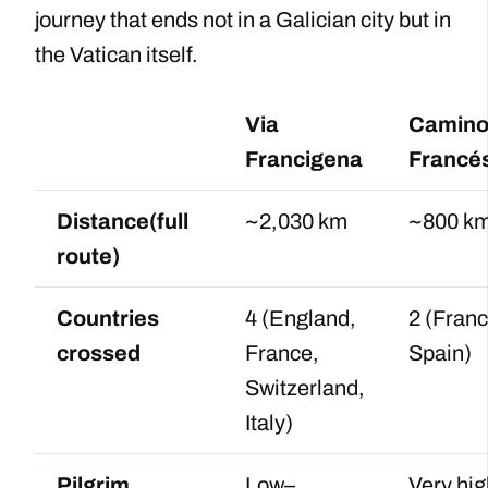
journey that ends not in a Galician city but in
the Vatican itself.
Via
Camin
Francigena
Francé
Distance(full
~2,030 km
~800 k
route)
Countries
4 (England,
2 (Franc
crossed
France,
Spain)
Switzerland,
Italy)
Pilgrim
Low–
Very hig