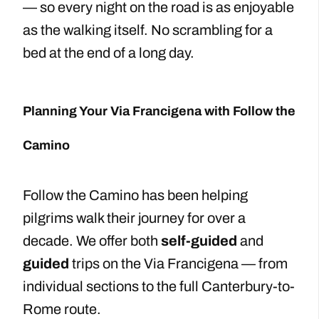
— so every night on the road is as enjoyable
as the walking itself. No scrambling for a
bed at the end of a long day.
Planning Your Via Francigena with Follow the
Camino
Follow the Camino has been helping
pilgrims walk their journey for over a
decade. We offer both
self-guided
and
guided
trips on the Via Francigena — from
individual sections to the full Canterbury-to-
Rome route.