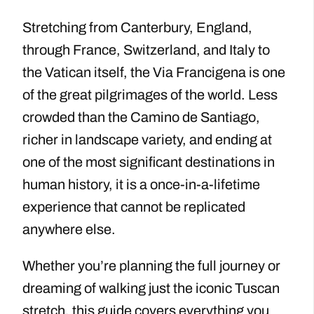
Stretching from Canterbury, England,
through France, Switzerland, and Italy to
the Vatican itself, the Via Francigena is one
of the great pilgrimages of the world. Less
crowded than the Camino de Santiago,
richer in landscape variety, and ending at
one of the most significant destinations in
human history, it is a once-in-a-lifetime
experience that cannot be replicated
anywhere else.
Whether you’re planning the full journey or
dreaming of walking just the iconic Tuscan
stretch, this guide covers everything you