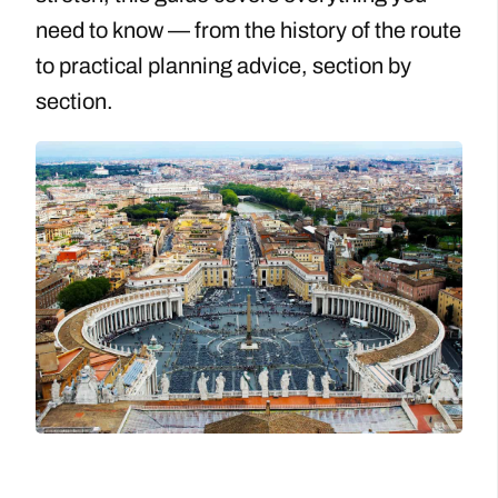
need to know — from the history of the route
to practical planning advice, section by
section.