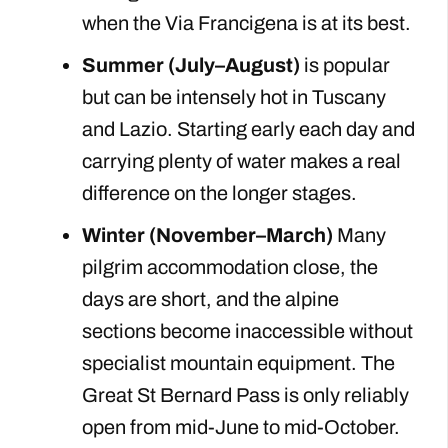
when the Via Francigena is at its best.
Summer (July–August)
is popular
but can be intensely hot in Tuscany
and Lazio. Starting early each day and
carrying plenty of water makes a real
difference on the longer stages.
Winter (November–March)
Many
pilgrim accommodation close, the
days are short, and the alpine
sections become inaccessible without
specialist mountain equipment. The
Great St Bernard Pass is only reliably
open from mid-June to mid-October.