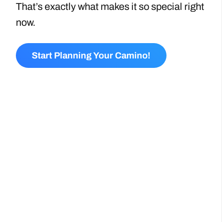
That’s exactly what makes it so special right
now.
Start Planning Your Camino!