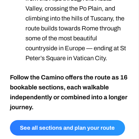
Valley, crossing the Po Plain, and
climbing into the hills of Tuscany, the
route builds towards Rome through
some of the most beautiful
countryside in Europe — ending at St
Peter’s Square in Vatican City.
Follow the Camino offers the route as 16
bookable sections, each walkable
independently or combined into a longer
journey.
See all sections and plan your route