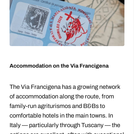
Accommodation on the Via Francigena
The Via Francigena has a growing network
of accommodation along the route, from
family-run agriturismos and B&Bs to
comfortable hotels in the main towns. In
Italy — particularly through Tuscany — the