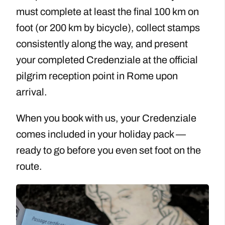
must complete at least the final 100 km on
foot (or 200 km by bicycle), collect stamps
consistently along the way, and present
your completed Credenziale at the official
pilgrim reception point in Rome upon
arrival.
When you book with us, your Credenziale
comes included in your holiday pack —
ready to go before you even set foot on the
route.