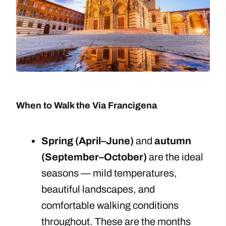
When to Walk the Via Francigena
Spring (April–June)
and
autumn
(September–October)
are the ideal
seasons — mild temperatures,
beautiful landscapes, and
comfortable walking conditions
throughout. These are the months