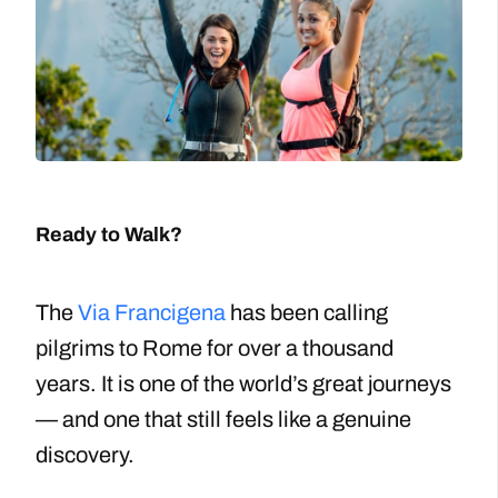
Ready to Walk?
The
Via Francigena
has been calling
pilgrims to Rome for over a thousand
years. It is one of the world’s great journeys
— and one that still feels like a genuine
discovery.