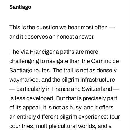
Santiago
This is the question we hear most often —
and it deserves an honest answer.
The Via Francigena paths are more
challenging to navigate than the Camino de
Santiago routes. The trail is not as densely
waymarked, and the pilgrim infrastructure
— particularly in France and Switzerland —
is less developed. But that is precisely part
of its appeal. It is not as busy, and it offers
an entirely different pilgrim experience: four
countries, multiple cultural worlds, and a