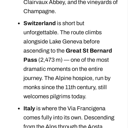
Clairvaux Abbey, and the vineyards of
Champagne.
Switzerland
is short but
unforgettable. The route climbs
alongside Lake Geneva before
ascending to the
Great St Bernard
Pass
(2,473 m) — one of the most
dramatic moments on the entire
journey. The Alpine hospice, run by
monks since the 11th century, still
welcomes pilgrims today.
Italy
is where the Via Francigena
comes fully into its own. Descending
from the Alps through the Aosta