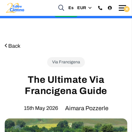
Es
EUR
Start planning your 2027 Holy Year Camino Now!
Enquire Now
Back
Via Francigena
The Ultimate Via
Francigena Guide
Aimara Pozzerle
15th May 2026