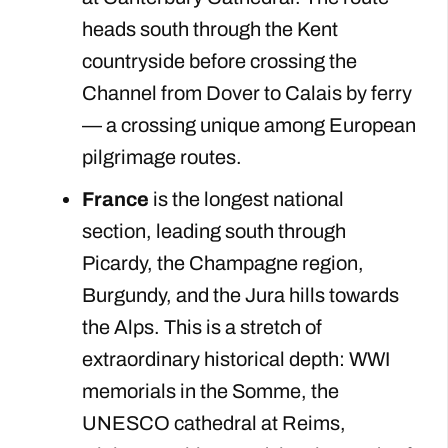
heads south through the Kent
countryside before crossing the
Channel from Dover to Calais by ferry
— a crossing unique among European
pilgrimage routes.
France
is the longest national
section, leading south through
Picardy, the Champagne region,
Burgundy, and the Jura hills towards
the Alps. This is a stretch of
extraordinary historical depth: WWI
memorials in the Somme, the
UNESCO cathedral at Reims,