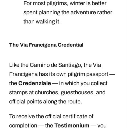
For most pilgrims, winter is better
spent planning the adventure rather
than walking it.
The Via Francigena Credential
Like the Camino de Santiago, the Via
Francigena has its own pilgrim passport —
the
Credenziale
— in which you collect
stamps at churches, guesthouses, and
official points along the route.
To receive the official certificate of
completion — the
Testimonium
— you