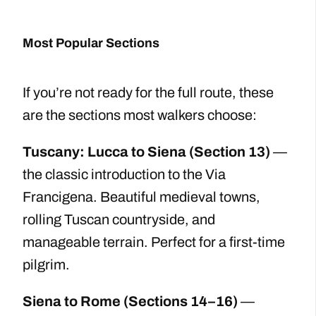
Most Popular Sections
If you’re not ready for the full route, these
are the sections most walkers choose:
Tuscany: Lucca to Siena (Section 13)
—
the classic introduction to the Via
Francigena. Beautiful medieval towns,
rolling Tuscan countryside, and
manageable terrain. Perfect for a first-time
pilgrim.
Siena to Rome (Sections 14–16)
—