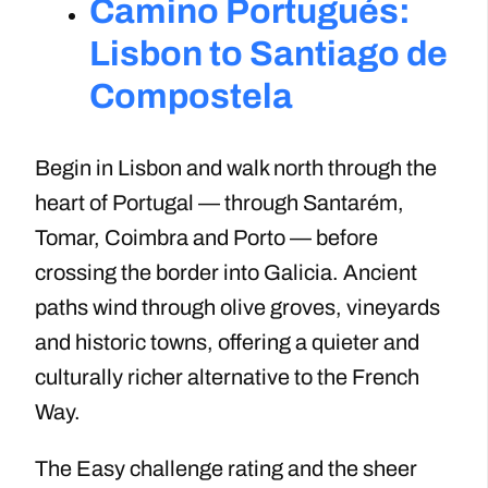
Camino Portugués:
Lisbon to Santiago de
Compostela
Begin in Lisbon and walk north through the
heart of Portugal — through Santarém,
Tomar, Coimbra and Porto — before
crossing the border into Galicia. Ancient
paths wind through olive groves, vineyards
and historic towns, offering a quieter and
culturally richer alternative to the French
Way.
The Easy challenge rating and the sheer