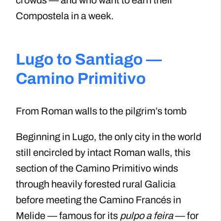
Compostela in a week.
Lugo to Santiago —
Camino Primitivo
From Roman walls to the pilgrim’s tomb
Beginning in Lugo, the only city in the world
still encircled by intact Roman walls, this
section of the Camino Primitivo winds
through heavily forested rural Galicia
before meeting the Camino Francés in
Melide — famous for its
pulpo a feira
— for