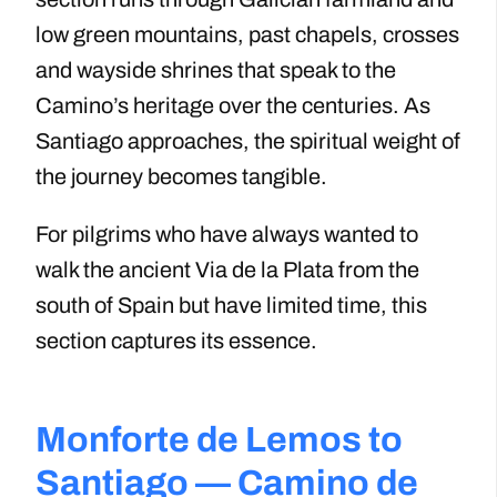
low green mountains, past chapels, crosses
and wayside shrines that speak to the
Camino’s heritage over the centuries. As
Santiago approaches, the spiritual weight of
the journey becomes tangible.
For pilgrims who have always wanted to
walk the ancient Via de la Plata from the
south of Spain but have limited time, this
section captures its essence.
Monforte de Lemos to
Santiago — Camino de