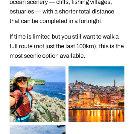
ocean scenery — cliffs, fishing villages,
estuaries — with a shorter total distance
that can be completed in a fortnight.
If time is limited but you still want to walk a
full route (not just the last 100km), this is the
most scenic option available.