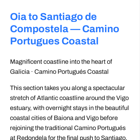
Oia to Santiago de
Compostela — Camino
Portugues Coastal
Magnificent coastline into the heart of
Galicia · Camino Portugués Coastal
This section takes you along a spectacular
stretch of Atlantic coastline around the Vigo
estuary, with overnight stays in the beautiful
coastal cities of Baiona and Vigo before
rejoining the traditional Camino Portugués
at Redondela for the final push to Santiago.