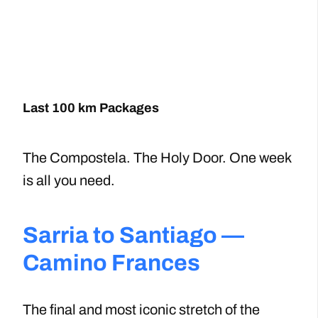
Last 100 km Packages
The Compostela. The Holy Door. One week
is all you need.
Sarria to Santiago —
Camino Frances
The final and most iconic stretch of the