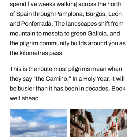
spend five weeks walking across the north
of Spain through Pamplona, Burgos, León
and Ponferrada. The landscapes shift from
mountain to meseta to green Galicia, and
the pilgrim community builds around you as
the kilometres pass.
This is the route most pilgrims mean when
they say “the Camino.” In a Holy Year, it will
be busier than it has been in decades. Book
well ahead.