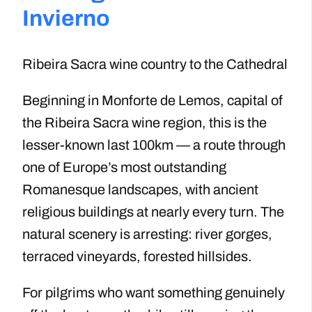
Invierno
Ribeira Sacra wine country to the Cathedral
Beginning in Monforte de Lemos, capital of
the Ribeira Sacra wine region, this is the
lesser-known last 100km — a route through
one of Europe’s most outstanding
Romanesque landscapes, with ancient
religious buildings at nearly every turn. The
natural scenery is arresting: river gorges,
terraced vineyards, forested hillsides.
For pilgrims who want something genuinely