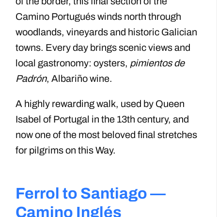
of the border, this final section of the
Camino Portugués winds north through
woodlands, vineyards and historic Galician
towns. Every day brings scenic views and
local gastronomy: oysters,
pimientos de
Padrón
, Albariño wine.
A highly rewarding walk, used by Queen
Isabel of Portugal in the 13th century, and
now one of the most beloved final stretches
for pilgrims on this Way.
Ferrol to Santiago —
Camino Inglés