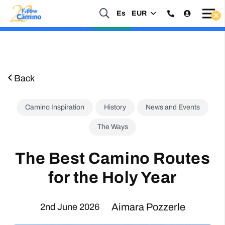
Es
EUR
Start planning your 2027 Holy Year Camino Now!
Enquire Now
Back
Camino Inspiration
History
News and Events
The Ways
The Best Camino Routes
for the Holy Year
Aimara Pozzerle
2nd June 2026