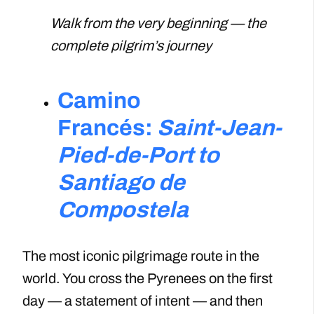
Walk from the very beginning — the
complete pilgrim’s journey
Camino
Francés:
Saint-Jean-
Pied-de-Port to
Santiago de
Compostela
The most iconic pilgrimage route in the
world. You cross the Pyrenees on the first
day — a statement of intent — and then