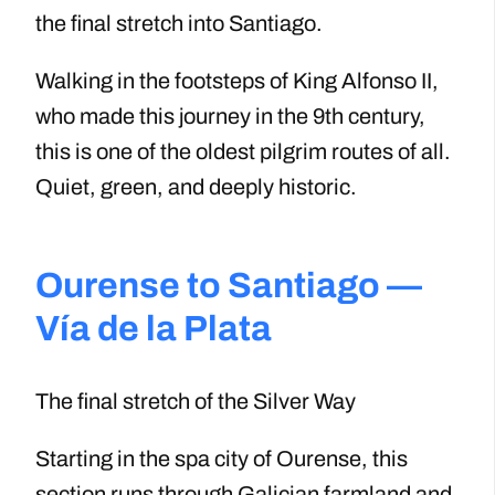
the final stretch into Santiago.
Walking in the footsteps of King Alfonso II,
who made this journey in the 9th century,
this is one of the oldest pilgrim routes of all.
Quiet, green, and deeply historic.
Ourense to Santiago —
Vía de la Plata
The final stretch of the Silver Way
Starting in the spa city of Ourense, this
section runs through Galician farmland and