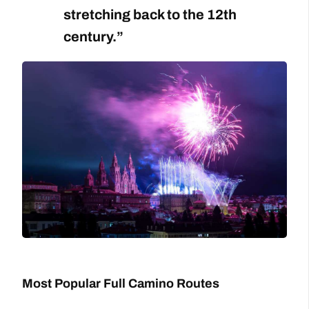
stretching back to the 12th
century.”
Most Popular Full Camino Routes