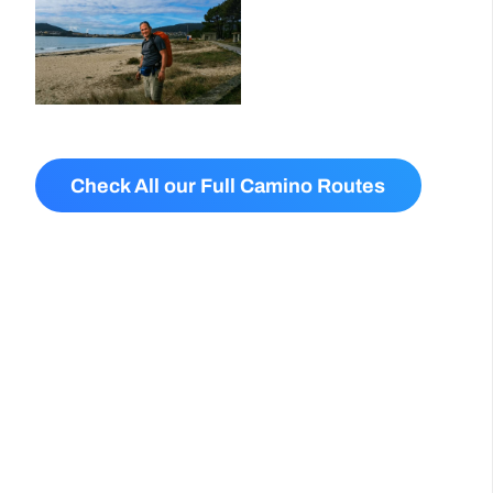
Check All our Full Camino Routes