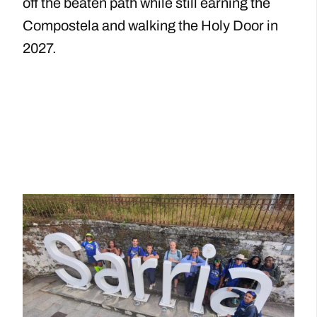
off the beaten path while still earning the
Compostela and walking the Holy Door in
2027.