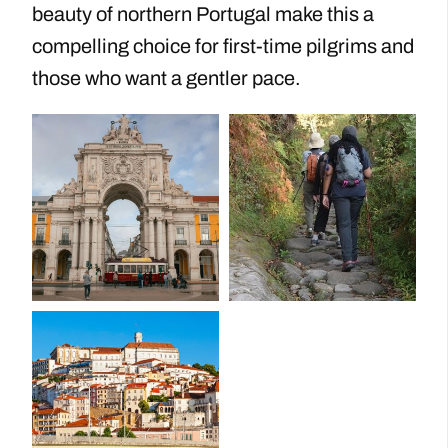
beauty of northern Portugal make this a
compelling choice for first-time pilgrims and
those who want a gentler pace.