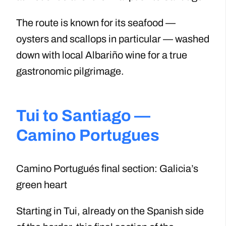
The route is known for its seafood —
oysters and scallops in particular — washed
down with local Albariño wine for a true
gastronomic pilgrimage.
Tui to Santiago —
Camino Portugues
Camino Portugués final section: Galicia’s
green heart
Starting in Tui, already on the Spanish side