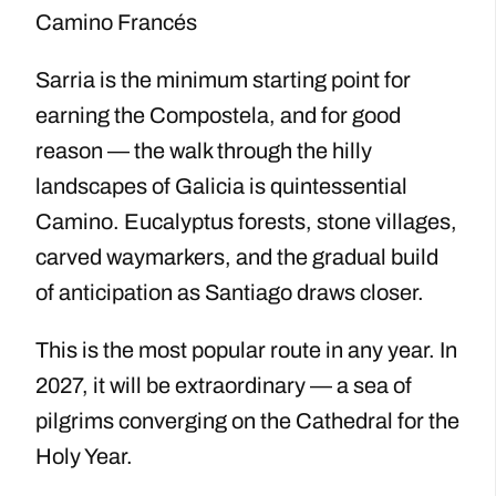
Camino Francés
Sarria is the minimum starting point for
earning the Compostela, and for good
reason — the walk through the hilly
landscapes of Galicia is quintessential
Camino. Eucalyptus forests, stone villages,
carved waymarkers, and the gradual build
of anticipation as Santiago draws closer.
This is the most popular route in any year. In
2027, it will be extraordinary — a sea of
pilgrims converging on the Cathedral for the
Holy Year.