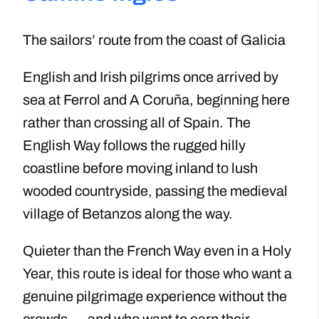
The sailors’ route from the coast of Galicia
English and Irish pilgrims once arrived by
sea at Ferrol and A Coruña, beginning here
rather than crossing all of Spain. The
English Way follows the rugged hilly
coastline before moving inland to lush
wooded countryside, passing the medieval
village of Betanzos along the way.
Quieter than the French Way even in a Holy
Year, this route is ideal for those who want a
genuine pilgrimage experience without the
crowds — and who want to earn their