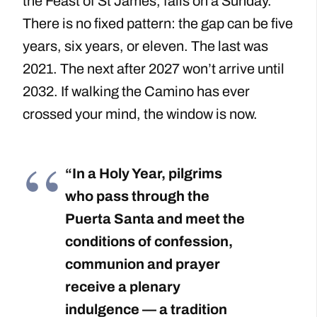
the Feast of St James, falls on a Sunday.
There is no fixed pattern: the gap can be five
years, six years, or eleven. The last was
2021. The next after 2027 won’t arrive until
2032. If walking the Camino has ever
crossed your mind, the window is now.
“In a Holy Year, pilgrims
who pass through the
Puerta Santa and meet the
conditions of confession,
communion and prayer
receive a plenary
indulgence — a tradition