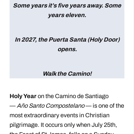
Some years it’s five years away. Some
years eleven.
In 2027, the Puerta Santa (Holy Door)
opens.
Walk the Camino!
Holy Year
on the Camino de Santiago
—
Año Santo Compostelano
— is one of the
most extraordinary events in Christian
pilgrimage. It occurs only when July 25th,