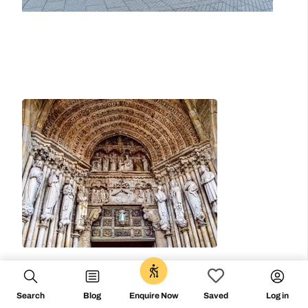
0
Search
Blog
Log in
Enquire Now
Saved