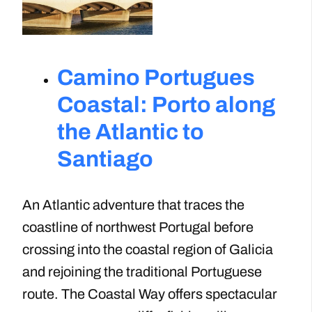
Camino Portugues
Coastal: Porto along
the Atlantic to
Santiago
An Atlantic adventure that traces the
coastline of northwest Portugal before
crossing into the coastal region of Galicia
and rejoining the traditional Portuguese
route. The Coastal Way offers spectacular