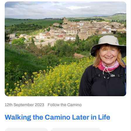
12th September 2023
Follow the Camino
Walking the Camino Later in Life