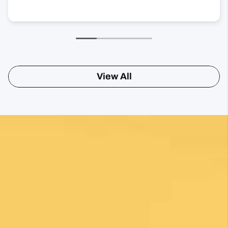
View All