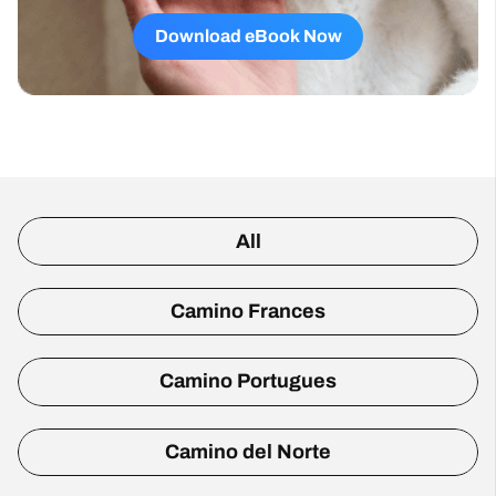
Download eBook Now
All
Camino Frances
Camino Portugues
Camino del Norte