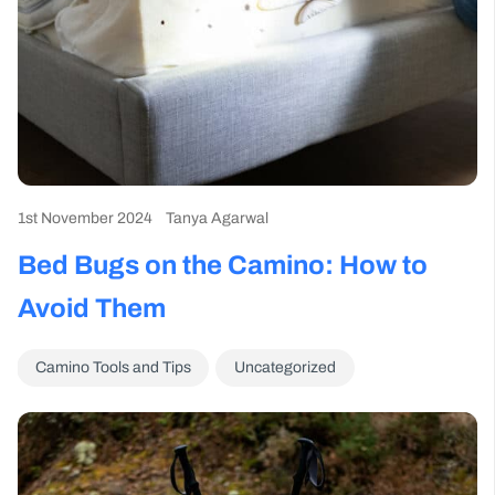
1st November 2024
Tanya Agarwal
Bed Bugs on the Camino: How to
Avoid Them
Camino Tools and Tips
Uncategorized