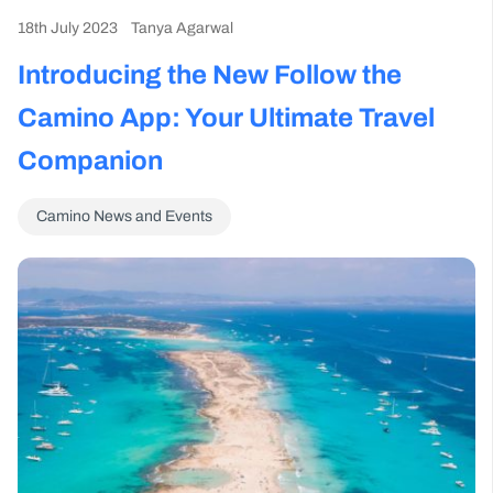
18th July 2023
Tanya Agarwal
Introducing the New Follow the
Camino App: Your Ultimate Travel
Companion
Camino News and Events