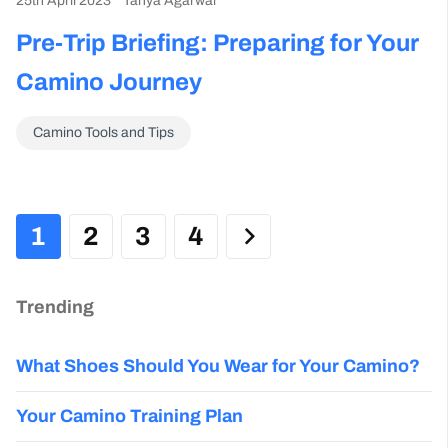
25th April 2023
Tanya Agarwal
Pre-Trip Briefing: Preparing for Your
Camino Journey
Camino Tools and Tips
1
2
3
4
Trending
What Shoes Should You Wear for Your Camino?
Your Camino Training Plan