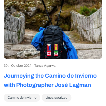
30th October 2024
Tanya Agarwal
Journeying the Camino de Invierno
with Photographer José Lagman
Camino de Invierno
Uncategorized