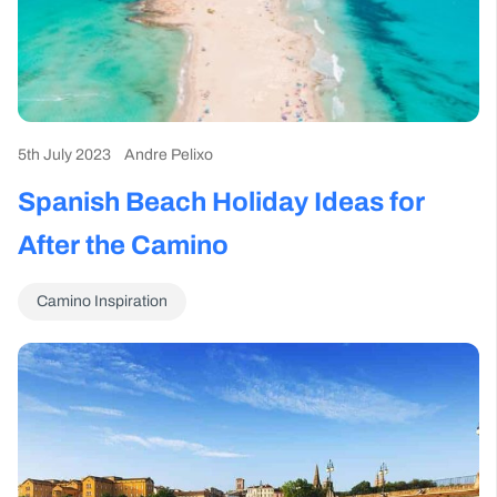
5th July 2023
Andre Pelixo
Spanish Beach Holiday Ideas for
After the Camino
Camino Inspiration