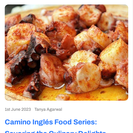
1st June 2023
Tanya Agarwal
Camino Inglés Food Series: