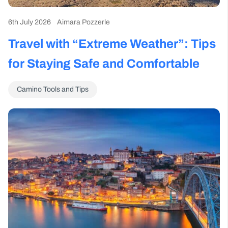
6th July 2026
Aimara Pozzerle
Travel with “Extreme Weather”: Tips
for Staying Safe and Comfortable
Camino Tools and Tips