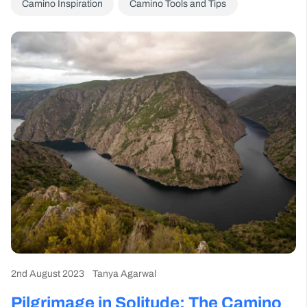
Camino Inspiration
Camino Tools and Tips
2nd August 2023
Tanya Agarwal
Pilgrimage in Solitude: The Camino