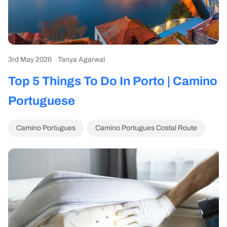
3rd May 2026
Tanya Agarwal
Top 5 Things To Do In Porto | Camino
Portuguese
Camino Portugues
Camino Portugues Costal Route