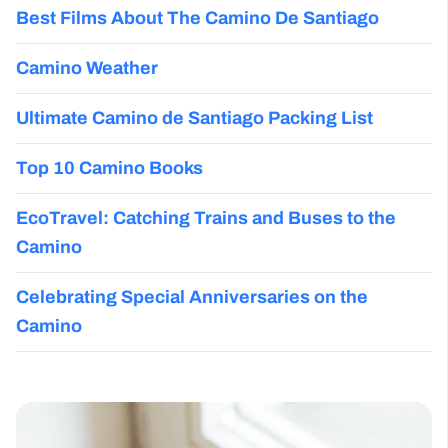
Best Films About The Camino De Santiago
Camino Weather
Ultimate Camino de Santiago Packing List
Top 10 Camino Books
EcoTravel: Catching Trains and Buses to the
Camino
Celebrating Special Anniversaries on the
Camino