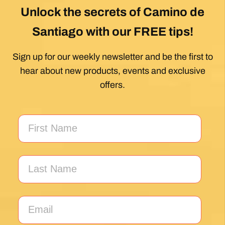
Unlock the secrets of Camino de
Santiago with our FREE tips!
Sign up for our weekly newsletter and be the first to
hear about new products, events and exclusive
offers.