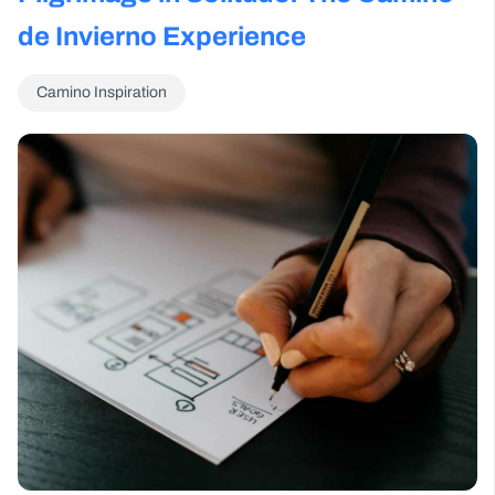
de Invierno Experience
Camino Inspiration