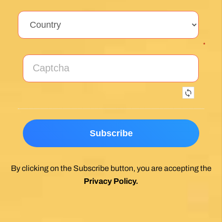
*
By clicking on the Subscribe button, you are accepting the
Privacy Policy
.