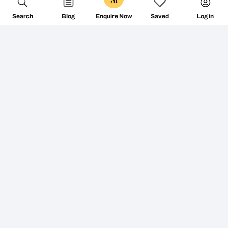
Search
Blog
Log in
Enquire Now
Saved