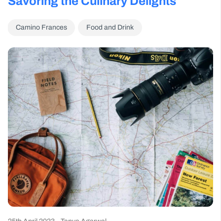
Savoring the Culinary Delights
Camino Frances
Food and Drink