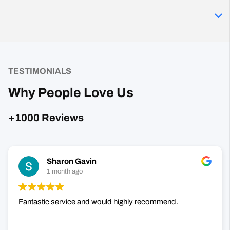
TESTIMONIALS
Why People Love Us
+1000 Reviews
Sharon Gavin
1 month ago
Fantastic service and would highly recommend.