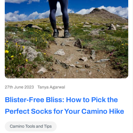
27th June 2023
Tanya Agarwal
Blister-Free Bliss: How to Pick the
Perfect Socks for Your Camino Hike
Camino Tools and Tips