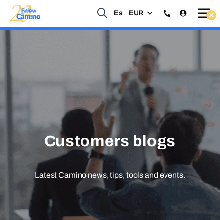
Es
EUR
Start planning your 2027 Holy Year Camino Now!
Enquire Now
Customers blogs
Latest Camino news, tips, tools and events.