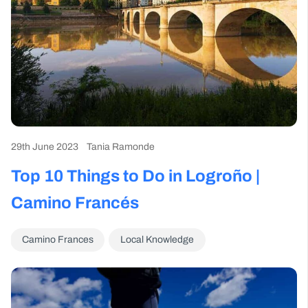
29th June 2023
Tania Ramonde
Top 10 Things to Do in Logroño |
Camino Francés
Camino Frances
Local Knowledge