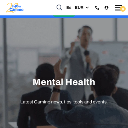
Es
EUR
Start planning your 2027 Holy Year Camino Now!
Enquire Now
Mental Health
Latest Camino news, tips, tools and events.