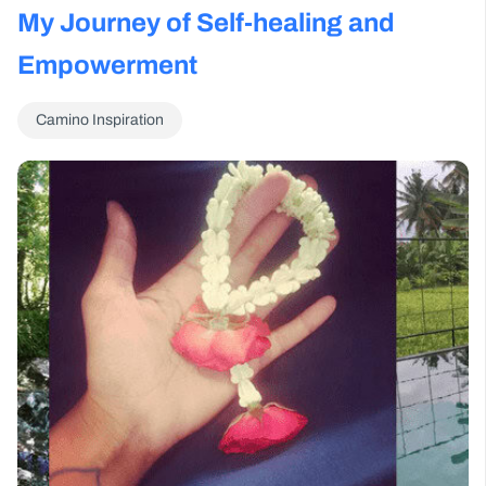
My Journey of Self-healing and
Empowerment
Camino Inspiration