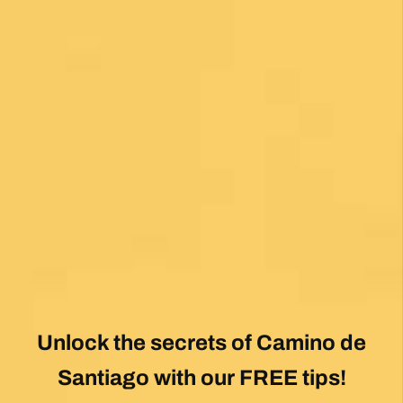
Unlock the secrets of Camino de
Santiago with our FREE tips!