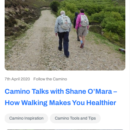
7th April 2020
Follow the Camino
Camino Talks with Shane O’Mara –
How Walking Makes You Healthier
Camino Inspiration
Camino Tools and Tips