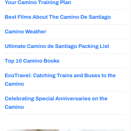
Your Camino Training Plan
Best Films About The Camino De Santiago
Camino Weather
Ultimate Camino de Santiago Packing List
Top 10 Camino Books
EcoTravel: Catching Trains and Buses to the
Camino
Celebrating Special Anniversaries on the
Camino