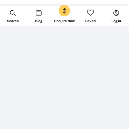
0
Search
Blog
Log in
Enquire Now
Saved