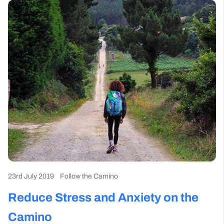
23rd July 2019
Follow the Camino
Reduce Stress and Anxiety on the
Camino