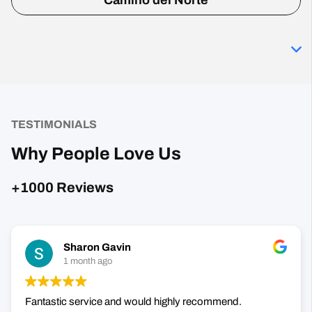
Camino del Norte
TESTIMONIALS
Why People Love Us
+1000 Reviews
Sharon Gavin
1 month ago
Fantastic service and would highly recommend.