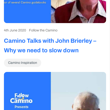
4th June 2020
Follow the Camino
Camino Talks with John Brierley –
Why we need to slow down
Camino Inspiration