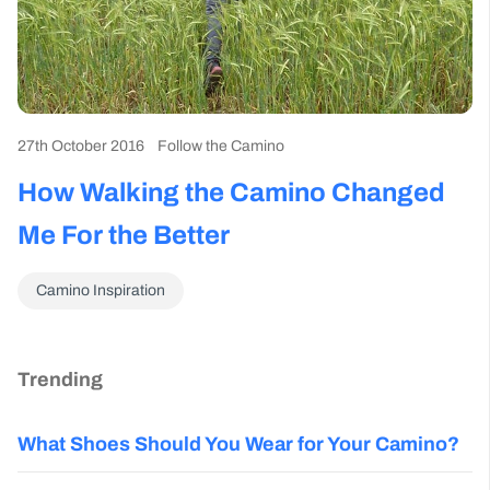
27th October 2016
Follow the Camino
How Walking the Camino Changed
Me For the Better
Camino Inspiration
Trending
What Shoes Should You Wear for Your Camino?