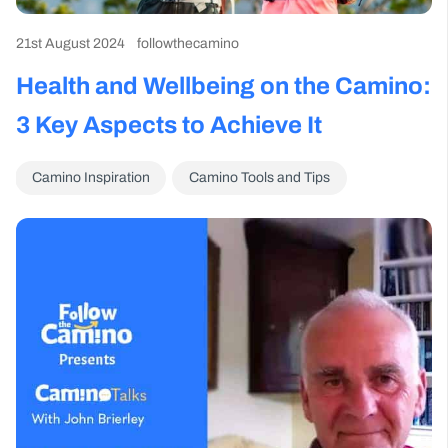
21st August 2024
followthecamino
Health and Wellbeing on the Camino:
3 Key Aspects to Achieve It
Camino Inspiration
Camino Tools and Tips