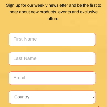
Sign up for our weekly newsletter and be the first to
hear about new products, events and exclusive
offers.
*