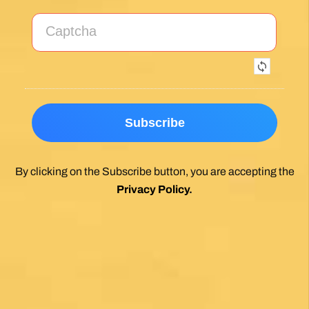
By clicking on the Subscribe button, you are accepting the
Privacy Policy
.