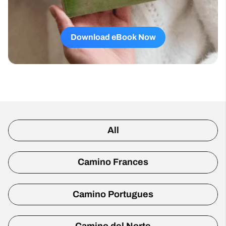
Download eBook Now
All
Camino Frances
Camino Portugues