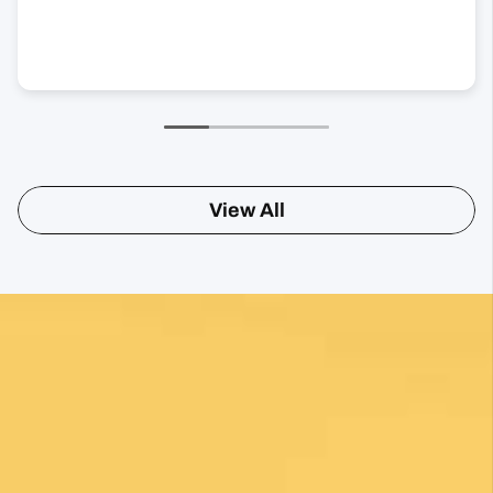
View All