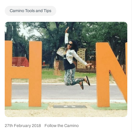
Camino Tools and Tips
27th February 2018
Follow the Camino