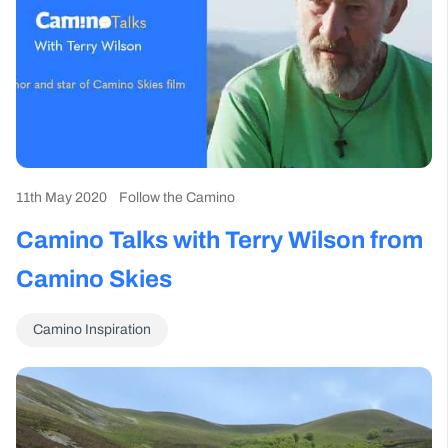
11th May 2020
Follow the Camino
Camino Talks with Terry Wilson from
Camino Skies
Camino Inspiration