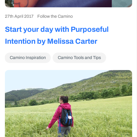
27th April 2017
Follow the Camino
Start your day with Purposeful
Intention by Melissa Carter
Camino Inspiration
Camino Tools and Tips