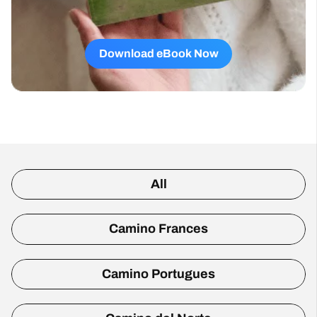
Download eBook Now
All
Camino Frances
Camino Portugues