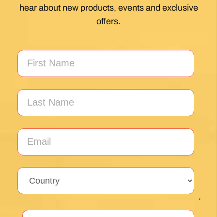
hear about new products, events and exclusive
offers.
*