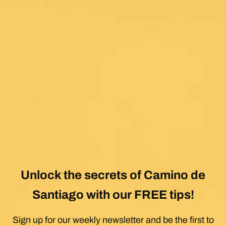
Unlock the secrets of Camino de
Santiago with our FREE tips!
Sign up for our weekly newsletter and be the first to