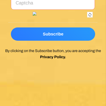
By clicking on the Subscribe button, you are accepting the
Privacy Policy
.