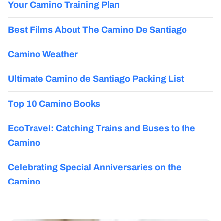
Your Camino Training Plan
Best Films About The Camino De Santiago
Camino Weather
Ultimate Camino de Santiago Packing List
Top 10 Camino Books
EcoTravel: Catching Trains and Buses to the
Camino
Celebrating Special Anniversaries on the
Camino