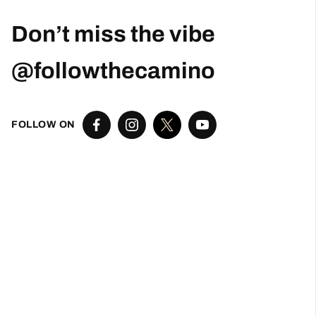
Don’t miss the vibe
@followthecamino
FOLLOW ON