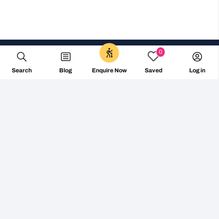
0
Search
Blog
Log in
Enquire Now
Saved
+353 1 687 2144
info@followthecamino.com
Non Visiting Offices:
The Tara Building – Shared Office 11-15 Tara Street,
D02 RY83 – Dublin 2, Ireland
Centro de Negocios Area Rua Varsovia 4C, planta 2