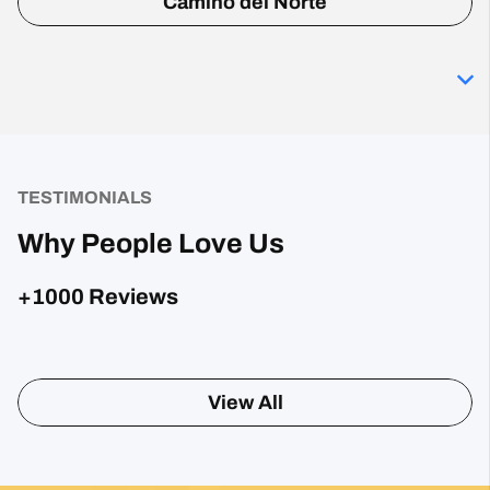
Camino del Norte
TESTIMONIALS
Why People Love Us
+1000 Reviews
View All