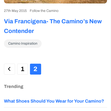
27th May 2015
Follow the Camino
Via Francigena- The Camino’s New
Contender
Camino Inspiration
1
2
Trending
What Shoes Should You Wear for Your Camino?