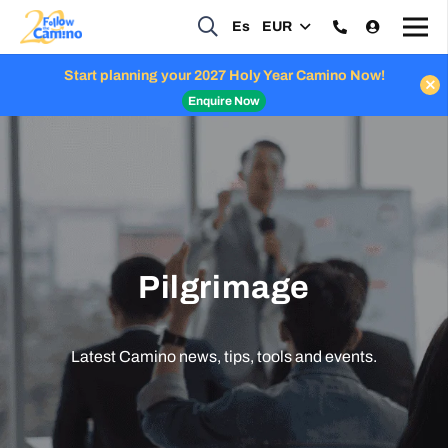
Es
EUR
Start planning your 2027 Holy Year Camino Now!
Enquire Now
Pilgrimage
Latest Camino news, tips, tools and events.