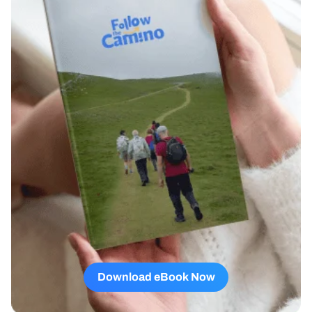
Download eBook Now