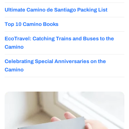
Ultimate Camino de Santiago Packing List
Top 10 Camino Books
EcoTravel: Catching Trains and Buses to the
Camino
Celebrating Special Anniversaries on the
Camino