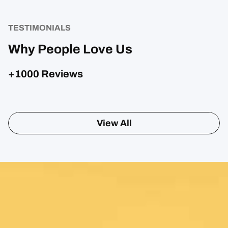
TESTIMONIALS
Why People Love Us
+1000 Reviews
View All