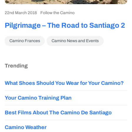
22nd March 2018
Follow the Camino
Pilgrimage – The Road to Santiago 2
Camino Frances
Camino News and Events
Trending
What Shoes Should You Wear for Your Camino?
Your Camino Training Plan
Best Films About The Camino De Santiago
Camino Weather