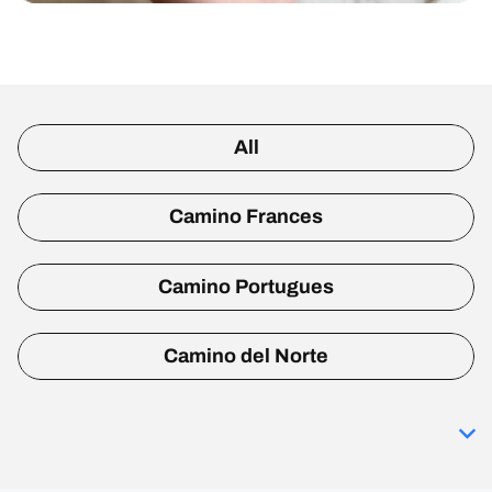
All
Camino Frances
Camino Portugues
Camino del Norte