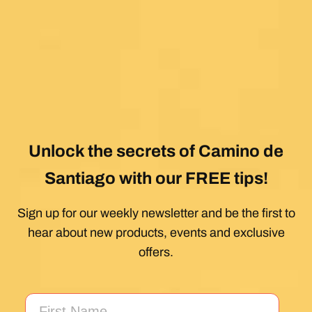
Unlock the secrets of Camino de
Santiago with our FREE tips!
Sign up for our weekly newsletter and be the first to
hear about new products, events and exclusive
offers.