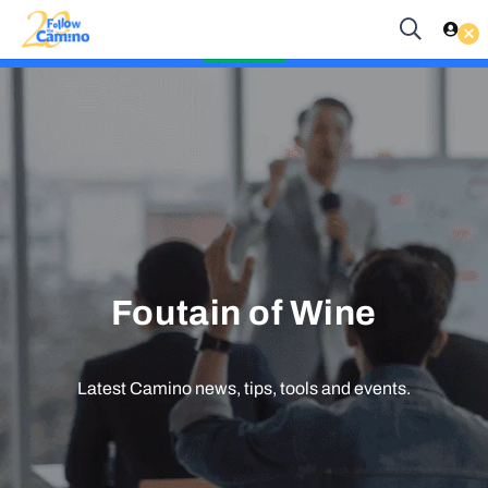
Start planning your 2027 Holy Year Camino Now!
Es
EUR
Enquire Now
Foutain of Wine
Latest Camino news, tips, tools and events.