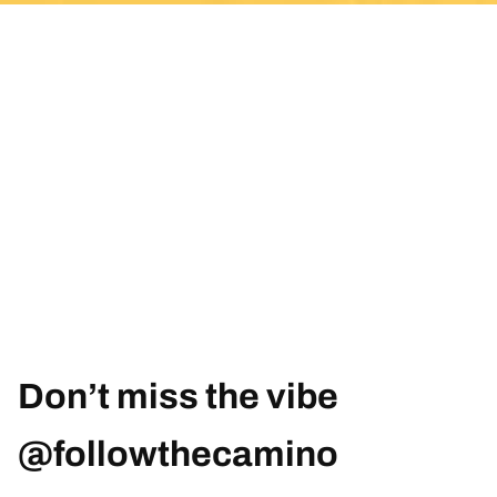
Don’t miss the vibe
@followthecamino