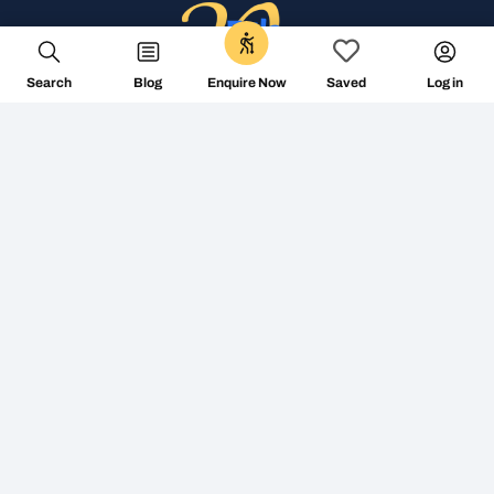
Search
Blog
Log in
Enquire Now
Saved
+353 1 687 2144
info@followthecamino.com
Non Visiting Offices:
The Tara Building – Shared Office 11-15 Tara Street,
D02 RY83 – Dublin 2, Ireland
Centro de Negocios Area Rua Varsovia 4C, planta 2
Edificio Area Central 15707 Santiago
Mon-Fri 8am-7.30pm (GMT)