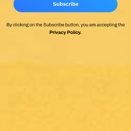
By clicking on the Subscribe button, you are accepting the
Privacy Policy
.