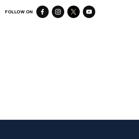
FOLLOW ON